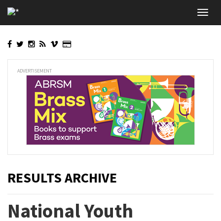
Skip
Toggl
to
navig
main
content
ADVERTISEMENT
RESULTS ARCHIVE
National Youth