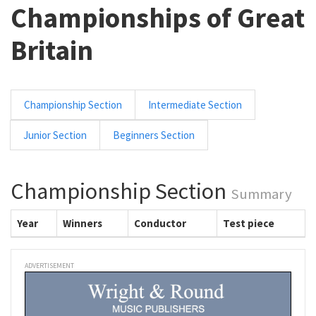
Championships of Great
Britain
Championship Section
Intermediate Section
Junior Section
Beginners Section
Championship Section
Summary
Year
Winners
Conductor
Test piece
ADVERTISEMENT