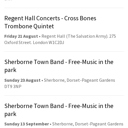
Regent Hall Concerts - Cross Bones
Trombone Quintet
Friday 21 August
• Regent Hall (The Salvation Army). 275
Oxford Street. London W1C2DJ
Sherborne Town Band - Free-Music in the
park
Sunday 23 August
• Sherborne, Dorset-Pageant Gardens
DT9 3NP
Sherborne Town Band - Free-Music in the
park
Sunday 13 September
• Sherborne, Dorset-Pageant Gardens