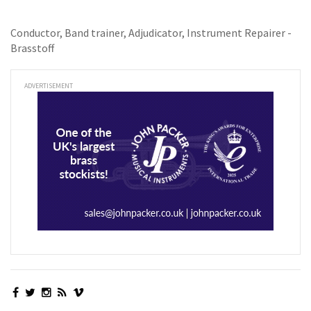
Conductor, Band trainer, Adjudicator, Instrument Repairer -
Brasstoff
ADVERTISEMENT