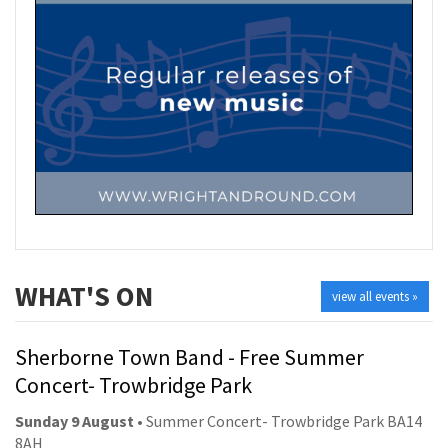
WHAT'S ON
view all events »
Sherborne Town Band - Free Summer
Concert- Trowbridge Park
Sunday 9 August
• Summer Concert- Trowbridge Park BA14
8AH