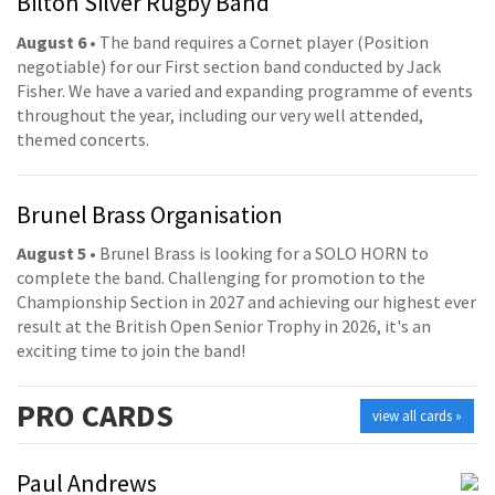
Bilton Silver Rugby Band
August 6
• The band requires a Cornet player (Position
negotiable) for our First section band conducted by Jack
Fisher. We have a varied and expanding programme of events
throughout the year, including our very well attended,
themed concerts.
Brunel Brass Organisation
August 5
• Brunel Brass is looking for a SOLO HORN to
complete the band. Challenging for promotion to the
Championship Section in 2027 and achieving our highest ever
result at the British Open Senior Trophy in 2026, it's an
exciting time to join the band!
PRO
CARDS
view all cards »
Paul Andrews