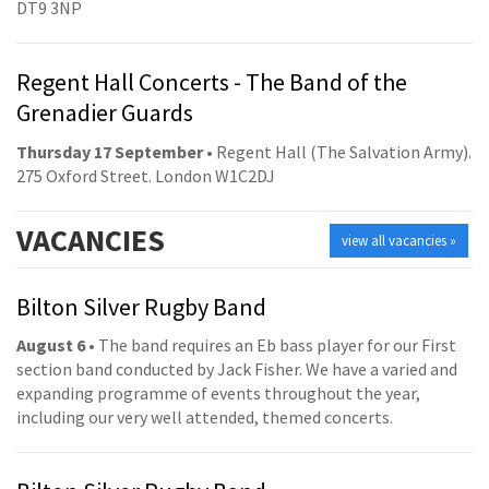
DT9 3NP
Regent Hall Concerts - The Band of the
Grenadier Guards
Thursday 17 September
• Regent Hall (The Salvation Army).
275 Oxford Street. London W1C2DJ
VACANCIES
view all vacancies »
Bilton Silver Rugby Band
August 6
• The band requires an Eb bass player for our First
section band conducted by Jack Fisher. We have a varied and
expanding programme of events throughout the year,
including our very well attended, themed concerts.