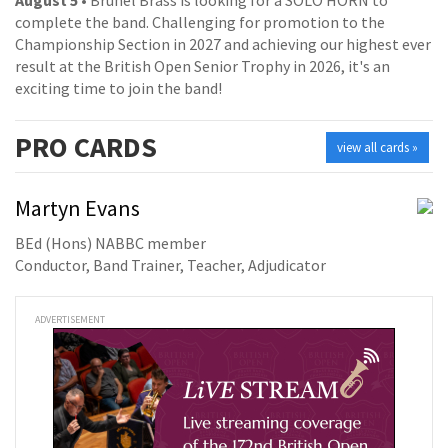
complete the band. Challenging for promotion to the
Championship Section in 2027 and achieving our highest ever
result at the British Open Senior Trophy in 2026, it's an
exciting time to join the band!
PRO
CARDS
view all cards »
Martyn Evans
BEd (Hons) NABBC member
Conductor, Band Trainer, Teacher, Adjudicator
ADVERTISEMENT