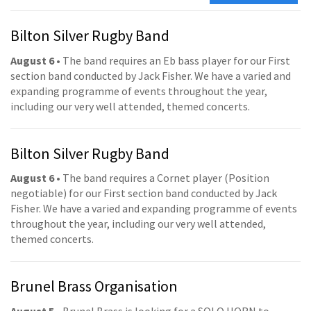
Bilton Silver Rugby Band
August 6
• The band requires an Eb bass player for our First
section band conducted by Jack Fisher. We have a varied and
expanding programme of events throughout the year,
including our very well attended, themed concerts.
Bilton Silver Rugby Band
August 6
• The band requires a Cornet player (Position
negotiable) for our First section band conducted by Jack
Fisher. We have a varied and expanding programme of events
throughout the year, including our very well attended,
themed concerts.
Brunel Brass Organisation
August 5
• Brunel Brass is looking for a SOLO HORN to