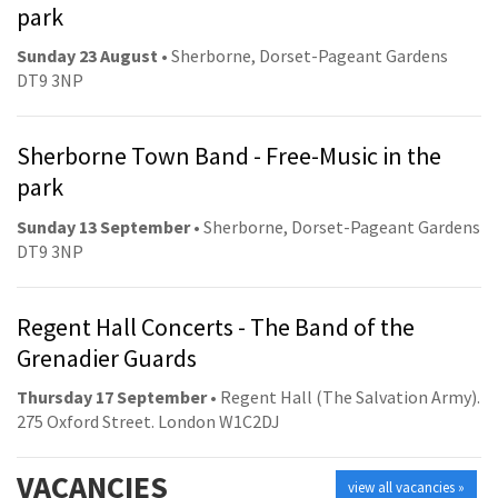
park
Sunday 23 August
• Sherborne, Dorset-Pageant Gardens
DT9 3NP
Sherborne Town Band - Free-Music in the
park
Sunday 13 September
• Sherborne, Dorset-Pageant Gardens
DT9 3NP
Regent Hall Concerts - The Band of the
Grenadier Guards
Thursday 17 September
• Regent Hall (The Salvation Army).
275 Oxford Street. London W1C2DJ
VACANCIES
view all vacancies »