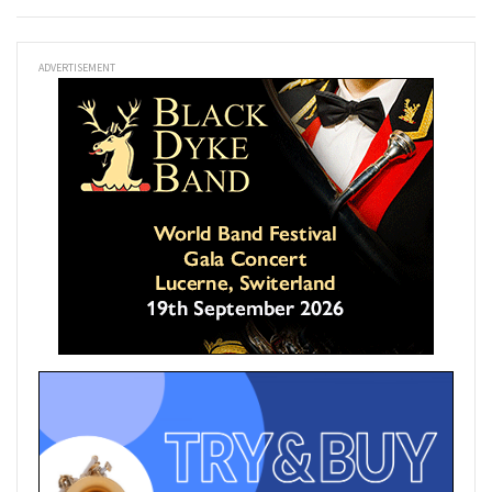
ADVERTISEMENT