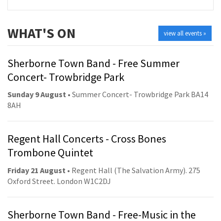
WHAT'S ON
view all events »
Sherborne Town Band - Free Summer
Concert- Trowbridge Park
Sunday 9 August
• Summer Concert- Trowbridge Park BA14
8AH
Regent Hall Concerts - Cross Bones
Trombone Quintet
Friday 21 August
• Regent Hall (The Salvation Army). 275
Oxford Street. London W1C2DJ
Sherborne Town Band - Free-Music in the