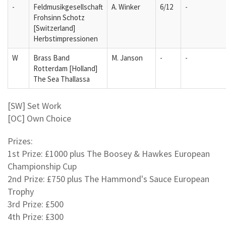
-
Feldmusikgesellschaft
A. Winker
6/12
-
Frohsinn Schotz
[Switzerland]
Herbstimpressionen
W
Brass Band
M. Janson
-
-
Rotterdam [Holland]
The Sea Thallassa
[SW] Set Work
[OC] Own Choice
Prizes:
1st Prize: £1000 plus The Boosey & Hawkes European
Championship Cup
2nd Prize: £750 plus The Hammond's Sauce European
Trophy
3rd Prize: £500
4th Prize: £300