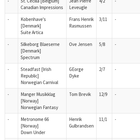
-
St. Cecilla [Belgium]
Jean Pierre
4/2
-
Canadian Impressions
Leveugle
-
Kobenhave's
Frans Henrik
3/11
-
[Denmark]
Rasmussen
Suite Artica
-
Silkeborg Blaeserne
Ove Jensen
5/8
-
[Denmark]
Spectrum
-
Steadfast [Irish
GEorge
2/7
-
Republic]
Dyke
Norwegian Carnival
-
Manger Musikklag
Tom Brevik
12/9
-
[Norway]
Norwegian Fantasy
-
Metronome 66
Henrik
11/1
-
[Norway]
Gulbrandsen
Down Under