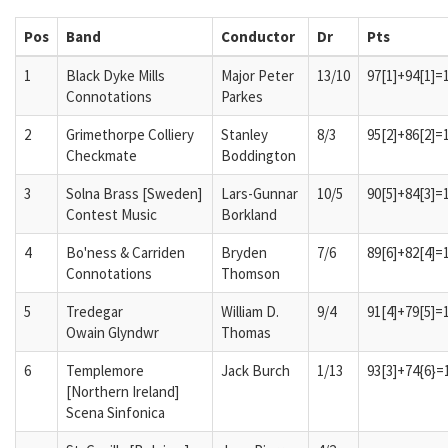
Pos
Band
Conductor
Dr
Pts
1
Black Dyke Mills
Major Peter
13/10
97[1]+94[1]=
Connotations
Parkes
2
Grimethorpe Colliery
Stanley
8/3
95[2]+86[2]=
Checkmate
Boddington
3
Solna Brass [Sweden]
Lars-Gunnar
10/5
90[5]+84[3]=
Contest Music
Borkland
4
Bo'ness & Carriden
Bryden
7/6
89[6]+82[4]=
Connotations
Thomson
5
Tredegar
William D.
9/4
91[4]+79[5]=
Owain Glyndwr
Thomas
6
Templemore
Jack Burch
1/13
93[3]+74{6}=
[Northern Ireland]
Scena Sinfonica