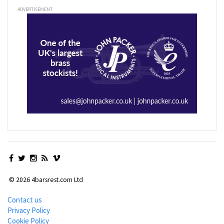
ADVERTISEMENT
© 2026 4barsrest.com Ltd
Contact us
Privacy Policy
Cookie Policy