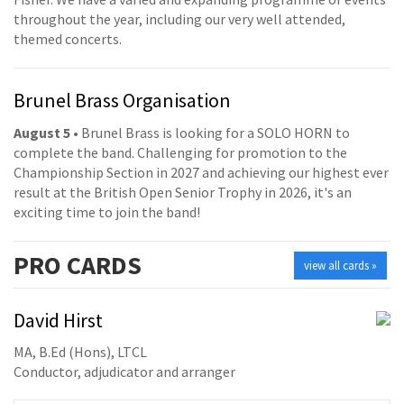
throughout the year, including our very well attended,
themed concerts.
Brunel Brass Organisation
August 5
• Brunel Brass is looking for a SOLO HORN to
complete the band. Challenging for promotion to the
Championship Section in 2027 and achieving our highest ever
result at the British Open Senior Trophy in 2026, it's an
exciting time to join the band!
PRO
CARDS
view all cards »
David Hirst
MA, B.Ed (Hons), LTCL
Conductor, adjudicator and arranger