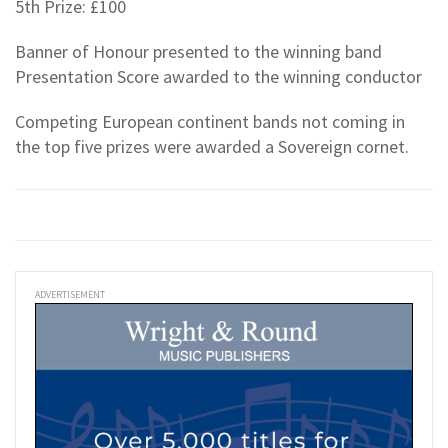
5th Prize: £100
Banner of Honour presented to the winning band
Presentation Score awarded to the winning conductor
Competing European continent bands not coming in
the top five prizes were awarded a Sovereign cornet.
ADVERTISEMENT