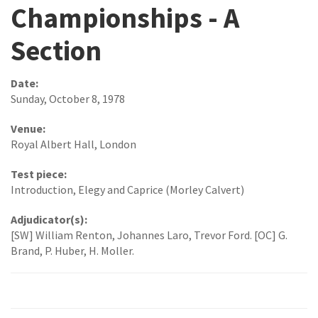
Championships - A
Section
Date:
Sunday, October 8, 1978
Venue:
Royal Albert Hall, London
Test piece:
Introduction, Elegy and Caprice (Morley Calvert)
Adjudicator(s):
[SW] William Renton, Johannes Laro, Trevor Ford. [OC] G.
Brand, P. Huber, H. Moller.