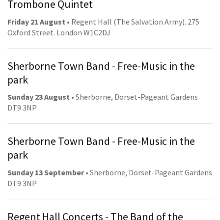
Trombone Quintet
Friday 21 August
• Regent Hall (The Salvation Army). 275
Oxford Street. London W1C2DJ
Sherborne Town Band - Free-Music in the
park
Sunday 23 August
• Sherborne, Dorset-Pageant Gardens
DT9 3NP
Sherborne Town Band - Free-Music in the
park
Sunday 13 September
• Sherborne, Dorset-Pageant Gardens
DT9 3NP
Regent Hall Concerts - The Band of the