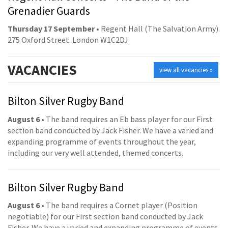
Grenadier Guards
Thursday 17 September
• Regent Hall (The Salvation Army).
275 Oxford Street. London W1C2DJ
VACANCIES
view all vacancies »
Bilton Silver Rugby Band
August 6
• The band requires an Eb bass player for our First
section band conducted by Jack Fisher. We have a varied and
expanding programme of events throughout the year,
including our very well attended, themed concerts.
Bilton Silver Rugby Band
August 6
• The band requires a Cornet player (Position
negotiable) for our First section band conducted by Jack
Fisher. We have a varied and expanding programme of events