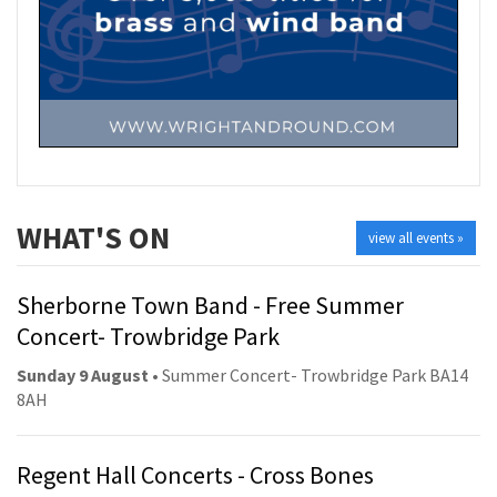
WHAT'S ON
view all events »
Sherborne Town Band - Free Summer
Concert- Trowbridge Park
Sunday 9 August
• Summer Concert- Trowbridge Park BA14
8AH
Regent Hall Concerts - Cross Bones