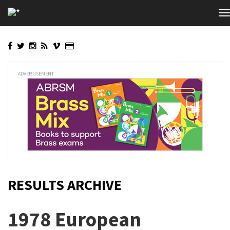
Skip
T
to
n
main
content
ADVERTISEMENT
RESULTS ARCHIVE
1978 European