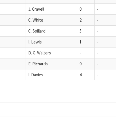
J. Gravell
8
-
C. White
2
-
C. Spillard
5
-
I. Lewis
1
-
D. G. Walters
-
-
E. Richards
9
-
I. Davies
4
-