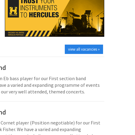
view all vacancies »
and
n Eb bass player for our First section band
have a varied and expanding programme of events
 our very well attended, themed concerts.
and
 Cornet player (Position negotiable) for our First
 Fisher. We have a varied and expanding