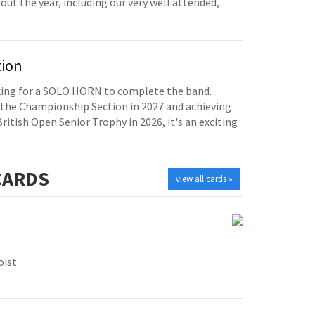
t the year, including our very well attended,
tion
oking for a SOLO HORN to complete the band.
the Championship Section in 2027 and achieving
British Open Senior Trophy in 2026, it's an exciting
ARDS
view all cards »
oist