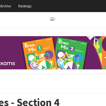
Archive
Rankings
s - Section 4