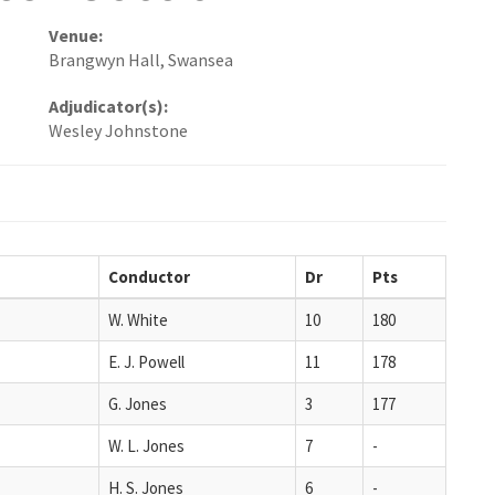
Venue:
Brangwyn Hall, Swansea
Adjudicator(s):
Wesley Johnstone
Conductor
Dr
Pts
W. White
10
180
E. J. Powell
11
178
G. Jones
3
177
W. L. Jones
7
-
H. S. Jones
6
-