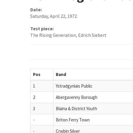
Date:
Saturday, April 22, 1972
Test piece:
The Rising Generation, Edrich Siebert
Pos
Band
1
Ystradgynlais Public
2
Abergavenny Borough
3
Blaina & District Youth
-
Briton Ferry Town
-
Crwbin Silver