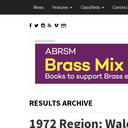
Skip
News
Features
Classifieds
Contest 
to
main
content
ADVERTISEMENT
RESULTS ARCHIVE
1972 Region: Wale