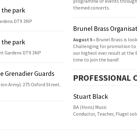
programme of events throughou
themed concerts.
 the park
ardens DT9 3NP
Brunel Brass Organisa
August 5
• Brunel Brass is lo
 the park
Challenging for promotion to 
nt Gardens DT9 3NP
our highest ever result at the 
time to join the band!
he Grenadier Guards
PRO
FESSIONAL
C
ion Army). 275 Oxford Street.
Stuart Black
BA (Hons) Music
Conductor, Teacher, Flugel sol