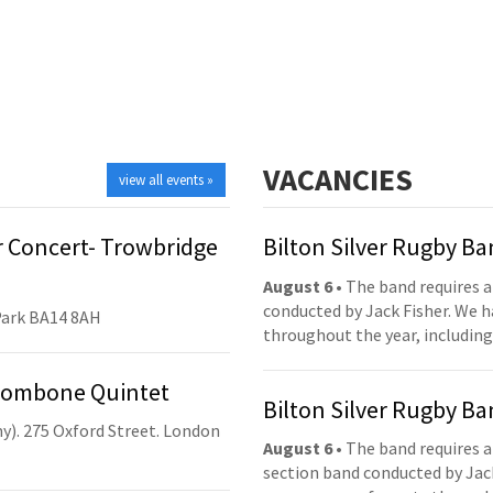
VACANCIES
view all events »
 Concert- Trowbridge
Bilton Silver Rugby B
August 6
• The band requires a
conducted by Jack Fisher. We 
Park BA14 8AH
throughout the year, including
Trombone Quintet
Bilton Silver Rugby B
y). 275 Oxford Street. London
August 6
• The band requires a
section band conducted by Jack