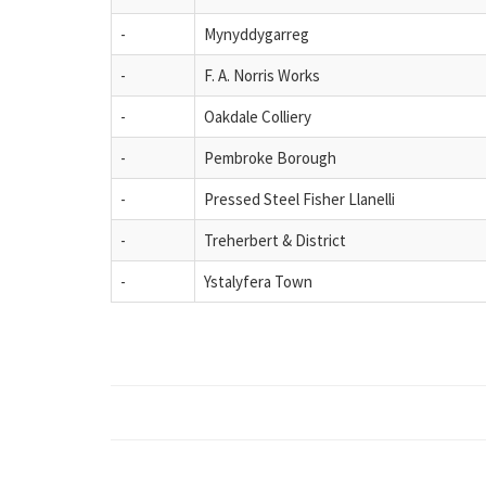
-
Mynyddygarreg
-
F. A. Norris Works
-
Oakdale Colliery
-
Pembroke Borough
-
Pressed Steel Fisher Llanelli
-
Treherbert & District
-
Ystalyfera Town