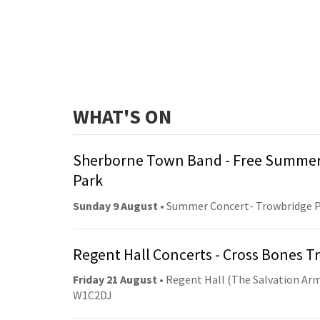
WHAT'S ON
Sherborne Town Band - Free Summer
Park
Sunday 9 August
• Summer Concert- Trowbridge 
Regent Hall Concerts - Cross Bones 
Friday 21 August
• Regent Hall (The Salvation Arm
W1C2DJ