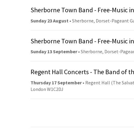
Sherborne Town Band - Free-Music in
Sunday 23 August
• Sherborne, Dorset-Pageant G
Sherborne Town Band - Free-Music in
Sunday 13 September
• Sherborne, Dorset-Pagea
Regent Hall Concerts - The Band of t
Thursday 17 September
• Regent Hall (The Salvat
London W1C2DJ