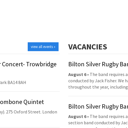
VACANCIES
view all events »
 Concert- Trowbridge
Bilton Silver Rugby B
August 6
• The band requires a
conducted by Jack Fisher. We 
Park BA14 8AH
throughout the year, including
Trombone Quintet
Bilton Silver Rugby B
y). 275 Oxford Street. London
August 6
• The band requires a
section band conducted by Jack