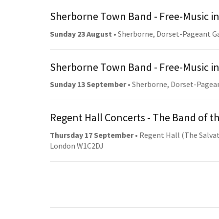
Sherborne Town Band - Free-Music in
Sunday 23 August
• Sherborne, Dorset-Pageant G
Sherborne Town Band - Free-Music in
Sunday 13 September
• Sherborne, Dorset-Pagea
Regent Hall Concerts - The Band of t
Thursday 17 September
• Regent Hall (The Salvat
London W1C2DJ