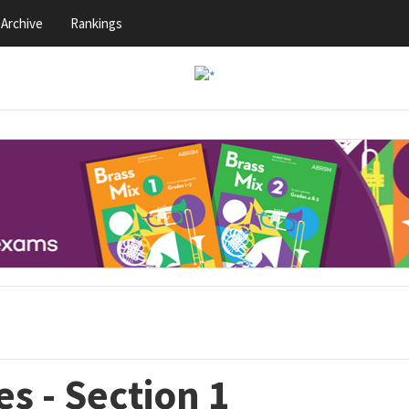
Archive
Rankings
s - Section 1