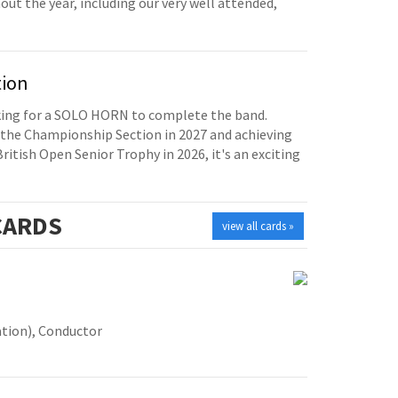
t the year, including our very well attended,
tion
oking for a SOLO HORN to complete the band.
the Championship Section in 2027 and achieving
British Open Senior Trophy in 2026, it's an exciting
ARDS
view all cards »
tion), Conductor