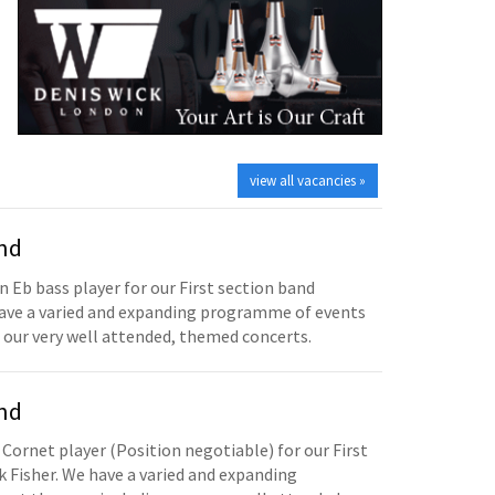
view all vacancies »
and
n Eb bass player for our First section band
have a varied and expanding programme of events
 our very well attended, themed concerts.
and
 Cornet player (Position negotiable) for our First
 Fisher. We have a varied and expanding