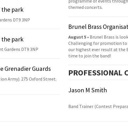
programme of events throughou
themed concerts.
 the park
ardens DT9 3NP
Brunel Brass Organisa
August 5
• Brunel Brass is lo
 the park
Challenging for promotion to 
nt Gardens DT9 3NP
our highest ever result at the 
time to join the band!
he Grenadier Guards
PRO
FESSIONAL
C
ion Army). 275 Oxford Street.
Jason M Smith
Band Trainer (Contest Prepara