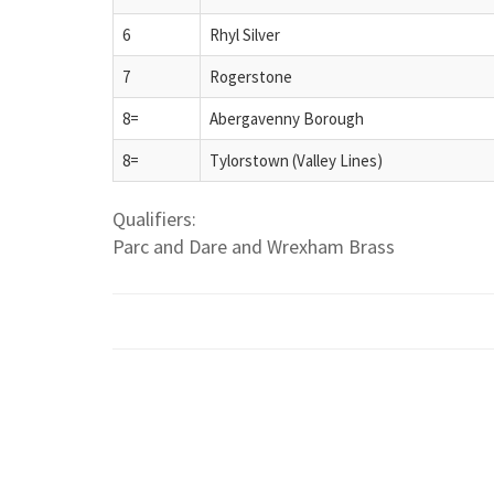
6
Rhyl Silver
7
Rogerstone
8=
Abergavenny Borough
8=
Tylorstown (Valley Lines)
Qualifiers:
Parc and Dare and Wrexham Brass