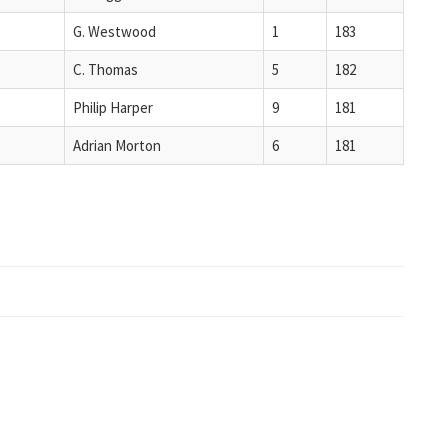
G. Westwood
1
183
C. Thomas
5
182
Philip Harper
9
181
Adrian Morton
6
181