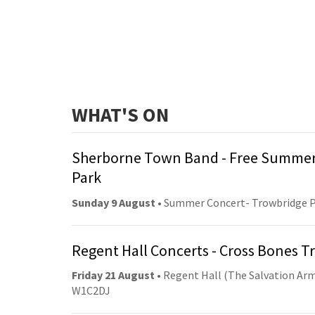
WHAT'S ON
Sherborne Town Band - Free Summer
Park
Sunday 9 August
• Summer Concert- Trowbridge 
Regent Hall Concerts - Cross Bones 
Friday 21 August
• Regent Hall (The Salvation Arm
W1C2DJ