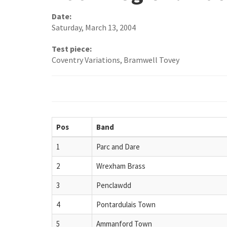
Date:
Saturday, March 13, 2004
Test piece:
Coventry Variations, Bramwell Tovey
Pos
Band
1
Parc and Dare
2
Wrexham Brass
3
Penclawdd
4
Pontardulais Town
5
Ammanford Town