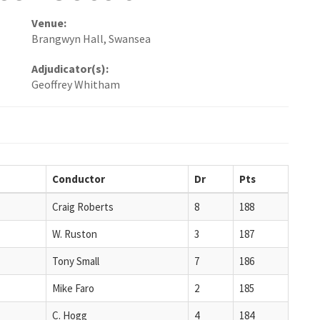
Venue:
Brangwyn Hall, Swansea
Adjudicator(s):
Geoffrey Whitham
Conductor
Dr
Pts
Craig Roberts
8
188
W. Ruston
3
187
Tony Small
7
186
Mike Faro
2
185
C. Hogg
4
184