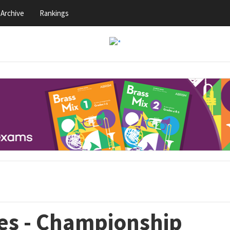
Archive
Rankings
es - Championship