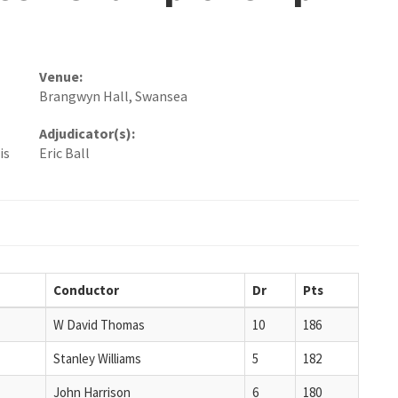
Venue:
Brangwyn Hall, Swansea
Adjudicator(s):
is
Eric Ball
Conductor
Dr
Pts
W David Thomas
10
186
Stanley Williams
5
182
John Harrison
6
180