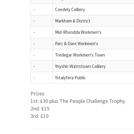
-
Coedely Colliery
-
Markham & District
-
Mid-Rhondda Workmen's
-
Parc & Dare Workmen's
-
Tredegar Workmen's Town
-
Ynyshir-Wattstown Colliery
-
Ystalyfera Public
Prizes:
1st: £30 plus The People Challenge Trophy.
2nd: £15
3rd: £10