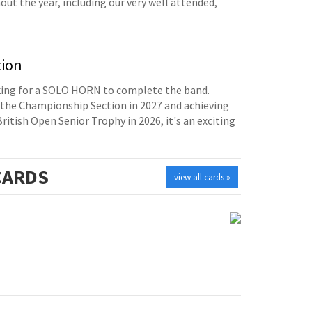
t the year, including our very well attended,
tion
oking for a SOLO HORN to complete the band.
the Championship Section in 2027 and achieving
British Open Senior Trophy in 2026, it's an exciting
ARDS
view all cards »