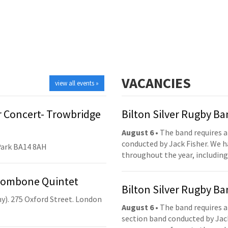
VACANCIES
view all events »
 Concert- Trowbridge
Bilton Silver Rugby B
August 6
• The band requires a
conducted by Jack Fisher. We 
Park BA14 8AH
throughout the year, including
Trombone Quintet
Bilton Silver Rugby B
y). 275 Oxford Street. London
August 6
• The band requires a
section band conducted by Jack