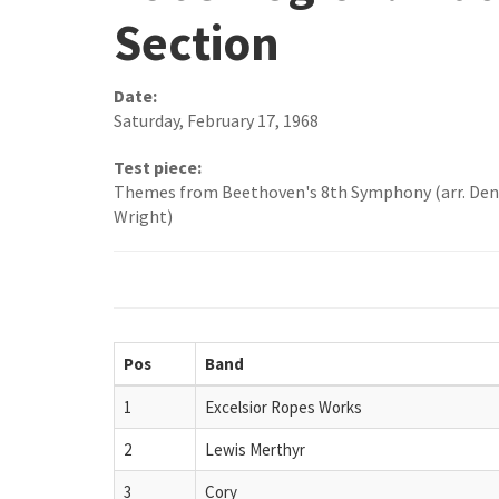
Section
Date:
Saturday, February 17, 1968
Test piece:
Themes from Beethoven's 8th Symphony (arr. Den
Wright)
Pos
Band
1
Excelsior Ropes Works
2
Lewis Merthyr
3
Cory