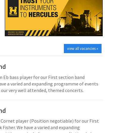
view all vacancies »
and
n Eb bass player for our First section band
have a varied and expanding programme of events
 our very well attended, themed concerts.
and
 Cornet player (Position negotiable) for our First
 Fisher. We have a varied and expanding