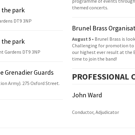
programme of events throughou
themed concerts.
 the park
ardens DT9 3NP
Brunel Brass Organisa
August 5
• Brunel Brass is lo
 the park
Challenging for promotion to 
nt Gardens DT9 3NP
our highest ever result at the 
time to join the band!
he Grenadier Guards
PRO
FESSIONAL
C
ion Army). 275 Oxford Street.
John Ward
Conductor, Adjudicator