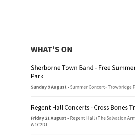
WHAT'S ON
Sherborne Town Band - Free Summer
Park
Sunday 9 August
• Summer Concert- Trowbridge 
Regent Hall Concerts - Cross Bones 
Friday 21 August
• Regent Hall (The Salvation Arm
W1C2DJ