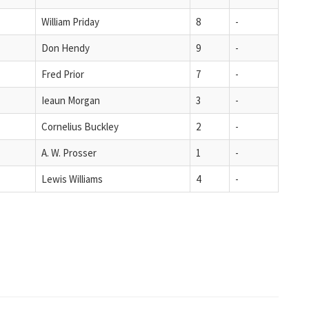
William Priday
8
-
Don Hendy
9
-
Fred Prior
7
-
Ieaun Morgan
3
-
Cornelius Buckley
2
-
A. W. Prosser
1
-
Lewis Williams
4
-