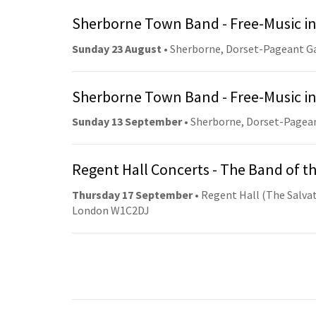
Sherborne Town Band - Free-Music in
Sunday 23 August
• Sherborne, Dorset-Pageant G
Sherborne Town Band - Free-Music in
Sunday 13 September
• Sherborne, Dorset-Pagea
Regent Hall Concerts - The Band of t
Thursday 17 September
• Regent Hall (The Salvat
London W1C2DJ