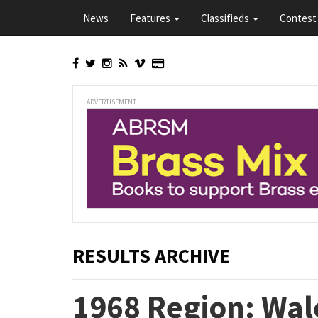
Skip
News
Features
Classifieds
Contest 
to
main
content
ADVERTISEMENT
RESULTS ARCHIVE
1968 Region: Wal