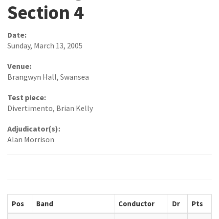
Section 4
Date:
Sunday, March 13, 2005
Venue:
Brangwyn Hall, Swansea
Test piece:
Divertimento, Brian Kelly
Adjudicator(s):
Alan Morrison
Pos
Band
Conductor
Dr
Pts