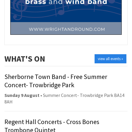
WHAT'S ON
view all events »
Sherborne Town Band - Free Summer
Concert- Trowbridge Park
Sunday 9 August
• Summer Concert- Trowbridge Park BA14
8AH
Regent Hall Concerts - Cross Bones
Trombone Quintet