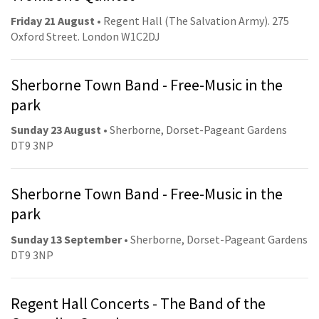
Friday 21 August
• Regent Hall (The Salvation Army). 275
Oxford Street. London W1C2DJ
Sherborne Town Band - Free-Music in the
park
Sunday 23 August
• Sherborne, Dorset-Pageant Gardens
DT9 3NP
Sherborne Town Band - Free-Music in the
park
Sunday 13 September
• Sherborne, Dorset-Pageant Gardens
DT9 3NP
Regent Hall Concerts - The Band of the