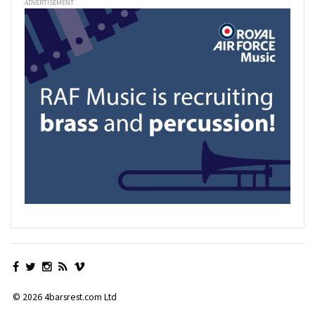
ADVERTISEMENT
© 2026 4barsrest.com Ltd