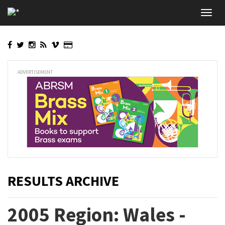
Skip
Toggl
to
navig
main
content
ADVERTISEMENT
RESULTS ARCHIVE
2005 Region: Wales -