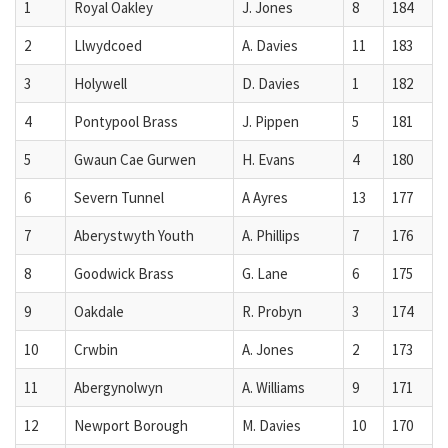
1
Royal Oakley
J. Jones
8
184
2
Llwydcoed
A. Davies
11
183
3
Holywell
D. Davies
1
182
4
Pontypool Brass
J. Pippen
5
181
5
Gwaun Cae Gurwen
H. Evans
4
180
6
Severn Tunnel
A Ayres
13
177
7
Aberystwyth Youth
A. Phillips
7
176
8
Goodwick Brass
G. Lane
6
175
9
Oakdale
R. Probyn
3
174
10
Crwbin
A. Jones
2
173
11
Abergynolwyn
A. Williams
9
171
12
Newport Borough
M. Davies
10
170