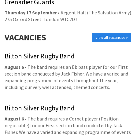
Grenadier Guards
Thursday 17 September
• Regent Hall (The Salvation Army).
275 Oxford Street. London W1C2DJ
VACANCIES
view all vacancies »
Bilton Silver Rugby Band
August 6
• The band requires an Eb bass player for our First
section band conducted by Jack Fisher. We have a varied and
expanding programme of events throughout the year,
including our very well attended, themed concerts.
Bilton Silver Rugby Band
August 6
• The band requires a Cornet player (Position
negotiable) for our First section band conducted by Jack
Fisher. We have a varied and expanding programme of events