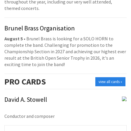
throughout the year, including our very well attended,
themed concerts.
Brunel Brass Organisation
August 5
• Brunel Brass is looking for a SOLO HORN to
complete the band. Challenging for promotion to the
Championship Section in 2027 and achieving our highest ever
result at the British Open Senior Trophy in 2026, it's an
exciting time to join the band!
PRO
CARDS
view all cards »
David A. Stowell
Conductor and composer