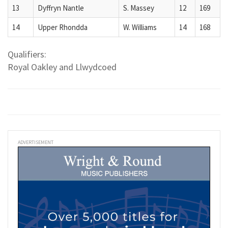
13
Dyffryn Nantle
S. Massey
12
169
14
Upper Rhondda
W. Williams
14
168
Qualifiers:
Royal Oakley and Llwydcoed
ADVERTISEMENT