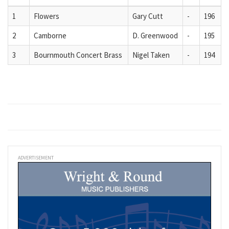
1
Flowers
Gary Cutt
-
196
2
Camborne
D. Greenwood
-
195
3
Bournmouth Concert Brass
Nigel Taken
-
194
ADVERTISEMENT