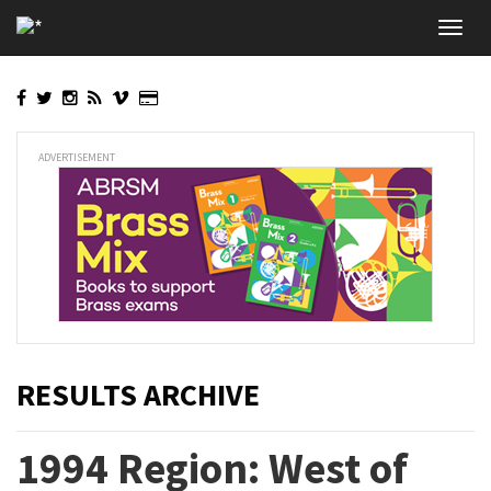
Skip
Toggl
to
navig
main
content
ADVERTISEMENT
RESULTS ARCHIVE
1994 Region: West of