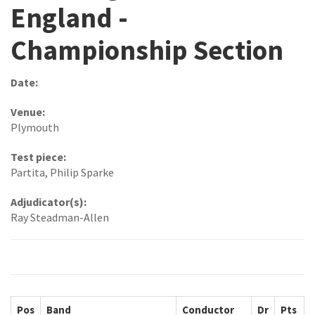
England -
Championship Section
Date:
Venue:
Plymouth
Test piece:
Partita, Philip Sparke
Adjudicator(s):
Ray Steadman-Allen
Pos
Band
Conductor
Dr
Pts