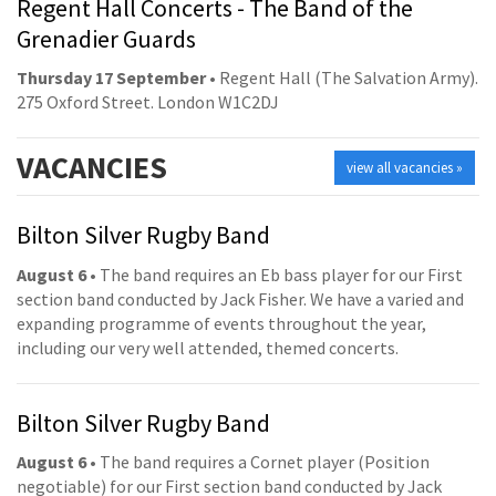
Regent Hall Concerts - The Band of the
Grenadier Guards
Thursday 17 September
• Regent Hall (The Salvation Army).
275 Oxford Street. London W1C2DJ
VACANCIES
view all vacancies »
Bilton Silver Rugby Band
August 6
• The band requires an Eb bass player for our First
section band conducted by Jack Fisher. We have a varied and
expanding programme of events throughout the year,
including our very well attended, themed concerts.
Bilton Silver Rugby Band
August 6
• The band requires a Cornet player (Position
negotiable) for our First section band conducted by Jack