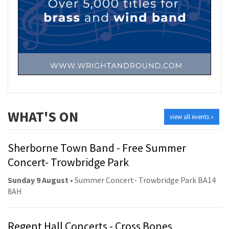
WHAT'S ON
view all events »
Sherborne Town Band - Free Summer
Concert- Trowbridge Park
Sunday 9 August
• Summer Concert- Trowbridge Park BA14
8AH
Regent Hall Concerts - Cross Bones