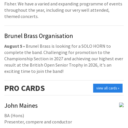
Fisher. We have a varied and expanding programme of events
throughout the year, including our very well attended,
themed concerts.
Brunel Brass Organisation
August 5
• Brunel Brass is looking for a SOLO HORN to
complete the band. Challenging for promotion to the
Championship Section in 2027 and achieving our highest ever
result at the British Open Senior Trophy in 2026, it's an
exciting time to join the band!
PRO
CARDS
view all cards »
John Maines
BA (Hons)
Presenter, compere and conductor