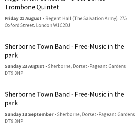
Trombone Quintet
Friday 21 August
• Regent Hall (The Salvation Army). 275
Oxford Street. London W1C2DJ
Sherborne Town Band - Free-Music in the
park
Sunday 23 August
• Sherborne, Dorset-Pageant Gardens
DT9 3NP
Sherborne Town Band - Free-Music in the
park
Sunday 13 September
• Sherborne, Dorset-Pageant Gardens
DT9 3NP