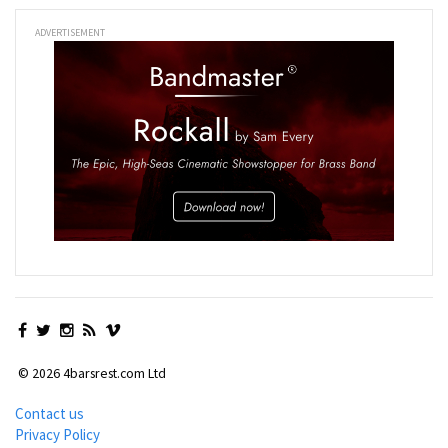
ADVERTISEMENT
© 2026 4barsrest.com Ltd
Contact us
Privacy Policy