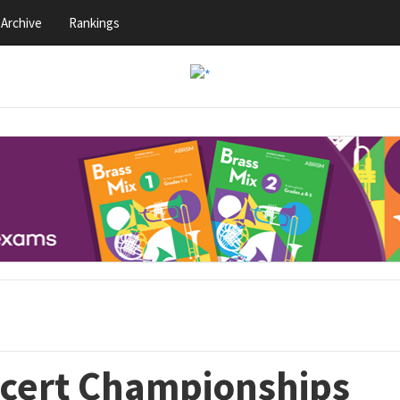
Archive
Rankings
ncert Championships