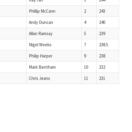
Phillip McCann
2
243
Andy Duncan
4
240
Allan Ramsay
5
239
Nigel Weeks
7
238.5
Philip Harper
9
238
Mark Bentham
10
232
Chris Jeans
11
231