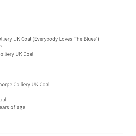
olliery UK Coal (Everybody Loves The Blues’)
e
olliery UK Coal
l
orpe Colliery UK Coal
oal
ears of age