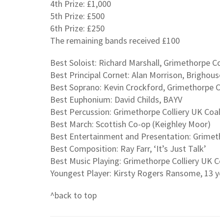
4th Prize: £1,000
5th Prize: £500
6th Prize: £250
The remaining bands received £100
Best Soloist: Richard Marshall, Grimethorpe C
Best Principal Cornet: Alan Morrison, Brighous
Best Soprano: Kevin Crockford, Grimethorpe C
Best Euphonium: David Childs, BAYV
Best Percussion: Grimethorpe Colliery UK Coa
Best March: Scottish Co-op (Keighley Moor)
Best Entertainment and Presentation: Grimeth
Best Composition: Ray Farr, ‘It’s Just Talk’
Best Music Playing: Grimethorpe Colliery UK C
Youngest Player: Kirsty Rogers Ransome, 13 y
^back to top