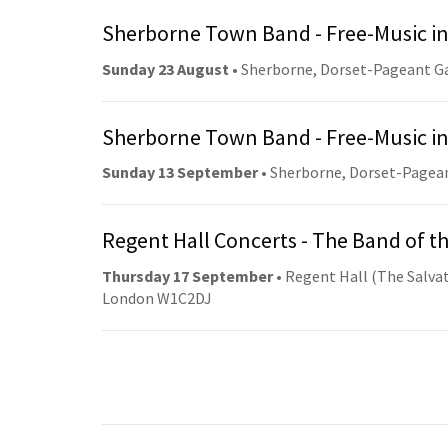
Sherborne Town Band - Free-Music in
Sunday 23 August
• Sherborne, Dorset-Pageant G
Sherborne Town Band - Free-Music in
Sunday 13 September
• Sherborne, Dorset-Pagea
Regent Hall Concerts - The Band of t
Thursday 17 September
• Regent Hall (The Salvat
London W1C2DJ