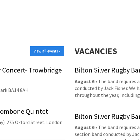
VACANCIES
view all events »
 Concert- Trowbridge
Bilton Silver Rugby B
August 6
• The band requires a
conducted by Jack Fisher. We 
Park BA14 8AH
throughout the year, including
Trombone Quintet
Bilton Silver Rugby B
y). 275 Oxford Street. London
August 6
• The band requires a
section band conducted by Jack