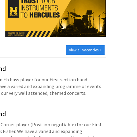
view all vacancies »
and
n Eb bass player for our First section band
have a varied and expanding programme of events
 our very well attended, themed concerts.
and
 Cornet player (Position negotiable) for our First
 Fisher. We have a varied and expanding