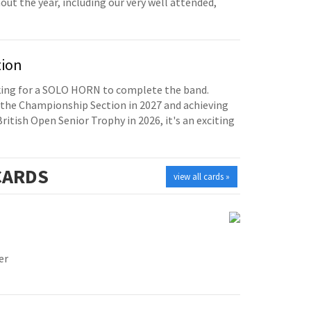
t the year, including our very well attended,
tion
oking for a SOLO HORN to complete the band.
the Championship Section in 2027 and achieving
British Open Senior Trophy in 2026, it's an exciting
ARDS
view all cards »
er