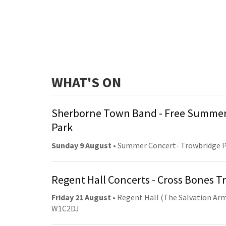
WHAT'S ON
Sherborne Town Band - Free Summer
Park
Sunday 9 August
• Summer Concert- Trowbridge 
Regent Hall Concerts - Cross Bones 
Friday 21 August
• Regent Hall (The Salvation Arm
W1C2DJ