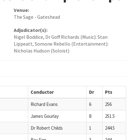
Venue:
The Sage - Gateshead
Adjudicator(s):
Nigel Boddice, Dr Goff Richards (Music): Stan
Lippeatt, Somone Rebello (Entertainment):
Nicholas Hudson (Soloist)
Conductor
Dr
Pts
Richard Evans
6
256
James Gourlay
8
251.5
Dr Robert Childs
1
244.5
Ray Farr
3
244