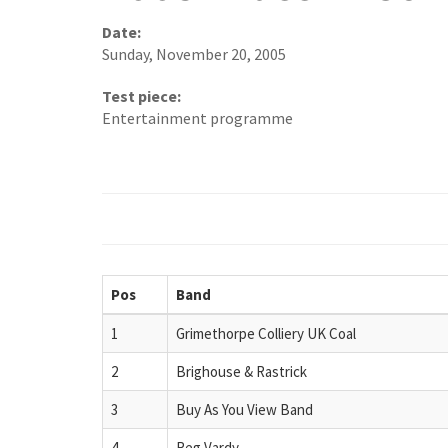
Date:
Sunday, November 20, 2005
Test piece:
Entertainment programme
Pos
Band
1
Grimethorpe Colliery UK Coal
2
Brighouse & Rastrick
3
Buy As You View Band
4
Reg Vardy