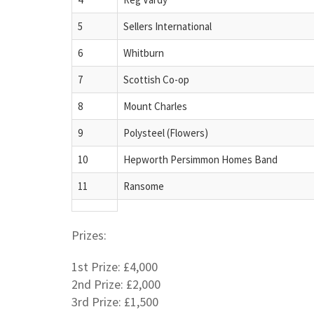
5
Sellers International
6
Whitburn
7
Scottish Co-op
8
Mount Charles
9
Polysteel (Flowers)
10
Hepworth Persimmon Homes Band
11
Ransome
Prizes:
1st Prize: £4,000
2nd Prize: £2,000
3rd Prize: £1,500