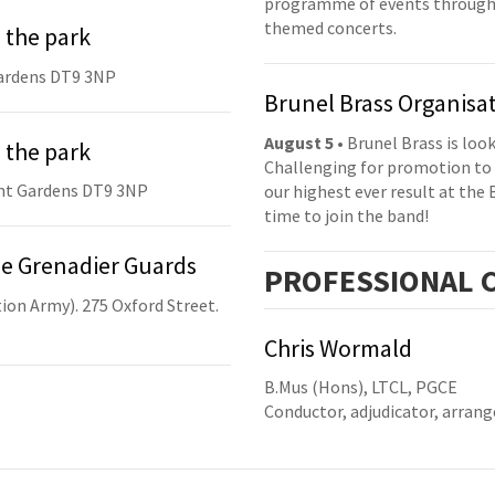
programme of events throughou
themed concerts.
 the park
ardens DT9 3NP
Brunel Brass Organisa
August 5
• Brunel Brass is lo
 the park
Challenging for promotion to 
nt Gardens DT9 3NP
our highest ever result at the 
time to join the band!
he Grenadier Guards
PRO
FESSIONAL
C
ion Army). 275 Oxford Street.
Chris Wormald
B.Mus (Hons), LTCL, PGCE
Conductor, adjudicator, arrang