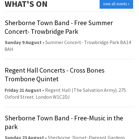
WHAT'S ON
view all events »
Sherborne Town Band - Free Summer
Concert- Trowbridge Park
Sunday 9 August
• Summer Concert- Trowbridge Park BA14
8AH
Regent Hall Concerts - Cross Bones
Trombone Quintet
Friday 21 August
• Regent Hall (The Salvation Army). 275
Oxford Street. London W1C2DJ
Sherborne Town Band - Free-Music in the
park
Sunday 23 August
• Sherborne, Dorset-Pageant Gardens