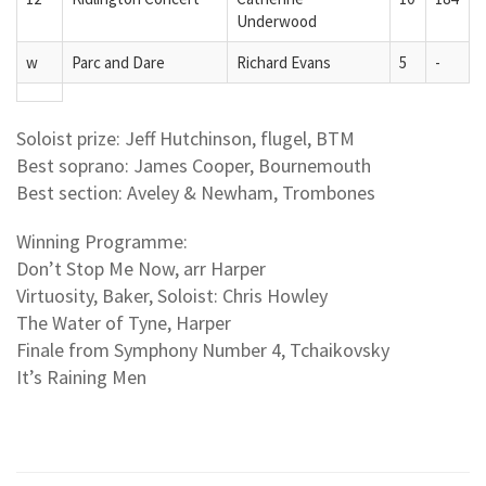
Underwood
w
Parc and Dare
Richard Evans
5
-
Soloist prize: Jeff Hutchinson, flugel, BTM
Best soprano: James Cooper, Bournemouth
Best section: Aveley & Newham, Trombones
Winning Programme:
Don’t Stop Me Now, arr Harper
Virtuosity, Baker, Soloist: Chris Howley
The Water of Tyne, Harper
Finale from Symphony Number 4, Tchaikovsky
It’s Raining Men