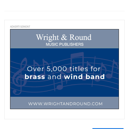
ADVERTISEMENT