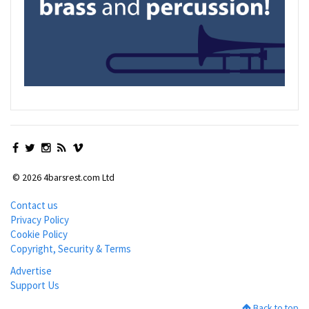
© 2026 4barsrest.com Ltd
Contact us
Privacy Policy
Cookie Policy
Copyright, Security & Terms
Advertise
Support Us
Back to top