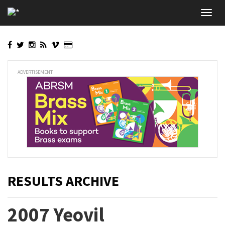
Skip
Toggl
to
navig
main
content
ADVERTISEMENT
RESULTS ARCHIVE
2007 Yeovil