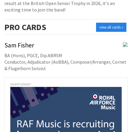
result at the British Open Senior Trophy in 2026, it's an
exciting time to join the band!
PRO
CARDS
view all cards »
Sam Fisher
BA (Hons), PGCE, Dip.ABRSM
Conductor, Adjudicator (AoBBA), Composer/Arranger, Cornet
& Flugelhorn Soloist
ADVERTISEMENT