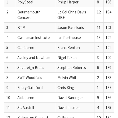
1
PolySteel
Philip Harper
8
196
2
Bournemouth
Lt Col Chris Davis
12
194
Concert
OBE
3
BTM
Jason Katsikaris
11
193
4
Cwmaman Institute
Ian Porthouse
13
192
5
Camborne
Frank Renton
7
191
6
Aveley and Newham
Nigel Taken
3
190
7
Sovereign Brass
Stephen Roberts
6
189
8
SWT Woodfalls
Melvin White
2
188
9
Friary Guildford
Chris King
1
187
10
Aldbourne
David Barringer
9
186
11
St. Austell
David Loukes
4
185
12
Kidlington Concert
Catherine
10
184