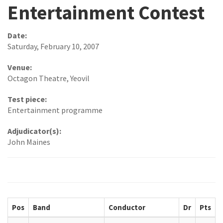
Entertainment Contest
Date:
Saturday, February 10, 2007
Venue:
Octagon Theatre, Yeovil
Test piece:
Entertainment programme
Adjudicator(s):
John Maines
Pos
Band
Conductor
Dr
Pts