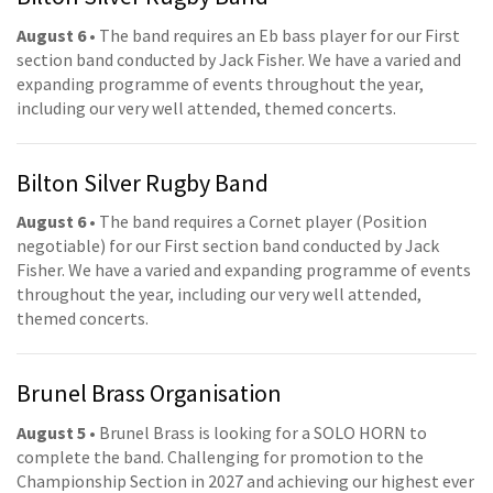
August 6
• The band requires an Eb bass player for our First
section band conducted by Jack Fisher. We have a varied and
expanding programme of events throughout the year,
including our very well attended, themed concerts.
Bilton Silver Rugby Band
August 6
• The band requires a Cornet player (Position
negotiable) for our First section band conducted by Jack
Fisher. We have a varied and expanding programme of events
throughout the year, including our very well attended,
themed concerts.
Brunel Brass Organisation
August 5
• Brunel Brass is looking for a SOLO HORN to
complete the band. Challenging for promotion to the
Championship Section in 2027 and achieving our highest ever