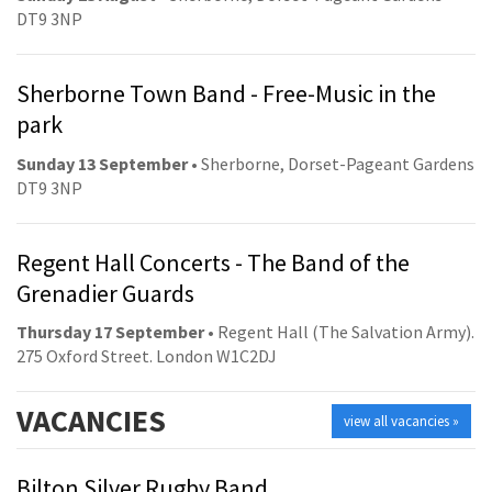
DT9 3NP
Sherborne Town Band - Free-Music in the
park
Sunday 13 September
• Sherborne, Dorset-Pageant Gardens
DT9 3NP
Regent Hall Concerts - The Band of the
Grenadier Guards
Thursday 17 September
• Regent Hall (The Salvation Army).
275 Oxford Street. London W1C2DJ
VACANCIES
view all vacancies »
Bilton Silver Rugby Band