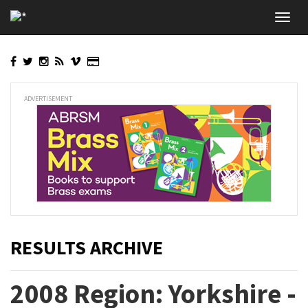
Skip
Toggl
to
navig
main
content
ADVERTISEMENT
RESULTS ARCHIVE
2008 Region: Yorkshire -