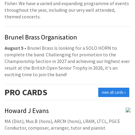
Fisher. We have a varied and expanding programme of events
throughout the year, including our very well attended,
themed concerts.
Brunel Brass Organisation
August 5
• Brunel Brass is looking for a SOLO HORN to
complete the band. Challenging for promotion to the
Championship Section in 2027 and achieving our highest ever
result at the British Open Senior Trophy in 2026, it's an
exciting time to join the band!
PRO
CARDS
view all cards »
Howard J Evans
MA (Dist), Mus.B (hons), ARCM (hons), LRAM, LTCL, PGCE
Conductor, composer, arranger, tutor and pianist