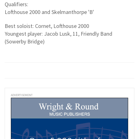
Qualifiers:
Lofthouse 2000 and Skelmanthorpe 'B'
Best soloist: Cornet, Lofthouse 2000
Youngest player: Jacob Lusk, 11, Friendly Band
(Sowerby Bridge)
ADVERTISEMENT