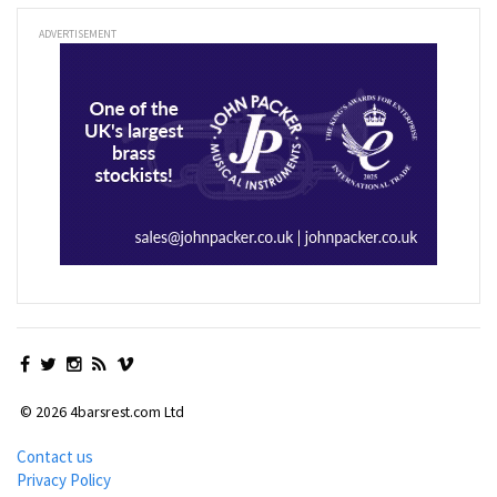
ADVERTISEMENT
© 2026 4barsrest.com Ltd
Contact us
Privacy Policy