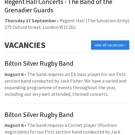
Regent Hall Concerts - The Band of the
Grenadier Guards
Thursday 17 September
• Regent Hall (The Salvation Army).
275 Oxford Street. London W1C2DJ
VACANCIES
view all vacancies »
Bilton Silver Rugby Band
August 6
• The band requires an Eb bass player for our First
section band conducted by Jack Fisher. We have a varied and
expanding programme of events throughout the year,
including our very well attended, themed concerts.
Bilton Silver Rugby Band
August 6
• The band requires a Cornet player (Position
negotiable) for our First section band conducted by Jack