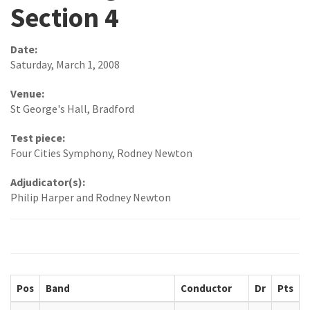
Section 4
Date:
Saturday, March 1, 2008
Venue:
St George's Hall, Bradford
Test piece:
Four Cities Symphony, Rodney Newton
Adjudicator(s):
Philip Harper and Rodney Newton
Pos
Band
Conductor
Dr
Pts