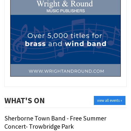
WHAT'S ON
view all events »
Sherborne Town Band - Free Summer
Concert- Trowbridge Park