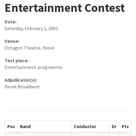
Entertainment Contest
Date:
Saturday, February 2, 2002
Venue:
Octagon Theatre, Yeovil
Test piece:
Entertainment programme
Adjudicator(s):
Derek Broadbent
Pos
Band
Conductor
Dr
Pts