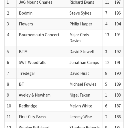
1
JAG Mount Charles
Richard Evans
11
197
2
Bodmin
Steve Sykes
7
196
3
Flowers
Philip Harper
4
194
4
Bournemouth Concert
Major Chris
13
193
Davies
5
BTM
David Stowell
3
192
6
SWT Woodfalls
Jonathan Camps
12
191
7
Tredegar
David Hirst
8
190
8
BT
Michael Fowles
5
189
9
Aveley & Newham
Nigel Taken
1
188
10
Redbridge
Melvin White
6
187
11
First City Brass
Jeremy Wise
2
186
12
Wooley Pritchard
Stephen Roberts
9
185