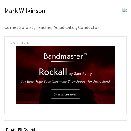
Mark Wilkinson
Cornet Soloist, Teacher, Adjudicator, Conductor
ADVERTISEMENT