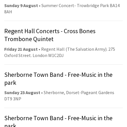
Sunday 9 August
• Summer Concert- Trowbridge Park BA14
8AH
Regent Hall Concerts - Cross Bones
Trombone Quintet
Friday 21 August
• Regent Hall (The Salvation Army). 275
Oxford Street. London W1C2DJ
Sherborne Town Band - Free-Music in the
park
Sunday 23 August
• Sherborne, Dorset-Pageant Gardens
DT9 3NP
Sherborne Town Band - Free-Music in the
park