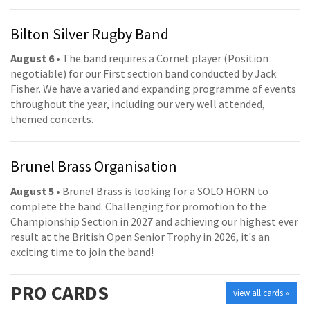
Bilton Silver Rugby Band
August 6
• The band requires a Cornet player (Position
negotiable) for our First section band conducted by Jack
Fisher. We have a varied and expanding programme of events
throughout the year, including our very well attended,
themed concerts.
Brunel Brass Organisation
August 5
• Brunel Brass is looking for a SOLO HORN to
complete the band. Challenging for promotion to the
Championship Section in 2027 and achieving our highest ever
result at the British Open Senior Trophy in 2026, it's an
exciting time to join the band!
PRO
CARDS
view all cards »