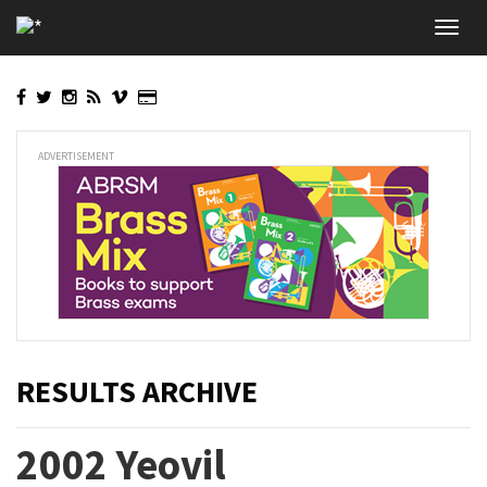
Skip
Toggl
to
navig
main
content
ADVERTISEMENT
RESULTS ARCHIVE
2002 Yeovil