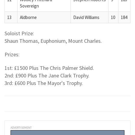
Sovereign
13
Aldborne
David Williams
10
184
Soloist Prize:
Shaun Thomas, Euphonium, Mount Charles.
Prizes:
1st: £1500 Plus The Chris Palmer Shield.
2nd: £900 Plus The Jane Clark Trophy.
3rd: £600 Plus The Mayor's Trophy.
ADVERTISEMENT