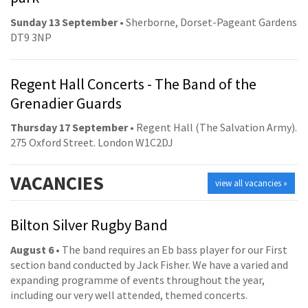
Sunday 13 September
• Sherborne, Dorset-Pageant Gardens
DT9 3NP
Regent Hall Concerts - The Band of the
Grenadier Guards
Thursday 17 September
• Regent Hall (The Salvation Army).
275 Oxford Street. London W1C2DJ
VACANCIES
view all vacancies »
Bilton Silver Rugby Band
August 6
• The band requires an Eb bass player for our First
section band conducted by Jack Fisher. We have a varied and
expanding programme of events throughout the year,
including our very well attended, themed concerts.