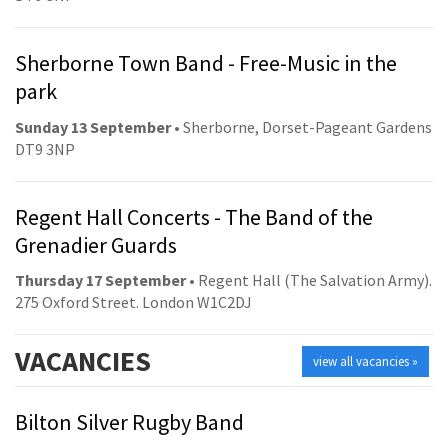
Sherborne Town Band - Free-Music in the
park
Sunday 13 September
• Sherborne, Dorset-Pageant Gardens
DT9 3NP
Regent Hall Concerts - The Band of the
Grenadier Guards
Thursday 17 September
• Regent Hall (The Salvation Army).
275 Oxford Street. London W1C2DJ
VACANCIES
view all vacancies »
Bilton Silver Rugby Band