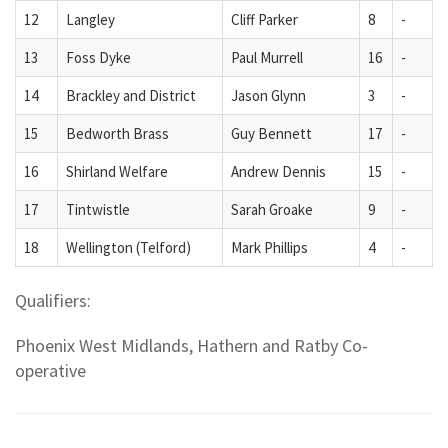
12
Langley
Cliff Parker
8
-
13
Foss Dyke
Paul Murrell
16
-
14
Brackley and District
Jason Glynn
3
-
15
Bedworth Brass
Guy Bennett
17
-
16
Shirland Welfare
Andrew Dennis
15
-
17
Tintwistle
Sarah Groake
9
-
18
Wellington (Telford)
Mark Phillips
4
-
Qualifiers:
Phoenix West Midlands, Hathern and Ratby Co-
operative