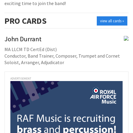
exciting time to join the band!
PRO
CARDS
view all cards »
John Durrant
MA LLCM TD CertEd (Dist)
Conductor, Band Trainer, Composer, Trumpet and Cornet
Soloist, Arranger, Adjudicator
ADVERTISEMENT