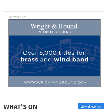
ADVERTISEMENT
WHAT'S ON
view all events »