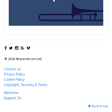
© 2026 4barsrest.com Ltd
Contact us
Privacy Policy
Cookie Policy
Copyright, Security & Terms
Advertise
Support Us
Back to top