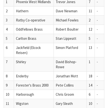
1
Phoenix West Midlands
Trevor Jones
7
-
2
Hathern
Dave Newman
11
-
3
Ratby Co-operative
Michael Fowles
2
-
4
Oddfellows Brass
Robert Boulter
12
-
5
Carlton Brass
Stan Lippeatt
5
-
6
Jackfield (Elcock
Simon Platford
13
-
Reisen)
7
Shirley
David Bishop-
1
-
Rowe
8
Enderby
Jonathan Mott
18
-
9
Forester's Brass 2000
Pete Collins
14
-
10
Harborough
Chris Groom
6
-
11
Wigston
Gary Sleath
10
-