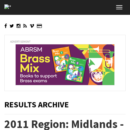
Skip
Toggl
to
navig
main
content
ADVERTISEMENT
RESULTS ARCHIVE
2011 Region: Midlands -