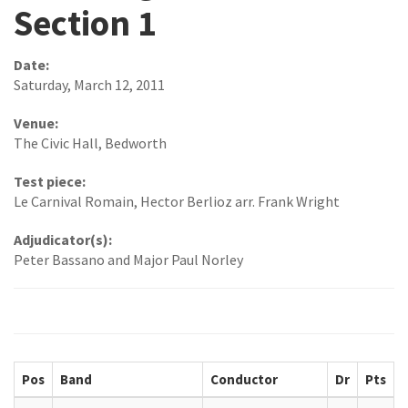
Section 1
Date:
Saturday, March 12, 2011
Venue:
The Civic Hall, Bedworth
Test piece:
Le Carnival Romain, Hector Berlioz arr. Frank Wright
Adjudicator(s):
Peter Bassano and Major Paul Norley
Pos
Band
Conductor
Dr
Pts