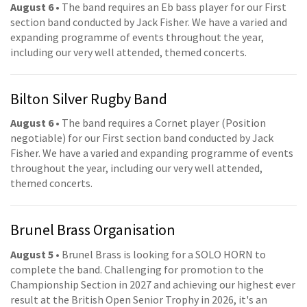
August 6
• The band requires an Eb bass player for our First
section band conducted by Jack Fisher. We have a varied and
expanding programme of events throughout the year,
including our very well attended, themed concerts.
Bilton Silver Rugby Band
August 6
• The band requires a Cornet player (Position
negotiable) for our First section band conducted by Jack
Fisher. We have a varied and expanding programme of events
throughout the year, including our very well attended,
themed concerts.
Brunel Brass Organisation
August 5
• Brunel Brass is looking for a SOLO HORN to
complete the band. Challenging for promotion to the
Championship Section in 2027 and achieving our highest ever
result at the British Open Senior Trophy in 2026, it's an