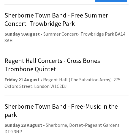
Sherborne Town Band - Free Summer
Concert- Trowbridge Park
Sunday 9 August
• Summer Concert- Trowbridge Park BA14
8AH
Regent Hall Concerts - Cross Bones
Trombone Quintet
Friday 21 August
• Regent Hall (The Salvation Army). 275
Oxford Street. London W1C2DJ
Sherborne Town Band - Free-Music in the
park
Sunday 23 August
• Sherborne, Dorset-Pageant Gardens
DT9 3NP