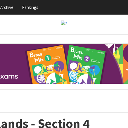
Archive
Rankings
ands - Section 4