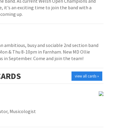
e band. As current Welsh Open Champions and
, it's an exciting time to join the band with a
 coming up.
 an ambitious, busy and sociable 2nd section band
 Mon & Thu 8-10pm in Farnham. New MD Ollie
us in September. Come and join the team!
ARDS
view all cards »
tor, Musicologist