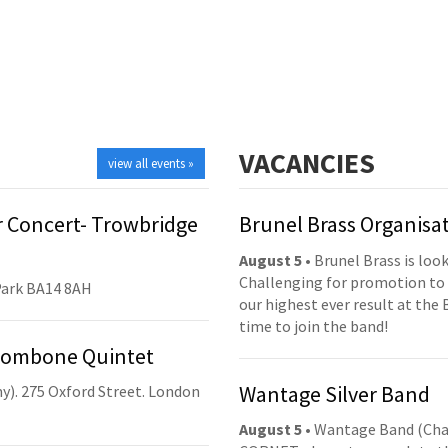
VACANCIES
view all events »
 Concert- Trowbridge
Brunel Brass Organisa
August 5
• Brunel Brass is lo
Challenging for promotion to 
Park BA14 8AH
our highest ever result at the 
time to join the band!
Trombone Quintet
Wantage Silver Band
y). 275 Oxford Street. London
August 5
• Wantage Band (Cha