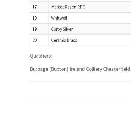
17
Market Rasen RPC
18
Whitwell
19
Corby Silver
20
Ceramic Brass
Qualifiers:
Burbage (Buxton) Ireland Colliery Chesterfie