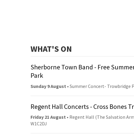
WHAT'S ON
Sherborne Town Band - Free Summer
Park
Sunday 9 August
• Summer Concert- Trowbridge 
Regent Hall Concerts - Cross Bones 
Friday 21 August
• Regent Hall (The Salvation Arm
W1C2DJ