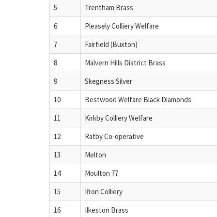
5
Trentham Brass
6
Pleasely Colliery Welfare
7
Fairfield (Buxton)
8
Malvern Hills District Brass
9
Skegness Silver
10
Bestwood Welfare Black Diamonds
11
Kirkby Colliery Welfare
12
Ratby Co-operative
13
Melton
14
Moulton 77
15
Ifton Colliery
16
Ilkeston Brass