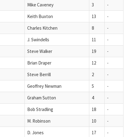
Mike Caveney
3
-
Keith Buxton
13
-
Charles Kitchen
8
-
J. Swindells
11
-
Steve Walker
19
-
Brian Draper
12
-
Steve Berrill
2
-
Geoffrey Newman
5
-
Graham Sutton
4
-
Bob Stradling
18
-
M. Robinson
10
-
D. Jones
17
-