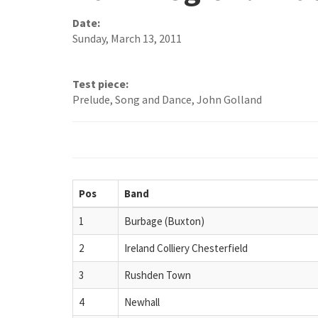
Date:
Sunday, March 13, 2011
Test piece:
Prelude, Song and Dance, John Golland
Pos
Band
1
Burbage (Buxton)
2
Ireland Colliery Chesterfield
3
Rushden Town
4
Newhall