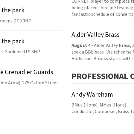
CORNET player to complete th
being placed third in Stevenage
 the park
fantastic schedule of concerts
ardens DT9 3NP
Alder Valley Brass
 the park
August 4
• Alder Valley Brass,
nt Gardens DT9 3NP
seek a BBb bass . We rehearse
Hallstead-Brooks starts with 
he Grenadier Guards
PRO
FESSIONAL
C
ion Army). 275 Oxford Street.
Andy Wareham
BMus (Hons), MMus (Hons)
Conductor, Composer, Brass Tu