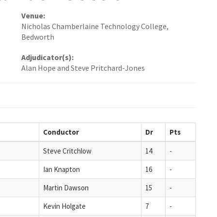
Venue:
Nicholas Chamberlaine Technology College,
Bedworth
Adjudicator(s):
Alan Hope and Steve Pritchard-Jones
Conductor
Dr
Pts
Steve Critchlow
14
-
Ian Knapton
16
-
Martin Dawson
15
-
Kevin Holgate
7
-