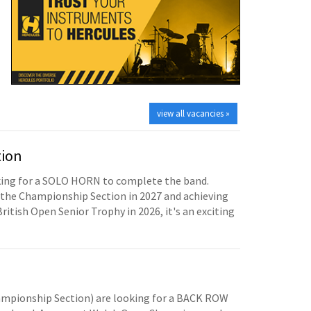
view all vacancies »
tion
oking for a SOLO HORN to complete the band.
the Championship Section in 2027 and achieving
British Open Senior Trophy in 2026, it's an exciting
mpionship Section) are looking for a BACK ROW