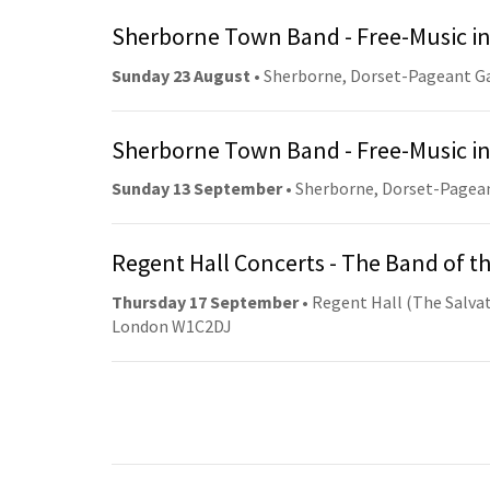
Sherborne Town Band - Free-Music in
Sunday 23 August
• Sherborne, Dorset-Pageant G
Sherborne Town Band - Free-Music in
Sunday 13 September
• Sherborne, Dorset-Pagea
Regent Hall Concerts - The Band of t
Thursday 17 September
• Regent Hall (The Salvat
London W1C2DJ