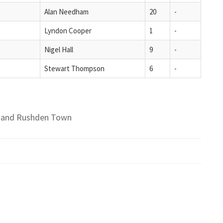
Alan Needham
20
-
Lyndon Cooper
1
-
Nigel Hall
9
-
Stewart Thompson
6
-
ld and Rushden Town