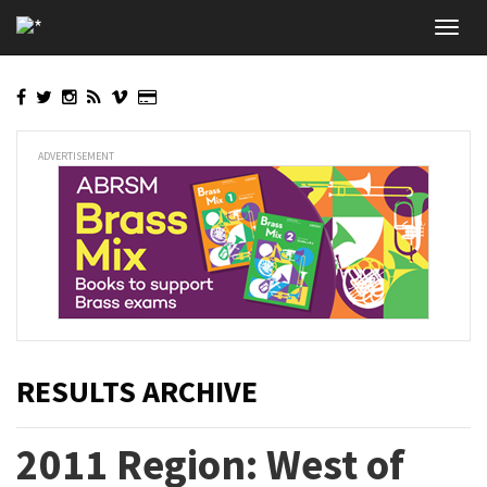
Skip
Toggl
to
navig
main
content
ADVERTISEMENT
RESULTS ARCHIVE
2011 Region: West of