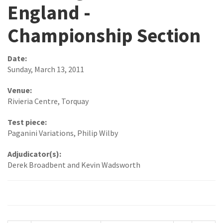
England -
Championship Section
Date:
Sunday, March 13, 2011
Venue:
Rivieria Centre, Torquay
Test piece:
Paganini Variations, Philip Wilby
Adjudicator(s):
Derek Broadbent and Kevin Wadsworth