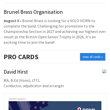
Brunel Brass Organisation
August 5
• Brunel Brass is looking for a SOLO HORN to
complete the band. Challenging for promotion to the
Championship Section in 2027 and achieving our highest ever
result at the British Open Senior Trophy in 2026, it's an
exciting time to join the band!
PRO
CARDS
view all cards »
David Hirst
MA, B.Ed (Hons), LTCL
Conductor, adjudicator and arranger
ADVERTISEMENT