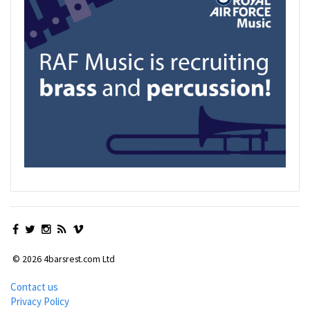
© 2026 4barsrest.com Ltd
Contact us
Privacy Policy