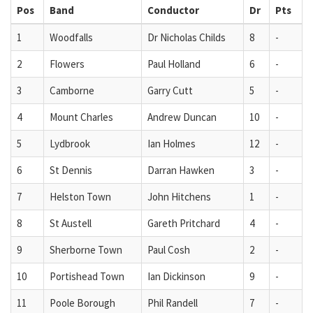
Pos
Band
Conductor
Dr
Pts
1
Woodfalls
Dr Nicholas Childs
8
-
2
Flowers
Paul Holland
6
-
3
Camborne
Garry Cutt
5
-
4
Mount Charles
Andrew Duncan
10
-
5
Lydbrook
Ian Holmes
12
-
6
St Dennis
Darran Hawken
3
-
7
Helston Town
John Hitchens
1
-
8
St Austell
Gareth Pritchard
4
-
9
Sherborne Town
Paul Cosh
2
-
10
Portishead Town
Ian Dickinson
9
-
11
Poole Borough
Phil Randell
7
-