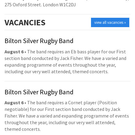
275 Oxford Street. London W1C2DJ
VACANCIES
view all vacancies »
Bilton Silver Rugby Band
August 6
• The band requires an Eb bass player for our First
section band conducted by Jack Fisher. We have a varied and
expanding programme of events throughout the year,
including our very well attended, themed concerts.
Bilton Silver Rugby Band
August 6
• The band requires a Cornet player (Position
negotiable) for our First section band conducted by Jack
Fisher. We have a varied and expanding programme of events
throughout the year, including our very well attended,
themed concerts.