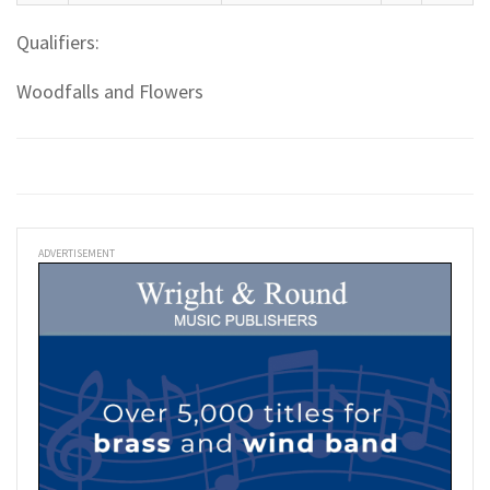
Qualifiers:
Woodfalls and Flowers
ADVERTISEMENT