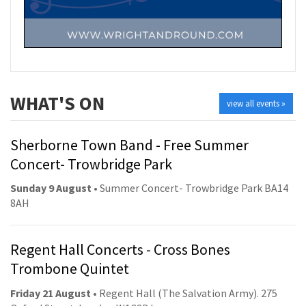
WHAT'S ON
view all events »
Sherborne Town Band - Free Summer
Concert- Trowbridge Park
Sunday 9 August
• Summer Concert- Trowbridge Park BA14
8AH
Regent Hall Concerts - Cross Bones
Trombone Quintet
Friday 21 August
• Regent Hall (The Salvation Army). 275