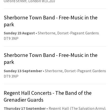
Oxford Street. London W1C2DJ
Sherborne Town Band - Free-Music in the
park
Sunday 23 August
• Sherborne, Dorset-Pageant Gardens
DT9 3NP
Sherborne Town Band - Free-Music in the
park
Sunday 13 September
• Sherborne, Dorset-Pageant Gardens
DT9 3NP
Regent Hall Concerts - The Band of the
Grenadier Guards
Thursday 17 September
• Regent Hall (The Salvation Army).