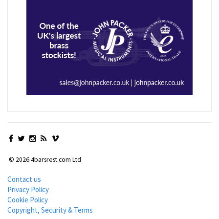
© 2026 4barsrest.com Ltd
Contact us
Privacy Policy
Cookie Policy
Copyright, Security & Terms