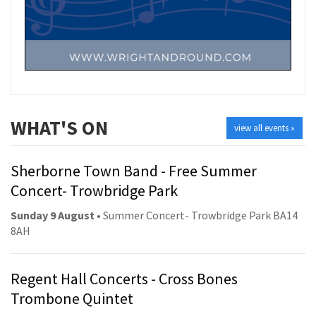
WHAT'S ON
view all events »
Sherborne Town Band - Free Summer
Concert- Trowbridge Park
Sunday 9 August
• Summer Concert- Trowbridge Park BA14
8AH
Regent Hall Concerts - Cross Bones
Trombone Quintet