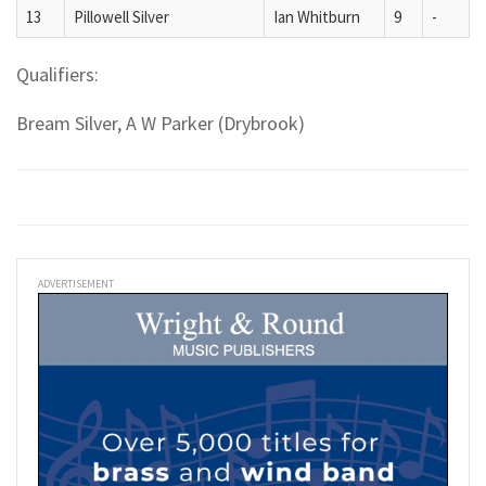
13
Pillowell Silver
Ian Whitburn
9
-
Qualifiers:
Bream Silver, A W Parker (Drybrook)
ADVERTISEMENT