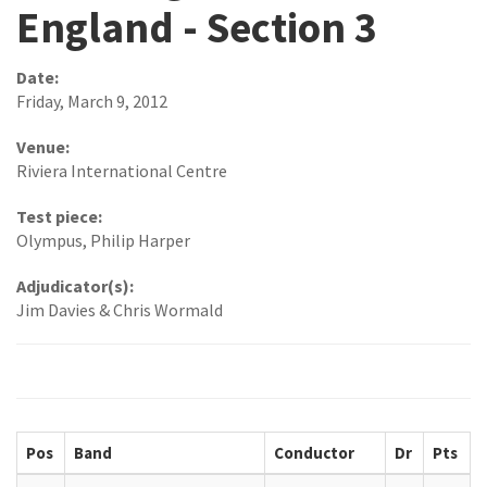
England - Section 3
Date:
Friday, March 9, 2012
Venue:
Riviera International Centre
Test piece:
Olympus, Philip Harper
Adjudicator(s):
Jim Davies & Chris Wormald
Pos
Band
Conductor
Dr
Pts