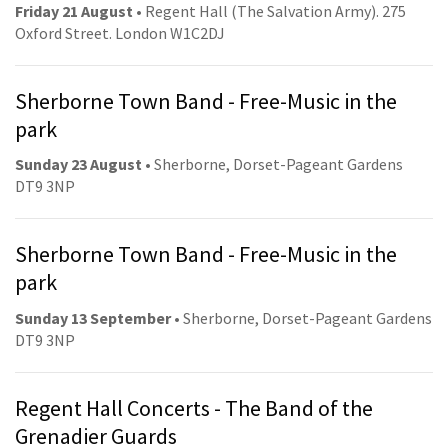
Friday 21 August
• Regent Hall (The Salvation Army). 275
Oxford Street. London W1C2DJ
Sherborne Town Band - Free-Music in the
park
Sunday 23 August
• Sherborne, Dorset-Pageant Gardens
DT9 3NP
Sherborne Town Band - Free-Music in the
park
Sunday 13 September
• Sherborne, Dorset-Pageant Gardens
DT9 3NP
Regent Hall Concerts - The Band of the
Grenadier Guards