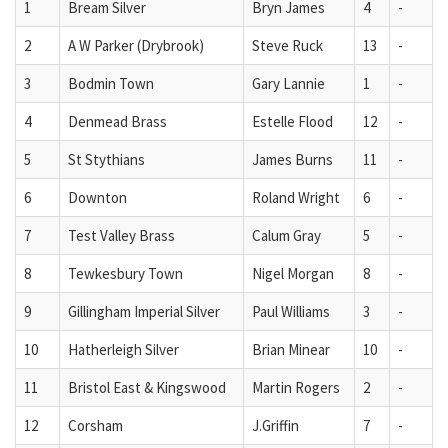
1
Bream Silver
Bryn James
4
-
2
A W Parker (Drybrook)
Steve Ruck
13
-
3
Bodmin Town
Gary Lannie
1
-
4
Denmead Brass
Estelle Flood
12
-
5
St Stythians
James Burns
11
-
6
Downton
Roland Wright
6
-
7
Test Valley Brass
Calum Gray
5
-
8
Tewkesbury Town
Nigel Morgan
8
-
9
Gillingham Imperial Silver
Paul Williams
3
-
10
Hatherleigh Silver
Brian Minear
10
-
11
Bristol East & Kingswood
Martin Rogers
2
-
12
Corsham
J.Griffin
7
-