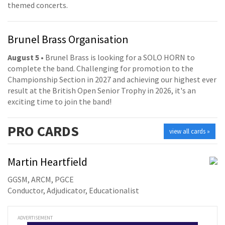
themed concerts.
Brunel Brass Organisation
August 5
• Brunel Brass is looking for a SOLO HORN to
complete the band. Challenging for promotion to the
Championship Section in 2027 and achieving our highest ever
result at the British Open Senior Trophy in 2026, it's an
exciting time to join the band!
PRO
CARDS
view all cards »
Martin Heartfield
GGSM, ARCM, PGCE
Conductor, Adjudicator, Educationalist
ADVERTISEMENT