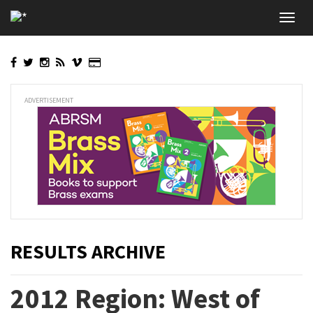
Skip
Toggl
to
navig
main
content
ADVERTISEMENT
RESULTS ARCHIVE
2012 Region: West of