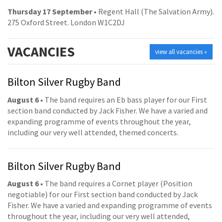
Thursday 17 September
• Regent Hall (The Salvation Army).
275 Oxford Street. London W1C2DJ
VACANCIES
view all vacancies »
Bilton Silver Rugby Band
August 6
• The band requires an Eb bass player for our First
section band conducted by Jack Fisher. We have a varied and
expanding programme of events throughout the year,
including our very well attended, themed concerts.
Bilton Silver Rugby Band
August 6
• The band requires a Cornet player (Position
negotiable) for our First section band conducted by Jack
Fisher. We have a varied and expanding programme of events
throughout the year, including our very well attended,