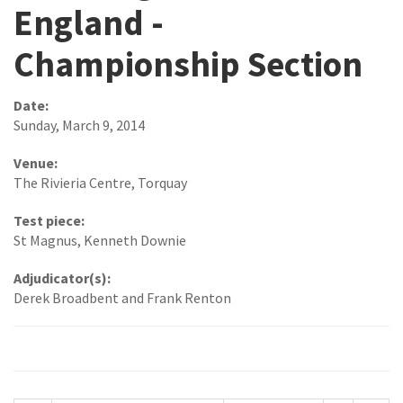
England -
Championship Section
Date:
Sunday, March 9, 2014
Venue:
The Rivieria Centre, Torquay
Test piece:
St Magnus, Kenneth Downie
Adjudicator(s):
Derek Broadbent and Frank Renton