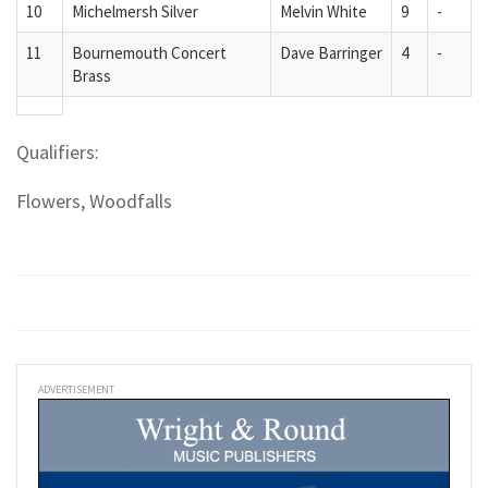
10
Michelmersh Silver
Melvin White
9
-
11
Bournemouth Concert
Dave Barringer
4
-
Brass
Qualifiers:
Flowers, Woodfalls
ADVERTISEMENT