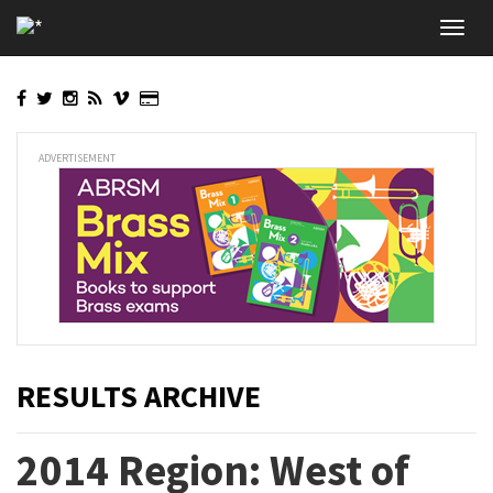
Skip
Toggl
to
navig
main
content
ADVERTISEMENT
RESULTS ARCHIVE
2014 Region: West of