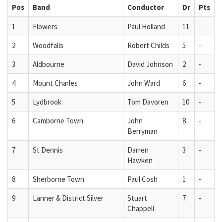
Pos
Band
Conductor
Dr
Pts
1
Flowers
Paul Holland
11
-
2
Woodfalls
Robert Childs
5
-
3
Aldbourne
David Johnson
2
-
4
Mount Charles
John Ward
6
-
5
Lydbrook
Tom Davoren
10
-
6
Camborne Town
John
8
-
Berryman
7
St Dennis
Darren
3
-
Hawken
8
Sherborne Town
Paul Cosh
1
-
9
Lanner & District Silver
Stuart
7
-
Chappell