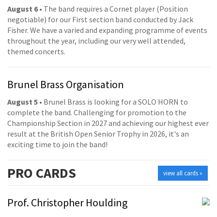
August 6
• The band requires a Cornet player (Position
negotiable) for our First section band conducted by Jack
Fisher. We have a varied and expanding programme of events
throughout the year, including our very well attended,
themed concerts.
Brunel Brass Organisation
August 5
• Brunel Brass is looking for a SOLO HORN to
complete the band. Challenging for promotion to the
Championship Section in 2027 and achieving our highest ever
result at the British Open Senior Trophy in 2026, it's an
exciting time to join the band!
PRO
CARDS
view all cards »
Prof. Christopher Houlding