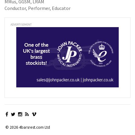
MMus, GGSM, LRAM
Conductor, Performer, Educator
ADVERTISEMENT
© 2026 4barsrest.com Ltd