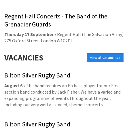
Regent Hall Concerts - The Band of the
Grenadier Guards
Thursday 17 September
• Regent Hall (The Salvation Army).
275 Oxford Street. London W1C2DJ
VACANCIES
view all vacancies »
Bilton Silver Rugby Band
August 6
• The band requires an Eb bass player for our First
section band conducted by Jack Fisher. We have a varied and
expanding programme of events throughout the year,
including our very well attended, themed concerts.
Bilton Silver Rugby Band