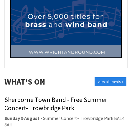
WHAT'S ON
view all events »
Sherborne Town Band - Free Summer
Concert- Trowbridge Park
Sunday 9 August
• Summer Concert- Trowbridge Park BA14
8AH