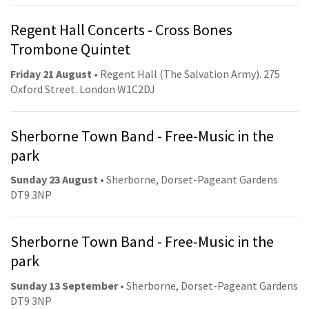
Regent Hall Concerts - Cross Bones
Trombone Quintet
Friday 21 August
• Regent Hall (The Salvation Army). 275
Oxford Street. London W1C2DJ
Sherborne Town Band - Free-Music in the
park
Sunday 23 August
• Sherborne, Dorset-Pageant Gardens
DT9 3NP
Sherborne Town Band - Free-Music in the
park
Sunday 13 September
• Sherborne, Dorset-Pageant Gardens
DT9 3NP