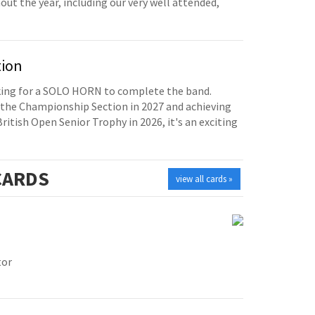
t the year, including our very well attended,
tion
oking for a SOLO HORN to complete the band.
the Championship Section in 2027 and achieving
British Open Senior Trophy in 2026, it's an exciting
ARDS
view all cards »
tor