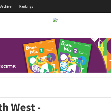
Archive
Rankings
th West -