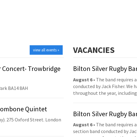
VACANCIES
view all events »
 Concert- Trowbridge
Bilton Silver Rugby B
August 6
• The band requires a
conducted by Jack Fisher. We 
Park BA14 8AH
throughout the year, including
Trombone Quintet
Bilton Silver Rugby B
y). 275 Oxford Street. London
August 6
• The band requires a
section band conducted by Jack