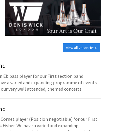
view all vacancies »
and
n Eb bass player for our First section band
have a varied and expanding programme of events
 our very well attended, themed concerts.
and
 Cornet player (Position negotiable) for our First
 Fisher. We have a varied and expanding