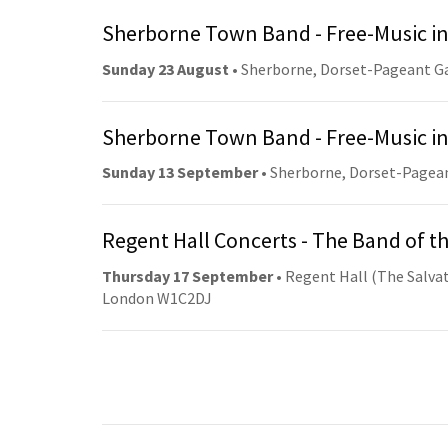
Sherborne Town Band - Free-Music in
Sunday 23 August
• Sherborne, Dorset-Pageant G
Sherborne Town Band - Free-Music in
Sunday 13 September
• Sherborne, Dorset-Pagea
Regent Hall Concerts - The Band of t
Thursday 17 September
• Regent Hall (The Salvat
London W1C2DJ