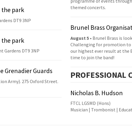
programme of events throughou
themed concerts.
 the park
ardens DT9 3NP
Brunel Brass Organisa
August 5
• Brunel Brass is lo
 the park
Challenging for promotion to 
nt Gardens DT9 3NP
our highest ever result at the 
time to join the band!
he Grenadier Guards
PRO
FESSIONAL
C
ion Army). 275 Oxford Street.
Nicholas B. Hudson
FTCL LGSMD (Hons)
Musician | Trombonist | Educa