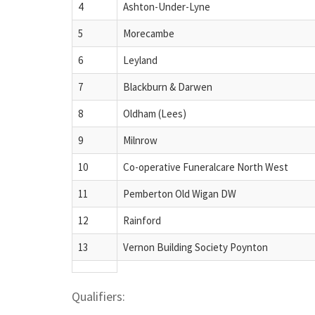
4
Ashton-Under-Lyne
5
Morecambe
6
Leyland
7
Blackburn & Darwen
8
Oldham (Lees)
9
Milnrow
10
Co-operative Funeralcare North West
11
Pemberton Old Wigan DW
12
Rainford
13
Vernon Building Society Poynton
Qualifiers: