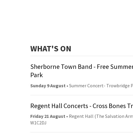
WHAT'S ON
Sherborne Town Band - Free Summer
Park
Sunday 9 August
• Summer Concert- Trowbridge 
Regent Hall Concerts - Cross Bones 
Friday 21 August
• Regent Hall (The Salvation Arm
W1C2DJ