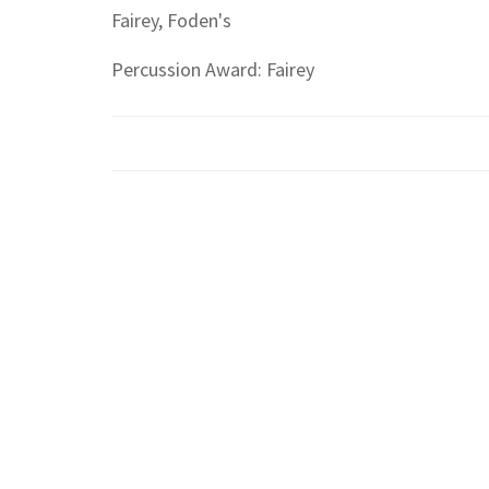
Fairey, Foden's
Percussion Award: Fairey