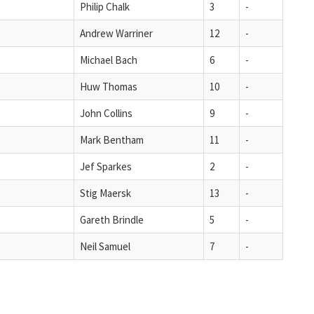
Philip Chalk
3
-
Andrew Warriner
12
-
Michael Bach
6
-
Huw Thomas
10
-
John Collins
9
-
Mark Bentham
11
-
Jef Sparkes
2
-
Stig Maersk
13
-
Gareth Brindle
5
-
Neil Samuel
7
-