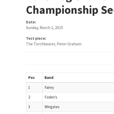
Championship Se
Date:
Sunday, March 1, 2015
Test piece:
The Torchbearer, Peter Graham
Pos
Band
1
Fairey
2
Foden’s
3
Wingates