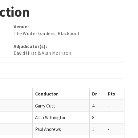
ction
Venue:
The Winter Gardens, Blackpool
Adjudicator(s):
David Hirst & Alan Morrison
Conductor
Dr
Pts
Garry Cutt
4
-
Allan Withington
8
-
Paul Andrews
1
-