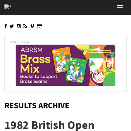
Skip
Toggl
to
navig
main
content
ADVERTISEMENT
RESULTS ARCHIVE
1982 British Open