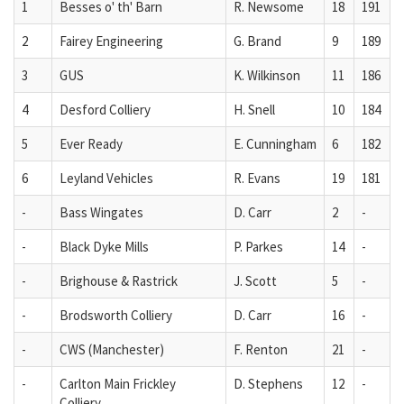
1
Besses o' th' Barn
R. Newsome
18
191
2
Fairey Engineering
G. Brand
9
189
3
GUS
K. Wilkinson
11
186
4
Desford Colliery
H. Snell
10
184
5
Ever Ready
E. Cunningham
6
182
6
Leyland Vehicles
R. Evans
19
181
-
Bass Wingates
D. Carr
2
-
-
Black Dyke Mills
P. Parkes
14
-
-
Brighouse & Rastrick
J. Scott
5
-
-
Brodsworth Colliery
D. Carr
16
-
-
CWS (Manchester)
F. Renton
21
-
-
Carlton Main Frickley
D. Stephens
12
-
Colliery