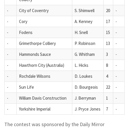
-
City of Coventry
S. Shimwell
20
-
-
Cory
A. Kenney
17
-
-
Fodens
H. Snell
15
-
-
Grimethorpe Colliery
P. Robinson
13
-
-
Hammonds Sauce
G. Whitham
3
-
-
Hawthorn City (Australia)
L. Hicks
8
-
-
Rochdale Wilsons
D. Loukes
4
-
-
Sun Life
D. Bourgeois
22
-
-
William Davis Construction
J. Berryman
1
-
-
Yorkshire Imperial
J. Pryce Jones
7
-
The contest was sponsored by the Daily Mirror