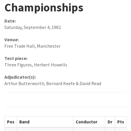
Championships
Date:
Saturday, September 4, 1982
Venue:
Free Trade Hall, Manchester
Test piece:
Three Figures, Herbert Howells
Adjudicator(s):
Arthur Butterworth, Bernard Keefe & David Read
Pos
Band
Conductor
Dr
Pts