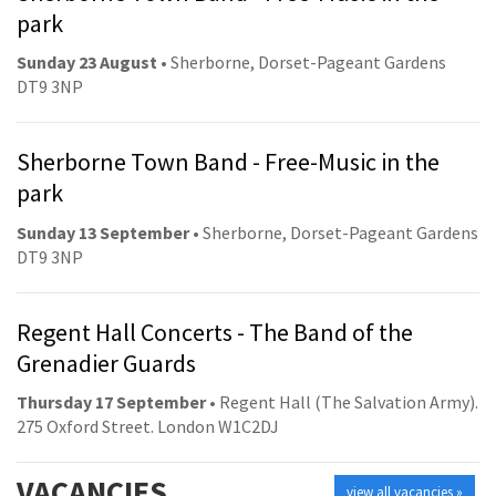
park
Sunday 23 August
• Sherborne, Dorset-Pageant Gardens
DT9 3NP
Sherborne Town Band - Free-Music in the
park
Sunday 13 September
• Sherborne, Dorset-Pageant Gardens
DT9 3NP
Regent Hall Concerts - The Band of the
Grenadier Guards
Thursday 17 September
• Regent Hall (The Salvation Army).
275 Oxford Street. London W1C2DJ
VACANCIES
view all vacancies »