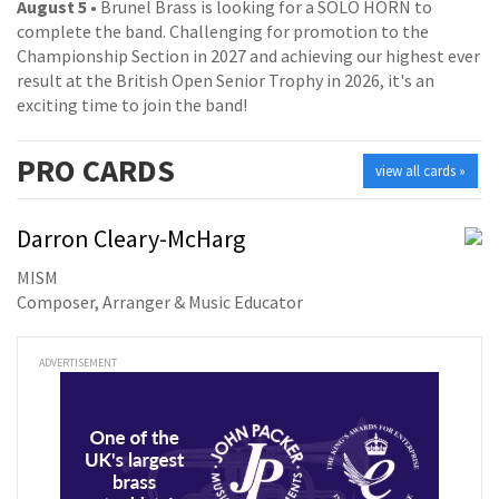
August 5
• Brunel Brass is looking for a SOLO HORN to
complete the band. Challenging for promotion to the
Championship Section in 2027 and achieving our highest ever
result at the British Open Senior Trophy in 2026, it's an
exciting time to join the band!
PRO
CARDS
view all cards »
Darron Cleary-McHarg
MISM
Composer, Arranger & Music Educator
ADVERTISEMENT