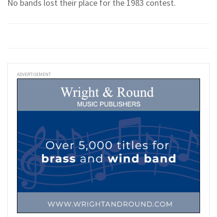
No bands lost their place for the 1983 contest.
ADVERTISEMENT