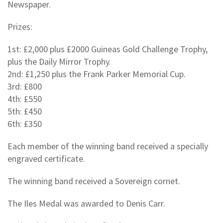
Newspaper.
Prizes:
1st: £2,000 plus £2000 Guineas Gold Challenge Trophy,
plus the Daily Mirror Trophy.
2nd: £1,250 plus the Frank Parker Memorial Cup.
3rd: £800
4th: £550
5th: £450
6th: £350
Each member of the winning band received a specially
engraved certificate.
The winning band received a Sovereign cornet.
The Iles Medal was awarded to Denis Carr.