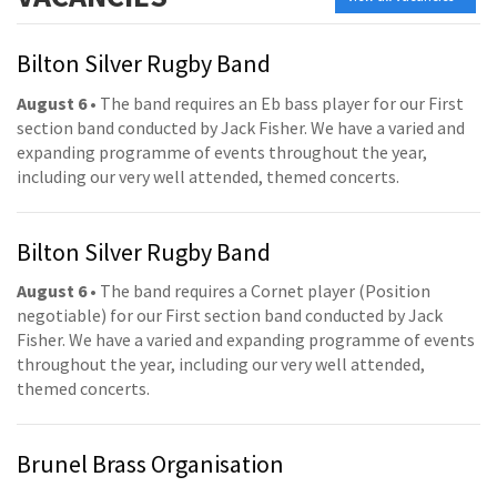
Bilton Silver Rugby Band
August 6
• The band requires an Eb bass player for our First
section band conducted by Jack Fisher. We have a varied and
expanding programme of events throughout the year,
including our very well attended, themed concerts.
Bilton Silver Rugby Band
August 6
• The band requires a Cornet player (Position
negotiable) for our First section band conducted by Jack
Fisher. We have a varied and expanding programme of events
throughout the year, including our very well attended,
themed concerts.
Brunel Brass Organisation