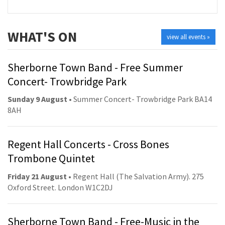
WHAT'S ON
view all events »
Sherborne Town Band - Free Summer
Concert- Trowbridge Park
Sunday 9 August
• Summer Concert- Trowbridge Park BA14
8AH
Regent Hall Concerts - Cross Bones
Trombone Quintet
Friday 21 August
• Regent Hall (The Salvation Army). 275
Oxford Street. London W1C2DJ
Sherborne Town Band - Free-Music in the