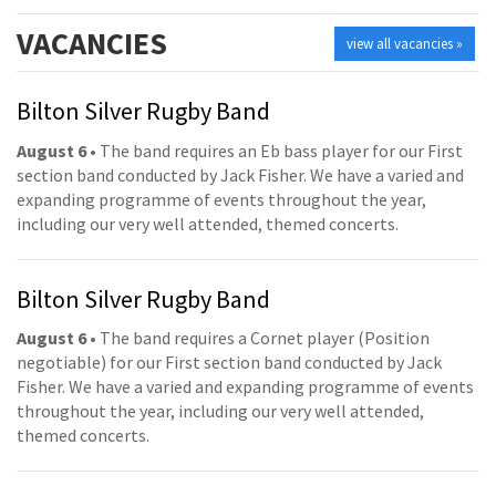
VACANCIES
view all vacancies »
Bilton Silver Rugby Band
August 6
• The band requires an Eb bass player for our First
section band conducted by Jack Fisher. We have a varied and
expanding programme of events throughout the year,
including our very well attended, themed concerts.
Bilton Silver Rugby Band
August 6
• The band requires a Cornet player (Position
negotiable) for our First section band conducted by Jack
Fisher. We have a varied and expanding programme of events
throughout the year, including our very well attended,
themed concerts.