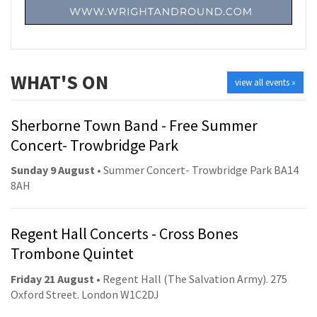
WHAT'S ON
view all events »
Sherborne Town Band - Free Summer
Concert- Trowbridge Park
Sunday 9 August
• Summer Concert- Trowbridge Park BA14
8AH
Regent Hall Concerts - Cross Bones
Trombone Quintet
Friday 21 August
• Regent Hall (The Salvation Army). 275
Oxford Street. London W1C2DJ