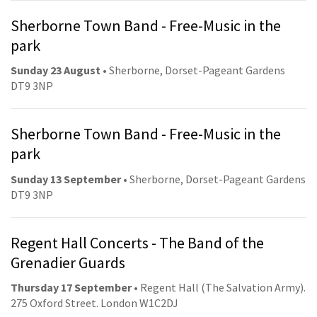
Sherborne Town Band - Free-Music in the
park
Sunday 23 August
• Sherborne, Dorset-Pageant Gardens
DT9 3NP
Sherborne Town Band - Free-Music in the
park
Sunday 13 September
• Sherborne, Dorset-Pageant Gardens
DT9 3NP
Regent Hall Concerts - The Band of the
Grenadier Guards
Thursday 17 September
• Regent Hall (The Salvation Army).
275 Oxford Street. London W1C2DJ