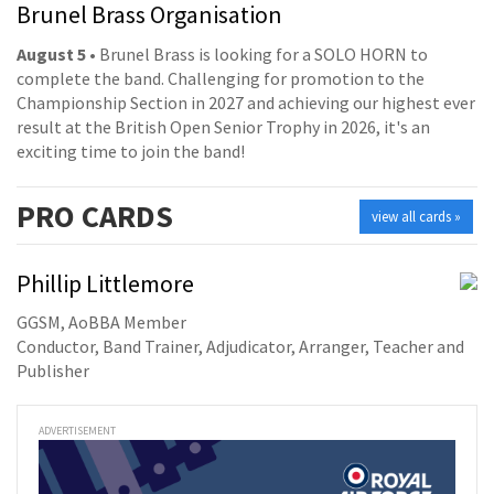
Brunel Brass Organisation
August 5
• Brunel Brass is looking for a SOLO HORN to
complete the band. Challenging for promotion to the
Championship Section in 2027 and achieving our highest ever
result at the British Open Senior Trophy in 2026, it's an
exciting time to join the band!
PRO
CARDS
view all cards »
Phillip Littlemore
GGSM, AoBBA Member
Conductor, Band Trainer, Adjudicator, Arranger, Teacher and
Publisher
ADVERTISEMENT