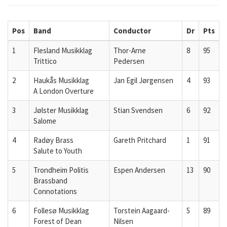
Pos
Band
Conductor
Dr
Pts
1
Flesland Musikklag
Thor-Arne
8
95
Trittico
Pedersen
2
Haukås Musikklag
Jan Egil Jørgensen
4
93
A London Overture
3
Jølster Musikklag
Stian Svendsen
6
92
Salome
4
Radøy Brass
Gareth Pritchard
1
91
Salute to Youth
5
Trondheim Politis
Espen Andersen
13
90
Brassband
Connotations
6
Follesø Musikklag
Torstein Aagaard-
5
89
Forest of Dean
Nilsen