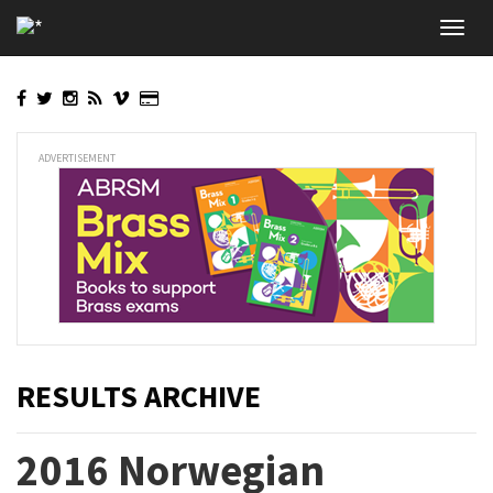
Skip
Toggl
to
navig
main
content
ADVERTISEMENT
RESULTS ARCHIVE
2016 Norwegian