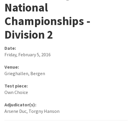
National
Championships -
Division 2
Date:
Friday, February 5, 2016
Venue:
Grieghallen, Bergen
Test piece:
Own Choice
Adjudicator(s):
Arsene Duc, Torgny Hanson