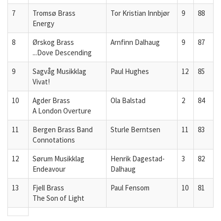
7
Tromsø Brass
Tor Kristian Innbjør
9
88
Energy
8
Ørskog Brass
Arnfinn Dalhaug
9
87
...Dove Descending
9
Sagvåg Musikklag
Paul Hughes
12
85
Vivat!
10
Agder Brass
Ola Balstad
2
84
A London Overture
11
Bergen Brass Band
Sturle Berntsen
11
83
Connotations
12
Sørum Musikklag
Henrik Dagestad-
3
82
Endeavour
Dalhaug
13
Fjell Brass
Paul Fensom
10
81
The Son of Light