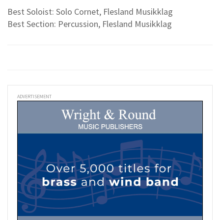
Best Soloist: Solo Cornet, Flesland Musikklag
Best Section: Percussion, Flesland Musikklag
ADVERTISEMENT