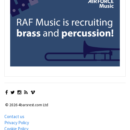
© 2026 4barsrest.com Ltd
Contact us
Privacy Policy
Cookie Policy