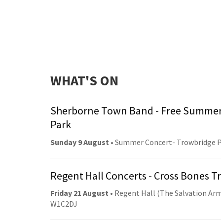
WHAT'S ON
Sherborne Town Band - Free Summer
Park
Sunday 9 August
• Summer Concert- Trowbridge 
Regent Hall Concerts - Cross Bones 
Friday 21 August
• Regent Hall (The Salvation Arm
W1C2DJ