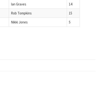
Ian Graves
14
Rob Tompkins
15
Nikki Jones
5