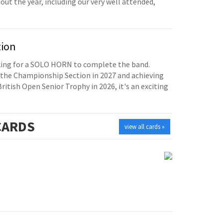
t the year, including our very well attended,
tion
oking for a SOLO HORN to complete the band.
the Championship Section in 2027 and achieving
British Open Senior Trophy in 2026, it's an exciting
ARDS
view all cards »