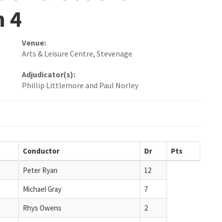
n 4
Venue:
Arts & Leisure Centre, Stevenage
Adjudicator(s):
Phillip Littlemore and Paul Norley
Conductor
Dr
Pts
Peter Ryan
12
Michael Gray
7
Rhys Owens
2