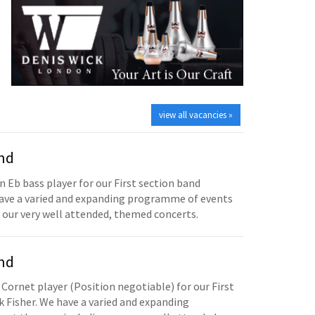
view all vacancies »
and
n Eb bass player for our First section band
have a varied and expanding programme of events
 our very well attended, themed concerts.
and
 Cornet player (Position negotiable) for our First
 Fisher. We have a varied and expanding