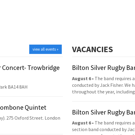
VACANCIES
view all events »
 Concert- Trowbridge
Bilton Silver Rugby B
August 6
• The band requires a
conducted by Jack Fisher. We 
Park BA14 8AH
throughout the year, including
Trombone Quintet
Bilton Silver Rugby B
y). 275 Oxford Street. London
August 6
• The band requires a
section band conducted by Jack