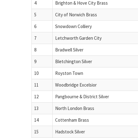
4
Brighton & Hove City Brass
5
City of Norwich Brass
6
Snowdown Colliery
7
Letchworth Garden City
8
Bradwell Silver
9
Bletchington Silver
10
Royston Town
11
Woodbridge Excelsior
12
Pangbourne & District Silver
13
North London Brass
14
Cottenham Brass
15
Hadstock Silver