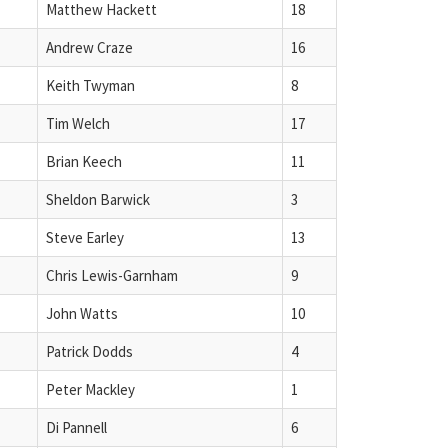
Matthew Hackett
18
Andrew Craze
16
Keith Twyman
8
Tim Welch
17
Brian Keech
11
Sheldon Barwick
3
Steve Earley
13
Chris Lewis-Garnham
9
John Watts
10
Patrick Dodds
4
Peter Mackley
1
Di Pannell
6