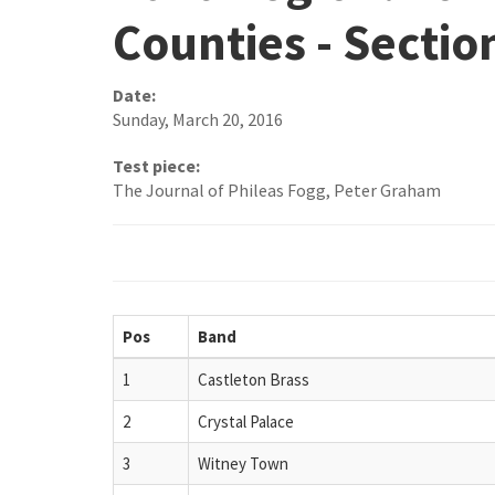
Counties - Sectio
Date:
Sunday, March 20, 2016
Test piece:
The Journal of Phileas Fogg, Peter Graham
Pos
Band
1
Castleton Brass
2
Crystal Palace
3
Witney Town