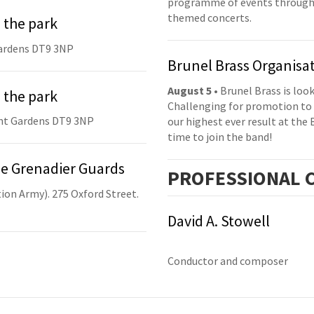
programme of events throughou
themed concerts.
 the park
ardens DT9 3NP
Brunel Brass Organisa
August 5
• Brunel Brass is lo
 the park
Challenging for promotion to 
nt Gardens DT9 3NP
our highest ever result at the 
time to join the band!
he Grenadier Guards
PRO
FESSIONAL
C
ion Army). 275 Oxford Street.
David A. Stowell
Conductor and composer