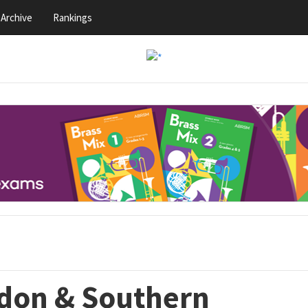
Archive
Rankings
ndon & Southern