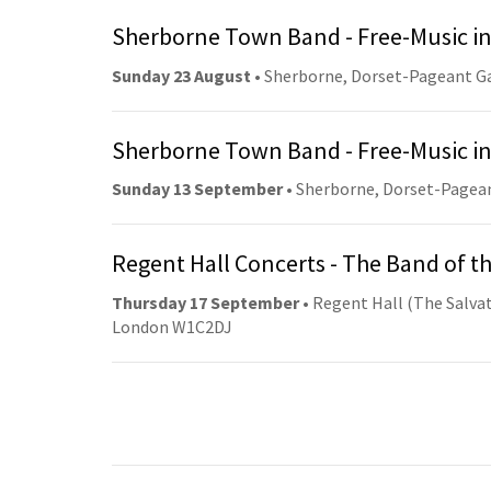
Sherborne Town Band - Free-Music in
Sunday 23 August
• Sherborne, Dorset-Pageant G
Sherborne Town Band - Free-Music in
Sunday 13 September
• Sherborne, Dorset-Pagea
Regent Hall Concerts - The Band of t
Thursday 17 September
• Regent Hall (The Salvat
London W1C2DJ