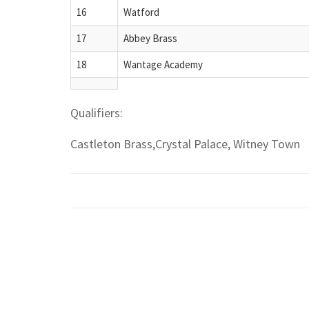
16
Watford
17
Abbey Brass
18
Wantage Academy
Qualifiers:
Castleton Brass,Crystal Palace, Witney Town