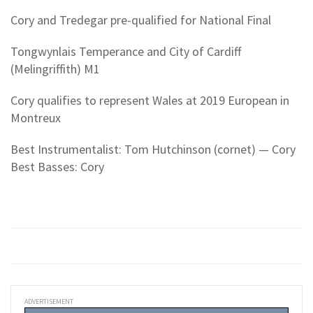
Cory and Tredegar pre-qualified for National Final
Tongwynlais Temperance and City of Cardiff
(Melingriffith) M1
Cory qualifies to represent Wales at 2019 European in
Montreux
Best Instrumentalist: Tom Hutchinson (cornet) — Cory
Best Basses: Cory
ADVERTISEMENT