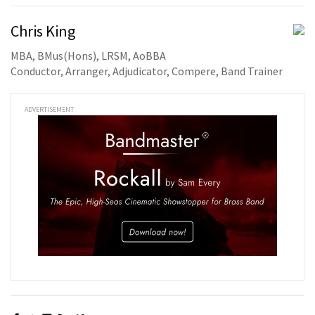
Chris King
MBA, BMus(Hons), LRSM, AoBBA
Conductor, Arranger, Adjudicator, Compere, Band Trainer
ADVERTISEMENT