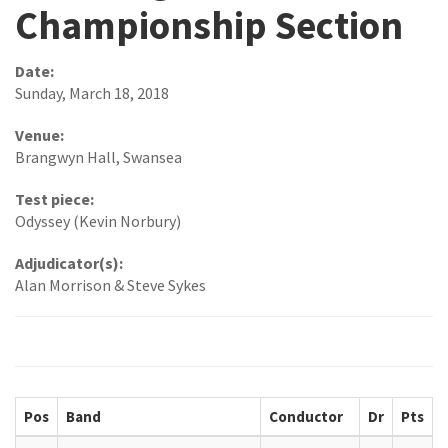
Championship Section
Date:
Sunday, March 18, 2018
Venue:
Brangwyn Hall, Swansea
Test piece:
Odyssey (Kevin Norbury)
Adjudicator(s):
Alan Morrison & Steve Sykes
Pos
Band
Conductor
Dr
Pts