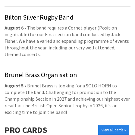
Bilton Silver Rugby Band
August 6
• The band requires a Cornet player (Position
negotiable) for our First section band conducted by Jack
Fisher. We have a varied and expanding programme of events
throughout the year, including our very well attended,
themed concerts.
Brunel Brass Organisation
August 5
• Brunel Brass is looking for a SOLO HORN to
complete the band. Challenging for promotion to the
Championship Section in 2027 and achieving our highest ever
result at the British Open Senior Trophy in 2026, it's an
exciting time to join the band!
PRO
CARDS
view all cards »