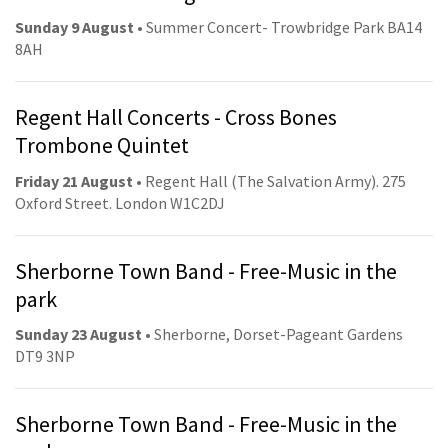
Sunday 9 August
• Summer Concert- Trowbridge Park BA14
8AH
Regent Hall Concerts - Cross Bones
Trombone Quintet
Friday 21 August
• Regent Hall (The Salvation Army). 275
Oxford Street. London W1C2DJ
Sherborne Town Band - Free-Music in the
park
Sunday 23 August
• Sherborne, Dorset-Pageant Gardens
DT9 3NP
Sherborne Town Band - Free-Music in the