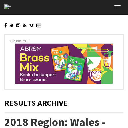
Skip
Toggl
to
navig
main
content
ADVERTISEMENT
RESULTS ARCHIVE
2018 Region: Wales -