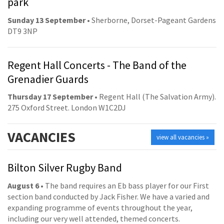
park
Sunday 13 September
• Sherborne, Dorset-Pageant Gardens
DT9 3NP
Regent Hall Concerts - The Band of the
Grenadier Guards
Thursday 17 September
• Regent Hall (The Salvation Army).
275 Oxford Street. London W1C2DJ
VACANCIES
view all vacancies »
Bilton Silver Rugby Band
August 6
• The band requires an Eb bass player for our First
section band conducted by Jack Fisher. We have a varied and
expanding programme of events throughout the year,
including our very well attended, themed concerts.