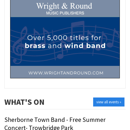
WHAT'S ON
view all events »
Sherborne Town Band - Free Summer
Concert- Trowbridge Park