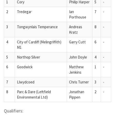
1
Cory
Philip Harper
5
-
2
Tredegar
Ian
7
-
Porthouse
3
Tongwynlais Temperance
Andreas
8
-
Kratz
4
City of Cardiff (Melingriffith)
Garry Cutt
6
-
M1
5
Northop Silver
John Doyle
4
-
6
Goodwick
Matthew
1
-
Jenkins
7
Llwydcoed
Chris Turner
3
-
8
Parc & Dare (Leftfield
Jonathan
2
-
Environmental Ltd)
Pippen
Qualifiers: