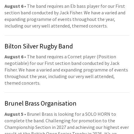
August 6
• The band requires an Eb bass player for our First
section band conducted by Jack Fisher. We have a varied and
expanding programme of events throughout the year,
including our very well attended, themed concerts.
Bilton Silver Rugby Band
August 6
• The band requires a Cornet player (Position
negotiable) for our First section band conducted by Jack
Fisher. We have a varied and expanding programme of events
throughout the year, including our very well attended,
themed concerts.
Brunel Brass Organisation
August 5
• Brunel Brass is looking for a SOLO HORN to
complete the band. Challenging for promotion to the
Championship Section in 2027 and achieving our highest ever
result at the British Open Senior Trophy in 2026, it's an