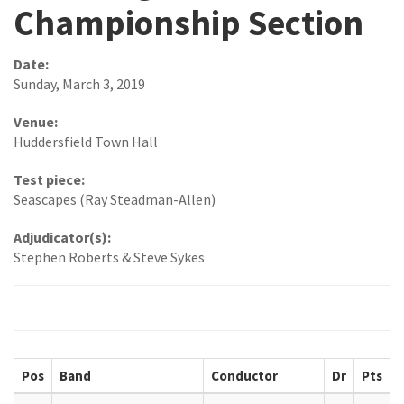
Championship Section
Date:
Sunday, March 3, 2019
Venue:
Huddersfield Town Hall
Test piece:
Seascapes (Ray Steadman-Allen)
Adjudicator(s):
Stephen Roberts & Steve Sykes
Pos
Band
Conductor
Dr
Pts