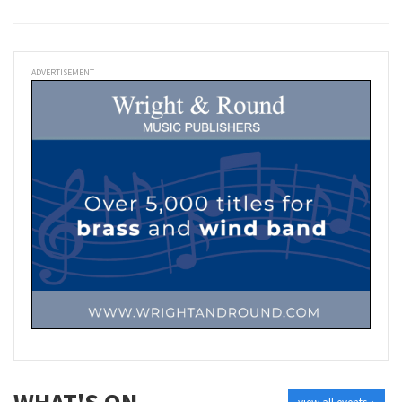
ADVERTISEMENT
WHAT'S ON