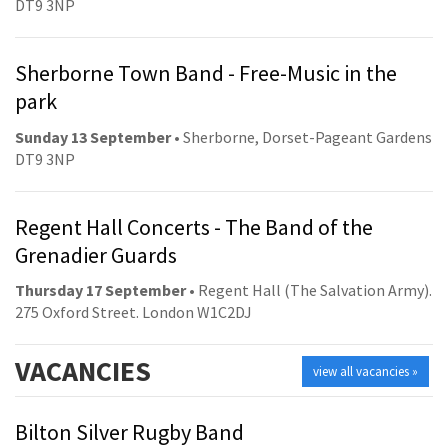
DT9 3NP
Sherborne Town Band - Free-Music in the
park
Sunday 13 September
• Sherborne, Dorset-Pageant Gardens
DT9 3NP
Regent Hall Concerts - The Band of the
Grenadier Guards
Thursday 17 September
• Regent Hall (The Salvation Army).
275 Oxford Street. London W1C2DJ
VACANCIES
view all vacancies »
Bilton Silver Rugby Band