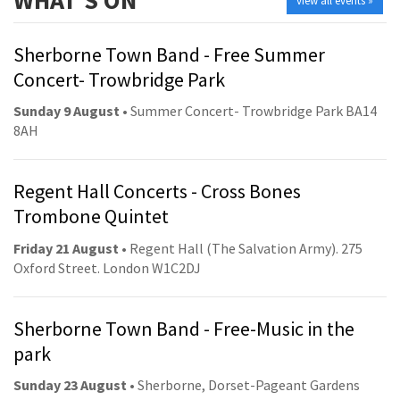
view all events »
Sherborne Town Band - Free Summer
Concert- Trowbridge Park
Sunday 9 August
• Summer Concert- Trowbridge Park BA14
8AH
Regent Hall Concerts - Cross Bones
Trombone Quintet
Friday 21 August
• Regent Hall (The Salvation Army). 275
Oxford Street. London W1C2DJ
Sherborne Town Band - Free-Music in the
park
Sunday 23 August
• Sherborne, Dorset-Pageant Gardens