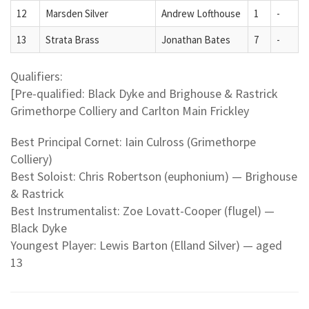
12
Marsden Silver
Andrew Lofthouse
1
-
13
Strata Brass
Jonathan Bates
7
-
Qualifiers:
[Pre-qualified: Black Dyke and Brighouse & Rastrick
Grimethorpe Colliery and Carlton Main Frickley
Best Principal Cornet: Iain Culross (Grimethorpe
Colliery)
Best Soloist: Chris Robertson (euphonium) — Brighouse
& Rastrick
Best Instrumentalist: Zoe Lovatt-Cooper (flugel) —
Black Dyke
Youngest Player: Lewis Barton (Elland Silver) — aged
13