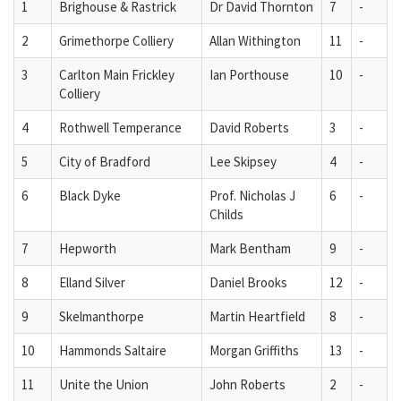
1
Brighouse & Rastrick
Dr David Thornton
7
-
2
Grimethorpe Colliery
Allan Withington
11
-
3
Carlton Main Frickley
Ian Porthouse
10
-
Colliery
4
Rothwell Temperance
David Roberts
3
-
5
City of Bradford
Lee Skipsey
4
-
6
Black Dyke
Prof. Nicholas J
6
-
Childs
7
Hepworth
Mark Bentham
9
-
8
Elland Silver
Daniel Brooks
12
-
9
Skelmanthorpe
Martin Heartfield
8
-
10
Hammonds Saltaire
Morgan Griffiths
13
-
11
Unite the Union
John Roberts
2
-