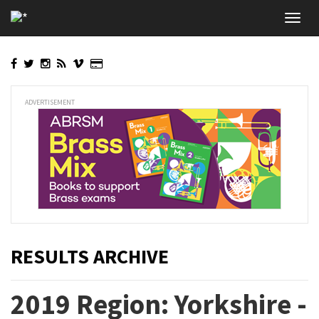
Skip
Toggl
to
navig
main
content
ADVERTISEMENT
RESULTS ARCHIVE
2019 Region: Yorkshire -