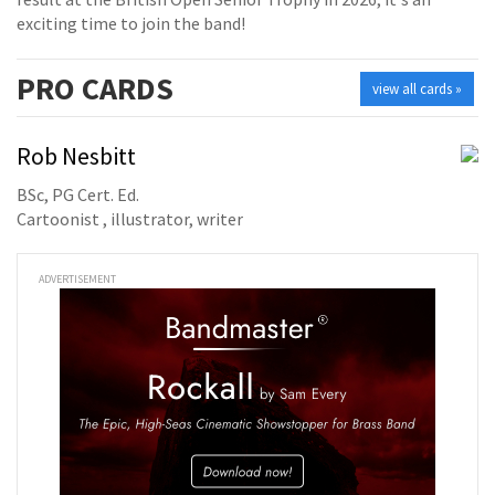
exciting time to join the band!
PRO
CARDS
view all cards »
Rob Nesbitt
BSc, PG Cert. Ed.
Cartoonist , illustrator, writer
ADVERTISEMENT