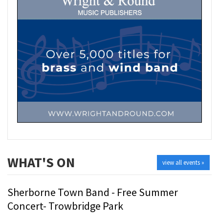
WHAT'S ON
view all events »
Sherborne Town Band - Free Summer
Concert- Trowbridge Park