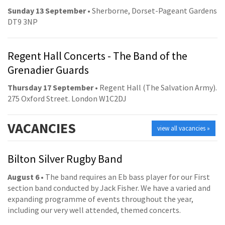
Sunday 13 September
• Sherborne, Dorset-Pageant Gardens
DT9 3NP
Regent Hall Concerts - The Band of the
Grenadier Guards
Thursday 17 September
• Regent Hall (The Salvation Army).
275 Oxford Street. London W1C2DJ
VACANCIES
view all vacancies »
Bilton Silver Rugby Band
August 6
• The band requires an Eb bass player for our First
section band conducted by Jack Fisher. We have a varied and
expanding programme of events throughout the year,
including our very well attended, themed concerts.