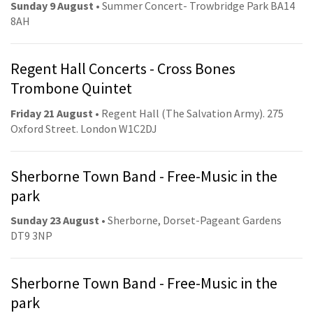
Sunday 9 August
• Summer Concert- Trowbridge Park BA14
8AH
Regent Hall Concerts - Cross Bones
Trombone Quintet
Friday 21 August
• Regent Hall (The Salvation Army). 275
Oxford Street. London W1C2DJ
Sherborne Town Band - Free-Music in the
park
Sunday 23 August
• Sherborne, Dorset-Pageant Gardens
DT9 3NP
Sherborne Town Band - Free-Music in the
park