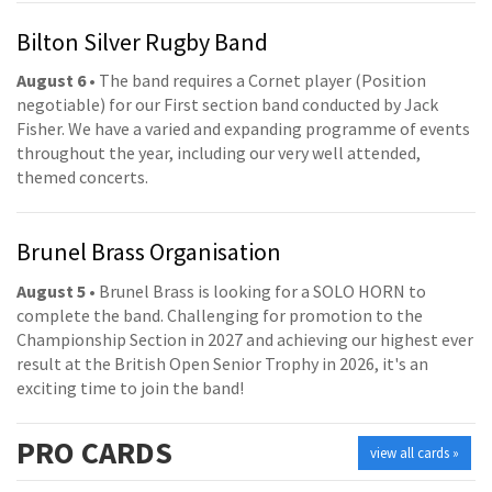
Bilton Silver Rugby Band
August 6
• The band requires a Cornet player (Position
negotiable) for our First section band conducted by Jack
Fisher. We have a varied and expanding programme of events
throughout the year, including our very well attended,
themed concerts.
Brunel Brass Organisation
August 5
• Brunel Brass is looking for a SOLO HORN to
complete the band. Challenging for promotion to the
Championship Section in 2027 and achieving our highest ever
result at the British Open Senior Trophy in 2026, it's an
exciting time to join the band!
PRO
CARDS
view all cards »