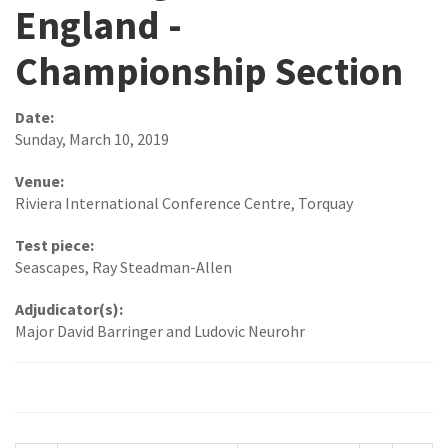
England -
Championship Section
Date:
Sunday, March 10, 2019
Venue:
Riviera International Conference Centre, Torquay
Test piece:
Seascapes, Ray Steadman-Allen
Adjudicator(s):
Major David Barringer and Ludovic Neurohr