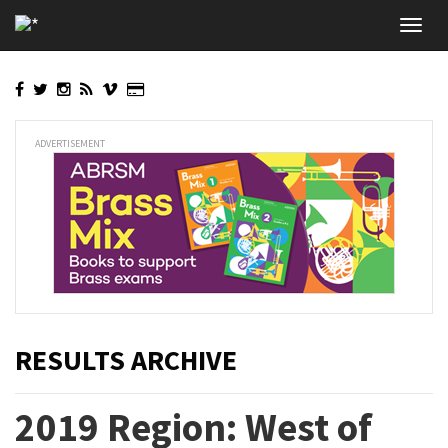
Skip
Toggl
to
navig
main
content
ADVERTISEMENT
RESULTS ARCHIVE
2019 Region: West of