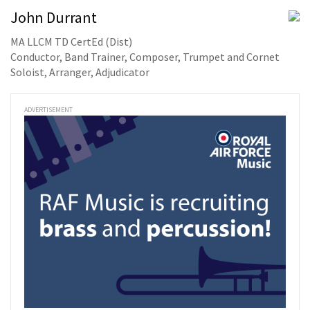
John Durrant
MA LLCM TD CertEd (Dist)
Conductor, Band Trainer, Composer, Trumpet and Cornet
Soloist, Arranger, Adjudicator
ADVERTISEMENT