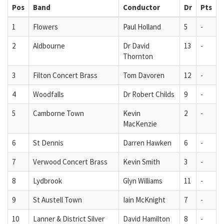
Pos
Band
Conductor
Dr
Pts
1
Flowers
Paul Holland
5
-
2
Aldbourne
Dr David
13
-
Thornton
3
Filton Concert Brass
Tom Davoren
12
-
4
Woodfalls
Dr Robert Childs
9
-
5
Camborne Town
Kevin
2
-
MacKenzie
6
St Dennis
Darren Hawken
6
-
7
Verwood Concert Brass
Kevin Smith
3
-
8
Lydbrook
Glyn Williams
11
-
9
St Austell Town
Iain McKnight
7
-
10
Lanner & District Silver
David Hamilton
8
-