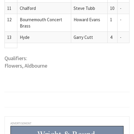
11
Chalford
Steve Tubb
10
-
12
Bournemouth Concert
Howard Evans
1
-
Brass
13
Hyde
Garry Cutt
4
-
Qualifiers:
Flowers, Aldbourne
ADVERTISEMENT