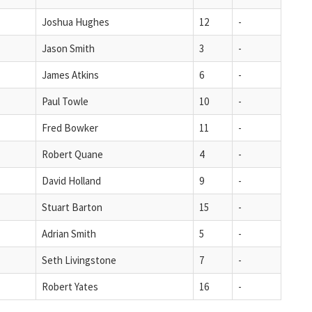
Joshua Hughes
12
-
Jason Smith
3
-
James Atkins
6
-
Paul Towle
10
-
Fred Bowker
11
-
Robert Quane
4
-
David Holland
9
-
Stuart Barton
15
-
Adrian Smith
5
-
Seth Livingstone
7
-
Robert Yates
16
-