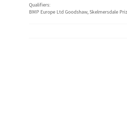
Qualifiers:
BMP Europe Ltd Goodshaw, Skelmersdale Pri