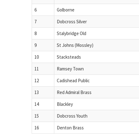
6
Golborne
7
Dobcross Silver
8
Stalybridge Old
9
St Johns (Mossley)
10
Stacksteads
11
Ramsey Town
12
Cadishead Public
13
Red Admiral Brass
14
Blackley
15
Dobcross Youth
16
Denton Brass