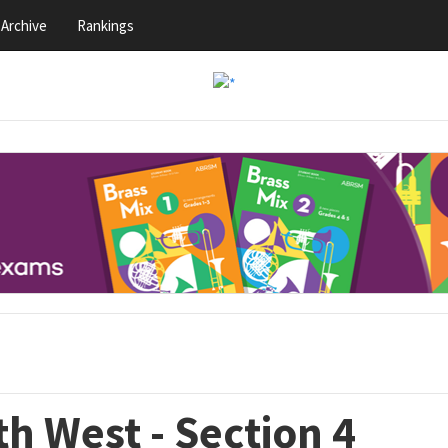
Archive
Rankings
h West - Section 4