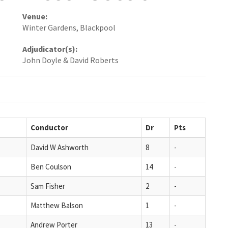
Venue:
Winter Gardens, Blackpool
Adjudicator(s):
John Doyle & David Roberts
Conductor
Dr
Pts
David W Ashworth
8
-
Ben Coulson
14
-
Sam Fisher
2
-
Matthew Balson
1
-
Andrew Porter
13
-