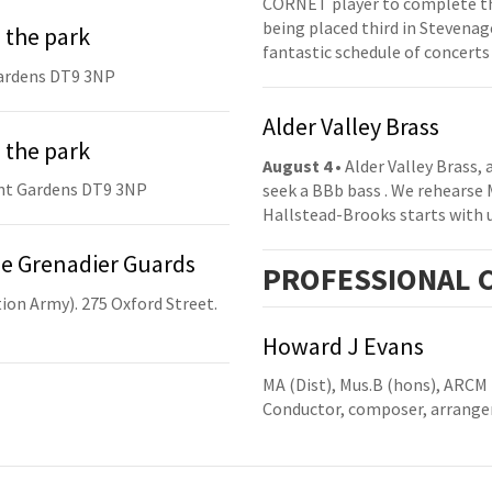
CORNET player to complete th
being placed third in Stevenage
 the park
fantastic schedule of concerts
ardens DT9 3NP
Alder Valley Brass
 the park
August 4
• Alder Valley Brass,
nt Gardens DT9 3NP
seek a BBb bass . We rehearse
Hallstead-Brooks starts with 
he Grenadier Guards
PRO
FESSIONAL
C
ion Army). 275 Oxford Street.
Howard J Evans
MA (Dist), Mus.B (hons), ARCM
Conductor, composer, arranger