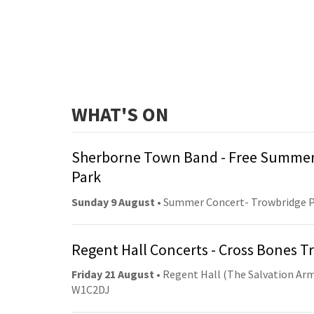
WHAT'S ON
Sherborne Town Band - Free Summer
Park
Sunday 9 August
• Summer Concert- Trowbridge 
Regent Hall Concerts - Cross Bones 
Friday 21 August
• Regent Hall (The Salvation Arm
W1C2DJ