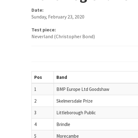
Date:
Sunday, February 23, 2020
Test piece:
Neverland (Christopher Bond)
Pos
Band
1
BMP Europe Ltd Goodshaw
2
Skelmersdale Prize
3
Littleborough Public
4
Brindle
5
Morecambe