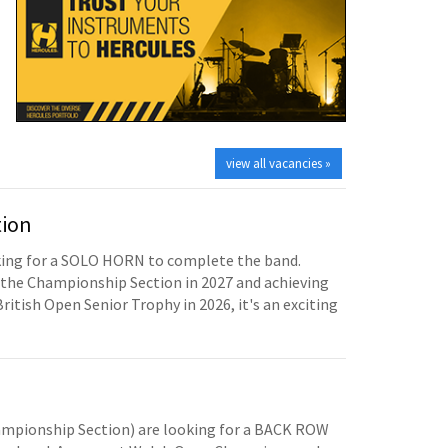
view all vacancies »
tion
oking for a SOLO HORN to complete the band.
the Championship Section in 2027 and achieving
British Open Senior Trophy in 2026, it's an exciting
mpionship Section) are looking for a BACK ROW