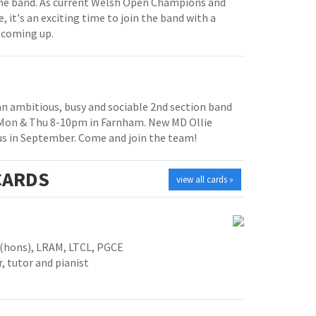
e band. As current Welsh Open Champions and
, it's an exciting time to join the band with a
 coming up.
 an ambitious, busy and sociable 2nd section band
 Mon & Thu 8-10pm in Farnham. New MD Ollie
us in September. Come and join the team!
ARDS
view all cards »
 (hons), LRAM, LTCL, PGCE
, tutor and pianist