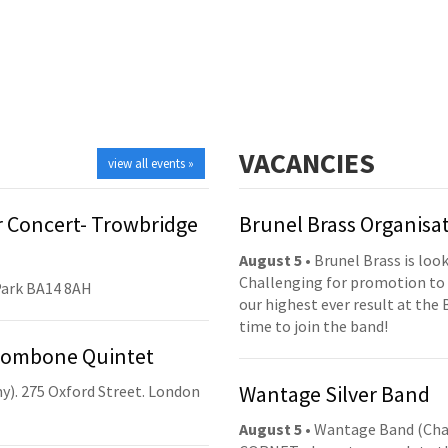
VACANCIES
view all events »
 Concert- Trowbridge
Brunel Brass Organisa
August 5
• Brunel Brass is lo
Challenging for promotion to 
Park BA14 8AH
our highest ever result at the 
time to join the band!
Trombone Quintet
Wantage Silver Band
y). 275 Oxford Street. London
August 5
• Wantage Band (Cha