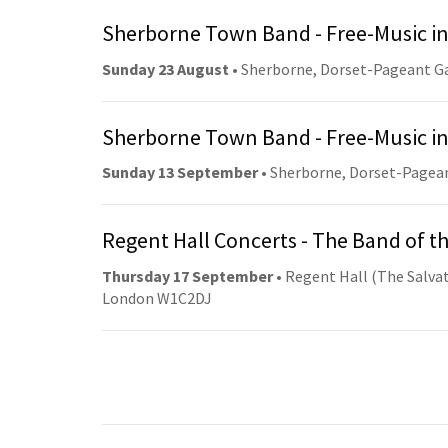
Sherborne Town Band - Free-Music in
Sunday 23 August
• Sherborne, Dorset-Pageant G
Sherborne Town Band - Free-Music in
Sunday 13 September
• Sherborne, Dorset-Pagea
Regent Hall Concerts - The Band of t
Thursday 17 September
• Regent Hall (The Salvat
London W1C2DJ