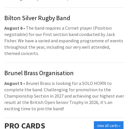
Bilton Silver Rugby Band
August 6
• The band requires a Cornet player (Position
negotiable) for our First section band conducted by Jack
Fisher. We have a varied and expanding programme of events
throughout the year, including our very well attended,
themed concerts.
Brunel Brass Organisation
August 5
• Brunel Brass is looking for a SOLO HORN to
complete the band. Challenging for promotion to the
Championship Section in 2027 and achieving our highest ever
result at the British Open Senior Trophy in 2026, it's an
exciting time to join the band!
PRO
CARDS
view all cards »