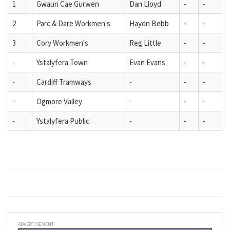
1
Gwaun Cae Gurwen
Dan Lloyd
-
-
2
Parc & Dare Workmen's
Haydn Bebb
-
-
3
Cory Workmen's
Reg Little
-
-
-
Ystalyfera Town
Evan Evans
-
-
-
Cardiff Tramways
-
-
-
-
Ogmore Valley
-
-
-
-
Ystalyfera Public
-
-
-
ADVERTISEMENT