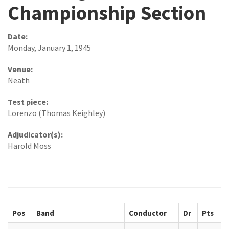
Championship Section
Date:
Monday, January 1, 1945
Venue:
Neath
Test piece:
Lorenzo (Thomas Keighley)
Adjudicator(s):
Harold Moss
Pos
Band
Conductor
Dr
Pts