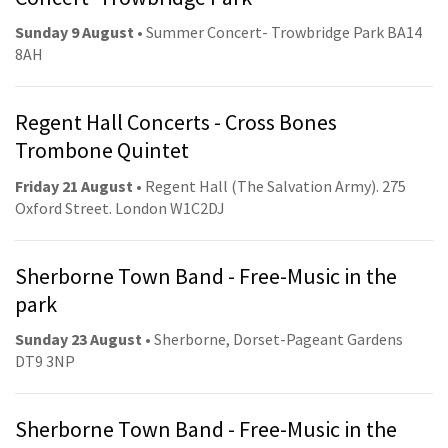
Sunday 9 August
• Summer Concert- Trowbridge Park BA14
8AH
Regent Hall Concerts - Cross Bones
Trombone Quintet
Friday 21 August
• Regent Hall (The Salvation Army). 275
Oxford Street. London W1C2DJ
Sherborne Town Band - Free-Music in the
park
Sunday 23 August
• Sherborne, Dorset-Pageant Gardens
DT9 3NP
Sherborne Town Band - Free-Music in the