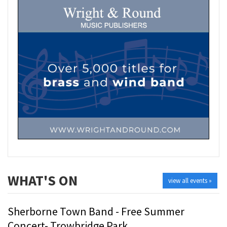
WHAT'S ON
view all events »
Sherborne Town Band - Free Summer
Concert- Trowbridge Park