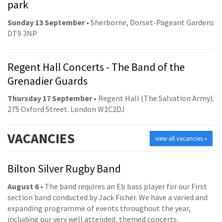
park
Sunday 13 September
• Sherborne, Dorset-Pageant Gardens
DT9 3NP
Regent Hall Concerts - The Band of the
Grenadier Guards
Thursday 17 September
• Regent Hall (The Salvation Army).
275 Oxford Street. London W1C2DJ
VACANCIES
view all vacancies »
Bilton Silver Rugby Band
August 6
• The band requires an Eb bass player for our First
section band conducted by Jack Fisher. We have a varied and
expanding programme of events throughout the year,
including our very well attended, themed concerts.