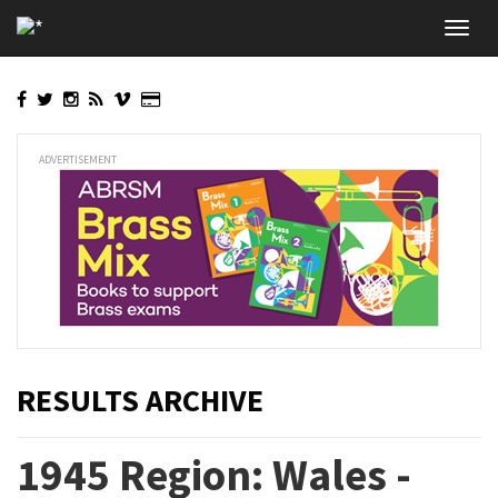
Skip
Toggl
to
navig
main
content
ADVERTISEMENT
RESULTS ARCHIVE
1945 Region: Wales -