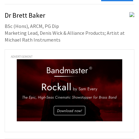
Dr Brett Baker
BSc (Hons), ARCM, PG Dip
Marketing Lead, Denis Wick & Alliance Products; Artist at
Michael Rath Instruments
ADVERTISEMENT