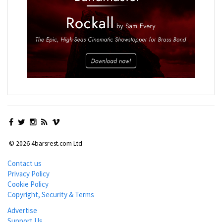
© 2026 4barsrest.com Ltd
Contact us
Privacy Policy
Cookie Policy
Copyright, Security & Terms
Advertise
Support Us