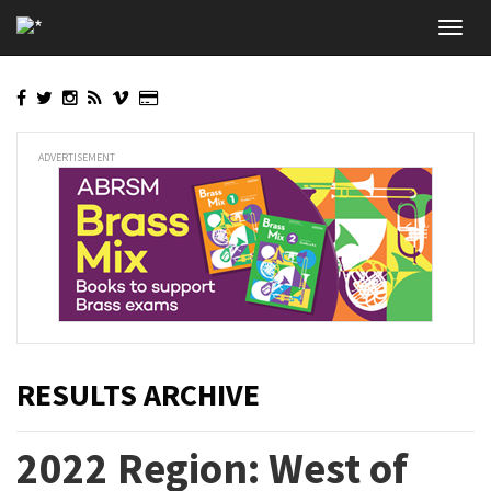
Skip
Toggl
to
navig
main
content
ADVERTISEMENT
RESULTS ARCHIVE
2022 Region: West of