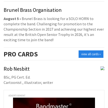
Brunel Brass Organisation
August 5
• Brunel Brass is looking for a SOLO HORN to
complete the band. Challenging for promotion to the
Championship Section in 2027 and achieving our highest ever
result at the British Open Senior Trophy in 2026, it's an
exciting time to join the band!
PRO
CARDS
view all cards »
Rob Nesbitt
BSc, PG Cert. Ed.
Cartoonist , illustrator, writer
ADVERTISEMENT