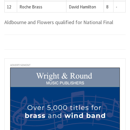
12
Roche Brass
David Hamilton
8
-
Aldbourne and Flowers qualified for National Final
ADVERTISEMENT