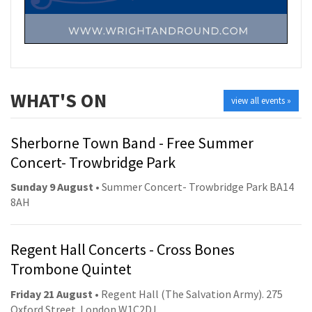
WHAT'S ON
view all events »
Sherborne Town Band - Free Summer
Concert- Trowbridge Park
Sunday 9 August
• Summer Concert- Trowbridge Park BA14
8AH
Regent Hall Concerts - Cross Bones
Trombone Quintet
Friday 21 August
• Regent Hall (The Salvation Army). 275
Oxford Street. London W1C2DJ