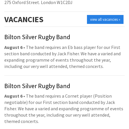
275 Oxford Street. London W1C2DJ
VACANCIES
view all vacancies »
Bilton Silver Rugby Band
August 6
• The band requires an Eb bass player for our First
section band conducted by Jack Fisher. We have a varied and
expanding programme of events throughout the year,
including our very well attended, themed concerts.
Bilton Silver Rugby Band
August 6
• The band requires a Cornet player (Position
negotiable) for our First section band conducted by Jack
Fisher. We have a varied and expanding programme of events
throughout the year, including our very well attended,
themed concerts.