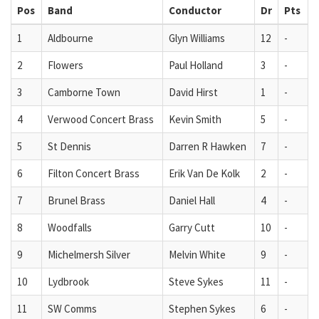
Pos
Band
Conductor
Dr
Pts
1
Aldbourne
Glyn Williams
12
-
2
Flowers
Paul Holland
3
-
3
Camborne Town
David Hirst
1
-
4
Verwood Concert Brass
Kevin Smith
5
-
5
St Dennis
Darren R Hawken
7
-
6
Filton Concert Brass
Erik Van De Kolk
2
-
7
Brunel Brass
Daniel Hall
4
-
8
Woodfalls
Garry Cutt
10
-
9
Michelmersh Silver
Melvin White
9
-
10
Lydbrook
Steve Sykes
11
-
11
SW Comms
Stephen Sykes
6
-