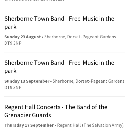
Sherborne Town Band - Free-Music in the
park
Sunday 23 August
• Sherborne, Dorset-Pageant Gardens
DT9 3NP
Sherborne Town Band - Free-Music in the
park
Sunday 13 September
• Sherborne, Dorset-Pageant Gardens
DT9 3NP
Regent Hall Concerts - The Band of the
Grenadier Guards
Thursday 17 September
• Regent Hall (The Salvation Army).