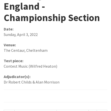
England -
Championship Section
Date:
Sunday, April 3, 2022
Venue:
The Centaur, Cheltenham
Test piece:
Contest Music (Wilfred Heaton)
Adjudicator(s):
Dr Robert Childs & Alan Morrison