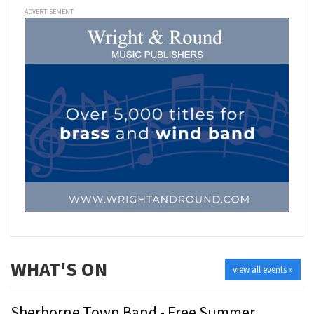
ADVERTISEMENT
WHAT'S ON
view all events »
Sherborne Town Band - Free Summer