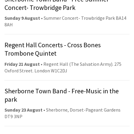
Concert- Trowbridge Park
Sunday 9 August
• Summer Concert- Trowbridge Park BA14
8AH
Regent Hall Concerts - Cross Bones
Trombone Quintet
Friday 21 August
• Regent Hall (The Salvation Army). 275
Oxford Street. London W1C2DJ
Sherborne Town Band - Free-Music in the
park
Sunday 23 August
• Sherborne, Dorset-Pageant Gardens
DT9 3NP