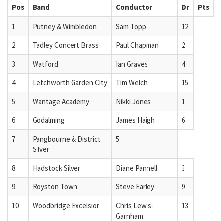
Pos
Band
Conductor
Dr
Pts
1
Putney & Wimbledon
Sam Topp
12
2
Tadley Concert Brass
Paul Chapman
2
3
Watford
Ian Graves
4
4
Letchworth Garden City
Tim Welch
15
5
Wantage Academy
Nikki Jones
1
6
Godalming
James Haigh
6
7
Pangbourne & District
5
Silver
8
Hadstock Silver
Diane Pannell
3
9
Royston Town
Steve Earley
9
10
Woodbridge Excelsior
Chris Lewis-
13
Garnham