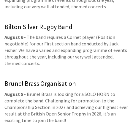
including our very well attended, themed concerts.
Bilton Silver Rugby Band
August 6
• The band requires a Cornet player (Position
negotiable) for our First section band conducted by Jack
Fisher. We have a varied and expanding programme of events
throughout the year, including our very well attended,
themed concerts.
Brunel Brass Organisation
August 5
• Brunel Brass is looking for a SOLO HORN to
complete the band. Challenging for promotion to the
Championship Section in 2027 and achieving our highest ever
result at the British Open Senior Trophy in 2026, it's an
exciting time to join the band!