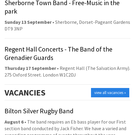
Sherborne Town Band - Free-Music in the
park
Sunday 13 September
• Sherborne, Dorset-Pageant Gardens
DT9 3NP
Regent Hall Concerts - The Band of the
Grenadier Guards
Thursday 17 September
• Regent Hall (The Salvation Army).
275 Oxford Street. London W1C2DJ
VACANCIES
view all vacancies »
Bilton Silver Rugby Band
August 6
• The band requires an Eb bass player for our First
section band conducted by Jack Fisher. We have a varied and
expanding programme of events throughout the year,