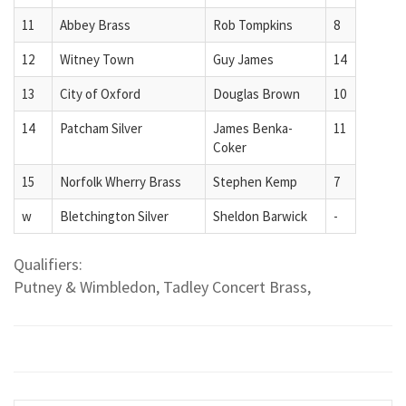
11
Abbey Brass
Rob Tompkins
8
12
Witney Town
Guy James
14
13
City of Oxford
Douglas Brown
10
14
Patcham Silver
James Benka-
11
Coker
15
Norfolk Wherry Brass
Stephen Kemp
7
w
Bletchington Silver
Sheldon Barwick
-
Qualifiers:
Putney & Wimbledon, Tadley Concert Brass,