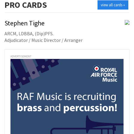
PRO
CARDS
view all cards »
Stephen Tighe
ARCM, LDBBA, (Dip)PFS.
Adjudicator / Music Director / Arranger
ADVERTISEMENT