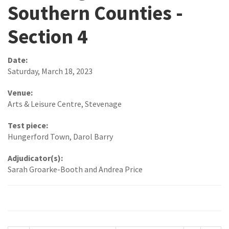
Southern Counties -
Section 4
Date:
Saturday, March 18, 2023
Venue:
Arts & Leisure Centre, Stevenage
Test piece:
Hungerford Town, Darol Barry
Adjudicator(s):
Sarah Groarke-Booth and Andrea Price