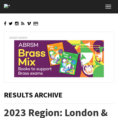
Skip
Toggl
to
navig
main
content
ADVERTISEMENT
RESULTS ARCHIVE
2023 Region: London &