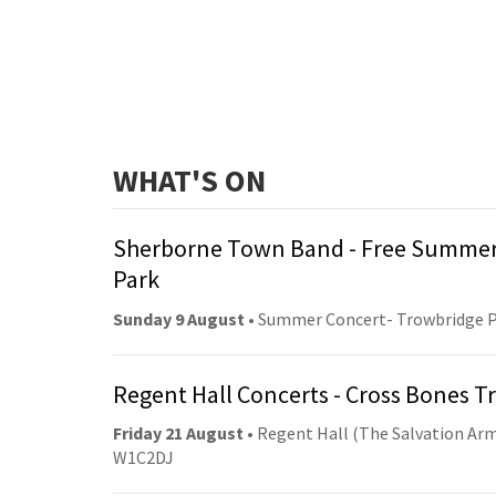
WHAT'S ON
Sherborne Town Band - Free Summer
Park
Sunday 9 August
• Summer Concert- Trowbridge 
Regent Hall Concerts - Cross Bones 
Friday 21 August
• Regent Hall (The Salvation Arm
W1C2DJ