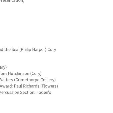
Presentation)
)
the Sea (Philip Harper) Cory
ary)
Tom Hutchinson (Cory)
alters (Grimethorpe Colliery)
ward: Paul Richards (Flowers)
Percussion Section: Foden's