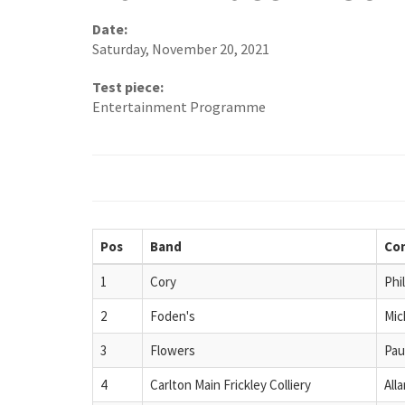
Date:
Saturday, November 20, 2021
Test piece:
Entertainment Programme
Pos
Band
Co
1
Cory
Phi
2
Foden's
Mic
3
Flowers
Pau
4
Carlton Main Frickley Colliery
All