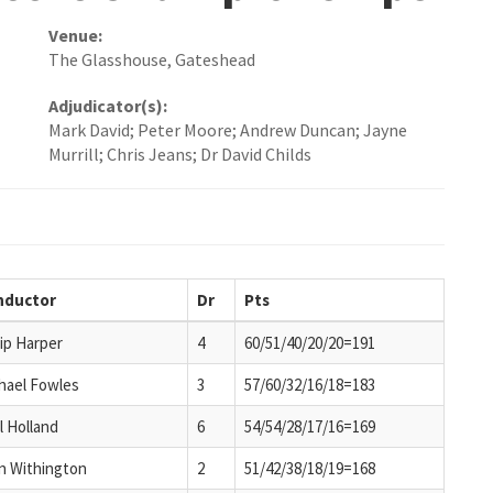
Venue:
The Glasshouse, Gateshead
Adjudicator(s):
Mark David; Peter Moore; Andrew Duncan; Jayne
Murrill; Chris Jeans; Dr David Childs
nductor
Dr
Pts
lip Harper
4
60/51/40/20/20=191
hael Fowles
3
57/60/32/16/18=183
l Holland
6
54/54/28/17/16=169
an Withington
2
51/42/38/18/19=168