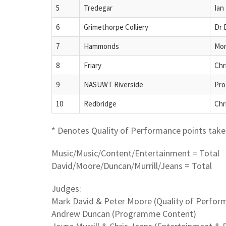
5
Tredegar
Ian
6
Grimethorpe Colliery
Dr 
7
Hammonds
Mor
8
Friary
Chr
9
NASUWT Riverside
Pro
10
Redbridge
Chr
* Denotes Quality of Performance points take 
Music/Music/Content/Entertainment = Total
David/Moore/Duncan/Murrill/Jeans = Total
Judges:
Mark David & Peter Moore (Quality of Perfor
Andrew Duncan (Programme Content)