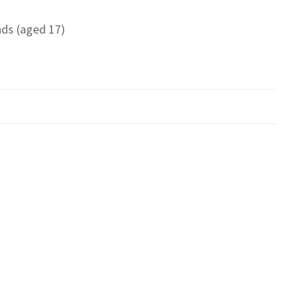
ds (aged 17)