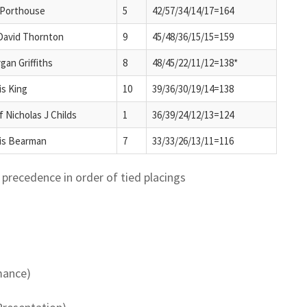
 Porthouse
5
42/57/34/14/17=164
David Thornton
9
45/48/36/15/15=159
gan Griffiths
8
48/45/22/11/12=138*
is King
10
39/36/30/19/14=138
f Nicholas J Childs
1
36/39/24/12/13=124
is Bearman
7
33/33/26/13/11=116
precedence in order of tied placings
mance)