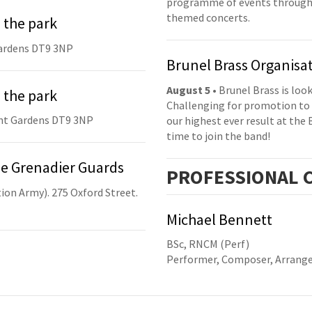
programme of events throughou
themed concerts.
 the park
ardens DT9 3NP
Brunel Brass Organisa
August 5
• Brunel Brass is lo
 the park
Challenging for promotion to 
nt Gardens DT9 3NP
our highest ever result at the 
time to join the band!
he Grenadier Guards
PRO
FESSIONAL
C
ion Army). 275 Oxford Street.
Michael Bennett
BSc, RNCM (Perf)
Performer, Composer, Arrange