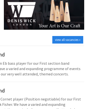
view all vacancies »
and
n Eb bass player for our First section band
have a varied and expanding programme of events
 our very well attended, themed concerts.
and
 Cornet player (Position negotiable) for our First
 Fisher. We have a varied and expanding