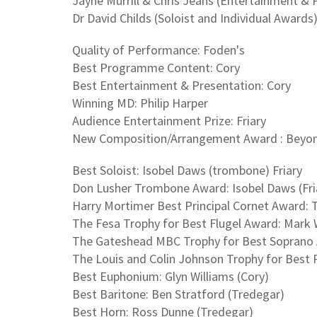
Jayne Murrill & Chris Jeans (Entertainment & 
Dr David Childs (Soloist and Individual Awards
Quality of Performance: Foden's
Best Programme Content: Cory
Best Entertainment & Presentation: Cory
Winning MD: Philip Harper
Audience Entertainment Prize: Friary
New Composition/Arrangement Award : Beyond 
Best Soloist: Isobel Daws (trombone) Friary
Don Lusher Trombone Award: Isobel Daws (Fri
Harry Mortimer Best Principal Cornet Award: 
The Fesa Trophy for Best Flugel Award: Mark W
The Gateshead MBC Trophy for Best Soprano A
The Louis and Colin Johnson Trophy for Best 
Best Euphonium: Glyn Williams (Cory)
Best Baritone: Ben Stratford (Tredegar)
Best Horn: Ross Dunne (Tredegar)