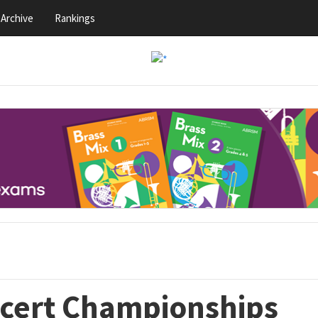
Archive
Rankings
ncert Championships