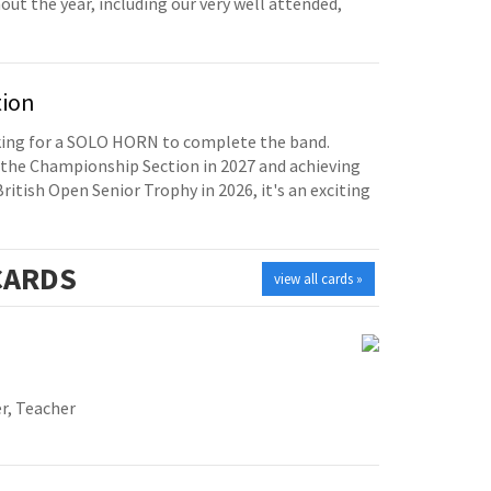
t the year, including our very well attended,
tion
oking for a SOLO HORN to complete the band.
the Championship Section in 2027 and achieving
British Open Senior Trophy in 2026, it's an exciting
ARDS
view all cards »
r, Teacher