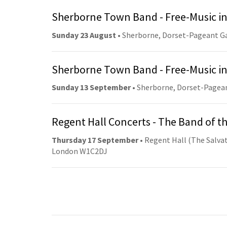
Sherborne Town Band - Free-Music in
Sunday 23 August
• Sherborne, Dorset-Pageant G
Sherborne Town Band - Free-Music in
Sunday 13 September
• Sherborne, Dorset-Pagea
Regent Hall Concerts - The Band of t
Thursday 17 September
• Regent Hall (The Salvat
London W1C2DJ