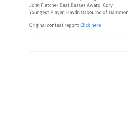
John Fletcher Best Basses Award: Cory
Youngest Player: Haydn Osbourne of Hammon
Original contest report:
Click here