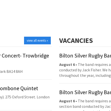
VACANCIES
view all events »
 Concert- Trowbridge
Bilton Silver Rugby B
August 6
• The band requires a
conducted by Jack Fisher. We 
Park BA14 8AH
throughout the year, including
Trombone Quintet
Bilton Silver Rugby B
y). 275 Oxford Street. London
August 6
• The band requires a
section band conducted by Jack