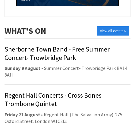
WHAT'S ON
view all events »
Sherborne Town Band - Free Summer
Concert- Trowbridge Park
Sunday 9 August
• Summer Concert- Trowbridge Park BA14
8AH
Regent Hall Concerts - Cross Bones
Trombone Quintet
Friday 21 August
• Regent Hall (The Salvation Army). 275
Oxford Street. London W1C2DJ