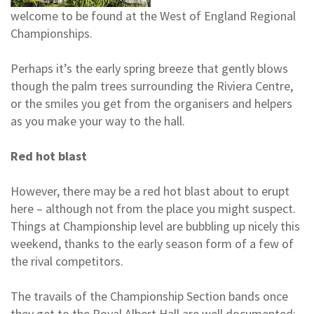
welcome to be found at the West of England Regional
Championships.
Perhaps it’s the early spring breeze that gently blows
though the palm trees surrounding the Riviera Centre,
or the smiles you get from the organisers and helpers
as you make your way to the hall.
Red hot blast
However, there may be a red hot blast about to erupt
here – although not from the place you might suspect.
Things at Championship level are bubbling up nicely this
weekend, thanks to the early season form of a few of
the rival competitors.
The travails of the Championship Section bands once
they get to the Royal Albert Hall are well documented: