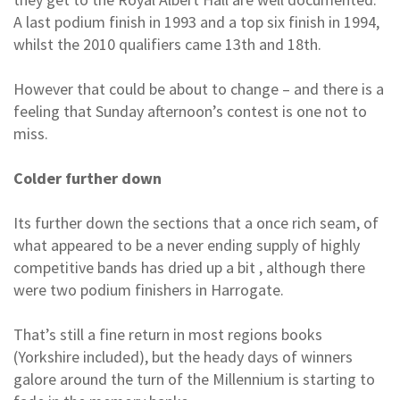
A last podium finish in 1993 and a top six finish in 1994,
whilst the 2010 qualifiers came 13th and 18th.
However that could be about to change – and there is a
feeling that Sunday afternoon’s contest is one not to
miss.
Colder further down
Its further down the sections that a once rich seam, of
what appeared to be a never ending supply of highly
competitive bands has dried up a bit , although there
were two podium finishers in Harrogate.
That’s still a fine return in most regions books
(Yorkshire included), but the heady days of winners
galore around the turn of the Millennium is starting to