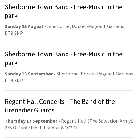
Sherborne Town Band - Free-Music in the
park
Sunday 23 August
• Sherborne, Dorset-Pageant Gardens
DT9 3NP
Sherborne Town Band - Free-Music in the
park
Sunday 13 September
• Sherborne, Dorset-Pageant Gardens
DT9 3NP
Regent Hall Concerts - The Band of the
Grenadier Guards
Thursday 17 September
• Regent Hall (The Salvation Army).
275 Oxford Street. London W1C2DJ