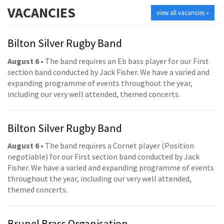
VACANCIES
view all vacancies »
Bilton Silver Rugby Band
August 6
• The band requires an Eb bass player for our First
section band conducted by Jack Fisher. We have a varied and
expanding programme of events throughout the year,
including our very well attended, themed concerts.
Bilton Silver Rugby Band
August 6
• The band requires a Cornet player (Position
negotiable) for our First section band conducted by Jack
Fisher. We have a varied and expanding programme of events
throughout the year, including our very well attended,
themed concerts.
Brunel Brass Organisation