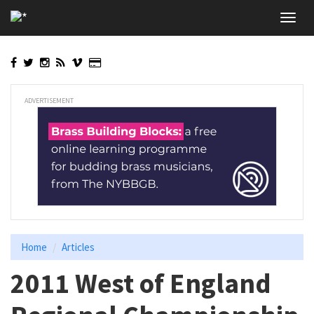
Skip
Toggl
to
navig
main
content
ADVERTISEMENT
Home
Articles
2011 West of England