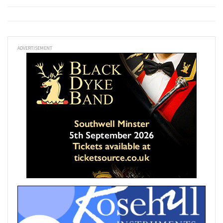
ADVERTISEMENT