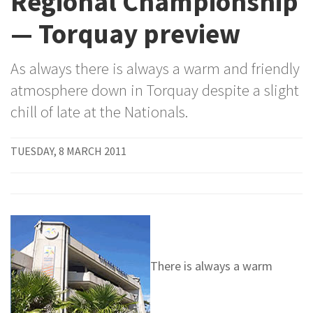
Regional Championship
— Torquay preview
As always there is always a warm and friendly
atmosphere down in Torquay despite a slight
chill of late at the Nationals.
TUESDAY, 8 MARCH 2011
There is always a warm