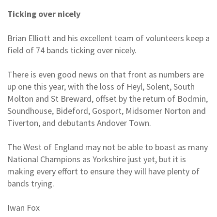
Ticking over nicely
Brian Elliott and his excellent team of volunteers keep a
field of 74 bands ticking over nicely.
There is even good news on that front as numbers are
up one this year, with the loss of Heyl, Solent, South
Molton and St Breward, offset by the return of Bodmin,
Soundhouse, Bideford, Gosport, Midsomer Norton and
Tiverton, and debutants Andover Town.
The West of England may not be able to boast as many
National Champions as Yorkshire just yet, but it is
making every effort to ensure they will have plenty of
bands trying.
Iwan Fox