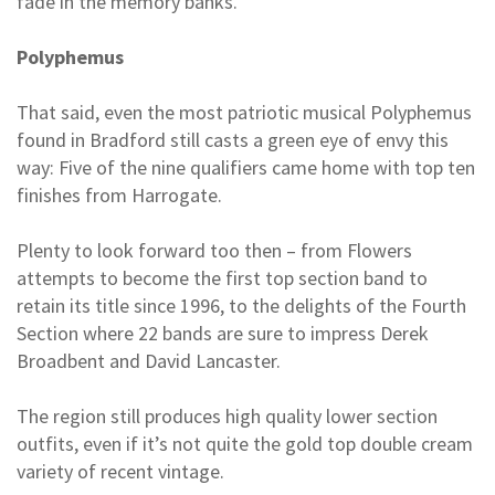
fade in the memory banks.
Polyphemus
That said, even the most patriotic musical Polyphemus
found in Bradford still casts a green eye of envy this
way: Five of the nine qualifiers came home with top ten
finishes from Harrogate.
Plenty to look forward too then – from Flowers
attempts to become the first top section band to
retain its title since 1996, to the delights of the Fourth
Section where 22 bands are sure to impress Derek
Broadbent and David Lancaster.
The region still produces high quality lower section
outfits, even if it’s not quite the gold top double cream
variety of recent vintage.