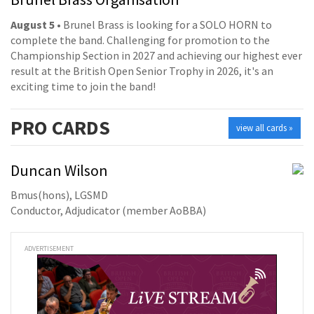
August 5
• Brunel Brass is looking for a SOLO HORN to
complete the band. Challenging for promotion to the
Championship Section in 2027 and achieving our highest ever
result at the British Open Senior Trophy in 2026, it's an
exciting time to join the band!
PRO
CARDS
view all cards »
Duncan Wilson
Bmus(hons), LGSMD
Conductor, Adjudicator (member AoBBA)
ADVERTISEMENT