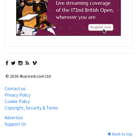
© 2026 4barsrest.com Ltd
Contact us
Privacy Policy
Cookie Policy
Copyright, Security & Terms
Advertise
Support Us
Back to top