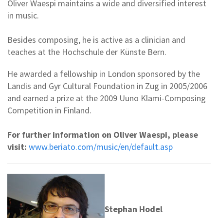
Oliver Waespi maintains a wide and diversified interest
in music.
Besides composing, he is active as a clinician and
teaches at the Hochschule der Künste Bern.
He awarded a fellowship in London sponsored by the
Landis and Gyr Cultural Foundation in Zug in 2005/2006
and earned a prize at the 2009 Uuno Klami-Composing
Competition in Finland.
For further information on Oliver Waespi, please
visit:
www.beriato.com/music/en/default.asp
Stephan Hodel