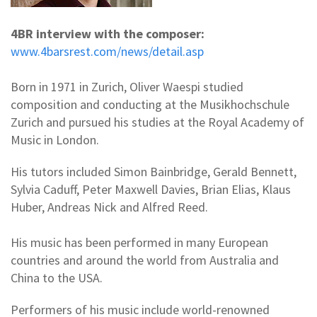
4BR interview with the composer:
www.4barsrest.com/news/detail.asp
Born in 1971 in Zurich, Oliver Waespi studied
composition and conducting at the Musikhochschule
Zurich and pursued his studies at the Royal Academy of
Music in London.
His tutors included Simon Bainbridge, Gerald Bennett,
Sylvia Caduff, Peter Maxwell Davies, Brian Elias, Klaus
Huber, Andreas Nick and Alfred Reed.
His music has been performed in many European
countries and around the world from Australia and
China to the USA.
Performers of his music include world-renowned