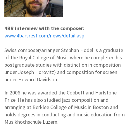
4BR interview with the composer:
www.4barsrest.com/news/detail.asp
Swiss composer/arranger Stephan Hodel is a graduate
of the Royal College of Music where he completed his
postgraduate studies with distinction in composition
under Joseph Horovitz) and composition for screen
under Howard Davidson.
In 2006 he was awarded the Cobbett and Hurlstone
Prize. He has also studied jazz composition and
arranging at Berklee College of Music in Boston and
holds degrees in conducting and music education from
Musikhochschule Luzern.