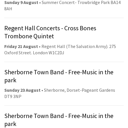
Sunday 9 August
• Summer Concert- Trowbridge Park BA14
8AH
Regent Hall Concerts - Cross Bones
Trombone Quintet
Friday 21 August
• Regent Hall (The Salvation Army). 275
Oxford Street. London W1C2DJ
Sherborne Town Band - Free-Music in the
park
Sunday 23 August
• Sherborne, Dorset-Pageant Gardens
DT9 3NP
Sherborne Town Band - Free-Music in the
park