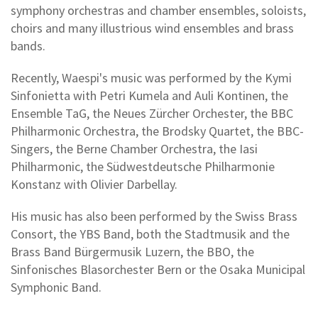
symphony orchestras and chamber ensembles, soloists,
choirs and many illustrious wind ensembles and brass
bands.
Recently, Waespi's music was performed by the Kymi
Sinfonietta with Petri Kumela and Auli Kontinen, the
Ensemble TaG, the Neues Zürcher Orchester, the BBC
Philharmonic Orchestra, the Brodsky Quartet, the BBC-
Singers, the Berne Chamber Orchestra, the Iasi
Philharmonic, the Südwestdeutsche Philharmonie
Konstanz with Olivier Darbellay.
His music has also been performed by the Swiss Brass
Consort, the YBS Band, both the Stadtmusik and the
Brass Band Bürgermusik Luzern, the BBO, the
Sinfonisches Blasorchester Bern or the Osaka Municipal
Symphonic Band.