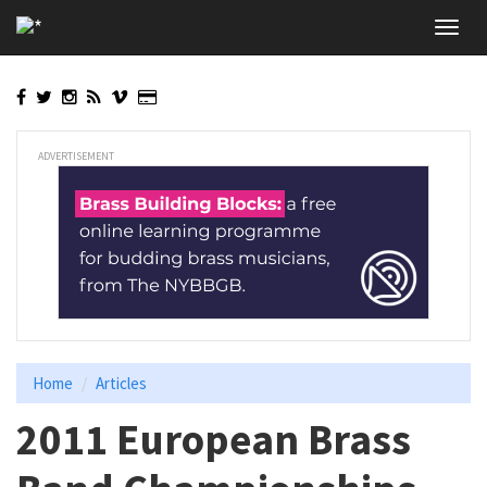
Skip
Toggl
to
navig
main
content
ADVERTISEMENT
Home
Articles
2011 European Brass