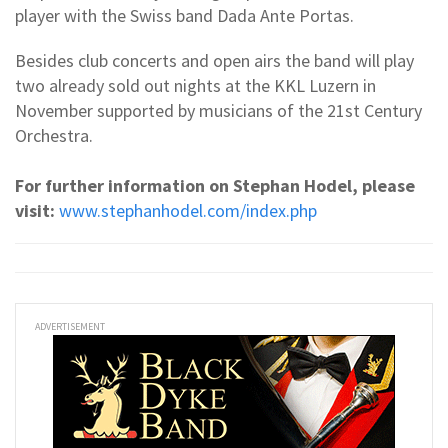
player with the Swiss band Dada Ante Portas.
Besides club concerts and open airs the band will play
two already sold out nights at the KKL Luzern in
November supported by musicians of the 21st Century
Orchestra.
For further information on Stephan Hodel, please
visit:
www.stephanhodel.com/index.php
ADVERTISEMENT