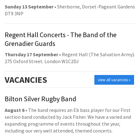
Sunday 13 September
• Sherborne, Dorset-Pageant Gardens
DT9 3NP
Regent Hall Concerts - The Band of the
Grenadier Guards
Thursday 17 September
• Regent Hall (The Salvation Army).
275 Oxford Street. London W1C2DJ
VACANCIES
view all vacancies »
Bilton Silver Rugby Band
August 6
• The band requires an Eb bass player for our First
section band conducted by Jack Fisher. We have a varied and
expanding programme of events throughout the year,
including our very well attended, themed concerts.