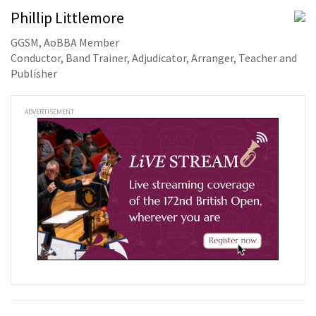
Phillip Littlemore
GGSM, AoBBA Member
Conductor, Band Trainer, Adjudicator, Arranger, Teacher and
Publisher
ADVERTISEMENT