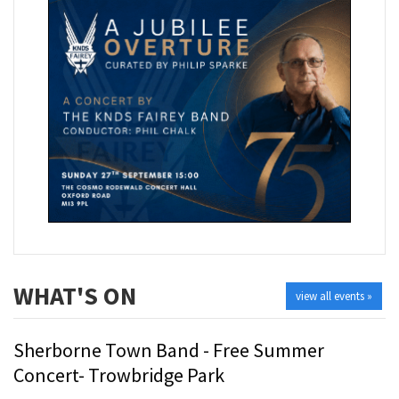
WHAT'S ON
view all events »
Sherborne Town Band - Free Summer
Concert- Trowbridge Park