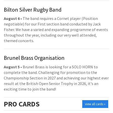
Bilton Silver Rugby Band
August 6
• The band requires a Cornet player (Position
negotiable) for our First section band conducted by Jack
Fisher. We have a varied and expanding programme of events
throughout the year, including our very well attended,
themed concerts.
Brunel Brass Organisation
August 5
• Brunel Brass is looking for a SOLO HORN to
complete the band. Challenging for promotion to the
Championship Section in 2027 and achieving our highest ever
result at the British Open Senior Trophy in 2026, it's an
exciting time to join the band!
PRO
CARDS
view all cards »