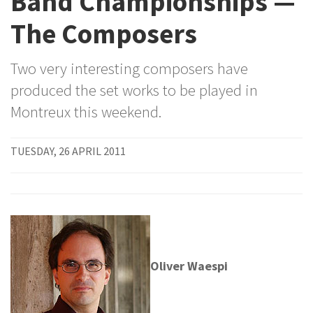
Band Championships —
The Composers
Two very interesting composers have
produced the set works to be played in
Montreux this weekend.
TUESDAY, 26 APRIL 2011
Oliver Waespi