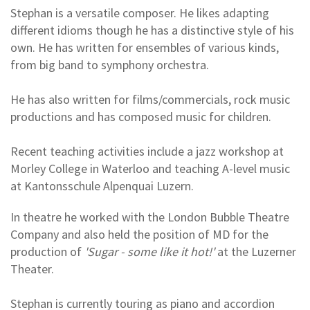
Stephan is a versatile composer. He likes adapting
different idioms though he has a distinctive style of his
own. He has written for ensembles of various kinds,
from big band to symphony orchestra.
He has also written for films/commercials, rock music
productions and has composed music for children.
Recent teaching activities include a jazz workshop at
Morley College in Waterloo and teaching A-level music
at Kantonsschule Alpenquai Luzern.
In theatre he worked with the London Bubble Theatre
Company and also held the position of MD for the
production of
'Sugar - some like it hot!'
at the Luzerner
Theater.
Stephan is currently touring as piano and accordion