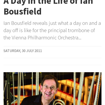
A Day in the Life of Ian
Bousfield
Ian Bousfield reveals just what a day on and a
day off is like for the principal trombone of
the Vienna Philharmonic Orchestra...
SATURDAY, 30 JULY 2011