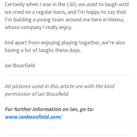
Certainly when I was in the LSO, we used to laugh until
we cried on a regular basis, and I’m happy to say that
I’m building a young team around me here in Vienna,
whose company I really enjoy.
And apart from enjoying playing together, we’re also
having a lot of laughs these days.
Ian Bousfield
All pictures used in this article are with the kind
permission of Ian Bousfield
For further information on Ian, go to:
www.ianbousfield.com/