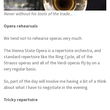
Never without his tools of the trade...
Opera rehearsals
We tend not to rehearse operas very much.
The Vienna State Opera is a repertoire orchestra, and
standard repertoire like the Ring Cycle, all of the
Strauss operas and all of the Verdi operas fly by on a
very regular basis.
So, part of the day will involve me having a bit of a think
about what I have to negotiate in the evening.
Tricky repertoire