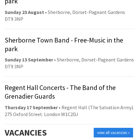
park
Sunday 23 August
• Sherborne, Dorset-Pageant Gardens
DT9 3NP
Sherborne Town Band - Free-Music in the
park
Sunday 13 September
• Sherborne, Dorset-Pageant Gardens
DT9 3NP
Regent Hall Concerts - The Band of the
Grenadier Guards
Thursday 17 September
• Regent Hall (The Salvation Army).
275 Oxford Street. London W1C2DJ
VACANCIES
view all vacancies »