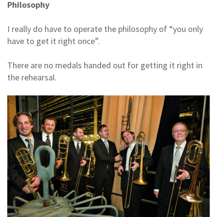
Philosophy
I really do have to operate the philosophy of “you only
have to get it right once”.
There are no medals handed out for getting it right in
the rehearsal.