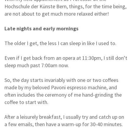
Hochschule der Künste Bern, things, for the time being,
are not about to get much more relaxed either!
Late nights and early mornings
The older I get, the less I can sleep in like I used to.
Even if I get back from an opera at 11:30pm, I still don’t
sleep much past 7:00am now.
So, the day starts invariably with one or two coffees
made by my beloved Pavoni espresso machine, and
often includes the ceremony of me hand-grinding the
coffee to start with.
After a leisurely breakfast, I usually try and catch up on
a few emails, then have a warm-up for 30-40 minutes.