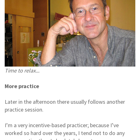
Time to relax...
More practice
Later in the afternoon there usually follows another
practice session.
I’m a very incentive-based practicer; because I’ve
worked so hard over the years, I tend not to do any