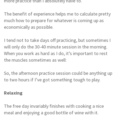
more practice than I absolutely have to.
The benefit of experience helps me to calculate pretty
much how to prepare for whatever is coming up as
economically as possible.
I tend not to take days off practicing, but sometimes I
will only do the 30-40 minute session in the morning.
When you work as hard as I do, it’s important to rest
the muscles sometimes as well:
So, the afternoon practice session could be anything up
to two hours if I’ve got something tough to play.
Relaxing
The free day invariably finishes with cooking a nice
meal and enjoying a good bottle of wine with it.