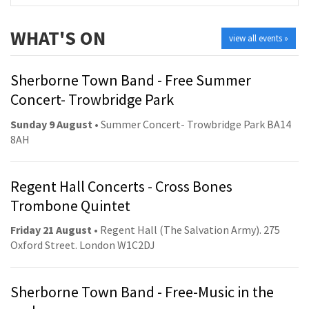
WHAT'S ON
view all events »
Sherborne Town Band - Free Summer
Concert- Trowbridge Park
Sunday 9 August
• Summer Concert- Trowbridge Park BA14
8AH
Regent Hall Concerts - Cross Bones
Trombone Quintet
Friday 21 August
• Regent Hall (The Salvation Army). 275
Oxford Street. London W1C2DJ
Sherborne Town Band - Free-Music in the