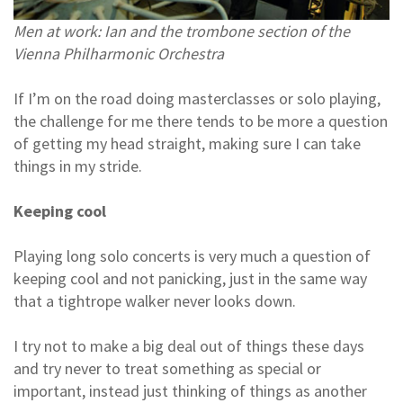
Men at work: Ian and the trombone section of the
Vienna Philharmonic Orchestra
If I’m on the road doing masterclasses or solo playing,
the challenge for me there tends to be more a question
of getting my head straight, making sure I can take
things in my stride.
Keeping cool
Playing long solo concerts is very much a question of
keeping cool and not panicking, just in the same way
that a tightrope walker never looks down.
I try not to make a big deal out of things these days
and try never to treat something as special or
important, instead just thinking of things as another