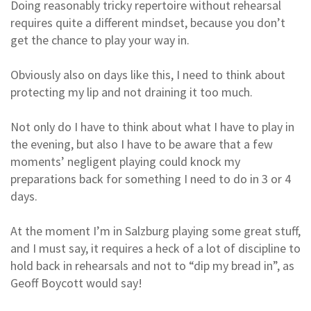
Doing reasonably tricky repertoire without rehearsal
requires quite a different mindset, because you don’t
get the chance to play your way in.
Obviously also on days like this, I need to think about
protecting my lip and not draining it too much.
Not only do I have to think about what I have to play in
the evening, but also I have to be aware that a few
moments’ negligent playing could knock my
preparations back for something I need to do in 3 or 4
days.
At the moment I’m in Salzburg playing some great stuff,
and I must say, it requires a heck of a lot of discipline to
hold back in rehearsals and not to “dip my bread in”, as
Geoff Boycott would say!