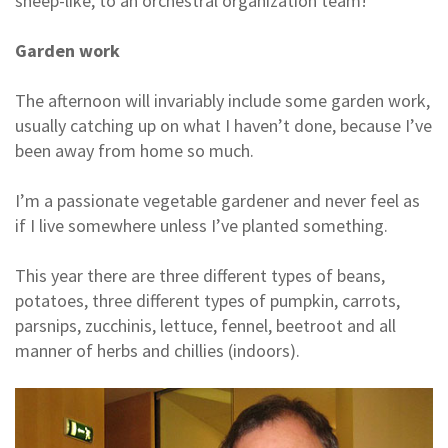
sheep-like, to an orchestral organization team!
Garden work
The afternoon will invariably include some garden work,
usually catching up on what I haven’t done, because I’ve
been away from home so much.
I’m a passionate vegetable gardener and never feel as
if I live somewhere unless I’ve planted something.
This year there are three different types of beans,
potatoes, three different types of pumpkin, carrots,
parsnips, zucchinis, lettuce, fennel, beetroot and all
manner of herbs and chillies (indoors).