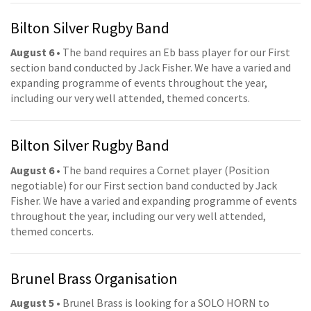
Bilton Silver Rugby Band
August 6
• The band requires an Eb bass player for our First
section band conducted by Jack Fisher. We have a varied and
expanding programme of events throughout the year,
including our very well attended, themed concerts.
Bilton Silver Rugby Band
August 6
• The band requires a Cornet player (Position
negotiable) for our First section band conducted by Jack
Fisher. We have a varied and expanding programme of events
throughout the year, including our very well attended,
themed concerts.
Brunel Brass Organisation
August 5
• Brunel Brass is looking for a SOLO HORN to