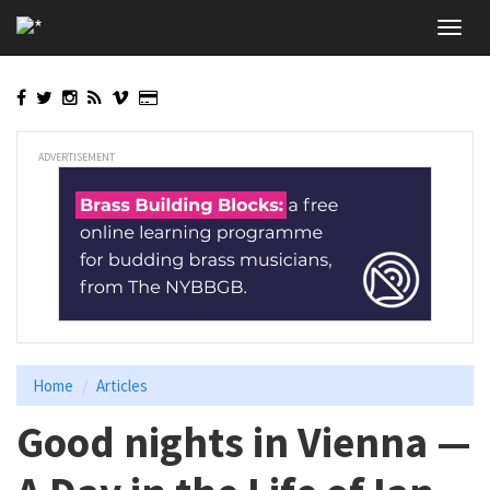
Skip
Toggl
to
navig
main
content
ADVERTISEMENT
Home
Articles
Good nights in Vienna —