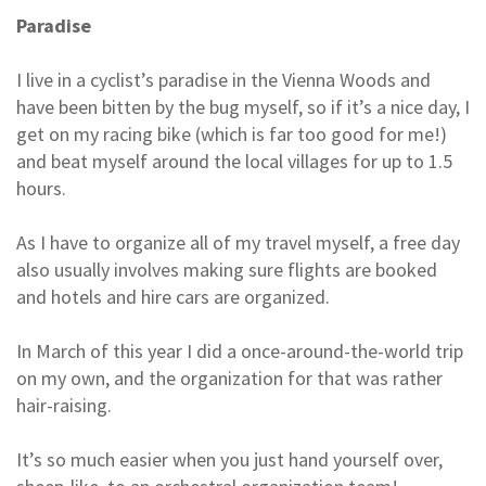
Paradise
I live in a cyclist’s paradise in the Vienna Woods and
have been bitten by the bug myself, so if it’s a nice day, I
get on my racing bike (which is far too good for me!)
and beat myself around the local villages for up to 1.5
hours.
As I have to organize all of my travel myself, a free day
also usually involves making sure flights are booked
and hotels and hire cars are organized.
In March of this year I did a once-around-the-world trip
on my own, and the organization for that was rather
hair-raising.
It’s so much easier when you just hand yourself over,