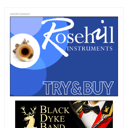
ADVERTISEMENT