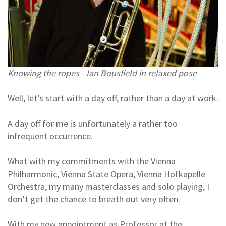
Knowing the ropes - Ian Bousfield in relaxed pose
Well, let’s start with a day off, rather than a day at work.
A day off for me is unfortunately a rather too
infrequent occurrence.
What with my commitments with the Vienna
Philharmonic, Vienna State Opera, Vienna Hofkapelle
Orchestra, my many masterclasses and solo playing, I
don’t get the chance to breath out very often.
With my new appointment as Professor at the