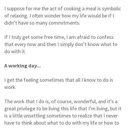
I suppose for me the act of cooking a meal is symbolic
of relaxing. I often wonder how my life would be if I
didn’t have so many commitments.
If I truly get some free time, I am afraid to confess
that every now and then I simply don’t know what to
do with it.
A working day...
I get the feeling sometimes that all I know to do is
work.
The work that I do is, of course, wonderful, and it’s a
great privilege to be living this life that I’m living, but it
is a little unsettling sometimes to realize that I never
have to think about what to do with my life or how to