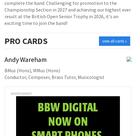
complete the band. Challenging for promotion to the
Championship Section in 2027 and achieving our highest ever
result at the British Open Senior Trophy in 2026, it's an
exciting time to join the band!
PRO
CARDS
view all cards »
Andy Wareham
BMus (Hons), MMus (Hons)
Conductor, Composer, Brass Tutor, Musicologist
ADVERTISEMENT