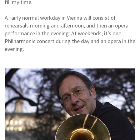
fill my time.
A fairly normal workday in Vienna will consist of
rehearsals morning and afternoon, and then an opera
performance in the evening: At weekends, it’s one
Philharmonic concert during the day and an opera in the
evening.