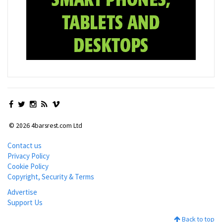
© 2026 4barsrest.com Ltd
Contact us
Privacy Policy
Cookie Policy
Copyright, Security & Terms
Advertise
Support Us
Back to top