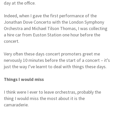
day at the office.
Indeed, when I gave the first performance of the
Jonathan Dove Concerto with the London Symphony
Orchestra and Michael Tilson Thomas, I was collecting
a hire car from Euston Station one hour before the
concert.
Very often these days concert promoters greet me
nervously 10 minutes before the start of a concert – it’s
just the way I’ve learnt to deal with things these days.
Things I would miss
I think were I ever to leave orchestras, probably the
thing I would miss the most about it is the
camaraderie.