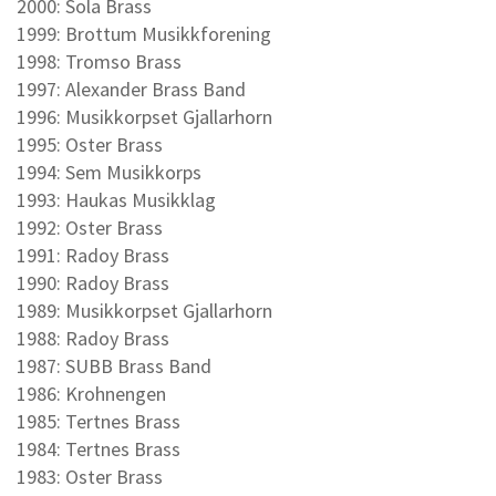
2000: Sola Brass
1999: Brottum Musikkforening
1998: Tromso Brass
1997: Alexander Brass Band
1996: Musikkorpset Gjallarhorn
1995: Oster Brass
1994: Sem Musikkorps
1993: Haukas Musikklag
1992: Oster Brass
1991: Radoy Brass
1990: Radoy Brass
1989: Musikkorpset Gjallarhorn
1988: Radoy Brass
1987: SUBB Brass Band
1986: Krohnengen
1985: Tertnes Brass
1984: Tertnes Brass
1983: Oster Brass