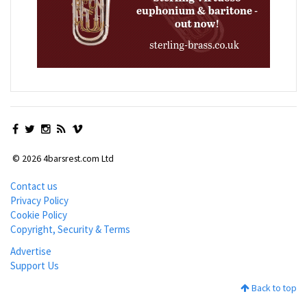
© 2026 4barsrest.com Ltd
Contact us
Privacy Policy
Cookie Policy
Copyright, Security & Terms
Advertise
Support Us
Back to top