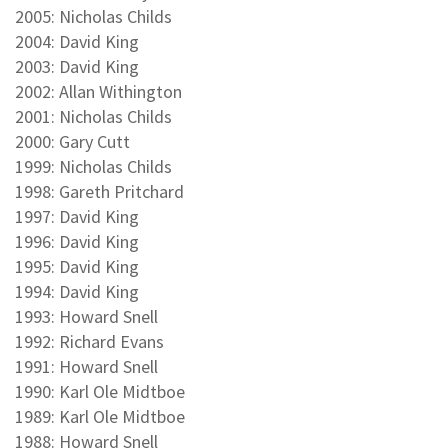
2005: Nicholas Childs
2004: David King
2003: David King
2002: Allan Withington
2001: Nicholas Childs
2000: Gary Cutt
1999: Nicholas Childs
1998: Gareth Pritchard
1997: David King
1996: David King
1995: David King
1994: David King
1993: Howard Snell
1992: Richard Evans
1991: Howard Snell
1990: Karl Ole Midtboe
1989: Karl Ole Midtboe
1988: Howard Snell