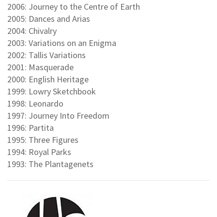
2006: Journey to the Centre of Earth
2005: Dances and Arias
2004: Chivalry
2003: Variations on an Enigma
2002: Tallis Variations
2001: Masquerade
2000: English Heritage
1999: Lowry Sketchbook
1998: Leonardo
1997: Journey Into Freedom
1996: Partita
1995: Three Figures
1994: Royal Parks
1993: The Plantagenets