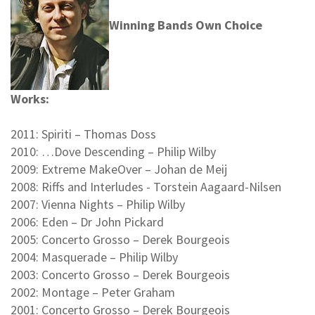
Winning Bands Own Choice
Works:
2011: Spiriti – Thomas Doss
2010: …Dove Descending – Philip Wilby
2009: Extreme MakeOver – Johan de Meij
2008: Riffs and Interludes - Torstein Aagaard-Nilsen
2007: Vienna Nights – Philip Wilby
2006: Eden – Dr John Pickard
2005: Concerto Grosso – Derek Bourgeois
2004: Masquerade – Philip Wilby
2003: Concerto Grosso – Derek Bourgeois
2002: Montage – Peter Graham
2001: Concerto Grosso – Derek Bourgeois