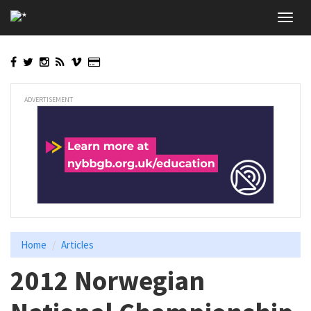
Skip
Toggl
to
navig
main
content
ADVERTISEMENT
Home
Articles
2012 Norwegian