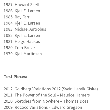
1987: Howard Snell
1986: Kjell E. Larsen
1985: Ray Farr
1984: Kjell E. Larsen
1983: Michael Antrobus
1982: Kjell E. Larsen
1981: Helge Haukas
1980: Tom Brevik
1979: Kjell Martinsen
Test Pieces:
2012: Goldberg Variations 2012 (Svein Henrik Giske)
2011: The Power of the Soul – Maurice Hamers
2010: Sketches from Nowhere – Thomas Doss
2009: Rococo Variations - Edward Gregson