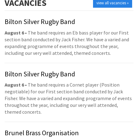
VACANCIES
view all vacancies »
Bilton Silver Rugby Band
August 6
• The band requires an Eb bass player for our First
section band conducted by Jack Fisher. We have a varied and
expanding programme of events throughout the year,
including our very well attended, themed concerts.
Bilton Silver Rugby Band
August 6
• The band requires a Cornet player (Position
negotiable) for our First section band conducted by Jack
Fisher. We have a varied and expanding programme of events
throughout the year, including our very well attended,
themed concerts.
Brunel Brass Organisation