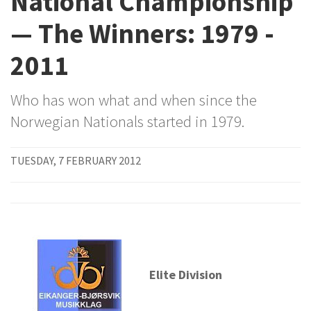
National Championship
— The Winners: 1979 -
2011
Who has won what and when since the
Norwegian Nationals started in 1979.
TUESDAY, 7 FEBRUARY 2012
Elite Division