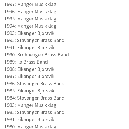
1997: Manger Musikklag
1996: Manger Musikklag
1995: Manger Musikklag
1994: Manger Musikklag
1993: Eikanger Bjorsvik
1992: Stavanger Brass Band
1991: Eikanger Bjorsvik
1990: Krohnengen Brass Band
1989: Ila Brass Band
1988: Eikanger Bjorsvik
1987: Eikanger Bjorsvik
1986: Stavanger Brass Band
1985: Eikanger Bjorsvik
1984: Stavanger Brass Band
1983: Manger Musikklag
1982: Stavanger Brass Band
1981: Eikanger Bjorsvik
1980: Manger Musikklag