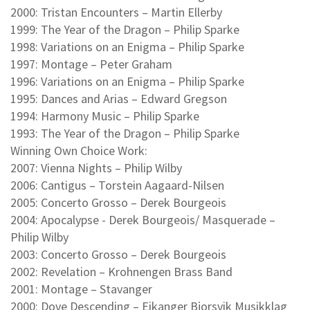
2000: Tristan Encounters – Martin Ellerby
1999: The Year of the Dragon – Philip Sparke
1998: Variations on an Enigma – Philip Sparke
1997: Montage – Peter Graham
1996: Variations on an Enigma – Philip Sparke
1995: Dances and Arias – Edward Gregson
1994: Harmony Music – Philip Sparke
1993: The Year of the Dragon – Philip Sparke
Winning Own Choice Work:
2007: Vienna Nights – Philip Wilby
2006: Cantigus – Torstein Aagaard-Nilsen
2005: Concerto Grosso – Derek Bourgeois
2004: Apocalypse - Derek Bourgeois/ Masquerade –
Philip Wilby
2003: Concerto Grosso – Derek Bourgeois
2002: Revelation – Krohnengen Brass Band
2001: Montage – Stavanger
2000: Dove Descending – Eikanger Bjorsvik Musikklag