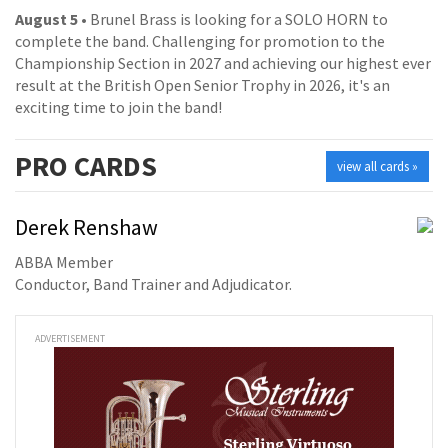
August 5
• Brunel Brass is looking for a SOLO HORN to
complete the band. Challenging for promotion to the
Championship Section in 2027 and achieving our highest ever
result at the British Open Senior Trophy in 2026, it's an
exciting time to join the band!
PRO
CARDS
view all cards »
Derek Renshaw
ABBA Member
Conductor, Band Trainer and Adjudicator.
ADVERTISEMENT