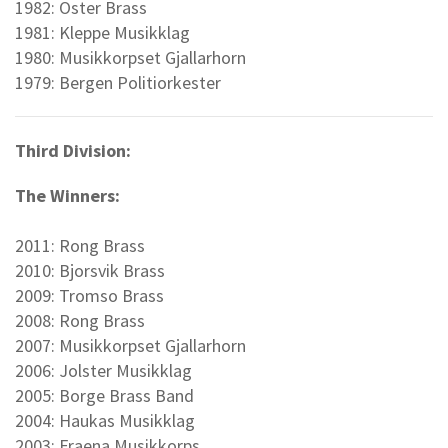
1982: Oster Brass
1981: Kleppe Musikklag
1980: Musikkorpset Gjallarhorn
1979: Bergen Politiorkester
Third Division:
The Winners:
2011: Rong Brass
2010: Bjorsvik Brass
2009: Tromso Brass
2008: Rong Brass
2007: Musikkorpset Gjallarhorn
2006: Jolster Musikklag
2005: Borge Brass Band
2004: Haukas Musikklag
2003: Fraena Musikkorps