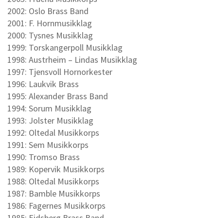
2002: Oslo Brass Band
2001: F. Hornmusikklag
2000: Tysnes Musikklag
1999: Torskangerpoll Musikklag
1998: Austrheim – Lindas Musikklag
1997: Tjensvoll Hornorkester
1996: Laukvik Brass
1995: Alexander Brass Band
1994: Sorum Musikklag
1993: Jolster Musikklag
1992: Oltedal Musikkorps
1991: Sem Musikkorps
1990: Tromso Brass
1989: Kopervik Musikkorps
1988: Oltedal Musikkorps
1987: Bamble Musikkorps
1986: Fagernes Musikkorps
1985: Eidsberg Brass Band