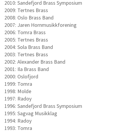
2010: Sandefjord Brass Symposium
2009: Tertnes Brass
2008: Oslo Brass Band
2007: Jaren Hornmusikkforening
2006: Tomra Brass
2005: Tertnes Brass
2004: Sola Brass Band
2003: Tertnes Brass
2002: Alexander Brass Band
2001: Ila Brass Band
2000: Oslofjord
1999: Tomra
1998: Molde
1997: Radoy
1996: Sandefjord Brass Symposium
1995: Sagvag Musikklag
1994: Radoy
1993: Tomra