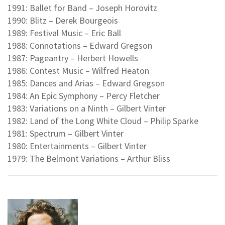
1991: Ballet for Band – Joseph Horovitz
1990: Blitz – Derek Bourgeois
1989: Festival Music – Eric Ball
1988: Connotations – Edward Gregson
1987: Pageantry – Herbert Howells
1986: Contest Music – Wilfred Heaton
1985: Dances and Arias – Edward Gregson
1984: An Epic Symphony – Percy Fletcher
1983: Variations on a Ninth – Gilbert Vinter
1982: Land of the Long White Cloud – Philip Sparke
1981: Spectrum – Gilbert Vinter
1980: Entertainments – Gilbert Vinter
1979: The Belmont Variations – Arthur Bliss