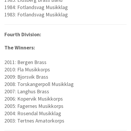
1984: Fotlandsvag Musikklag
1983: Fotlandsvag Musikklag
Fourth Division:
The Winners:
2011: Bergen Brass
2010: Fla Musikkorps
2009: Bjorsvik Brass
2008: Torskangerpoll Musikklag
2007: Langhus Brass
2006: Kopervik Musikkorps
2005: Fagernes Musikkorps
2004: Rosendal Musikklag
2003: Tertnes Amatorkorps