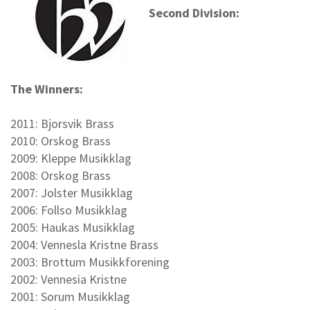
Second Division:
The Winners:
2011: Bjorsvik Brass
2010: Orskog Brass
2009: Kleppe Musikklag
2008: Orskog Brass
2007: Jolster Musikklag
2006: Follso Musikklag
2005: Haukas Musikklag
2004: Vennesla Kristne Brass
2003: Brottum Musikkforening
2002: Vennesia Kristne
2001: Sorum Musikklag