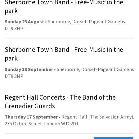
Sherborne Town Band - Free-Music in the
park
Sunday 23 August
• Sherborne, Dorset-Pageant Gardens
DT9 3NP
Sherborne Town Band - Free-Music in the
park
Sunday 13 September
• Sherborne, Dorset-Pageant Gardens
DT9 3NP
Regent Hall Concerts - The Band of the
Grenadier Guards
Thursday 17 September
• Regent Hall (The Salvation Army).
275 Oxford Street. London W1C2DJ