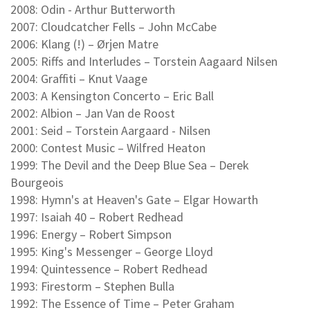
2008: Odin - Arthur Butterworth
2007: Cloudcatcher Fells – John McCabe
2006: Klang (!) – Ørjen Matre
2005: Riffs and Interludes – Torstein Aagaard Nilsen
2004: Graffiti – Knut Vaage
2003: A Kensington Concerto – Eric Ball
2002: Albion – Jan Van de Roost
2001: Seid – Torstein Aargaard - Nilsen
2000: Contest Music – Wilfred Heaton
1999: The Devil and the Deep Blue Sea – Derek
Bourgeois
1998: Hymn's at Heaven's Gate – Elgar Howarth
1997: Isaiah 40 – Robert Redhead
1996: Energy – Robert Simpson
1995: King's Messenger – George Lloyd
1994: Quintessence – Robert Redhead
1993: Firestorm – Stephen Bulla
1992: The Essence of Time – Peter Graham