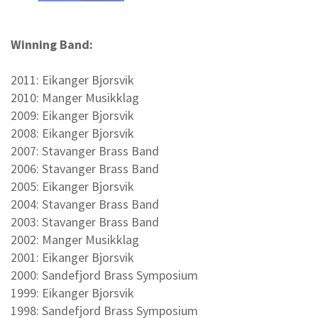
Winning Band:
2011: Eikanger Bjorsvik
2010: Manger Musikklag
2009: Eikanger Bjorsvik
2008: Eikanger Bjorsvik
2007: Stavanger Brass Band
2006: Stavanger Brass Band
2005: Eikanger Bjorsvik
2004: Stavanger Brass Band
2003: Stavanger Brass Band
2002: Manger Musikklag
2001: Eikanger Bjorsvik
2000: Sandefjord Brass Symposium
1999: Eikanger Bjorsvik
1998: Sandefjord Brass Symposium