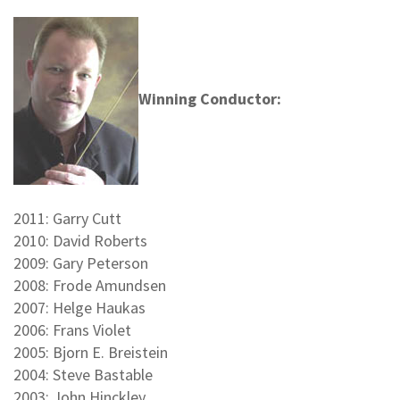
Winning Conductor:
2011: Garry Cutt
2010: David Roberts
2009: Gary Peterson
2008: Frode Amundsen
2007: Helge Haukas
2006: Frans Violet
2005: Bjorn E. Breistein
2004: Steve Bastable
2003: John Hinckley