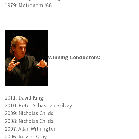
1979: Metronom ‘66
Winning Conductors:
2011: David King
2010: Peter Sebastian Szilvay
2009: Nicholas Childs
2008: Nicholas Childs
2007: Allan Withington
2006: Russell Gray