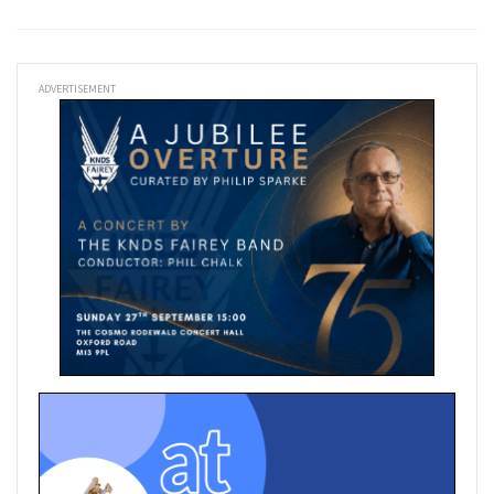
ADVERTISEMENT