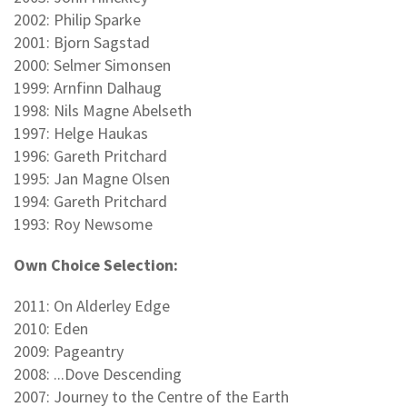
2002: Philip Sparke
2001: Bjorn Sagstad
2000: Selmer Simonsen
1999: Arnfinn Dalhaug
1998: Nils Magne Abelseth
1997: Helge Haukas
1996: Gareth Pritchard
1995: Jan Magne Olsen
1994: Gareth Pritchard
1993: Roy Newsome
Own Choice Selection:
2011: On Alderley Edge
2010: Eden
2009: Pageantry
2008: ...Dove Descending
2007: Journey to the Centre of the Earth