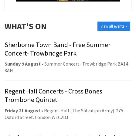
WHAT'S ON
view all events »
Sherborne Town Band - Free Summer
Concert- Trowbridge Park
Sunday 9 August
• Summer Concert- Trowbridge Park BA14
8AH
Regent Hall Concerts - Cross Bones
Trombone Quintet
Friday 21 August
• Regent Hall (The Salvation Army). 275
Oxford Street. London W1C2DJ