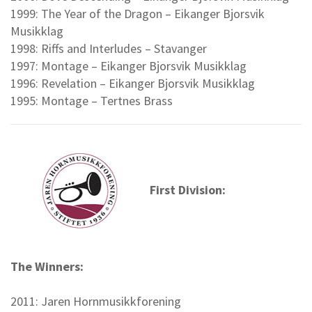
1999: The Year of the Dragon – Eikanger Bjorsvik
Musikklag
1998: Riffs and Interludes – Stavanger
1997: Montage – Eikanger Bjorsvik Musikklag
1996: Revelation – Eikanger Bjorsvik Musikklag
1995: Montage – Tertnes Brass
First Division:
The Winners:
2011: Jaren Hornmusikkforening