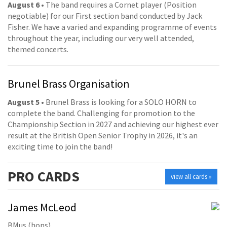
August 6
• The band requires a Cornet player (Position
negotiable) for our First section band conducted by Jack
Fisher. We have a varied and expanding programme of events
throughout the year, including our very well attended,
themed concerts.
Brunel Brass Organisation
August 5
• Brunel Brass is looking for a SOLO HORN to
complete the band. Challenging for promotion to the
Championship Section in 2027 and achieving our highest ever
result at the British Open Senior Trophy in 2026, it's an
exciting time to join the band!
PRO
CARDS
view all cards »
James McLeod
BMus (hons)