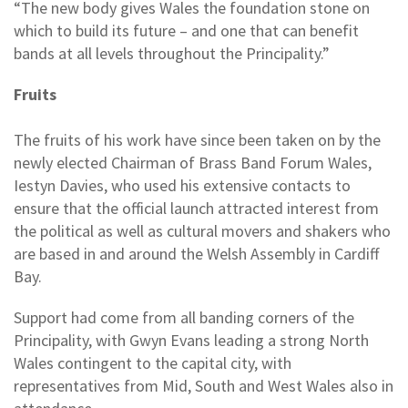
“The new body gives Wales the foundation stone on
which to build its future – and one that can benefit
bands at all levels throughout the Principality.”
Fruits
The fruits of his work have since been taken on by the
newly elected Chairman of Brass Band Forum Wales,
Iestyn Davies, who used his extensive contacts to
ensure that the official launch attracted interest from
the political as well as cultural movers and shakers who
are based in and around the Welsh Assembly in Cardiff
Bay.
Support had come from all banding corners of the
Principality, with Gwyn Evans leading a strong North
Wales contingent to the capital city, with
representatives from Mid, South and West Wales also in