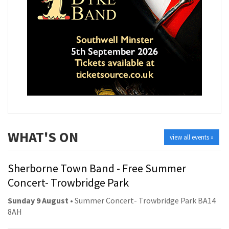
WHAT'S ON
view all events »
Sherborne Town Band - Free Summer
Concert- Trowbridge Park
Sunday 9 August
• Summer Concert- Trowbridge Park BA14
8AH