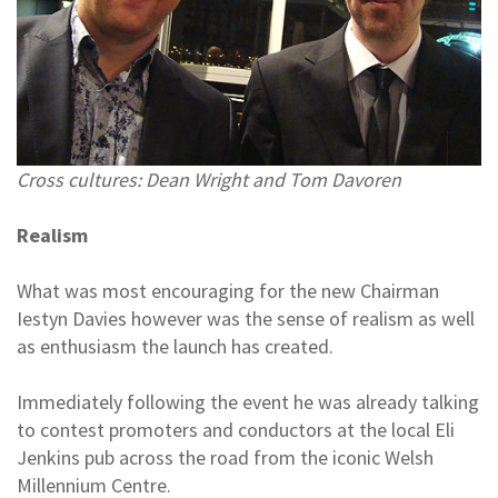
Cross cultures: Dean Wright and Tom Davoren
Realism
What was most encouraging for the new Chairman
Iestyn Davies however was the sense of realism as well
as enthusiasm the launch has created.
Immediately following the event he was already talking
to contest promoters and conductors at the local Eli
Jenkins pub across the road from the iconic Welsh
Millennium Centre.