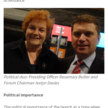
attendance.
Political duo: Presiding Officer Rosemary Butler and
Forum Chairman Iestyn Davies
Political importance
The political importance of the launch at a time when