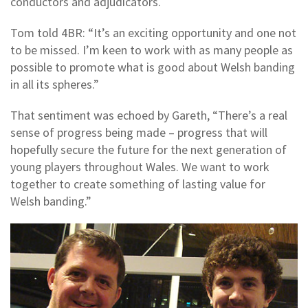
conductors and adjudicators.
Tom told 4BR: “It’s an exciting opportunity and one not
to be missed. I’m keen to work with as many people as
possible to promote what is good about Welsh banding
in all its spheres.”
That sentiment was echoed by Gareth, “There’s a real
sense of progress being made – progress that will
hopefully secure the future for the next generation of
young players throughout Wales. We want to work
together to create something of lasting value for
Welsh banding.”