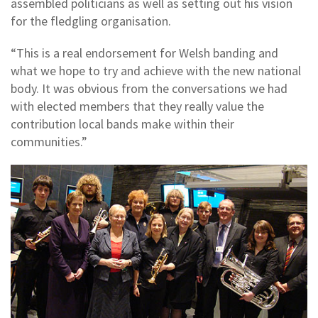
assembled politicians as well as setting out his vision
for the fledgling organisation.
“This is a real endorsement for Welsh banding and
what we hope to try and achieve with the new national
body. It was obvious from the conversations we had
with elected members that they really value the
contribution local bands make within their
communities.”