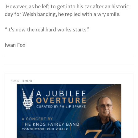
However, as he left to get into his car after an historic
day for Welsh banding, he replied with a wry smile.
“It’s now the real hard works starts.”
Iwan Fox
ADVERTISEMENT