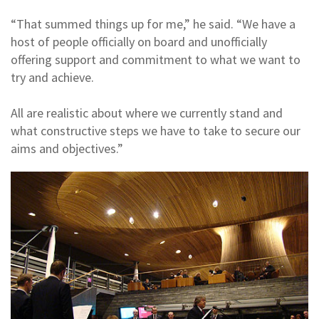
“That summed things up for me,” he said. “We have a
host of people officially on board and unofficially
offering support and commitment to what we want to
try and achieve.
All are realistic about where we currently stand and
what constructive steps we have to take to secure our
aims and objectives.”