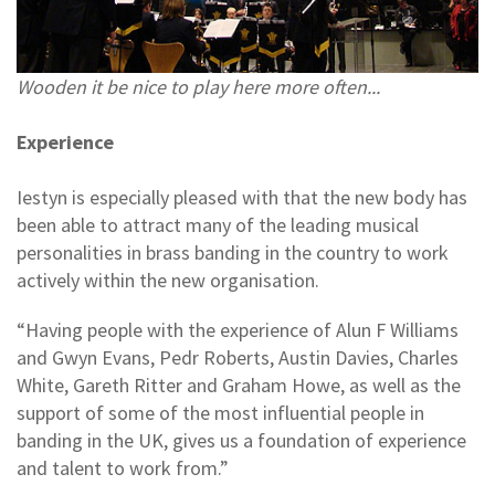
Wooden it be nice to play here more often...
Experience
Iestyn is especially pleased with that the new body has
been able to attract many of the leading musical
personalities in brass banding in the country to work
actively within the new organisation.
“Having people with the experience of Alun F Williams
and Gwyn Evans, Pedr Roberts, Austin Davies, Charles
White, Gareth Ritter and Graham Howe, as well as the
support of some of the most influential people in
banding in the UK, gives us a foundation of experience
and talent to work from.”