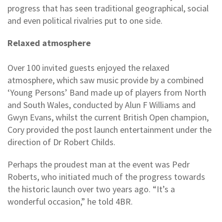
progress that has seen traditional geographical, social
and even political rivalries put to one side.
Relaxed atmosphere
Over 100 invited guests enjoyed the relaxed
atmosphere, which saw music provide by a combined
‘Young Persons’ Band made up of players from North
and South Wales, conducted by Alun F Williams and
Gwyn Evans, whilst the current British Open champion,
Cory provided the post launch entertainment under the
direction of Dr Robert Childs.
Perhaps the proudest man at the event was Pedr
Roberts, who initiated much of the progress towards
the historic launch over two years ago. “It’s a
wonderful occasion,” he told 4BR.