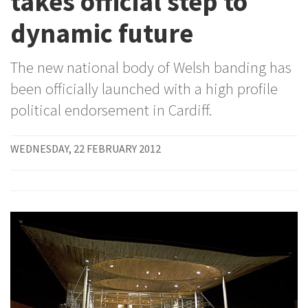
takes official step to
dynamic future
The new national body of Welsh banding has
been officially launched with a high profile
political endorsement in Cardiff.
WEDNESDAY, 22 FEBRUARY 2012