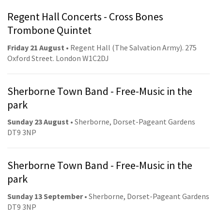
Regent Hall Concerts - Cross Bones
Trombone Quintet
Friday 21 August
• Regent Hall (The Salvation Army). 275
Oxford Street. London W1C2DJ
Sherborne Town Band - Free-Music in the
park
Sunday 23 August
• Sherborne, Dorset-Pageant Gardens
DT9 3NP
Sherborne Town Band - Free-Music in the
park
Sunday 13 September
• Sherborne, Dorset-Pageant Gardens
DT9 3NP