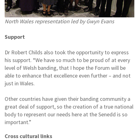
North Wales representation led by Gwyn Evans
Support
Dr Robert Childs also took the opportunity to express
his support. “We have so much to be proud of at every
level of Welsh banding, that I hope the Forum will be
able to enhance that excellence even further – and not
just in Wales.
Other countries have given their banding community a
great deal of support, so the creation of a true national
body to represent our needs here at the Senedd is so
important.”
Cross cultural links