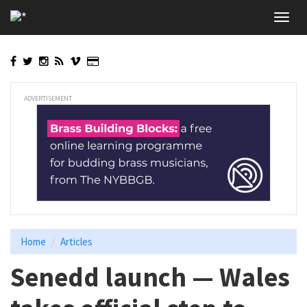
Skip
Toggl
to
navig
main
content
ADVERTISEMENT
Home
Articles
Senedd launch — Wales