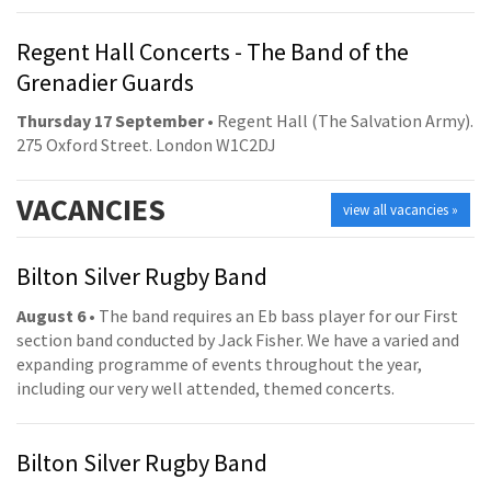
Regent Hall Concerts - The Band of the
Grenadier Guards
Thursday 17 September
• Regent Hall (The Salvation Army).
275 Oxford Street. London W1C2DJ
VACANCIES
view all vacancies »
Bilton Silver Rugby Band
August 6
• The band requires an Eb bass player for our First
section band conducted by Jack Fisher. We have a varied and
expanding programme of events throughout the year,
including our very well attended, themed concerts.
Bilton Silver Rugby Band