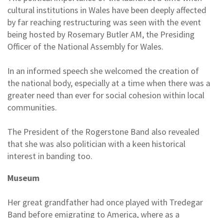
cultural institutions in Wales have been deeply affected
by far reaching restructuring was seen with the event
being hosted by Rosemary Butler AM, the Presiding
Officer of the National Assembly for Wales.
In an informed speech she welcomed the creation of
the national body, especially at a time when there was a
greater need than ever for social cohesion within local
communities.
The President of the Rogerstone Band also revealed
that she was also politician with a keen historical
interest in banding too.
Museum
Her great grandfather had once played with Tredegar
Band before emigrating to America, where as a