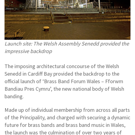
Launch site: The Welsh Assembly Senedd provided the
impressive backdrop
The imposing architectural concourse of the Welsh
Senedd in Cardiff Bay provided the backdrop to the
official launch of ‘Brass Band Forum Wales – Fforwm
Bandiau Pres Cymru’, the new national body of Welsh
banding.
Made up of individual membership from across all parts
of the Principality, and charged with securing a dynamic
future for brass bands and brass band music in Wales,
the launch was the culmination of over two years of