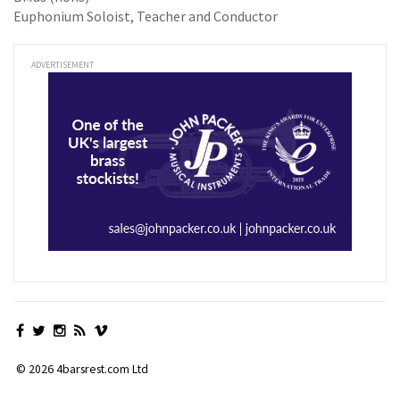
Euphonium Soloist, Teacher and Conductor
ADVERTISEMENT
© 2026 4barsrest.com Ltd