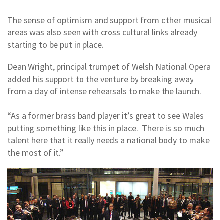
The sense of optimism and support from other musical
areas was also seen with cross cultural links already
starting to be put in place.
Dean Wright, principal trumpet of Welsh National Opera
added his support to the venture by breaking away
from a day of intense rehearsals to make the launch.
“As a former brass band player it’s great to see Wales
putting something like this in place. There is so much
talent here that it really needs a national body to make
the most of it.”