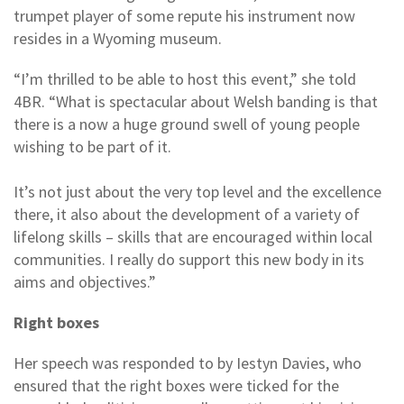
trumpet player of some repute his instrument now
resides in a Wyoming museum.
“I’m thrilled to be able to host this event,” she told
4BR. “What is spectacular about Welsh banding is that
there is a now a huge ground swell of young people
wishing to be part of it.
It’s not just about the very top level and the excellence
there, it also about the development of a variety of
lifelong skills – skills that are encouraged within local
communities. I really do support this new body in its
aims and objectives.”
Right boxes
Her speech was responded to by Iestyn Davies, who
ensured that the right boxes were ticked for the