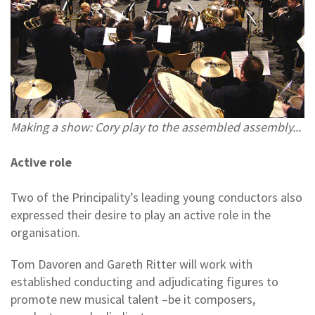
Making a show: Cory play to the assembled assembly...
Active role
Two of the Principality’s leading young conductors also
expressed their desire to play an active role in the
organisation.
Tom Davoren and Gareth Ritter will work with
established conducting and adjudicating figures to
promote new musical talent –be it composers,