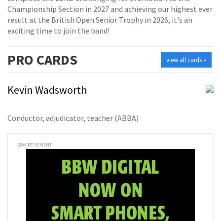
Championship Section in 2027 and achieving our highest ever
result at the British Open Senior Trophy in 2026, it's an
exciting time to join the band!
PRO
CARDS
view all cards »
Kevin Wadsworth
Conductor, adjudicator, teacher (ABBA)
ADVERTISEMENT