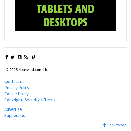
© 2026 4barsrest.com Ltd
Contact us
Privacy Policy
Cookie Policy
Copyright, Security & Terms
Advertise
Support Us
Back to top