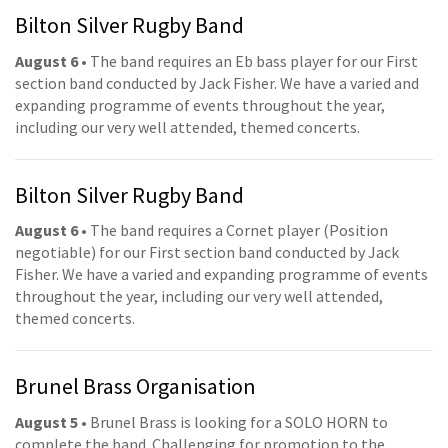
Bilton Silver Rugby Band
August 6
• The band requires an Eb bass player for our First
section band conducted by Jack Fisher. We have a varied and
expanding programme of events throughout the year,
including our very well attended, themed concerts.
Bilton Silver Rugby Band
August 6
• The band requires a Cornet player (Position
negotiable) for our First section band conducted by Jack
Fisher. We have a varied and expanding programme of events
throughout the year, including our very well attended,
themed concerts.
Brunel Brass Organisation
August 5
• Brunel Brass is looking for a SOLO HORN to
complete the band. Challenging for promotion to the