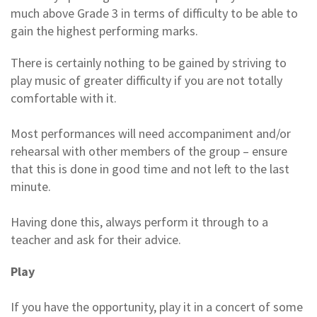
much above Grade 3 in terms of difficulty to be able to
gain the highest performing marks.
There is certainly nothing to be gained by striving to
play music of greater difficulty if you are not totally
comfortable with it.
Most performances will need accompaniment and/or
rehearsal with other members of the group – ensure
that this is done in good time and not left to the last
minute.
Having done this, always perform it through to a
teacher and ask for their advice.
Play
If you have the opportunity, play it in a concert of some