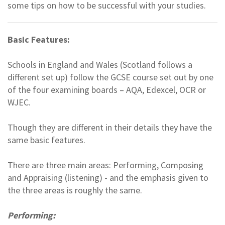
some tips on how to be successful with your studies.
Basic Features:
Schools in England and Wales (Scotland follows a
different set up) follow the GCSE course set out by one
of the four examining boards – AQA, Edexcel, OCR or
WJEC.
Though they are different in their details they have the
same basic features.
There are three main areas: Performing, Composing
and Appraising (listening) - and the emphasis given to
the three areas is roughly the same.
Performing: