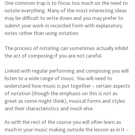
One common trap is to focus too much on the need to
notate everything. Many of the most interesting ideas
may be difficult to write down and you may prefer to
submit your work in recorded form with explanatory
notes rather than using notation.
The process of notating can sometimes actually inhibit
the act of composing if you are not careful.
Linked with regular performing and composing you will
listen to a wide range of music. You will need to
understand how music is put together – certain aspects
of notation (though the emphasis on this is not as
great as some might think), musical forms and styles
and their characteristics and much else.
As with the rest of the course you will often learn as
much in your music making outside the lesson as in it –