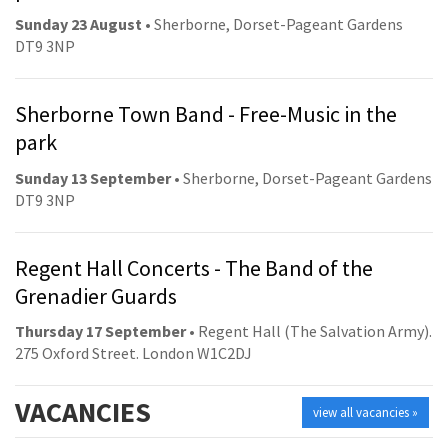
Sunday 23 August
• Sherborne, Dorset-Pageant Gardens
DT9 3NP
Sherborne Town Band - Free-Music in the
park
Sunday 13 September
• Sherborne, Dorset-Pageant Gardens
DT9 3NP
Regent Hall Concerts - The Band of the
Grenadier Guards
Thursday 17 September
• Regent Hall (The Salvation Army).
275 Oxford Street. London W1C2DJ
VACANCIES
view all vacancies »