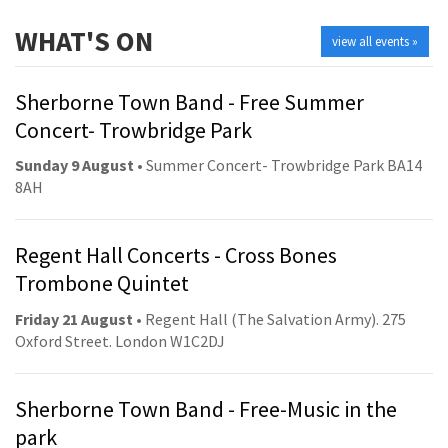
WHAT'S ON
view all events »
Sherborne Town Band - Free Summer
Concert- Trowbridge Park
Sunday 9 August
• Summer Concert- Trowbridge Park BA14
8AH
Regent Hall Concerts - Cross Bones
Trombone Quintet
Friday 21 August
• Regent Hall (The Salvation Army). 275
Oxford Street. London W1C2DJ
Sherborne Town Band - Free-Music in the
park