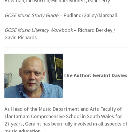
Bowman/Ian Burton/Michael Burnett/Paul Terry
GCSE Music Study Guide
– Pudland/Galley/Marshall
GCSE Music Literacy Workbook
– Richard Berkley /
Gavin Richards
The Author: Geraint Davies
As Head of the Music Department and Arts Faculty of
Llantarnam Comprehensive School in South Wales for
27 years, Geraint has been fully involved in all aspects of
music education.