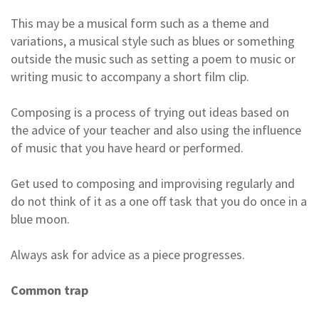
This may be a musical form such as a theme and
variations, a musical style such as blues or something
outside the music such as setting a poem to music or
writing music to accompany a short film clip.
Composing is a process of trying out ideas based on
the advice of your teacher and also using the influence
of music that you have heard or performed.
Get used to composing and improvising regularly and
do not think of it as a one off task that you do once in a
blue moon.
Always ask for advice as a piece progresses.
Common trap