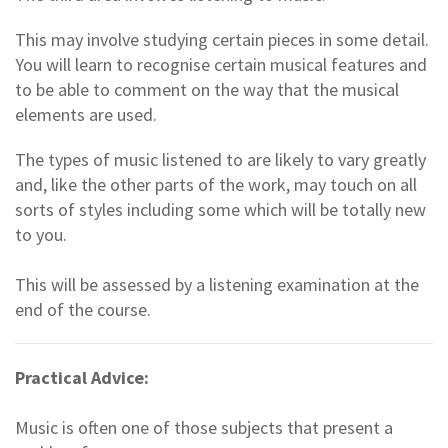
This may involve studying certain pieces in some detail.
You will learn to recognise certain musical features and
to be able to comment on the way that the musical
elements are used.
The types of music listened to are likely to vary greatly
and, like the other parts of the work, may touch on all
sorts of styles including some which will be totally new
to you.
This will be assessed by a listening examination at the
end of the course.
Practical Advice:
Music is often one of those subjects that present a