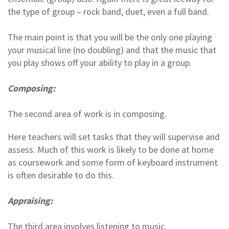
the type of group – rock band, duet, even a full band.
The main point is that you will be the only one playing
your musical line (no doubling) and that the music that
you play shows off your ability to play in a group.
Composing:
The second area of work is in composing.
Here teachers will set tasks that they will supervise and
assess. Much of this work is likely to be done at home
as coursework and some form of keyboard instrument
is often desirable to do this.
Appraising:
The third area involves listening to music.