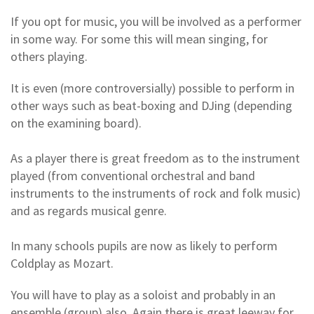
If you opt for music, you will be involved as a performer
in some way. For some this will mean singing, for
others playing.
It is even (more controversially) possible to perform in
other ways such as beat-boxing and DJing (depending
on the examining board).
As a player there is great freedom as to the instrument
played (from conventional orchestral and band
instruments to the instruments of rock and folk music)
and as regards musical genre.
In many schools pupils are now as likely to perform
Coldplay as Mozart.
You will have to play as a soloist and probably in an
ensemble (group) also. Again there is great leeway for