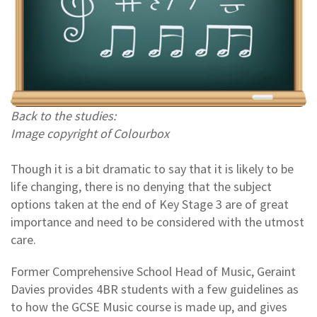
Back to the studies:
Image copyright of Colourbox
Though it is a bit dramatic to say that it is likely to be
life changing, there is no denying that the subject
options taken at the end of Key Stage 3 are of great
importance and need to be considered with the utmost
care.
Former Comprehensive School Head of Music, Geraint
Davies provides 4BR students with a few guidelines as
to how the GCSE Music course is made up, and gives