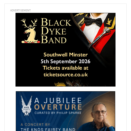
ADVERTISEMENT