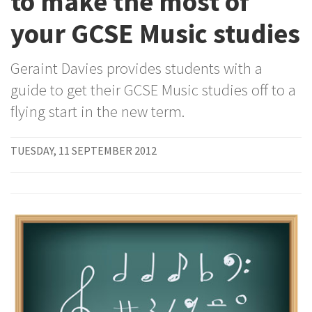
to make the most of
your GCSE Music studies
Geraint Davies provides students with a
guide to get their GCSE Music studies off to a
flying start in the new term.
TUESDAY, 11 SEPTEMBER 2012