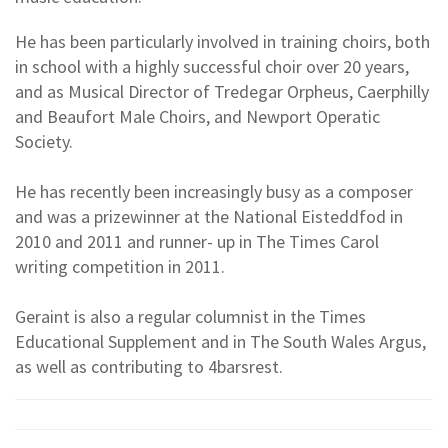
He has been particularly involved in training choirs, both
in school with a highly successful choir over 20 years,
and as Musical Director of Tredegar Orpheus, Caerphilly
and Beaufort Male Choirs, and Newport Operatic
Society.
He has recently been increasingly busy as a composer
and was a prizewinner at the National Eisteddfod in
2010 and 2011 and runner- up in The Times Carol
writing competition in 2011.
Geraint is also a regular columnist in the Times
Educational Supplement and in The South Wales Argus,
as well as contributing to 4barsrest.