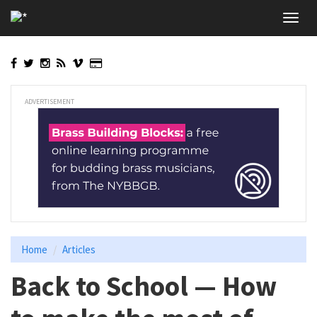
Skip
Toggl
to
navig
main
content
ADVERTISEMENT
Home
Articles
Back to School — How