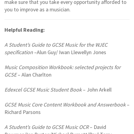
make sure that you take every opportunity afforded to
you to improve as a musician.
Helpful Reading:
A Student’s Guide to GCSE Music for the WJEC
specification
–Alun Guy/ Iwan Llewellyn Jones
Music Composition Workbook: selected projects for
GCSE
– Alan Charlton
Edexcel GCSE Music Student Book
– John Arkell
GCSE Music Core Content Workbook and Answerbook
–
Richard Parsons
A Student’s Guide to GCSE Music OCR
– David