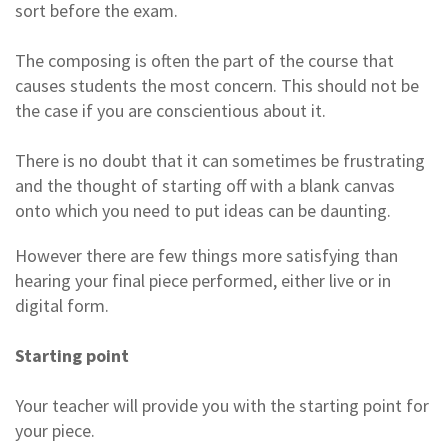
sort before the exam.
The composing is often the part of the course that
causes students the most concern. This should not be
the case if you are conscientious about it.
There is no doubt that it can sometimes be frustrating
and the thought of starting off with a blank canvas
onto which you need to put ideas can be daunting.
However there are few things more satisfying than
hearing your final piece performed, either live or in
digital form.
Starting point
Your teacher will provide you with the starting point for
your piece.