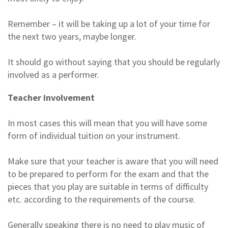
Remember – it will be taking up a lot of your time for
the next two years, maybe longer.
It should go without saying that you should be regularly
involved as a performer.
Teacher involvement
In most cases this will mean that you will have some
form of individual tuition on your instrument.
Make sure that your teacher is aware that you will need
to be prepared to perform for the exam and that the
pieces that you play are suitable in terms of difficulty
etc. according to the requirements of the course.
Generally speaking there is no need to play music of