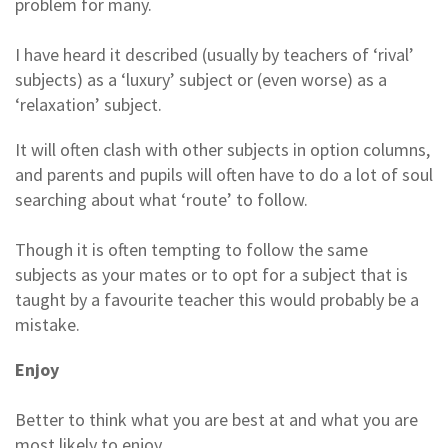
problem for many.
I have heard it described (usually by teachers of ‘rival’
subjects) as a ‘luxury’ subject or (even worse) as a
‘relaxation’ subject.
It will often clash with other subjects in option columns,
and parents and pupils will often have to do a lot of soul
searching about what ‘route’ to follow.
Though it is often tempting to follow the same
subjects as your mates or to opt for a subject that is
taught by a favourite teacher this would probably be a
mistake.
Enjoy
Better to think what you are best at and what you are
most likely to enjoy.