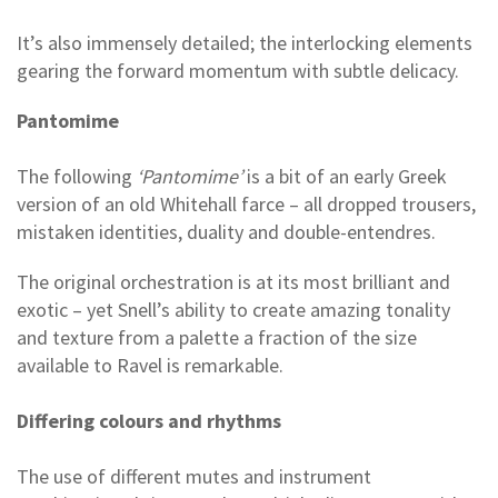
It’s also immensely detailed; the interlocking elements
gearing the forward momentum with subtle delicacy.
Pantomime
The following
‘Pantomime’
is a bit of an early Greek
version of an old Whitehall farce – all dropped trousers,
mistaken identities, duality and double-entendres.
The original orchestration is at its most brilliant and
exotic – yet Snell’s ability to create amazing tonality
and texture from a palette a fraction of the size
available to Ravel is remarkable.
Differing colours and rhythms
The use of different mutes and instrument