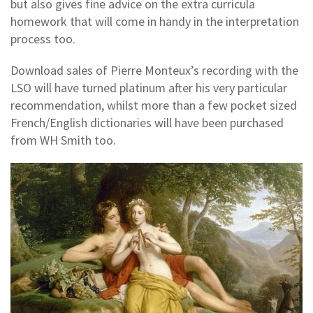
but also gives fine advice on the extra curricula
homework that will come in handy in the interpretation
process too.
Download sales of Pierre Monteux’s recording with the
LSO will have turned platinum after his very particular
recommendation, whilst more than a few pocket sized
French/English dictionaries will have been purchased
from WH Smith too.