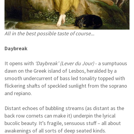
All in the best possible taste of course...
Daybreak
It opens with
‘Daybreak’ (Lever du Jour)
- a sumptuous
dawn on the Greek island of Lesbos, heralded by a
smooth undercurrent of bass led tonality topped with
flickering shafts of speckled sunlight from the soprano
and repiano.
Distant echoes of bubbling streams (as distant as the
back row cornets can make it) underpin the lyrical
bucolic beauty. It’s fragile, sensuous stuff – all about
awakenings of all sorts of deep seated kinds.