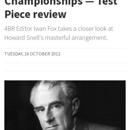
Championships — Test
Piece review
4BR Editor Iwan Fox takes a closer look at
Howard Snell's masterful arrangement.
TUESDAY, 16 OCTOBER 2012