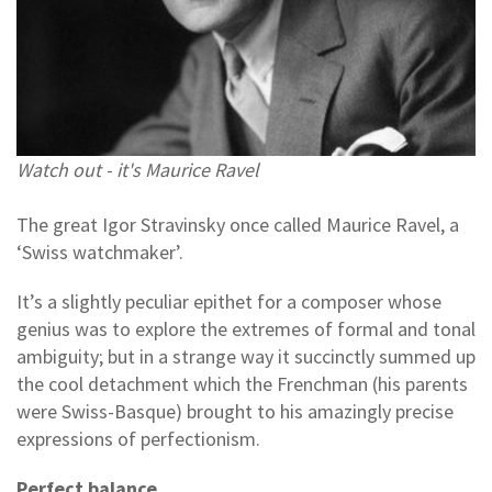
Watch out - it's Maurice Ravel
The great Igor Stravinsky once called Maurice Ravel, a
‘Swiss watchmaker’.
It’s a slightly peculiar epithet for a composer whose
genius was to explore the extremes of formal and tonal
ambiguity; but in a strange way it succinctly summed up
the cool detachment which the Frenchman (his parents
were Swiss-Basque) brought to his amazingly precise
expressions of perfectionism.
Perfect balance