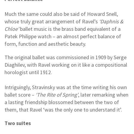
Much the same could also be said of Howard Snell,
whose truly great arrangement of Ravel’s
‘Daphnis &
Chloe’
ballet music is the brass band equivalent of a
Patek Philippe watch – an almost perfect balance of
form, function and aesthetic beauty.
The original ballet was commissioned in 1909 by Serge
Diaghilev, with Ravel working on it like a compositional
horologist until 1912.
Intriguingly, Stravinsky was at the time writing his own
ballet score –
‘The Rite of Spring’
, later remarking when
a lasting friendship blossomed between the two of
them, that Ravel ‘was the only one to understand it’.
Two suites