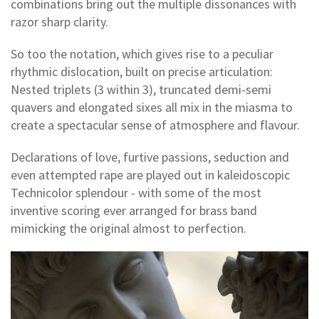
combinations bring out the multiple dissonances with
razor sharp clarity.
So too the notation, which gives rise to a peculiar
rhythmic dislocation, built on precise articulation:
Nested triplets (3 within 3), truncated demi-semi
quavers and elongated sixes all mix in the miasma to
create a spectacular sense of atmosphere and flavour.
Declarations of love, furtive passions, seduction and
even attempted rape are played out in kaleidoscopic
Technicolor splendour - with some of the most
inventive scoring ever arranged for brass band
mimicking the original almost to perfection.