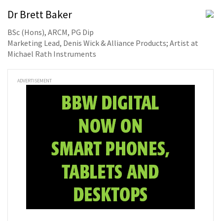
Dr Brett Baker
BSc (Hons), ARCM, PG Dip
Marketing Lead, Denis Wick & Alliance Products; Artist at
Michael Rath Instruments
ADVERTISEMENT