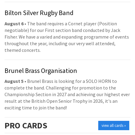
Bilton Silver Rugby Band
August 6
• The band requires a Cornet player (Position
negotiable) for our First section band conducted by Jack
Fisher. We have a varied and expanding programme of events
throughout the year, including our very well attended,
themed concerts.
Brunel Brass Organisation
August 5
• Brunel Brass is looking for a SOLO HORN to
complete the band. Challenging for promotion to the
Championship Section in 2027 and achieving our highest ever
result at the British Open Senior Trophy in 2026, it's an
exciting time to join the band!
PRO
CARDS
view all cards »