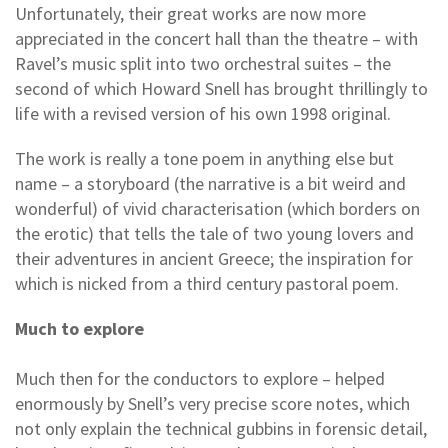
Unfortunately, their great works are now more
appreciated in the concert hall than the theatre – with
Ravel’s music split into two orchestral suites – the
second of which Howard Snell has brought thrillingly to
life with a revised version of his own 1998 original.
The work is really a tone poem in anything else but
name – a storyboard (the narrative is a bit weird and
wonderful) of vivid characterisation (which borders on
the erotic) that tells the tale of two young lovers and
their adventures in ancient Greece; the inspiration for
which is nicked from a third century pastoral poem.
Much to explore
Much then for the conductors to explore – helped
enormously by Snell’s very precise score notes, which
not only explain the technical gubbins in forensic detail,