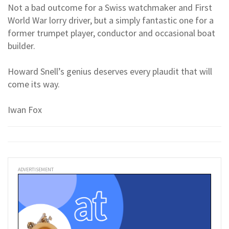
Not a bad outcome for a Swiss watchmaker and First
World War lorry driver, but a simply fantastic one for a
former trumpet player, conductor and occasional boat
builder.
Howard Snell’s genius deserves every plaudit that will
come its way.
Iwan Fox
ADVERTISEMENT