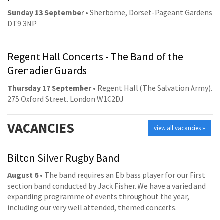
Sunday 13 September
• Sherborne, Dorset-Pageant Gardens
DT9 3NP
Regent Hall Concerts - The Band of the
Grenadier Guards
Thursday 17 September
• Regent Hall (The Salvation Army).
275 Oxford Street. London W1C2DJ
VACANCIES
view all vacancies »
Bilton Silver Rugby Band
August 6
• The band requires an Eb bass player for our First
section band conducted by Jack Fisher. We have a varied and
expanding programme of events throughout the year,
including our very well attended, themed concerts.