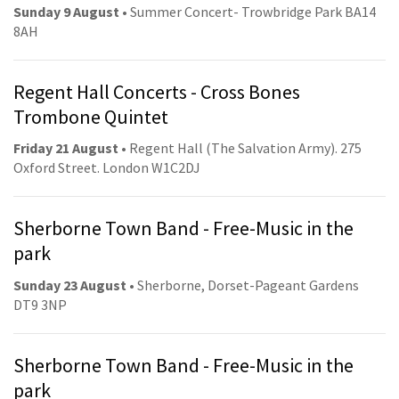
Sunday 9 August
• Summer Concert- Trowbridge Park BA14
8AH
Regent Hall Concerts - Cross Bones
Trombone Quintet
Friday 21 August
• Regent Hall (The Salvation Army). 275
Oxford Street. London W1C2DJ
Sherborne Town Band - Free-Music in the
park
Sunday 23 August
• Sherborne, Dorset-Pageant Gardens
DT9 3NP
Sherborne Town Band - Free-Music in the
park