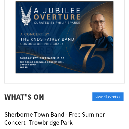
WHAT'S ON
view all events »
Sherborne Town Band - Free Summer
Concert- Trowbridge Park