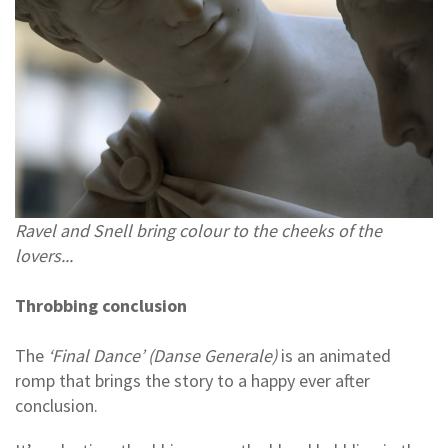
Ravel and Snell bring colour to the cheeks of the
lovers...
Throbbing conclusion
The
‘Final Dance’ (Danse Generale)
is an animated
romp that brings the story to a happy ever after
conclusion.