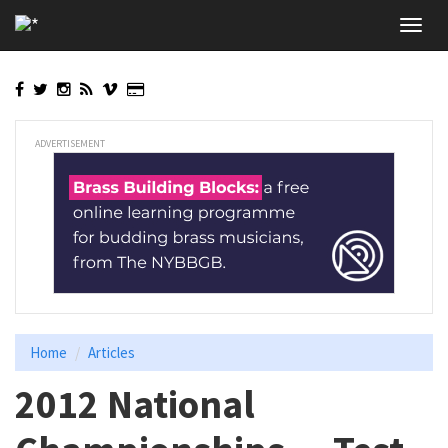
Skip
Toggl
to
navig
main
content
ADVERTISEMENT
Home
Articles
2012 National