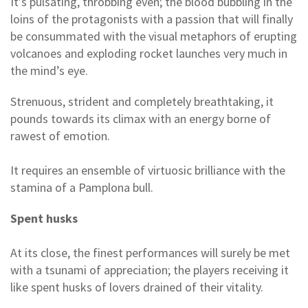
It’s pulsating, throbbing even; the blood bubbling in the
loins of the protagonists with a passion that will finally
be consummated with the visual metaphors of erupting
volcanoes and exploding rocket launches very much in
the mind’s eye.
Strenuous, strident and completely breathtaking, it
pounds towards its climax with an energy borne of
rawest of emotion.
It requires an ensemble of virtuosic brilliance with the
stamina of a Pamplona bull.
Spent husks
At its close, the finest performances will surely be met
with a tsunami of appreciation; the players receiving it
like spent husks of lovers drained of their vitality.