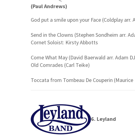
(Paul Andrews)
God put a smile upon your Face (Coldplay arr.
Send in the Clowns (Stephen Sondheim arr. Ad
Cornet Soloist: Kirsty Abbotts
Come What May (David Baerwald arr. Adam DJ
Old Comrades (Carl Teike)
Toccata from Tombeau De Couperin (Maurice R
6. Leyland