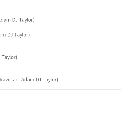
 Adam DJ Taylor)
am DJ Taylor)
 Taylor)
avel arr. Adam DJ Taylor)