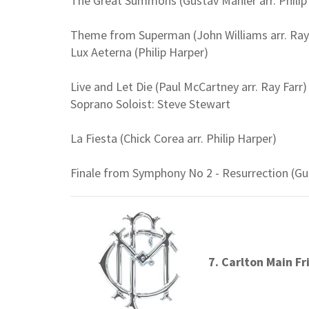
The Great Summons (Gustav Mahler arr. Philip
Theme from Superman (John Williams arr. Ray 
Lux Aeterna (Philip Harper)
Live and Let Die (Paul McCartney arr. Ray Farr)
Soprano Soloist: Steve Stewart
La Fiesta (Chick Corea arr. Philip Harper)
Finale from Symphony No 2 - Resurrection (Gus
7. Carlton Main Fr