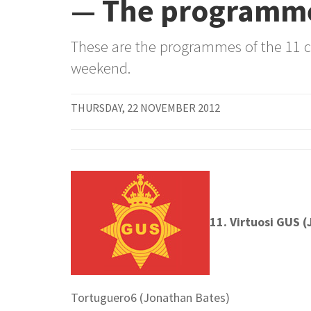
— The programm
These are the programmes of the 11 
weekend.
THURSDAY, 22 NOVEMBER 2012
11. Virtuosi GUS 
Tortuguero6 (Jonathan Bates)