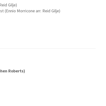
eid Gilje)
 (Ennio Morricone arr. Reid Gilje)
phen Roberts)