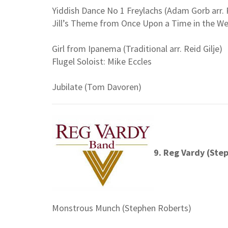
Yiddish Dance No 1 Freylachs (Adam Gorb arr. R
Jill’s Theme from Once Upon a Time in the West
Girl from Ipanema (Traditional arr. Reid Gilje)
Flugel Soloist: Mike Eccles
Jubilate (Tom Davoren)
9. Reg Vardy (Ste
Monstrous Munch (Stephen Roberts)