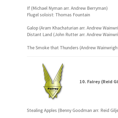
If (Michael Nyman arr. Andrew Berryman)
Flugel soloist: Thomas Fountain
Galop (Aram Khachaturian arr. Andrew Wainwr
Distant Land (John Rutter arr. Andrew Wainwr
The Smoke that Thunders (Andrew Wainwrigh
10. Fairey (Reid Gi
Stealing Apples (Benny Goodman arr. Reid Gilj