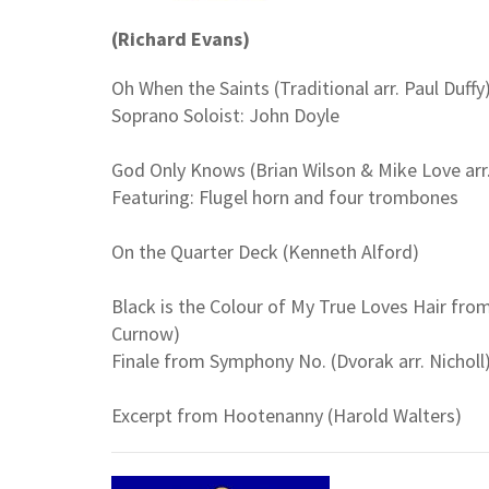
(Richard Evans)
Oh When the Saints (Traditional arr. Paul Duffy
Soprano Soloist: John Doyle
God Only Knows (Brian Wilson & Mike Love arr
Featuring: Flugel horn and four trombones
On the Quarter Deck (Kenneth Alford)
Black is the Colour of My True Loves Hair fr
Curnow)
Finale from Symphony No. (Dvorak arr. Nicholl
Excerpt from Hootenanny (Harold Walters)