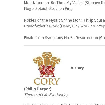
Meditation on 'Be Thou My Vision' (Stephen R
Flugel Soloist: Stephen King
Nobles of the Mystic Shrine (John Philip Sousa
Grandfather’s Clock (Henry Clay Work arr. Ste
Finale from Symphony No 2 - Resurrection (Gu
8. Cory
(Philip Harper)
Theme of Life Everlasting