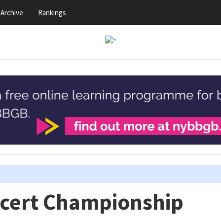
Archive
Rankings
ncert Championship