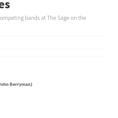
es
competing bands at The Sage on the
(John Berryman)