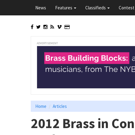
Skip
News
Features
Classifieds
Contest 
to
main
content
ADVERTISEMENT
Home
Articles
2012 Brass in Co