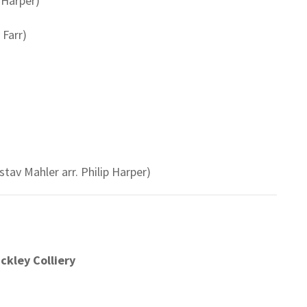
 Harper)
Farr)
tav Mahler arr. Philip Harper)
ickley Colliery