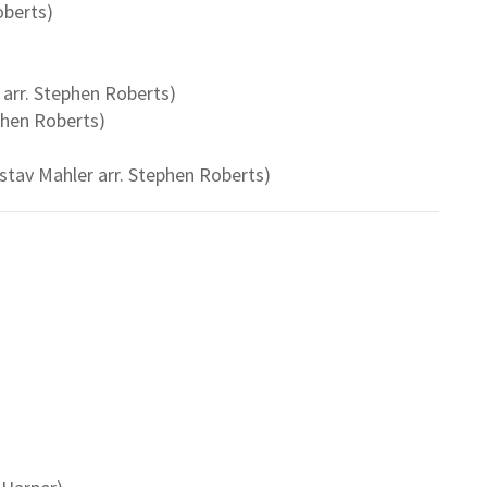
oberts)
 arr. Stephen Roberts)
phen Roberts)
stav Mahler arr. Stephen Roberts)