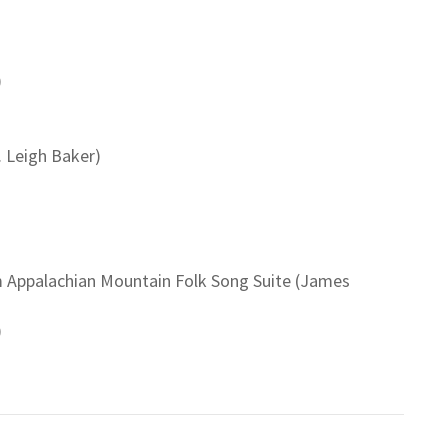
)
. Leigh Baker)
om Appalachian Mountain Folk Song Suite (James
)