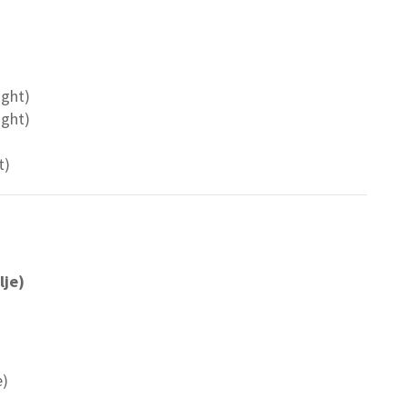
ight)
ight)
t)
lje)
e)