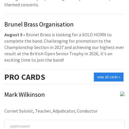
themed concerts.
Brunel Brass Organisation
August 5
• Brunel Brass is looking for a SOLO HORN to
complete the band. Challenging for promotion to the
Championship Section in 2027 and achieving our highest ever
result at the British Open Senior Trophy in 2026, it's an
exciting time to join the band!
PRO
CARDS
view all cards »
Mark Wilkinson
Cornet Soloist, Teacher, Adjudicator, Conductor
ADVERTISEMENT