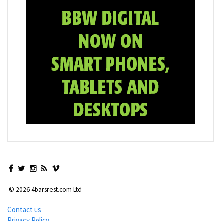
© 2026 4barsrest.com Ltd
Contact us
Privacy Policy