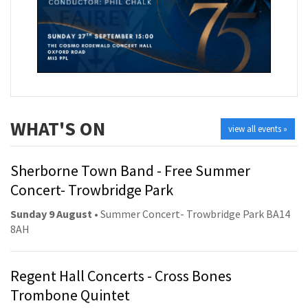
WHAT'S ON
view all events »
Sherborne Town Band - Free Summer
Concert- Trowbridge Park
Sunday 9 August
• Summer Concert- Trowbridge Park BA14
8AH
Regent Hall Concerts - Cross Bones
Trombone Quintet