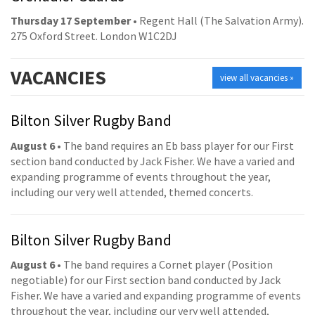
Thursday 17 September
• Regent Hall (The Salvation Army).
275 Oxford Street. London W1C2DJ
VACANCIES
view all vacancies »
Bilton Silver Rugby Band
August 6
• The band requires an Eb bass player for our First
section band conducted by Jack Fisher. We have a varied and
expanding programme of events throughout the year,
including our very well attended, themed concerts.
Bilton Silver Rugby Band
August 6
• The band requires a Cornet player (Position
negotiable) for our First section band conducted by Jack
Fisher. We have a varied and expanding programme of events
throughout the year, including our very well attended,