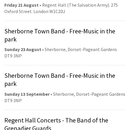
Friday 21 August
• Regent Hall (The Salvation Army). 275
Oxford Street. London W1C2DJ
Sherborne Town Band - Free-Music in the
park
Sunday 23 August
• Sherborne, Dorset-Pageant Gardens
DT9 3NP
Sherborne Town Band - Free-Music in the
park
Sunday 13 September
• Sherborne, Dorset-Pageant Gardens
DT9 3NP
Regent Hall Concerts - The Band of the
Grenadier Guards