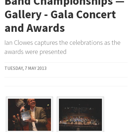
Band Championships —
Gallery - Gala Concert
and Awards
Ian Clowes captures the celebrations as the
awards were presented
TUESDAY, 7 MAY 2013