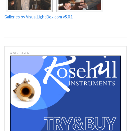
Galleries by VisualLightBox.com v5.0.1
ADVERTISEMENT