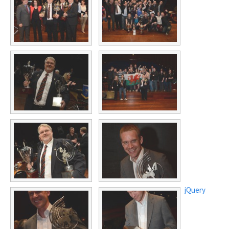
jQuery