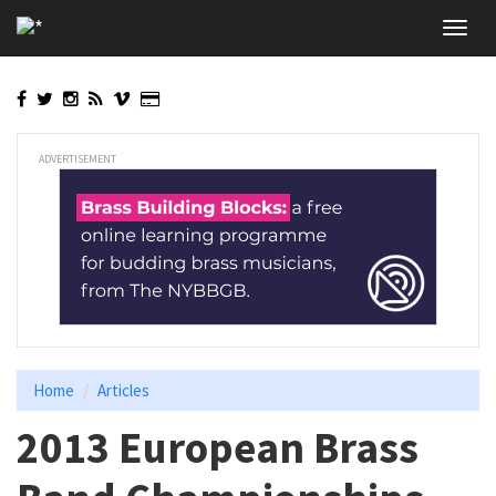
Skip
Toggl
to
navig
main
content
ADVERTISEMENT
Home
Articles
2013 European Brass