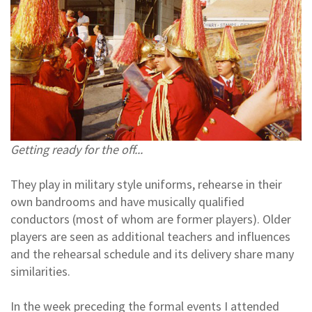
Getting ready for the off...
They play in military style uniforms, rehearse in their
own bandrooms and have musically qualified
conductors (most of whom are former players). Older
players are seen as additional teachers and influences
and the rehearsal schedule and its delivery share many
similarities.
In the week preceding the formal events I attended