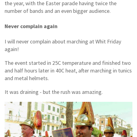
the year, with the Easter parade having twice the
number of bands and an even bigger audience.
Never complain again
I will never complain about marching at Whit Friday
again!
The event started in 25C temperature and finished two
and half hours later in 40C heat, after marching in tunics
and metal helmets.
It was draining - but the rush was amazing.