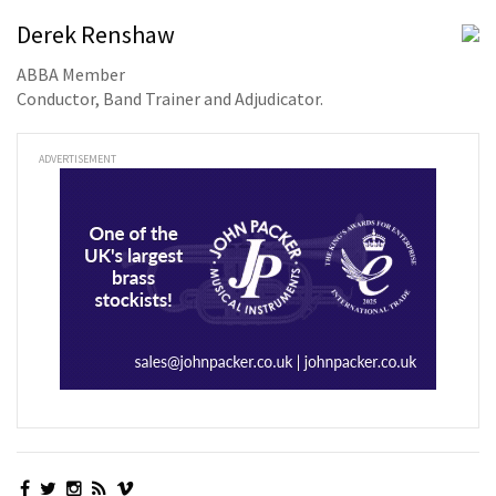
Derek Renshaw
ABBA Member
Conductor, Band Trainer and Adjudicator.
ADVERTISEMENT