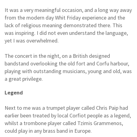
It was a very meaningful occasion, and a long way away
from the modern day Whit Friday experience and the
lack of religious meaning demonstrated there. This
was inspiring. I did not even understand the language,
yet I was overwhelmed.
The concert in the night, on a British designed
bandstand overlooking the old fort and Corfu harbour,
playing with outstanding musicians, young and old, was
a great privilege.
Legend
Next to me was a trumpet player called Chris Paip had
earlier been treated by local Corfiot people as a legend,
whilst a trombone player called Tzimis Grammenos,
could play in any brass band in Europe.