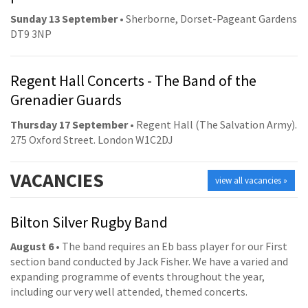
Sunday 13 September
• Sherborne, Dorset-Pageant Gardens
DT9 3NP
Regent Hall Concerts - The Band of the
Grenadier Guards
Thursday 17 September
• Regent Hall (The Salvation Army).
275 Oxford Street. London W1C2DJ
VACANCIES
view all vacancies »
Bilton Silver Rugby Band
August 6
• The band requires an Eb bass player for our First
section band conducted by Jack Fisher. We have a varied and
expanding programme of events throughout the year,
including our very well attended, themed concerts.