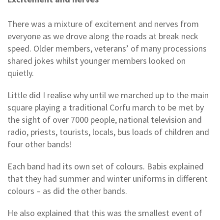
There was a mixture of excitement and nerves from
everyone as we drove along the roads at break neck
speed. Older members, veterans’ of many processions
shared jokes whilst younger members looked on
quietly.
Little did I realise why until we marched up to the main
square playing a traditional Corfu march to be met by
the sight of over 7000 people, national television and
radio, priests, tourists, locals, bus loads of children and
four other bands!
Each band had its own set of colours. Babis explained
that they had summer and winter uniforms in different
colours – as did the other bands.
He also explained that this was the smallest event of