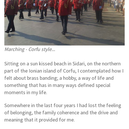
Marching - Corfu style...
Sitting on a sun kissed beach in Sidari, on the northern
part of the Ionian island of Corfu, I contemplated how I
felt about brass banding; a hobby, a way of life and
something that has in many ways defined special
moments in my life.
Somewhere in the last four years I had lost the feeling
of belonging, the family coherence and the drive and
meaning that it provided for me.