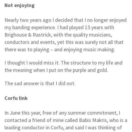
Not enjoying
Nearly two years ago I decided that I no longer enjoyed
my banding experience. I had played 15 years with
Brighouse & Rastrick, with the quality musicians,
conductors and events, yet this was surely not all that
there was to playing – and enjoying music making.
I thought I would miss it: The structure to my life and
the meaning when I put on the purple and gold.
The sad answer is that I did not.
Corfu link
In June this year, free of any summer commitment, I
contacted a friend of mine called Babis Makris, who is a
leading conductor in Corfu, and said I was thinking of