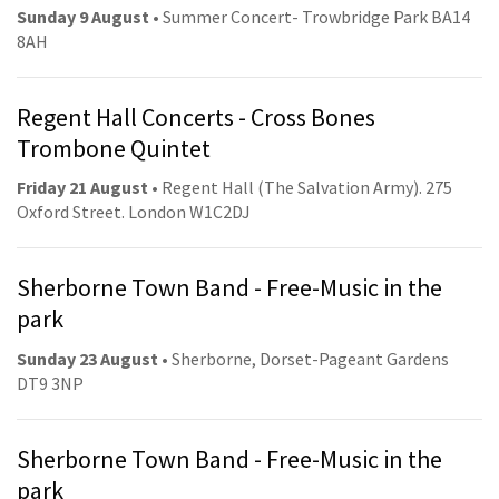
Sunday 9 August
• Summer Concert- Trowbridge Park BA14
8AH
Regent Hall Concerts - Cross Bones
Trombone Quintet
Friday 21 August
• Regent Hall (The Salvation Army). 275
Oxford Street. London W1C2DJ
Sherborne Town Band - Free-Music in the
park
Sunday 23 August
• Sherborne, Dorset-Pageant Gardens
DT9 3NP
Sherborne Town Band - Free-Music in the
park