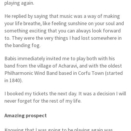
playing again.
He replied by saying that music was a way of making
your life breathe, like feeling sunshine on your soul and
something exciting that you can always look forward
to. They were the very things I had lost somewhere in
the banding fog.
Babis immediately invited me to play both with his
band from the village of Acharavi, and with the oldest
Philharmonic Wind Band based in Corfu Town (started
in 1840).
I booked my tickets the next day. It was a decision I will
never forget for the rest of my life.
Amazing prospect
Knowing that I was going to be playing again was