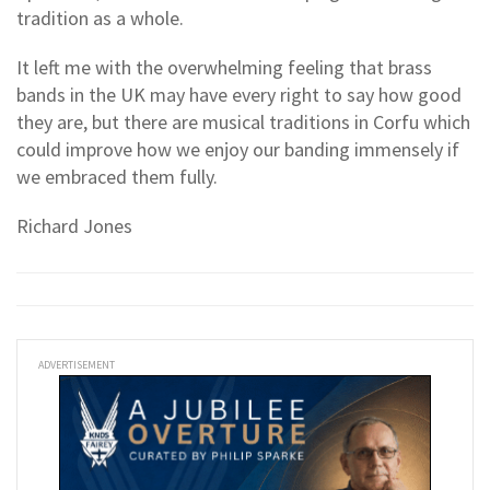
tradition as a whole.
It left me with the overwhelming feeling that brass
bands in the UK may have every right to say how good
they are, but there are musical traditions in Corfu which
could improve how we enjoy our banding immensely if
we embraced them fully.
Richard Jones
ADVERTISEMENT