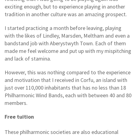
exciting enough, but to experience playing in another
tradition in another culture was an amazing prospect.
I started practicing a month before leaving, playing
with the likes of Lindley, Marsden, Meltham and even a
bandstand job with Aberystwyth Town. Each of them
made me feel welcome and put up with my mispitching
and lack of stamina.
However, this was nothing compared to the experience
and motivation that I received in Corfu, an island with
just over 110,000 inhabitants that has no less than 18
Philharmonic Wind Bands, each with between 40 and 80
members.
Free tuition
These philharmonic societies are also educational