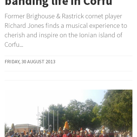
banding life in Corfu
Former Brighouse & Rastrick cornet player
Richard Jones finds a musical experience to
cherish and inspire on the Ionian island of
Corfu...
FRIDAY, 30 AUGUST 2013