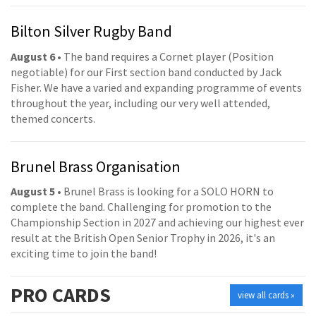
Bilton Silver Rugby Band
August 6
• The band requires a Cornet player (Position
negotiable) for our First section band conducted by Jack
Fisher. We have a varied and expanding programme of events
throughout the year, including our very well attended,
themed concerts.
Brunel Brass Organisation
August 5
• Brunel Brass is looking for a SOLO HORN to
complete the band. Challenging for promotion to the
Championship Section in 2027 and achieving our highest ever
result at the British Open Senior Trophy in 2026, it's an
exciting time to join the band!
PRO
CARDS
view all cards »