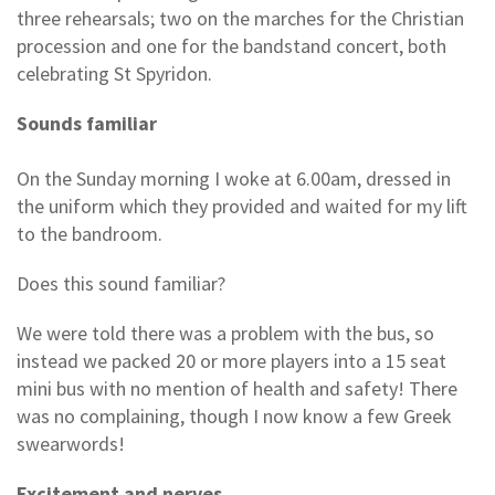
three rehearsals; two on the marches for the Christian
procession and one for the bandstand concert, both
celebrating St Spyridon.
Sounds familiar
On the Sunday morning I woke at 6.00am, dressed in
the uniform which they provided and waited for my lift
to the bandroom.
Does this sound familiar?
We were told there was a problem with the bus, so
instead we packed 20 or more players into a 15 seat
mini bus with no mention of health and safety! There
was no complaining, though I now know a few Greek
swearwords!
Excitement and nerves