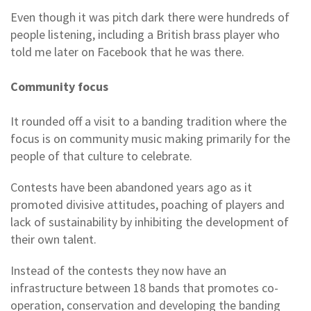
Even though it was pitch dark there were hundreds of
people listening, including a British brass player who
told me later on Facebook that he was there.
Community focus
It rounded off a visit to a banding tradition where the
focus is on community music making primarily for the
people of that culture to celebrate.
Contests have been abandoned years ago as it
promoted divisive attitudes, poaching of players and
lack of sustainability by inhibiting the development of
their own talent.
Instead of the contests they now have an
infrastructure between 18 bands that promotes co-
operation, conservation and developing the banding