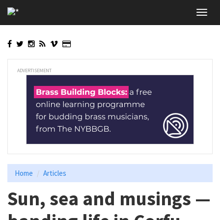
Skip
Toggl
to
navig
main
content
ADVERTISEMENT
Home
Articles
Sun, sea and musings —