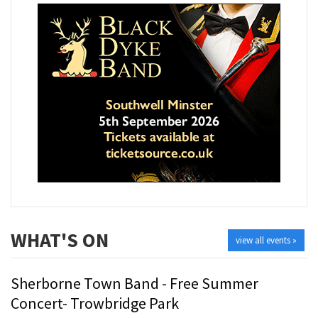
WHAT'S ON
view all events »
Sherborne Town Band - Free Summer
Concert- Trowbridge Park