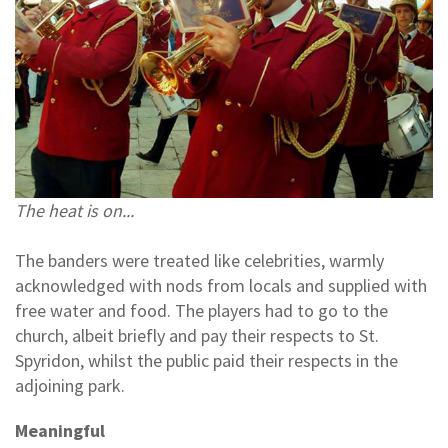
The heat is on...
The banders were treated like celebrities, warmly
acknowledged with nods from locals and supplied with
free water and food. The players had to go to the
church, albeit briefly and pay their respects to St.
Spyridon, whilst the public paid their respects in the
adjoining park.
Meaningful