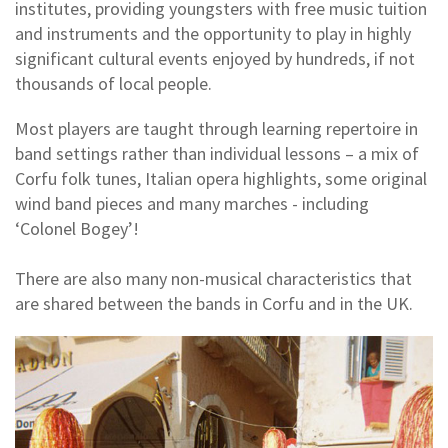
institutes, providing youngsters with free music tuition
and instruments and the opportunity to play in highly
significant cultural events enjoyed by hundreds, if not
thousands of local people.
Most players are taught through learning repertoire in
band settings rather than individual lessons – a mix of
Corfu folk tunes, Italian opera highlights, some original
wind band pieces and many marches - including
‘Colonel Bogey’!
There are also many non-musical characteristics that
are shared between the bands in Corfu and in the UK.