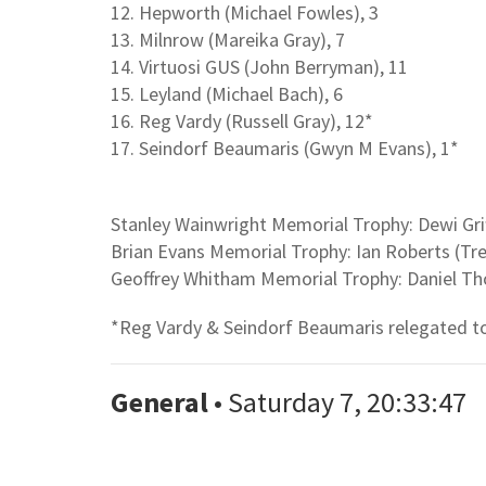
12. Hepworth (Michael Fowles), 3
13. Milnrow (Mareika Gray), 7
14. Virtuosi GUS (John Berryman), 11
15. Leyland (Michael Bach), 6
16. Reg Vardy (Russell Gray), 12*
17. Seindorf Beaumaris (Gwyn M Evans), 1*
Stanley Wainwright Memorial Trophy: Dewi Grif
Brian Evans Memorial Trophy: Ian Roberts (Tr
Geoffrey Whitham Memorial Trophy: Daniel T
*Reg Vardy & Seindorf Beaumaris relegated to
General
• Saturday 7, 20:33:47