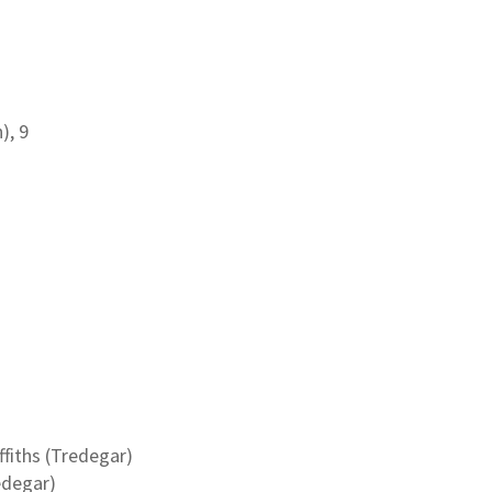
), 9
fiths (Tredegar)
edegar)