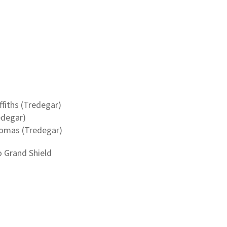
fiths (Tredegar)
edegar)
homas (Tredegar)
 Grand Shield