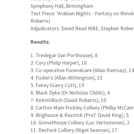
Symphony Hall, Birmingham
Test Piece: ‘Arabian Nights - Fantasy on Rim
Roberts)
Adjudicators: David Read MBE, Stephen Rober
Results:
1. Tredegar (Ian Porthouse), 8
2. Cory (Philip Harper), 16
3. Co-operative Funeralcare (Allan Ramsay), 14
4. Foden's (Allan Withington), 13
5. Fairey (Garry Cutt), 15
6. Black Dyke (Dr Nicholas Childs), 4
7. Kirkintilloch (David Roberts), 10
8. Carlton Main Frickley Colliery (Phillip McCann
9. Brighouse & Rastrick (Prof. David King), 5
10. Grimethorpe Colliery (Luc Vertommen), 2
11. Desford Colliery (Nigel Seaman), 17