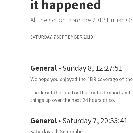
it happened
All the action from the 2013 British
SATURDAY, 7 SEPTEMBER 2013
General
• Sunday 8, 12:27:51
We hope you enjoyed the 4BR coverage of the 
Check out the site for the contest report and
things up over the next 24 hours or so.
General
• Saturday 7, 20:35:41
Saturday 7th September