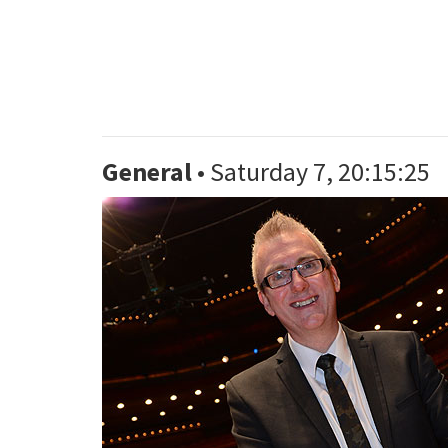
General
• Saturday 7, 20:15:25