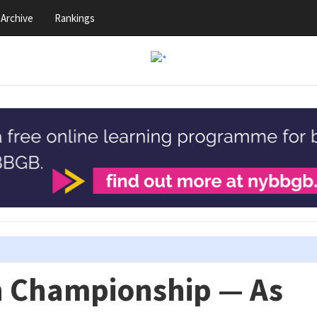
Archive
Rankings
n Championship — As