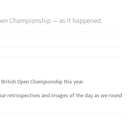
 Open Championship — as it happened.
British Open Championship this year.
 our retrospectives and images of the day as we round