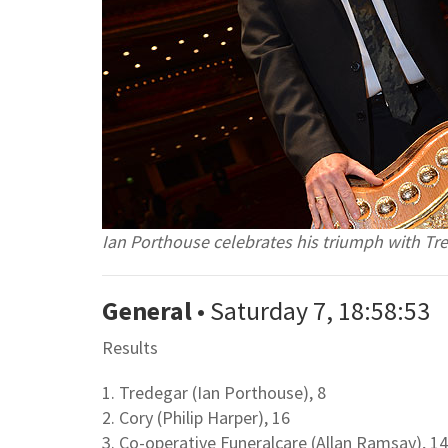
Ian Porthouse celebrates his triumph with T
General
• Saturday 7, 18:58:53
Results
1. Tredegar (Ian Porthouse), 8
2. Cory (Philip Harper), 16
3. Co-operative Funeralcare (Allan Ramsay), 14