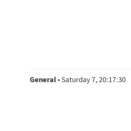
General
• Saturday 7, 20:17:30