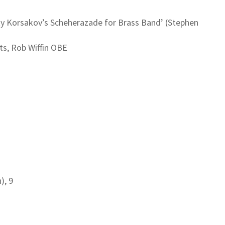
sky Korsakov’s Scheherazade for Brass Band’ (Stephen
ts, Rob Wiffin OBE
), 9