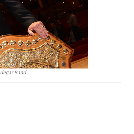
redegar Band