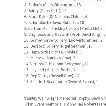
4. Foden's (Allan Withington), 13
5. Fairey (Garry Cutt), 15
6. Black Dyke (Dr Nicholas Childs), 4
7. Kirkintilloch (David Roberts), 10
8. Carlton Main Frickley Colliery (Phillip McCann
9. Brighouse and Rastrick (Prof. David King), 5
10. Grimethorpe Colliery (Luc Vertommen), 2
11. Desford Colliery (Nigel Seaman), 17
12. Hepworth (Michael Fowles), 3
13. Milnrow (Mareika Gray), 7
14. Virtuosi GUS (John Berryman), 11
15. Leyland (Michael Bach), 6
16. Reg Vardy (Russell Gray), 12
17. Seindorf Beaumaris (Gwyn M Evans), 1
Stanley Wainwright Memorial Trophy: Dewi Grif
Brian Evans Memorial Trophy: Ian Roberts (Tr