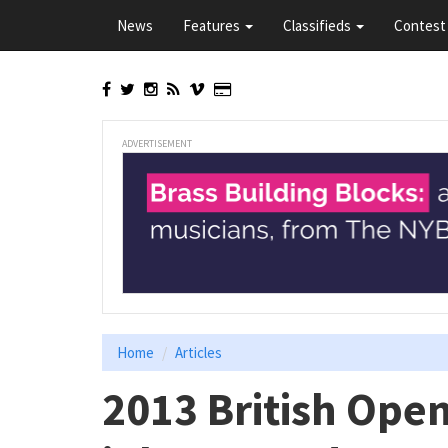
Skip
News
Features
Classifieds
Contest 
to
main
content
ADVERTISEMENT
Home
Articles
2013 British Ope