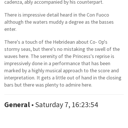
cadenza, ably accompanied by his counterpart.
There is impressive detail heard in the Con Fuoco
although the waters muddy a degree as the basses
enter.
There's a touch of the Hebridean about Co- Op's
stormy seas, but there's no mistaking the swell of the
waves here. The serenity of the Princess's reprise is
impressively done in a performance that has been
marked by a highly musical approach to the score and
interpretation. It gets a little out of hand in the closing
bars but there was plenty to admire here.
General
• Saturday 7, 16:23:54