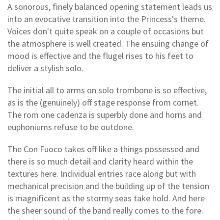
A sonorous, finely balanced opening statement leads us
into an evocative transition into the Princess's theme.
Voices don't quite speak on a couple of occasions but
the atmosphere is well created. The ensuing change of
mood is effective and the flugel rises to his feet to
deliver a stylish solo.
The initial all to arms on solo trombone is so effective,
as is the (genuinely) off stage response from cornet.
The rom one cadenza is superbly done and horns and
euphoniums refuse to be outdone.
The Con Fuoco takes off like a things possessed and
there is so much detail and clarity heard within the
textures here. Individual entries race along but with
mechanical precision and the building up of the tension
is magnificent as the stormy seas take hold. And here
the sheer sound of the band really comes to the fore.