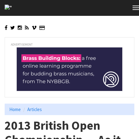
Skip
T
to
n
main
content
ADVERTISEMENT
Home
Articles
2013 British Open