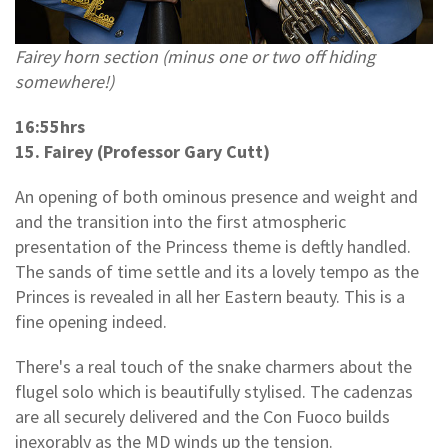
Fairey horn section (minus one or two off hiding
somewhere!)
16:55hrs
15. Fairey (Professor Gary Cutt)
An opening of both ominous presence and weight and
and the transition into the first atmospheric
presentation of the Princess theme is deftly handled.
The sands of time settle and its a lovely tempo as the
Princes is revealed in all her Eastern beauty. This is a
fine opening indeed.
There's a real touch of the snake charmers about the
flugel solo which is beautifully stylised. The cadenzas
are all securely delivered and the Con Fuoco builds
inexorably as the MD winds up the tension.