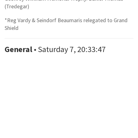
(Tredegar)
*Reg Vardy & Seindorf Beaumaris relegated to Grand
Shield
General
• Saturday 7, 20:33:47