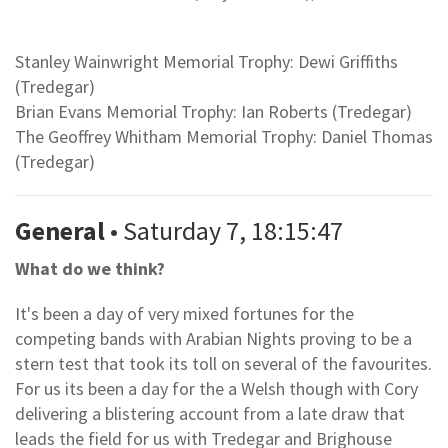
Stanley Wainwright Memorial Trophy: Dewi Griffiths
(Tredegar)
Brian Evans Memorial Trophy: Ian Roberts (Tredegar)
The Geoffrey Whitham Memorial Trophy: Daniel Thomas
(Tredegar)
General
• Saturday 7, 18:15:47
What do we think?
It's been a day of very mixed fortunes for the
competing bands with Arabian Nights proving to be a
stern test that took its toll on several of the favourites.
For us its been a day for the a Welsh though with Cory
delivering a blistering account from a late draw that
leads the field for us with Tredegar and Brighouse