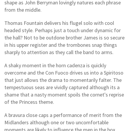
shape as John Berryman lovingly natures each phrase
from the middle.
Thomas Fountain delivers his flugel solo with cool
headed style. Perhaps just a touch under dynamic for
the hall? Not to be outdone brother James is so secure
in his upper register and the trombones snap things
sharply to attention as they call the band to arms.
A shaky moment in the horn cadenza is quickly
overcome and the Con Fuoco drives us into a Spiritoso
that just allows the drama to momentarily falter. The
tempestuous seas are vividly captured although its a
shame that a nasty moment spoils the cornet's reprise
of the Princess theme.
A bravura close caps a performance of merit from the
Midlanders although one or two uncomfortable
moments are likely to influence the men in the box.