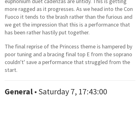
euphonium duet cadenzas are untidy. This is getting
more ragged as it progresses. As we head into the Con
Fuoco it tends to the brash rather than the furious and
we get the impression that this is a performance that
has been rather hastily put together.
The final reprise of the Princess theme is hampered by
poor tuning and a bracing final top E from the soprano
couldn't' save a performance that struggled from the
start.
General
• Saturday 7, 17:43:00