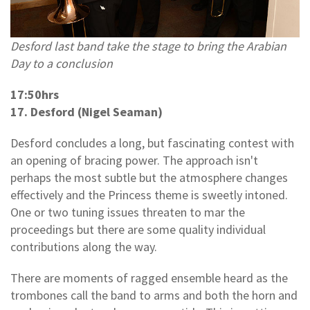
Desford last band take the stage to bring the Arabian
Day to a conclusion
17:50hrs
17. Desford (Nigel Seaman)
Desford concludes a long, but fascinating contest with
an opening of bracing power. The approach isn't
perhaps the most subtle but the atmosphere changes
effectively and the Princess theme is sweetly intoned.
One or two tuning issues threaten to mar the
proceedings but there are some quality individual
contributions along the way.
There are moments of ragged ensemble heard as the
trombones call the band to arms and both the horn and