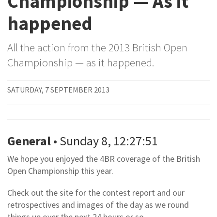
Championship — As it
happened
All the action from the 2013 British Open
Championship — as it happened.
SATURDAY, 7 SEPTEMBER 2013
General
• Sunday 8, 12:27:51
We hope you enjoyed the 4BR coverage of the British
Open Championship this year.
Check out the site for the contest report and our
retrospectives and images of the day as we round
things up over the next 24 hours or so.