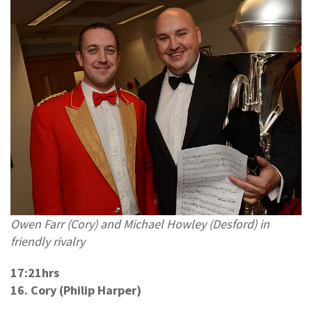
Owen Farr (Cory) and Michael Howley (Desford) in
friendly rivalry
17:21hrs
16. Cory (Philip Harper)