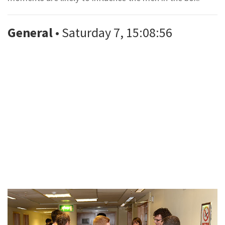
General
• Saturday 7, 15:08:56