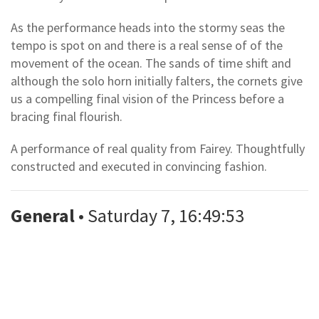
As the performance heads into the stormy seas the
tempo is spot on and there is a real sense of of the
movement of the ocean. The sands of time shift and
although the solo horn initially falters, the cornets give
us a compelling final vision of the Princess before a
bracing final flourish.
A performance of real quality from Fairey. Thoughtfully
constructed and executed in convincing fashion.
General
• Saturday 7, 16:49:53