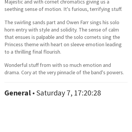
Majestic and with cornet chromatics giving us a
seething sense of motion. It's furious, terrifying stuff.
The swirling sands part and Owen Farr sings his solo
horn entry with style and solidity. The sense of calm
that ensues is palpable and the solo cornets sing the
Princess theme with heart on sleeve emotion leading
to a thrilling final flourish.
Wonderful stuff from with so much emotion and
drama. Cory at the very pinnacle of the band's powers.
General
• Saturday 7, 17:20:28