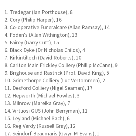
1. Tredegar (Ian Porthouse), 8
2. Cory (Philip Harper), 16
3. Co-operative Funeralcare (Allan Ramsay), 14
4. Foden's (Allan Withington), 13
5. Fairey (Garry Cutt), 15
6. Black Dyke (Dr Nicholas Childs), 4
7. Kirkintilloch (David Roberts), 10
8. Carlton Main Frickley Colliery (Phillip McCann), 9
9. Brighouse and Rastrick (Prof. David King), 5
10. Grimethorpe Colliery (Luc Vertommen), 2
11. Desford Colliery (Nigel Seaman), 17
12. Hepworth (Michael Fowles), 3
13. Milnrow (Mareika Gray), 7
14. Virtuosi GUS (John Berryman), 11
15. Leyland (Michael Bach), 6
16. Reg Vardy (Russell Gray), 12
17. Seindorf Beaumaris (Gwyn M Evans), 1