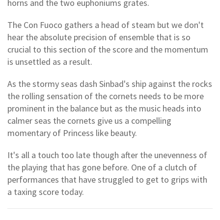
horns and the two euphoniums grates.
The Con Fuoco gathers a head of steam but we don't
hear the absolute precision of ensemble that is so
crucial to this section of the score and the momentum
is unsettled as a result.
As the stormy seas dash Sinbad's ship against the rocks
the rolling sensation of the cornets needs to be more
prominent in the balance but as the music heads into
calmer seas the cornets give us a compelling
momentary of Princess like beauty.
It's all a touch too late though after the unevenness of
the playing that has gone before. One of a clutch of
performances that have struggled to get to grips with
a taxing score today.