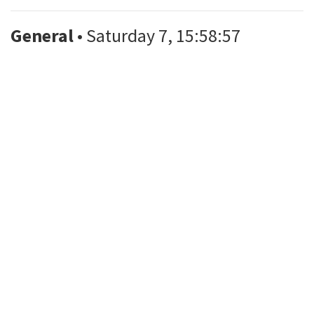
General
• Saturday 7, 15:58:57