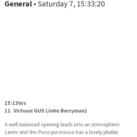
General
• Saturday 7, 15:33:20
15:13hrs
11. Virtuosi GUS (John Berryman)
A well balanced opening leads into an atmospheric
Lento and the Poco pui mosso has a lovely pliable