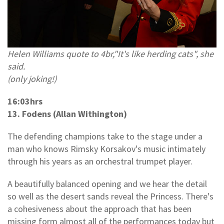
Helen Williams quote to 4br,"It's like herding cats", she
said.
(only joking!)
16:03hrs
13. Fodens (Allan Withington)
The defending champions take to the stage under a
man who knows Rimsky Korsakov's music intimately
through his years as an orchestral trumpet player.
A beautifully balanced opening and we hear the detail
so well as the desert sands reveal the Princess. There's
a cohesiveness about the approach that has been
missing form almost all of the performances today but