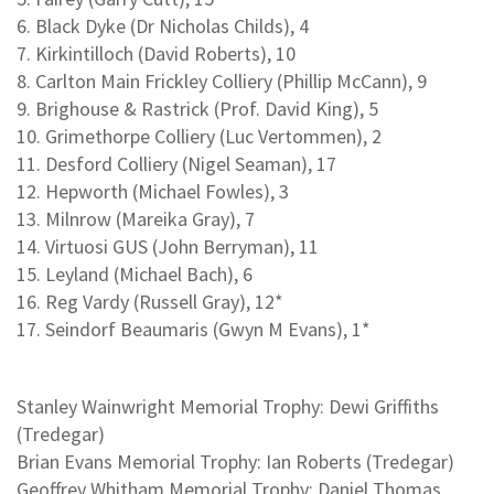
6. Black Dyke (Dr Nicholas Childs), 4
7. Kirkintilloch (David Roberts), 10
8. Carlton Main Frickley Colliery (Phillip McCann), 9
9. Brighouse & Rastrick (Prof. David King), 5
10. Grimethorpe Colliery (Luc Vertommen), 2
11. Desford Colliery (Nigel Seaman), 17
12. Hepworth (Michael Fowles), 3
13. Milnrow (Mareika Gray), 7
14. Virtuosi GUS (John Berryman), 11
15. Leyland (Michael Bach), 6
16. Reg Vardy (Russell Gray), 12*
17. Seindorf Beaumaris (Gwyn M Evans), 1*
Stanley Wainwright Memorial Trophy: Dewi Griffiths
(Tredegar)
Brian Evans Memorial Trophy: Ian Roberts (Tredegar)
Geoffrey Whitham Memorial Trophy: Daniel Thomas