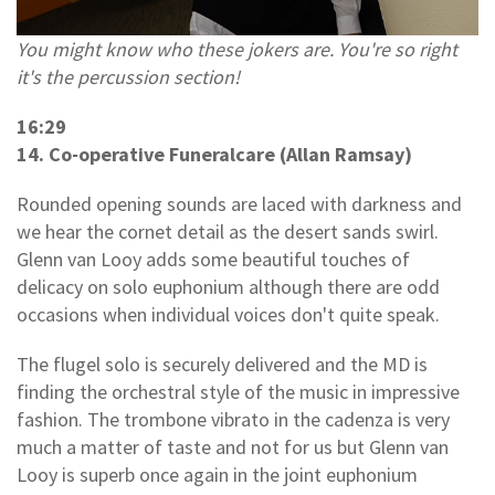
You might know who these jokers are. You're so right
it's the percussion section!
16:29
14. Co-operative Funeralcare (Allan Ramsay)
Rounded opening sounds are laced with darkness and
we hear the cornet detail as the desert sands swirl.
Glenn van Looy adds some beautiful touches of
delicacy on solo euphonium although there are odd
occasions when individual voices don't quite speak.
The flugel solo is securely delivered and the MD is
finding the orchestral style of the music in impressive
fashion. The trombone vibrato in the cadenza is very
much a matter of taste and not for us but Glenn van
Looy is superb once again in the joint euphonium