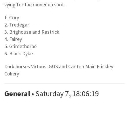
vying for the runner up spot.
1. Cory
2. Tredegar
3. Brighouse and Rastrick
4. Fairey
5. Grimethorpe
6. Black Dyke
Dark horses Virtuosi GUS and Carlton Main Frickley
Coliery
General
• Saturday 7, 18:06:19