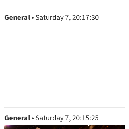
General
• Saturday 7, 20:17:30
General
• Saturday 7, 20:15:25