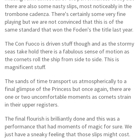
there are also some nasty slips, most noticeably in the
trombone cadenza. There's certainly some very fine
playing but we are not convinced that this is of the
same standard that won the Foden's the title last year.
The Con Fuoco is driven stuff though and as the stormy
seas take hold there is a fabulous sense of motion as
the cornets roll the ship from side to side. This is
magnificent stuff.
The sands of time transport us atmospherically to a
final glimpse of the Princess but once again, there are
one or two uncomfortable moments as cornets strain
in their upper registers.
The final flourish is brilliantly done and this was a
performance that had moments of magic for sure. We
just have a sneaky feeling that those slips might cost.