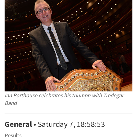
Ian Porthouse celebrates his triumph with Tredegar
Band
General
• Saturday 7, 18:58:53
Results