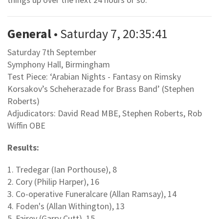
General
• Saturday 7, 20:35:41
Saturday 7th September
Symphony Hall, Birmingham
Test Piece: ‘Arabian Nights - Fantasy on Rimsky
Korsakov’s Scheherazade for Brass Band’ (Stephen
Roberts)
Adjudicators: David Read MBE, Stephen Roberts, Rob
Wiffin OBE
Results:
1. Tredegar (Ian Porthouse), 8
2. Cory (Philip Harper), 16
3. Co-operative Funeralcare (Allan Ramsay), 14
4. Foden's (Allan Withington), 13
5. Fairey (Garry Cutt), 15