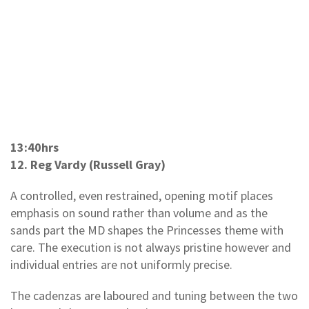
13:40hrs
12. Reg Vardy (Russell Gray)
A controlled, even restrained, opening motif places
emphasis on sound rather than volume and as the
sands part the MD shapes the Princesses theme with
care. The execution is not always pristine however and
individual entries are not uniformly precise.
The cadenzas are laboured and tuning between the two