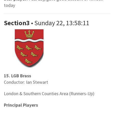
today
Section3
• Sunday 22, 13:58:11
15. LGB Brass
Conductor: Ian Stewart
London & Southern Counties Area (Runners-Up)
Principal Players