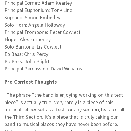
Principal Cornet: Adam Kearley
Principal Euphonium: Tony Line
Soprano: Simon Emberley
Solo Horn: Angela Holloway
Principal Trombone: Peter Cowlett
Flugel: Alex Emberley
Solo Baritone: Liz Cowlett
Eb Bass: Chris Percy
Bb Bass: John Blight
Principal Percussion: David Williams
Pre-Contest Thoughts
"The phrase “the band is enjoying working on this test
piece” is actually true! Very rarely is a piece of this
musical caliber set as a test for any section, least of all
the Third Section. It’s a piece that is truly taking our
band to musical places they have never been before.