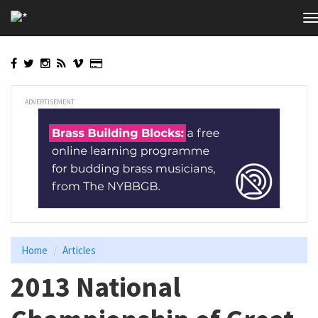
Skip
T
to
n
main
content
ADVERTISEMENT
Home
Articles
2013 National