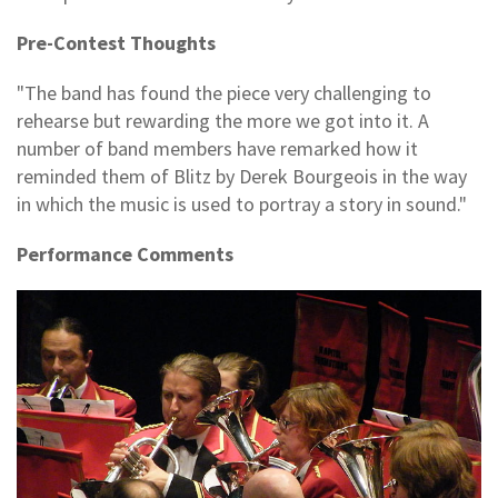
Pre-Contest Thoughts
"The band has found the piece very challenging to
rehearse but rewarding the more we got into it. A
number of band members have remarked how it
reminded them of Blitz by Derek Bourgeois in the way
in which the music is used to portray a story in sound."
Performance Comments