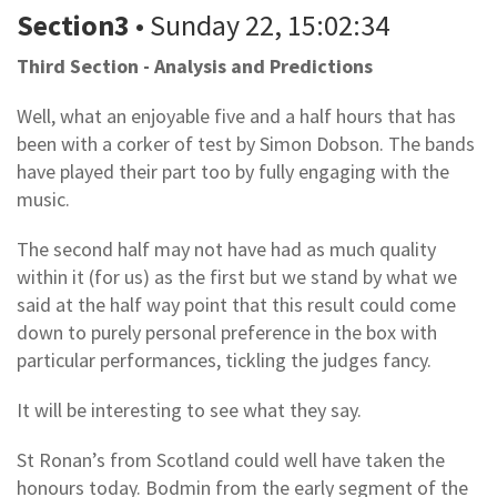
Section3
• Sunday 22, 15:02:34
Third Section - Analysis and Predictions
Well, what an enjoyable five and a half hours that has
been with a corker of test by Simon Dobson. The bands
have played their part too by fully engaging with the
music.
The second half may not have had as much quality
within it (for us) as the first but we stand by what we
said at the half way point that this result could come
down to purely personal preference in the box with
particular performances, tickling the judges fancy.
It will be interesting to see what they say.
St Ronan’s from Scotland could well have taken the
honours today. Bodmin from the early segment of the