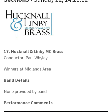
17. Hucknall & Linby MC Brass
Conductor: Paul Whyley
Winners at Midlands Area
Band Details
None provided by band
Performance Comments