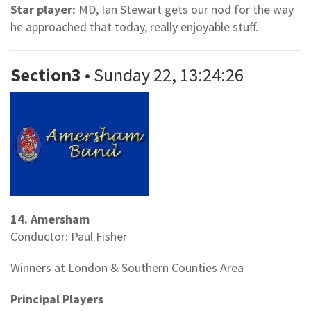
Star player:
MD, Ian Stewart gets our nod for the way
he approached that today, really enjoyable stuff.
Section3
• Sunday 22, 13:24:26
14. Amersham
Conductor: Paul Fisher
Winners at London & Southern Counties Area
Principal Players