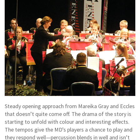
Steady opening approach from Mareika Gray and Eccles
that doesn’t quite come off. The drama of the story is
starting to unfold with colour and interesting effects.
The tempos give the MD’s players a chance to play and
they respond well—percussion blends in well and isn’t