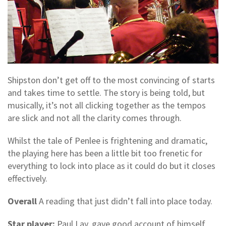
Shipston don’t get off to the most convincing of starts
and takes time to settle. The story is being told, but
musically, it’s not all clicking together as the tempos
are slick and not all the clarity comes through.
Whilst the tale of Penlee is frightening and dramatic,
the playing here has been a little bit too frenetic for
everything to lock into place as it could do but it closes
effectively.
Overall
A reading that just didn’t fall into place today.
Star player:
Paul Lay, gave good account of himself