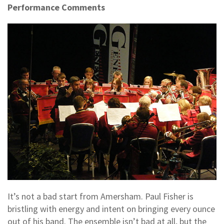
Performance Comments
It’s not a bad start from Amersham. Paul Fisher is
bristling with energy and intent on bringing every ounce
out of his band. The ensemble isn’t bad at all, but the