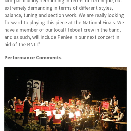
Not particularly demanding in terms of technique, but
extremely demanding in terms of different styles,
balance, tuning and section work. We are really looking
forward to playing this piece at the National Finals. We
have a member of our local lifeboat crew in the band,
and as such, will include Penlee in our next concert in
aid of the RNLI."
Performance Comments