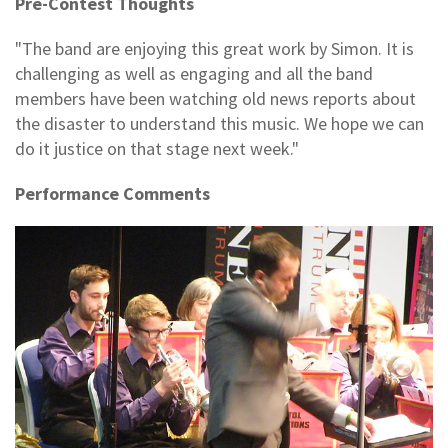
Pre-Contest Thoughts
"The band are enjoying this great work by Simon. It is
challenging as well as engaging and all the band
members have been watching old news reports about
the disaster to understand this music. We hope we can
do it justice on that stage next week."
Performance Comments