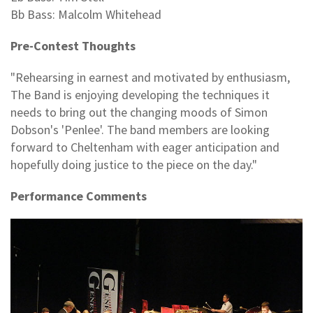
Bb Bass: Malcolm Whitehead
Pre-Contest Thoughts
"Rehearsing in earnest and motivated by enthusiasm,
The Band is enjoying developing the techniques it
needs to bring out the changing moods of Simon
Dobson's 'Penlee'. The band members are looking
forward to Cheltenham with eager anticipation and
hopefully doing justice to the piece on the day."
Performance Comments