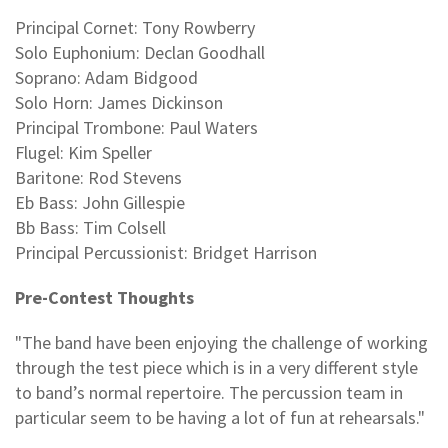
Principal Cornet: Tony Rowberry
Solo Euphonium: Declan Goodhall
Soprano: Adam Bidgood
Solo Horn: James Dickinson
Principal Trombone: Paul Waters
Flugel: Kim Speller
Baritone: Rod Stevens
Eb Bass: John Gillespie
Bb Bass: Tim Colsell
Principal Percussionist: Bridget Harrison
Pre-Contest Thoughts
"The band have been enjoying the challenge of working
through the test piece which is in a very different style
to band’s normal repertoire. The percussion team in
particular seem to be having a lot of fun at rehearsals."