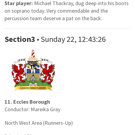
Star player:
Michael Thackray, dug deep into his boots
on soprano today. Very commendable and the
percussion team deserve a pat on the back.
Section3
• Sunday 22, 12:43:26
11. Eccles Borough
Conductor: Mareika Gray
North West Area (Runners-Up)