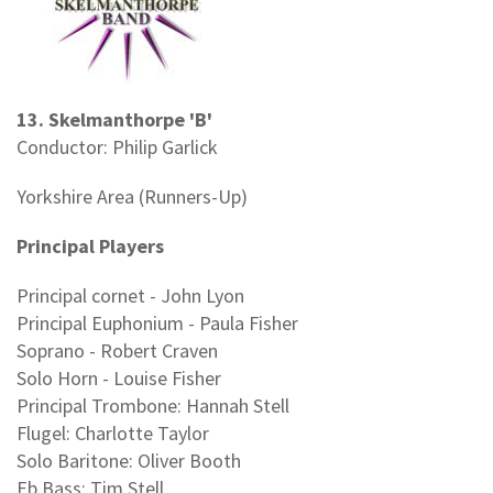
13. Skelmanthorpe 'B'
Conductor: Philip Garlick
Yorkshire Area (Runners-Up)
Principal Players
Principal cornet - John Lyon
Principal Euphonium - Paula Fisher
Soprano - Robert Craven
Solo Horn - Louise Fisher
Principal Trombone: Hannah Stell
Flugel: Charlotte Taylor
Solo Baritone: Oliver Booth
Eb Bass: Tim Stell