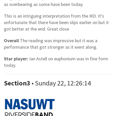
as overbearing as some have been today.
This is an intriguing interpretation from the MD. It’s
unfortunate that there have been slips earlier on but it
got better at the end. Great close
Overall
The reading was impressive but it was a
performance that got stronger as it went along.
Star player:
Ian Astell on euphonium was in fine form
today.
Section3
• Sunday 22, 12:26:14