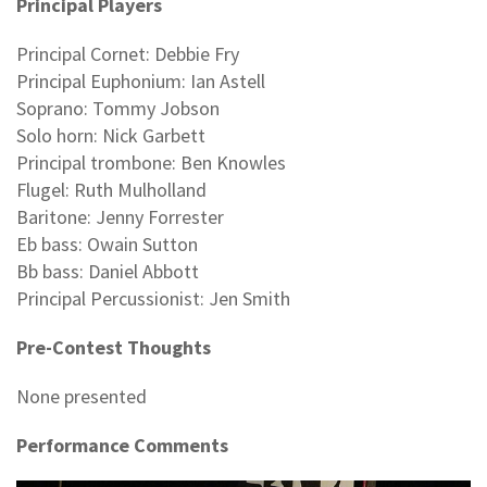
Principal Players
Principal Cornet: Debbie Fry
Principal Euphonium: Ian Astell
Soprano: Tommy Jobson
Solo horn: Nick Garbett
Principal trombone: Ben Knowles
Flugel: Ruth Mulholland
Baritone: Jenny Forrester
Eb bass: Owain Sutton
Bb bass: Daniel Abbott
Principal Percussionist: Jen Smith
Pre-Contest Thoughts
None presented
Performance Comments