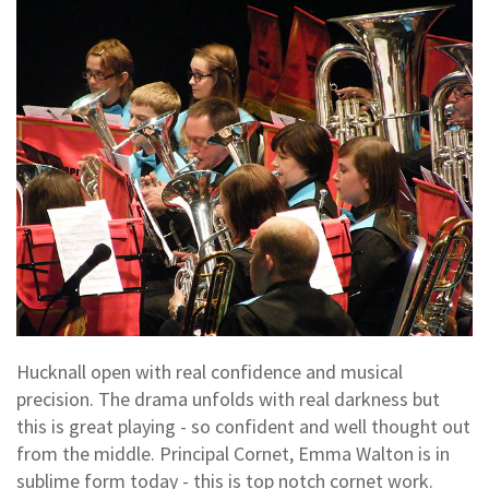
Hucknall open with real confidence and musical
precision. The drama unfolds with real darkness but
this is great playing - so confident and well thought out
from the middle. Principal Cornet, Emma Walton is in
sublime form today - this is top notch cornet work.