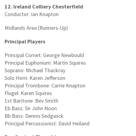
12. Ireland Colliery Chesterfield
Conductor: Ian Knapton
Midlands Area (Runners-Up)
Principal Players
Principal Cornet: George Newbould
Principal Euphonium: Martin Squires
Soprano: Michael Thackray
Solo Horn: Karen Jefferson
Principal Trombone: Carrie Knapton
Flugel: Karen Squires
1st Baritone :Bev Smith
Eb Bass: Sir John Noon
Bb Bass: Dennis Sedgwick
Principal Percussionist: David Heiland