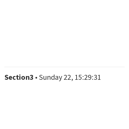
Section3
• Sunday 22, 15:29:31