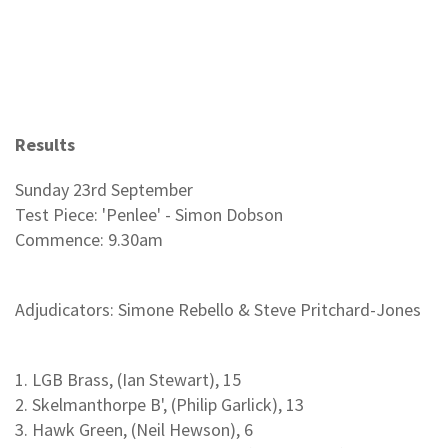
Results
Sunday 23rd September
Test Piece: 'Penlee' - Simon Dobson
Commence: 9.30am
Adjudicators: Simone Rebello & Steve Pritchard-Jones
1. LGB Brass, (Ian Stewart), 15
2. Skelmanthorpe B', (Philip Garlick), 13
3. Hawk Green, (Neil Hewson), 6