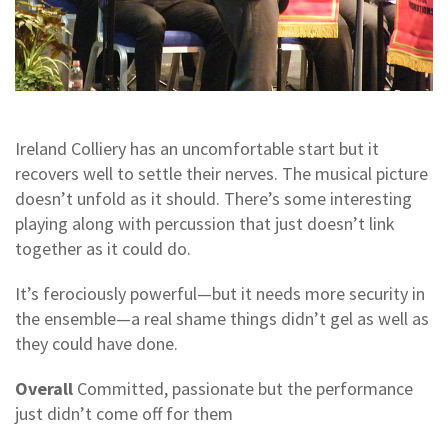
Ireland Colliery has an uncomfortable start but it
recovers well to settle their nerves. The musical picture
doesn’t unfold as it should. There’s some interesting
playing along with percussion that just doesn’t link
together as it could do.
It’s ferociously powerful—but it needs more security in
the ensemble—a real shame things didn’t gel as well as
they could have done.
Overall
Committed, passionate but the performance
just didn’t come off for them