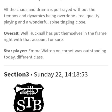
All the chaos and drama is portrayed without the
tempos and dynamics being overdone - real quality
playing and a wonderful spine tingling close.
Overall:
Well Hucknall has put themselves in the frame
right with that account for sure.
Star player:
Emma Walton on cornet was outstanding
today, different class.
Section3
• Sunday 22, 14:18:53