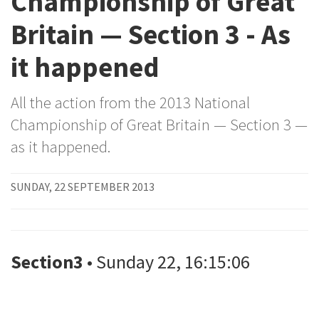
Championship of Great
Britain — Section 3 - As
it happened
All the action from the 2013 National
Championship of Great Britain — Section 3 —
as it happened.
SUNDAY, 22 SEPTEMBER 2013
Section3
• Sunday 22, 16:15:06