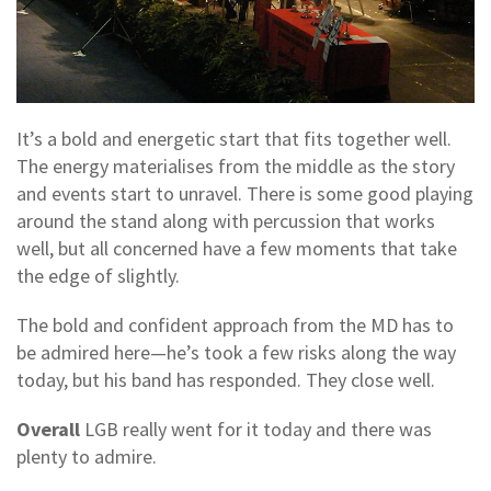
It’s a bold and energetic start that fits together well.
The energy materialises from the middle as the story
and events start to unravel. There is some good playing
around the stand along with percussion that works
well, but all concerned have a few moments that take
the edge of slightly.
The bold and confident approach from the MD has to
be admired here—he’s took a few risks along the way
today, but his band has responded. They close well.
Overall
LGB really went for it today and there was
plenty to admire.