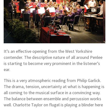
It’s an effective opening from the West Yorkshire
contender. The descriptive nature of all around Penlee
is starting to become very prominent in the listener’s
ear.
This is a very atmospheric reading from Philip Garlick.
The drama, tension, uncertainty at what is happening is
all coming to the musical surface in a convincing way.
The balance between ensemble and percussion works
well. Charlotte Taylor on flugel is playing a blinder here