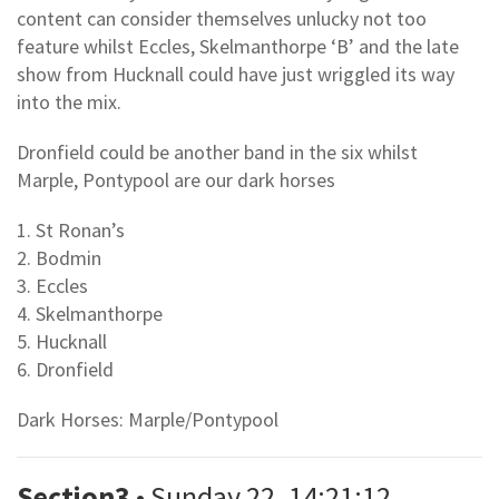
content can consider themselves unlucky not too
feature whilst Eccles, Skelmanthorpe ‘B’ and the late
show from Hucknall could have just wriggled its way
into the mix.
Dronfield could be another band in the six whilst
Marple, Pontypool are our dark horses
1. St Ronan’s
2. Bodmin
3. Eccles
4. Skelmanthorpe
5. Hucknall
6. Dronfield
Dark Horses: Marple/Pontypool
Section3
• Sunday 22, 14:21:12