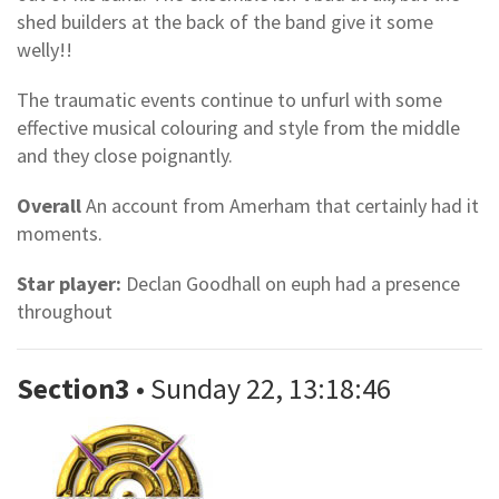
shed builders at the back of the band give it some
welly!!
The traumatic events continue to unfurl with some
effective musical colouring and style from the middle
and they close poignantly.
Overall
An account from Amerham that certainly had it
moments.
Star player:
Declan Goodhall on euph had a presence
throughout
Section3
• Sunday 22, 13:18:46