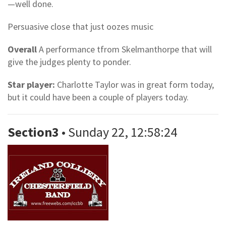
—well done.
Persuasive close that just oozes music
Overall
A performance tfrom Skelmanthorpe that will
give the judges plenty to ponder.
Star player:
Charlotte Taylor was in great form today,
but it could have been a couple of players today.
Section3
• Sunday 22, 12:58:24