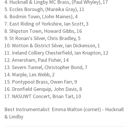
4. Hucknall & Lingby MC Brass, (Paul Whyley), 17
5. Eccles Borough, (Mareika Gray), 11
6. Bodmin Town, (John Maines), 4
7. East Riding of Yorkshire, Ian Scott, 3
8. Shipston Town, Howard Gibbs, 16
9. St Ronan's Silver, Chris Bradley, 5
10. Wotton & District Silver, Ian Dickenson, 1
11. Ireland Colliery Chesterfield, Ian Knapton, 12
12. Amersham, Paul Fisher, 14
13. Severn Tunnel, Christopher Bond, 7
14. Marple, Les Webb, 2
15. Pontypool Brass, Owen Farr, 9
16. Dronfield Genquip, John Davis, 8
17. NASUWT Concert, Brian Tait, 10
Best Instrumentalist: Emma Walton (cornet) - Hucknall
& Lindby