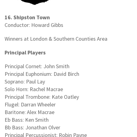
16. Shipston Town
Conductor: Howard Gibbs
Winners at London & Southern Counties Area
Principal Players
Principal Cornet: John Smith
Principal Euphonium: David Birch
Soprano: Paul Lay
Solo Horn: Rachel Macrae
Principal Trombone: Kate Oatley
Flugel: Darran Wheeler
Baritone: Alex Macrae
Eb Bass: Ken Smith
Bb Bass: Jonathan Olver
Principal Percussionist: Robin Payne