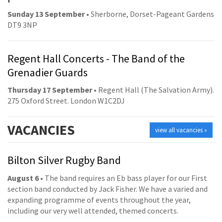
Sunday 13 September
• Sherborne, Dorset-Pageant Gardens
DT9 3NP
Regent Hall Concerts - The Band of the
Grenadier Guards
Thursday 17 September
• Regent Hall (The Salvation Army).
275 Oxford Street. London W1C2DJ
VACANCIES
view all vacancies »
Bilton Silver Rugby Band
August 6
• The band requires an Eb bass player for our First
section band conducted by Jack Fisher. We have a varied and
expanding programme of events throughout the year,
including our very well attended, themed concerts.