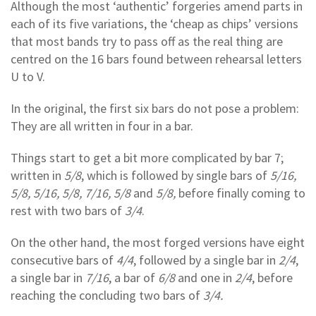
Although the most ‘authentic’ forgeries amend parts in
each of its five variations, the ‘cheap as chips’ versions
that most bands try to pass off as the real thing are
centred on the 16 bars found between rehearsal letters
U to V.
In the original, the first six bars do not pose a problem:
They are all written in four in a bar.
Things start to get a bit more complicated by bar 7;
written in
5/8
, which is followed by single bars of
5/16,
5/8, 5/16, 5/8, 7/16, 5/8
and
5/8,
before finally coming to
rest with two bars of
3/4
.
On the other hand, the most forged versions have eight
consecutive bars of
4/4
, followed by a single bar in
2/4
,
a single bar in
7/16
, a bar of
6/8
and one in
2/4
, before
reaching the concluding two bars of
3/4.