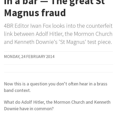
in a bar — The great St
Magnus fraud
4BR Editor Iwan Fox looks into the counterfeit
link between Adolf Hitler, the Mormon Church
and Kenneth Downie's 'St Magnus' test piece.
MONDAY, 24 FEBRUARY 2014
Now this is a question you don’t often hear in a brass
band context.
What do Adolf Hitler, the Mormon Church and Kenneth
Downie have in common?