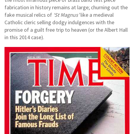
fabrication in history remains at large; churning out the
fake musical relics of
‘St Magnus’
like a medieval
Catholic cleric selling dodgy indulgences with the
promise of a guilt free trip to heaven (or the Albert Hall
in this 2014 case).