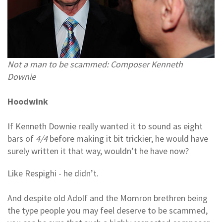
Not a man to be scammed: Composer Kenneth
Downie
Hoodwink
If Kenneth Downie really wanted it to sound as eight
bars of
4/4
before making it bit trickier, he would have
surely written it that way, wouldn’t he have now?
Like Respighi - he didn’t.
And despite old Adolf and the Momron brethren being
the type people you may feel deserve to be scammed,