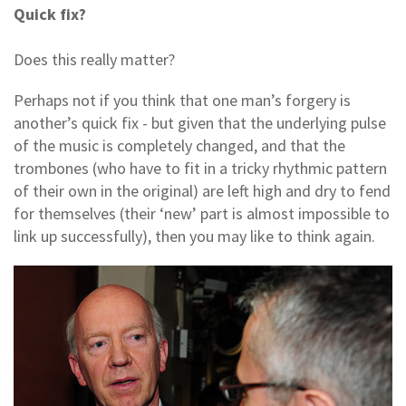
Quick fix?
Does this really matter?
Perhaps not if you think that one man’s forgery is
another’s quick fix - but given that the underlying pulse
of the music is completely changed, and that the
trombones (who have to fit in a tricky rhythmic pattern
of their own in the original) are left high and dry to fend
for themselves (their ‘new’ part is almost impossible to
link up successfully), then you may like to think again.