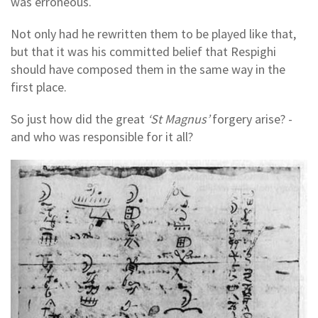
was erroneous.
Not only had he rewritten them to be played like that,
but that it was his committed belief that Respighi
should have composed them in the same way in the
first place.
So just how did the great
‘St Magnus’
forgery arise? -
and who was responsible for it all?