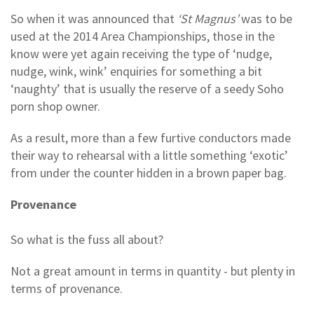
So when it was announced that
‘St Magnus’
was to be
used at the 2014 Area Championships, those in the
know were yet again receiving the type of ‘nudge,
nudge, wink, wink’ enquiries for something a bit
‘naughty’ that is usually the reserve of a seedy Soho
porn shop owner.
As a result, more than a few furtive conductors made
their way to rehearsal with a little something ‘exotic’
from under the counter hidden in a brown paper bag.
Provenance
So what is the fuss all about?
Not a great amount in terms in quantity - but plenty in
terms of provenance.