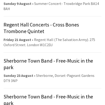
Sunday 9 August
• Summer Concert- Trowbridge Park BA14
8AH
Regent Hall Concerts - Cross Bones
Trombone Quintet
Friday 21 August
• Regent Hall (The Salvation Army). 275
Oxford Street. London W1C2DJ
Sherborne Town Band - Free-Music in the
park
Sunday 23 August
• Sherborne, Dorset-Pageant Gardens
DT9 3NP
Sherborne Town Band - Free-Music in the
park