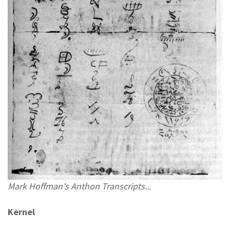
Mark Hoffman's Anthon Transcripts...
Kernel