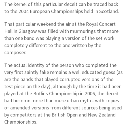
The kernel of this particular deceit can be traced back
to the 2004 European Championships held in Scotland.
That particular weekend the air at the Royal Concert
Hall in Glasgow was filled with murmurings that more
than one band was playing a version of the set work
completely different to the one written by the
composer.
The actual identity of the person who completed the
very first saintly fake remains a well educated guess (as
are the bands that played corrupted versions of the
test piece on the day), although by the time it had been
played at the Butlins Championship in 2006, the deceit
had become more than mere urban myth - with copies
of amended versions from different sources being used
by competitors at the British Open and New Zealand
Championships.