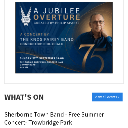
WHAT'S ON
view all events »
Sherborne Town Band - Free Summer
Concert- Trowbridge Park