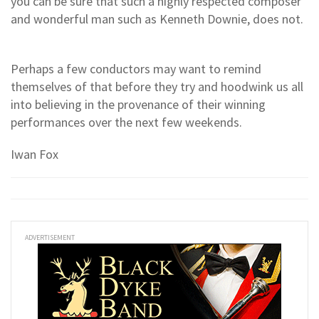
you can be sure that such a highly respected composer
and wonderful man such as Kenneth Downie, does not.
Perhaps a few conductors may want to remind
themselves of that before they try and hoodwink us all
into believing in the provenance of their winning
performances over the next few weekends.
Iwan Fox
ADVERTISEMENT