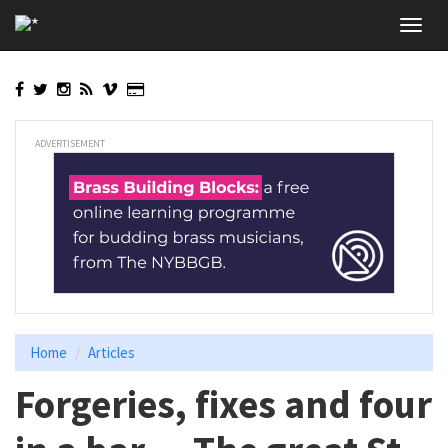
Skip
Toggl
to
navig
main
content
ADVERTISEMENT
Home
Articles
Forgeries, fixes and four