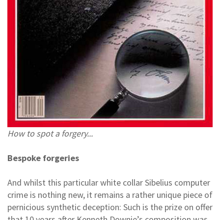
How to spot a forgery...
Bespoke forgeries
And whilst this particular white collar Sibelius computer
crime is nothing new, it remains a rather unique piece of
pernicious synthetic deception: Such is the prize on offer
that 10 years after Kenneth Downie’s composition was