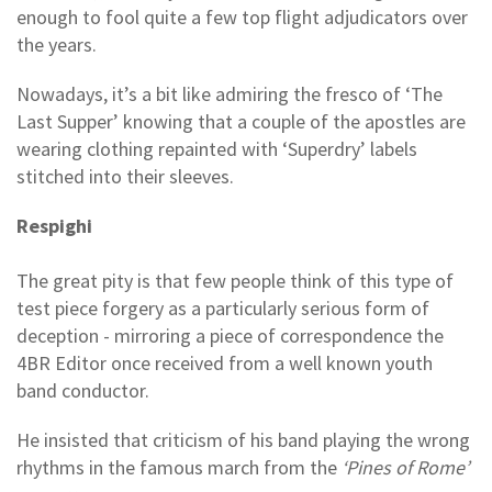
enough to fool quite a few top flight adjudicators over
the years.
Nowadays, it’s a bit like admiring the fresco of ‘The
Last Supper’ knowing that a couple of the apostles are
wearing clothing repainted with ‘Superdry’ labels
stitched into their sleeves.
Respighi
The great pity is that few people think of this type of
test piece forgery as a particularly serious form of
deception - mirroring a piece of correspondence the
4BR Editor once received from a well known youth
band conductor.
He insisted that criticism of his band playing the wrong
rhythms in the famous march from the
‘Pines of Rome’