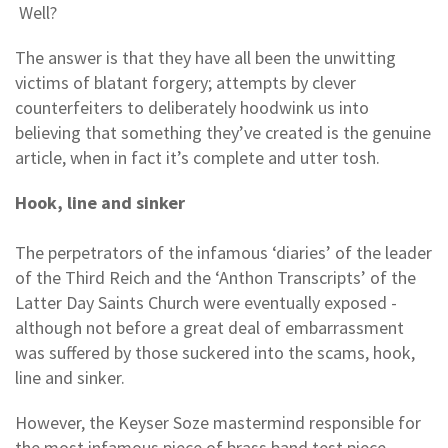
Well?
The answer is that they have all been the unwitting
victims of blatant forgery; attempts by clever
counterfeiters to deliberately hoodwink us into
believing that something they’ve created is the genuine
article, when in fact it’s complete and utter tosh.
Hook, line and sinker
The perpetrators of the infamous ‘diaries’ of the leader
of the Third Reich and the ‘Anthon Transcripts’ of the
Latter Day Saints Church were eventually exposed -
although not before a great deal of embarrassment
was suffered by those suckered into the scams, hook,
line and sinker.
However, the Keyser Soze mastermind responsible for
the most infamous piece of brass band test piece