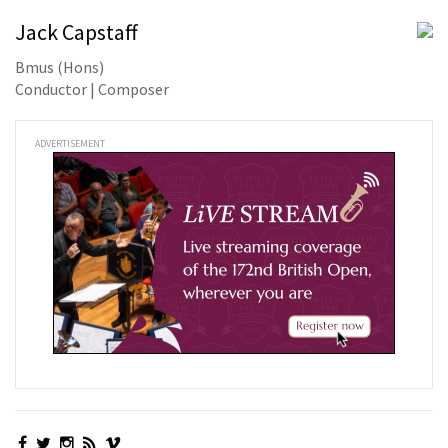
Jack Capstaff
Bmus (Hons)
Conductor | Composer
ADVERTISEMENT