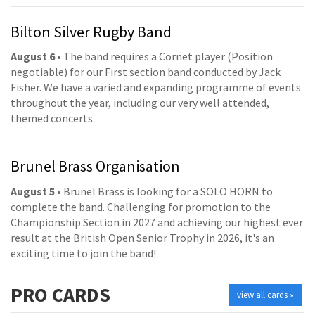
Bilton Silver Rugby Band
August 6
• The band requires a Cornet player (Position
negotiable) for our First section band conducted by Jack
Fisher. We have a varied and expanding programme of events
throughout the year, including our very well attended,
themed concerts.
Brunel Brass Organisation
August 5
• Brunel Brass is looking for a SOLO HORN to
complete the band. Challenging for promotion to the
Championship Section in 2027 and achieving our highest ever
result at the British Open Senior Trophy in 2026, it's an
exciting time to join the band!
PRO
CARDS
view all cards »