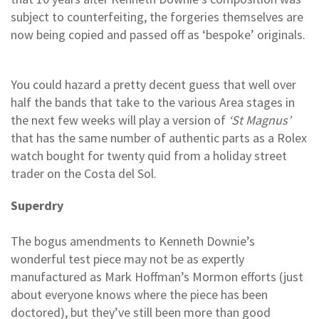
subject to counterfeiting, the forgeries themselves are
now being copied and passed off as ‘bespoke’ originals.
You could hazard a pretty decent guess that well over
half the bands that take to the various Area stages in
the next few weeks will play a version of
‘St Magnus’
that has the same number of authentic parts as a Rolex
watch bought for twenty quid from a holiday street
trader on the Costa del Sol.
Superdry
The bogus amendments to Kenneth Downie’s
wonderful test piece may not be as expertly
manufactured as Mark Hoffman’s Mormon efforts (just
about everyone knows where the piece has been
doctored), but they’ve still been more than good