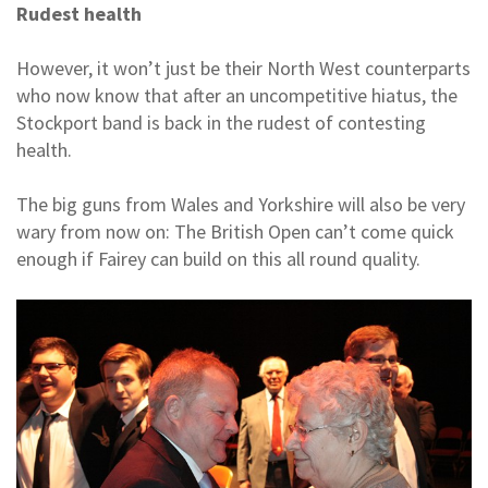
Rudest health
However, it won’t just be their North West counterparts
who now know that after an uncompetitive hiatus, the
Stockport band is back in the rudest of contesting
health.
The big guns from Wales and Yorkshire will also be very
wary from now on: The British Open can’t come quick
enough if Fairey can build on this all round quality.