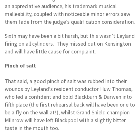
an appreciative audience, his trademark musical
malleability, coupled with noticeable minor errors saw
them fade from the judge’s qualification consideration.
Sixth may have been a bit harsh, but this wasn’t Leyland
firing on all cylinders. They missed out on Kensington
and will have little cause for complaint.
Pinch of salt
That said, a good pinch of salt was rubbed into their
wounds by Leyland’s resident conductor Huw Thomas,
who led a confident and bold Blackburn & Darwen into
fifth place (the first rehearsal back will have been one to
be a fly on the wall at!), whilst Grand Shield champion
Milnrow will have left Blackpool with a slightly bitter
taste in the mouth too.