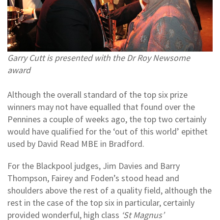
Garry Cutt is presented with the Dr Roy Newsome
award
Although the overall standard of the top six prize
winners may not have equalled that found over the
Pennines a couple of weeks ago, the top two certainly
would have qualified for the ‘out of this world’ epithet
used by David Read MBE in Bradford.
For the Blackpool judges, Jim Davies and Barry
Thompson, Fairey and Foden’s stood head and
shoulders above the rest of a quality field, although the
rest in the case of the top six in particular, certainly
provided wonderful, high class
‘St Magnus’