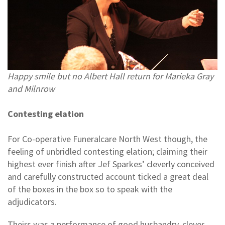
Happy smile but no Albert Hall return for Marieka Gray
and Milnrow
Contesting elation
For Co-operative Funeralcare North West though, the
feeling of unbridled contesting elation; claiming their
highest ever finish after Jef Sparkes’ cleverly conceived
and carefully constructed account ticked a great deal
of the boxes in the box so to speak with the
adjudicators.
Theirs was a performance of good husbandry, clever