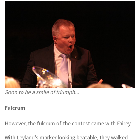
Soon to be a smile of triumph...
Fulcrum
However, the fulcrum of the contest came with Fairey.
With Leyland’s marker looking beatable, they walked