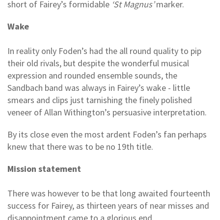
short of Fairey’s formidable
‘St Magnus’
marker.
Wake
In reality only Foden’s had the all round quality to pip
their old rivals, but despite the wonderful musical
expression and rounded ensemble sounds, the
Sandbach band was always in Fairey’s wake - little
smears and clips just tarnishing the finely polished
veneer of Allan Withington’s persuasive interpretation.
By its close even the most ardent Foden’s fan perhaps
knew that there was to be no 19th title.
Mission statement
There was however to be that long awaited fourteenth
success for Fairey, as thirteen years of near misses and
disappointment came to a glorious end.