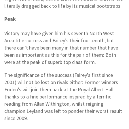
literally dragged back to life by its musical bootstraps.
Peak
Victory may have given him his seventh North West
Area title success and Fairey’s their fourteenth, but
there can’t have been many in that number that have
been as important as this for the pair of them: Both
were at the peak of superb top class form.
The significance of the success (Fairey’s first since
2001) will not be lost on rivals either: Former winners
Foden’s will join them back at the Royal Albert Hall
thanks to a fine performance inspired by a terrific
reading from Allan Withington, whilst reigning
champion Leyland was left to ponder their worst result
since 2009.