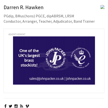
Darren R. Hawken
PGdip, BMus(hons) PGCE, dipABRSM, LRSM
Conductor, Arranger, Teacher, Adjudicator, Band Trainer
ADVERTISEMENT