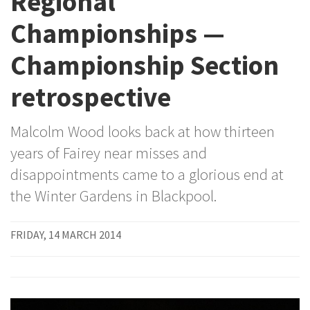
Regional
Championships —
Championship Section
retrospective
Malcolm Wood looks back at how thirteen
years of Fairey near misses and
disappointments came to a glorious end at
the Winter Gardens in Blackpool.
FRIDAY, 14 MARCH 2014