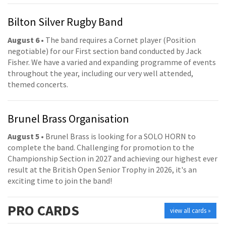
Bilton Silver Rugby Band
August 6
• The band requires a Cornet player (Position
negotiable) for our First section band conducted by Jack
Fisher. We have a varied and expanding programme of events
throughout the year, including our very well attended,
themed concerts.
Brunel Brass Organisation
August 5
• Brunel Brass is looking for a SOLO HORN to
complete the band. Challenging for promotion to the
Championship Section in 2027 and achieving our highest ever
result at the British Open Senior Trophy in 2026, it's an
exciting time to join the band!
PRO
CARDS
view all cards »