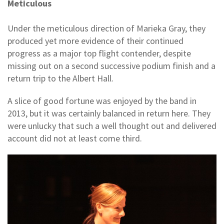
Meticulous
Under the meticulous direction of Marieka Gray, they
produced yet more evidence of their continued
progress as a major top flight contender, despite
missing out on a second successive podium finish and a
return trip to the Albert Hall.
A slice of good fortune was enjoyed by the band in
2013, but it was certainly balanced in return here. They
were unlucky that such a well thought out and delivered
account did not at least come third.