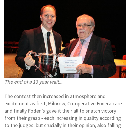
The end of a 13 year wait...
The contest then increased in atmosphere and
excitement as first, Milnrow, Co-operative Funeralcare
and finally Foden’s gave it their all to snatch victory
from their grasp - each increasing in quality according
to the judges, but crucially in their opinion, also falling