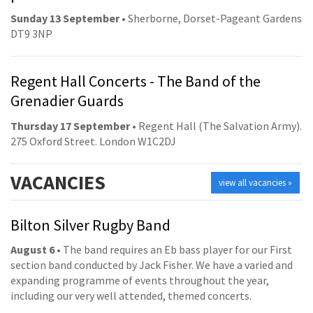
Sunday 13 September
• Sherborne, Dorset-Pageant Gardens
DT9 3NP
Regent Hall Concerts - The Band of the
Grenadier Guards
Thursday 17 September
• Regent Hall (The Salvation Army).
275 Oxford Street. London W1C2DJ
VACANCIES
view all vacancies »
Bilton Silver Rugby Band
August 6
• The band requires an Eb bass player for our First
section band conducted by Jack Fisher. We have a varied and
expanding programme of events throughout the year,
including our very well attended, themed concerts.