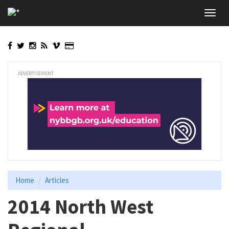
Skip
Toggl
to
navig
main
content
ADVERTISEMENT
Home
Articles
2014 North West