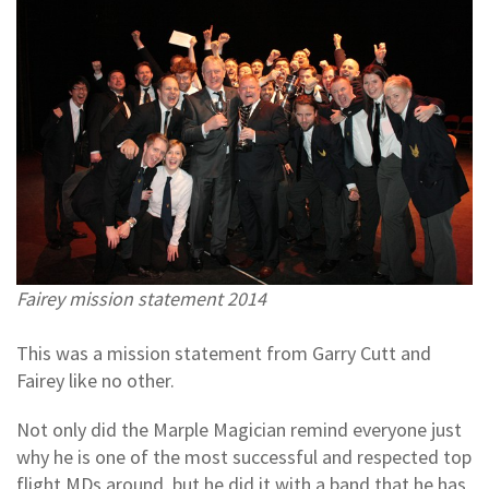
Fairey mission statement 2014
This was a mission statement from Garry Cutt and
Fairey like no other.
Not only did the Marple Magician remind everyone just
why he is one of the most successful and respected top
flight MDs around, but he did it with a band that he has