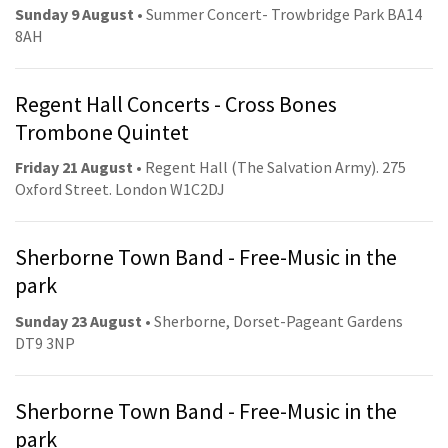
Sunday 9 August
• Summer Concert- Trowbridge Park BA14
8AH
Regent Hall Concerts - Cross Bones
Trombone Quintet
Friday 21 August
• Regent Hall (The Salvation Army). 275
Oxford Street. London W1C2DJ
Sherborne Town Band - Free-Music in the
park
Sunday 23 August
• Sherborne, Dorset-Pageant Gardens
DT9 3NP
Sherborne Town Band - Free-Music in the
park