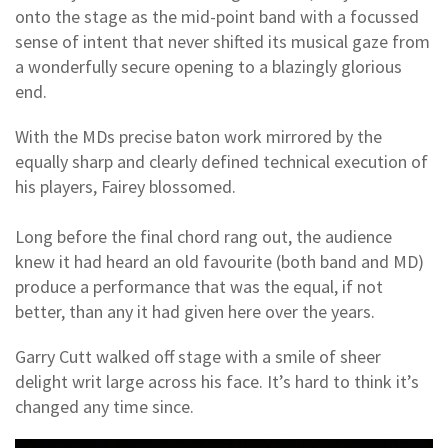
onto the stage as the mid-point band with a focussed
sense of intent that never shifted its musical gaze from
a wonderfully secure opening to a blazingly glorious
end.
With the MDs precise baton work mirrored by the
equally sharp and clearly defined technical execution of
his players, Fairey blossomed.
Long before the final chord rang out, the audience
knew it had heard an old favourite (both band and MD)
produce a performance that was the equal, if not
better, than any it had given here over the years.
Garry Cutt walked off stage with a smile of sheer
delight writ large across his face. It’s hard to think it’s
changed any time since.