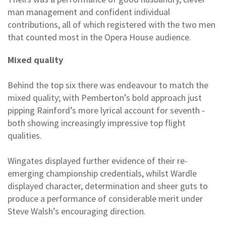
man management and confident individual
contributions, all of which registered with the two men
that counted most in the Opera House audience.
Mixed quality
Behind the top six there was endeavour to match the
mixed quality; with Pemberton’s bold approach just
pipping Rainford’s more lyrical account for seventh -
both showing increasingly impressive top flight
qualities.
Wingates displayed further evidence of their re-
emerging championship credentials, whilst Wardle
displayed character, determination and sheer guts to
produce a performance of considerable merit under
Steve Walsh’s encouraging direction.