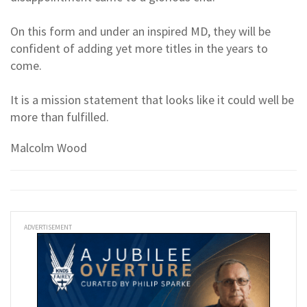
On this form and under an inspired MD, they will be
confident of adding yet more titles in the years to
come.
It is a mission statement that looks like it could well be
more than fulfilled.
Malcolm Wood
ADVERTISEMENT