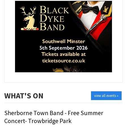
WHAT'S ON
view all events »
Sherborne Town Band - Free Summer
Concert- Trowbridge Park