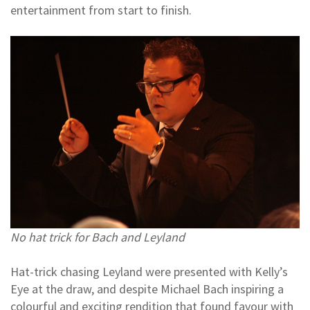
entertainment from start to finish.
No hat trick for Bach and Leyland
Hat-trick chasing Leyland were presented with Kelly’s
Eye at the draw, and despite Michael Bach inspiring a
colourful and exciting rendition that found favour with