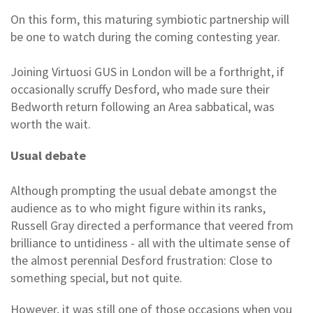
On this form, this maturing symbiotic partnership will
be one to watch during the coming contesting year.
Joining Virtuosi GUS in London will be a forthright, if
occasionally scruffy Desford, who made sure their
Bedworth return following an Area sabbatical, was
worth the wait.
Usual debate
Although prompting the usual debate amongst the
audience as to who might figure within its ranks,
Russell Gray directed a performance that veered from
brilliance to untidiness - all with the ultimate sense of
the almost perennial Desford frustration: Close to
something special, but not quite.
However, it was still one of those occasions when you