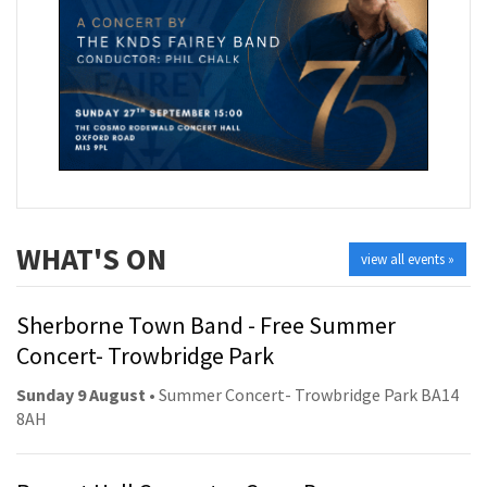
WHAT'S ON
view all events »
Sherborne Town Band - Free Summer
Concert- Trowbridge Park
Sunday 9 August
• Summer Concert- Trowbridge Park BA14
8AH