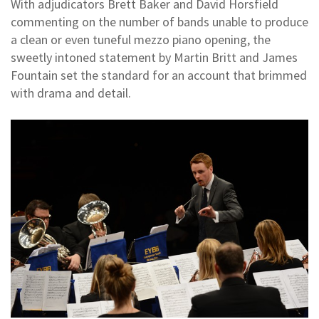
With adjudicators Brett Baker and David Horsfield
commenting on the number of bands unable to produce
a clean or even tuneful mezzo piano opening, the
sweetly intoned statement by Martin Britt and James
Fountain set the standard for an account that brimmed
with drama and detail.