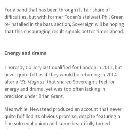
For a band that has been through its fair share of
difficulties, but with former Foden’s stalwart Phil Green
re-installed in the bass section, Sovereign will be hoping
that this encouraging result signals better times ahead.
Energy and drama
Thoresby Colliery last qualified for London in 2011, but
never quite felt as if they would be returning in 2014
after a
‘St. Magnus’
that shared Sovereign’s feel for
energy and drama, yet was too often lacking in
precision under Brian Grant.
Meanwhile, Newstead produced an account that never
quite fulfilled its obvious promise, despite featuring a
fine solo euphonium and some beautifully turned