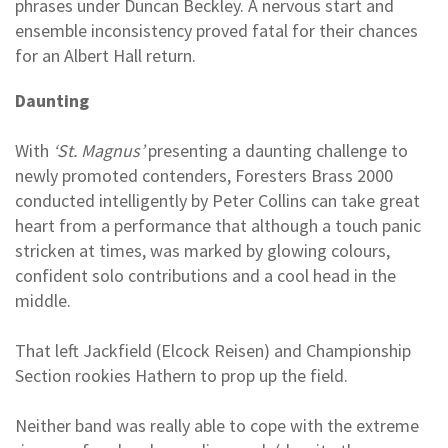
phrases under Duncan Beckley. A nervous start and
ensemble inconsistency proved fatal for their chances
for an Albert Hall return.
Daunting
With
‘St. Magnus’
presenting a daunting challenge to
newly promoted contenders, Foresters Brass 2000
conducted intelligently by Peter Collins can take great
heart from a performance that although a touch panic
stricken at times, was marked by glowing colours,
confident solo contributions and a cool head in the
middle.
That left Jackfield (Elcock Reisen) and Championship
Section rookies Hathern to prop up the field.
Neither band was really able to cope with the extreme