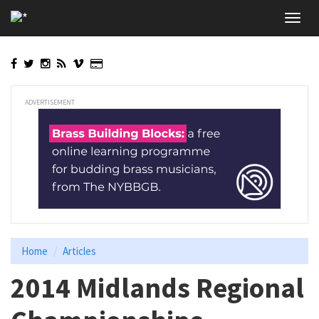
Skip
Toggl
to
navig
main
content
ADVERTISEMENT
Home
Articles
2014 Midlands Regional