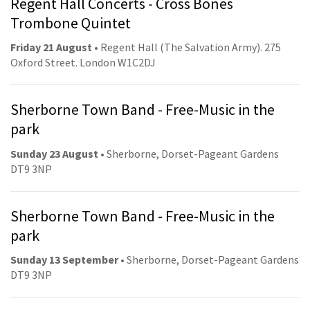
Regent Hall Concerts - Cross Bones
Trombone Quintet
Friday 21 August
• Regent Hall (The Salvation Army). 275
Oxford Street. London W1C2DJ
Sherborne Town Band - Free-Music in the
park
Sunday 23 August
• Sherborne, Dorset-Pageant Gardens
DT9 3NP
Sherborne Town Band - Free-Music in the
park
Sunday 13 September
• Sherborne, Dorset-Pageant Gardens
DT9 3NP