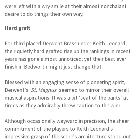
were left with a wry smile at their almost nonchalant
desire to do things their own way.
Hard graft
For third placed Derwent Brass under Keith Leonard,
their quietly hard grafted rise up the rankings in recent
years has gone almost unnoticed; yet their best ever
finish in Bedworth might just change that.
Blessed with an engaging sense of pioneering spirit,
Derwent’s
‘St. Magnus’
seemed to mirror their overall
musical aspirations: It was a bit ‘seat of the pants’ at
times as they admirably threw caution to the wind.
Although occasionally wayward in precision, the sheer
commitment of the players to Keith Leonard’s
impressive grasp of the score’s architecture stood out.