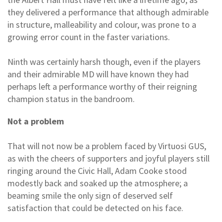
they delivered a performance that although admirable
in structure, malleability and colour, was prone to a
growing error count in the faster variations.
Ninth was certainly harsh though, even if the players
and their admirable MD will have known they had
perhaps left a performance worthy of their reigning
champion status in the bandroom.
Not a problem
That will not now be a problem faced by Virtuosi GUS,
as with the cheers of supporters and joyful players still
ringing around the Civic Hall, Adam Cooke stood
modestly back and soaked up the atmosphere; a
beaming smile the only sign of deserved self
satisfaction that could be detected on his face.