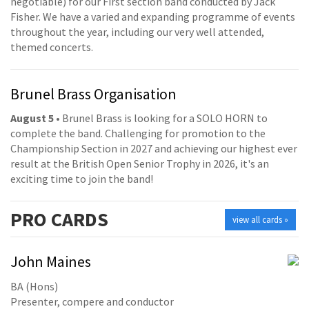
negotiable) for our First section band conducted by Jack
Fisher. We have a varied and expanding programme of events
throughout the year, including our very well attended,
themed concerts.
Brunel Brass Organisation
August 5
• Brunel Brass is looking for a SOLO HORN to
complete the band. Challenging for promotion to the
Championship Section in 2027 and achieving our highest ever
result at the British Open Senior Trophy in 2026, it's an
exciting time to join the band!
PRO
CARDS
view all cards »
John Maines
BA (Hons)
Presenter, compere and conductor