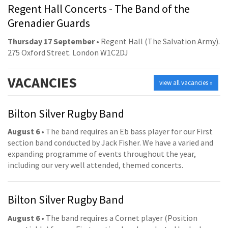
Regent Hall Concerts - The Band of the
Grenadier Guards
Thursday 17 September
• Regent Hall (The Salvation Army).
275 Oxford Street. London W1C2DJ
VACANCIES
view all vacancies »
Bilton Silver Rugby Band
August 6
• The band requires an Eb bass player for our First
section band conducted by Jack Fisher. We have a varied and
expanding programme of events throughout the year,
including our very well attended, themed concerts.
Bilton Silver Rugby Band
August 6
• The band requires a Cornet player (Position