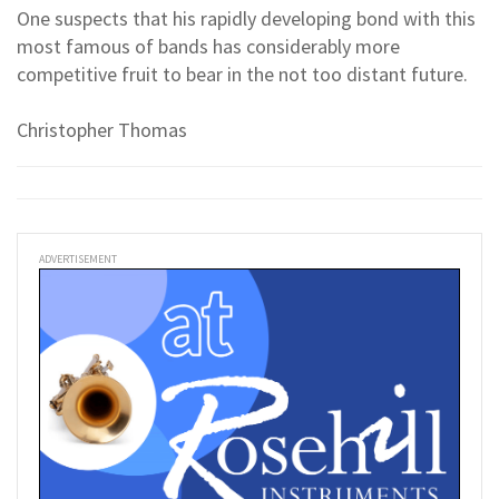
One suspects that his rapidly developing bond with this
most famous of bands has considerably more
competitive fruit to bear in the not too distant future.
Christopher Thomas
ADVERTISEMENT