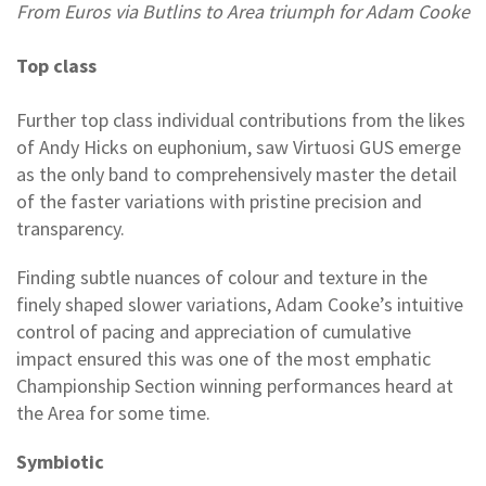
From Euros via Butlins to Area triumph for Adam Cooke
Top class
Further top class individual contributions from the likes
of Andy Hicks on euphonium, saw Virtuosi GUS emerge
as the only band to comprehensively master the detail
of the faster variations with pristine precision and
transparency.
Finding subtle nuances of colour and texture in the
finely shaped slower variations, Adam Cooke’s intuitive
control of pacing and appreciation of cumulative
impact ensured this was one of the most emphatic
Championship Section winning performances heard at
the Area for some time.
Symbiotic