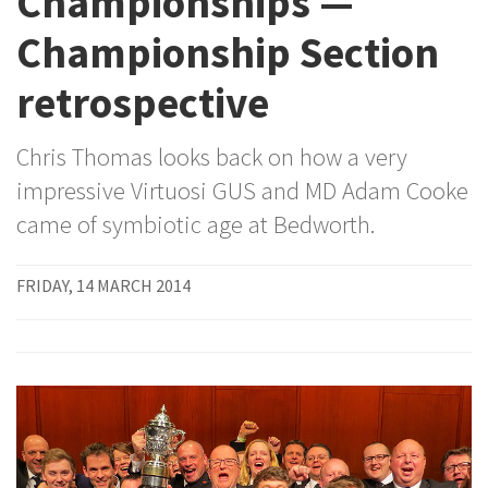
Championships —
Championship Section
retrospective
Chris Thomas looks back on how a very
impressive Virtuosi GUS and MD Adam Cooke
came of symbiotic age at Bedworth.
FRIDAY, 14 MARCH 2014