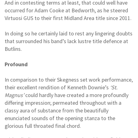
And in contesting terms at least, that could well have
occurred for Adam Cooke at Bedworth, as he steered
Virtuosi GUS to their first Midland Area title since 2011.
In doing so he certainly laid to rest any lingering doubts
that surrounded his band’s lack lustre title defence at
Butlins.
Profound
In comparison to their Skegness set work performance,
their excellent rendition of Kenneth Downie’s
‘St.
Magnus’
could hardly have created a more profoundly
differing impression; permeated throughout with a
classy aura of substance from the beautifully
enunciated sounds of the opening stanza to the
glorious full throated final chord.