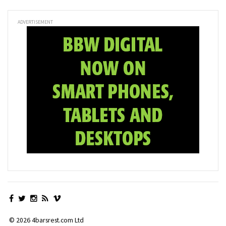
ADVERTISEMENT
© 2026 4barsrest.com Ltd