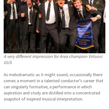
A very different impression for Area champion Virtuosi
GUS
As melodramatic as it might sound, occasionally there
comes a moment in a talented conductor’s career that
can singularly formative; a performance in which
aspiration and study are distilled into a concentrated
snapshot of inspired musical interpretation.