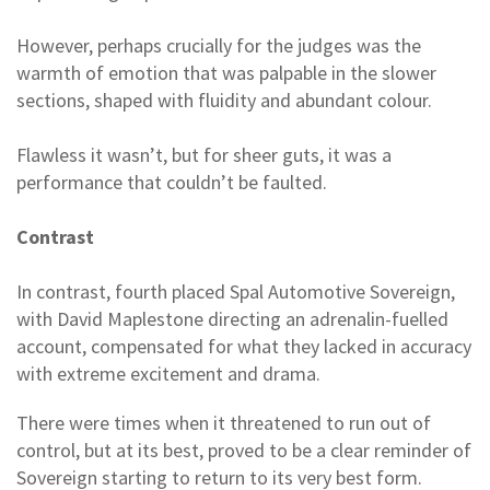
However, perhaps crucially for the judges was the
warmth of emotion that was palpable in the slower
sections, shaped with fluidity and abundant colour.
Flawless it wasn’t, but for sheer guts, it was a
performance that couldn’t be faulted.
Contrast
In contrast, fourth placed Spal Automotive Sovereign,
with David Maplestone directing an adrenalin-fuelled
account, compensated for what they lacked in accuracy
with extreme excitement and drama.
There were times when it threatened to run out of
control, but at its best, proved to be a clear reminder of
Sovereign starting to return to its very best form.