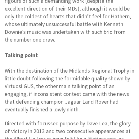
rigours of such a demanding work (despite the
excellent direction of their MDs), although it would be
only the coldest of hearts that didn’t feel for Hathern,
whose ultimately unsuccessful battle with Kenneth
Downie’s music was undertaken with such brio from
the number one draw.
Talking point
With the destination of the Midlands Regional Trophy in
little doubt following the formidable quality shown by
Virtuosi GUS, the other main talking point of an
engaging, if inconsistent contest came with the news
that defending champion Jaguar Land Rover had
eventually finished a lowly ninth.
Directed with focussed purpose by Dave Lea, the glory
of victory in 2013 and two consecutive appearances at
the Albert Hall must have felt like a lifetime ago, as