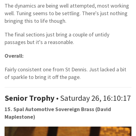
The dynamics are being well attempted, most working
well. Tuning seems to be settling. There's just nothing
bringing this to life though.
The final sections just bring a couple of untidy
passages but it's a reasonable.
Overall:
Fairly consistent one from St Dennis. Just lacked a bit
of sparkle to bring it off the page.
Senior Trophy
• Saturday 26, 16:10:17
15. Spal Automotive Sovereign Brass (David
Maplestone)