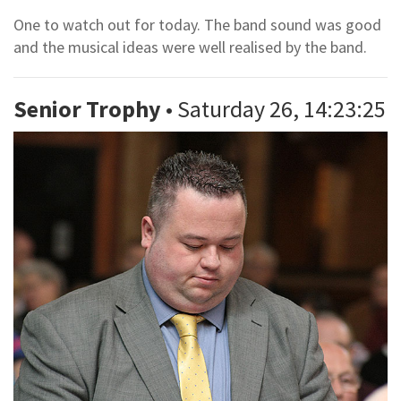
One to watch out for today. The band sound was good
and the musical ideas were well realised by the band.
Senior Trophy
• Saturday 26, 14:23:25