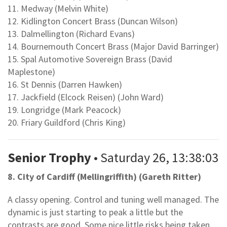
11. Medway (Melvin White)
12. Kidlington Concert Brass (Duncan Wilson)
13. Dalmellington (Richard Evans)
14. Bournemouth Concert Brass (Major David Barringer)
15. Spal Automotive Sovereign Brass (David
Maplestone)
16. St Dennis (Darren Hawken)
17. Jackfield (Elcock Reisen) (John Ward)
19. Longridge (Mark Peacock)
20. Friary Guildford (Chris King)
Senior Trophy
• Saturday 26, 13:38:03
8. City of Cardiff (Mellingriffith) (Gareth Ritter)
A classy opening. Control and tuning well managed. The
dynamic is just starting to peak a little but the
contrasts are good. Some nice little risks being taken