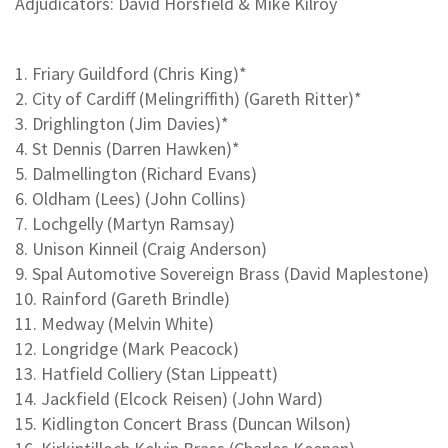
Adjudicators: David Horsfield & Mike Kilroy
1. Friary Guildford (Chris King)*
2. City of Cardiff (Melingriffith) (Gareth Ritter)*
3. Drighlington (Jim Davies)*
4. St Dennis (Darren Hawken)*
5. Dalmellington (Richard Evans)
6. Oldham (Lees) (John Collins)
7. Lochgelly (Martyn Ramsay)
8. Unison Kinneil (Craig Anderson)
9. Spal Automotive Sovereign Brass (David Maplestone)
10. Rainford (Gareth Brindle)
11. Medway (Melvin White)
12. Longridge (Mark Peacock)
13. Hatfield Colliery (Stan Lippeatt)
14. Jackfield (Elcock Reisen) (John Ward)
15. Kidlington Concert Brass (Duncan Wilson)