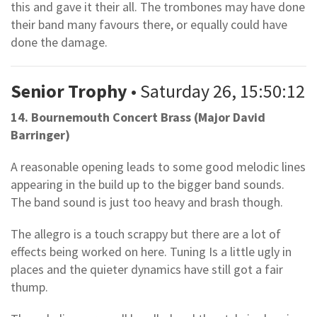
this and gave it their all. The trombones may have done
their band many favours there, or equally could have
done the damage.
Senior Trophy
• Saturday 26, 15:50:12
14. Bournemouth Concert Brass (Major David
Barringer)
A reasonable opening leads to some good melodic lines
appearing in the build up to the bigger band sounds.
The band sound is just too heavy and brash though.
The allegro is a touch scrappy but there are a lot of
effects being worked on here. Tuning Is a little ugly in
places and the quieter dynamics have still got a fair
thump.