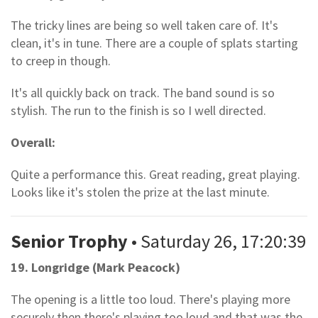
The tricky lines are being so well taken care of. It's
clean, it's in tune. There are a couple of splats starting
to creep in though.
It's all quickly back on track. The band sound is so
stylish. The run to the finish is so I well directed.
Overall:
Quite a performance this. Great reading, great playing.
Looks like it's stolen the prize at the last minute.
Senior Trophy
• Saturday 26, 17:20:39
19. Longridge (Mark Peacock)
The opening is a little too loud. There's playing more
securely then there's playing too loud and that was the