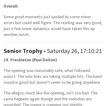
Overall:
Some great moments just spoiled by some minor
errors but could well figure. The reading was very good,
just a few lower dynamics would have taken this up
another notch.
Senior Trophy
• Saturday 26, 17:10:21
18. Freckleton (Paul Dalton)
The opening was reasonably safe, what followed
wasn't. The solo lines are taking multiple hits. The band
sound is good but doesn't seem to be going anywhere.
The allegro, much like the opening, isn't too bad. The
same happens again though and the melodies are
unsettled. The tuning is creeping out slightly.