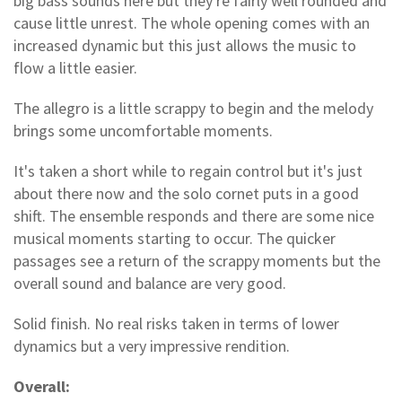
big bass sounds here but they're fairly well rounded and
cause little unrest. The whole opening comes with an
increased dynamic but this just allows the music to
flow a little easier.
The allegro is a little scrappy to begin and the melody
brings some uncomfortable moments.
It's taken a short while to regain control but it's just
about there now and the solo cornet puts in a good
shift. The ensemble responds and there are some nice
musical moments starting to occur. The quicker
passages see a return of the scrappy moments but the
overall sound and balance are very good.
Solid finish. No real risks taken in terms of lower
dynamics but a very impressive rendition.
Overall: