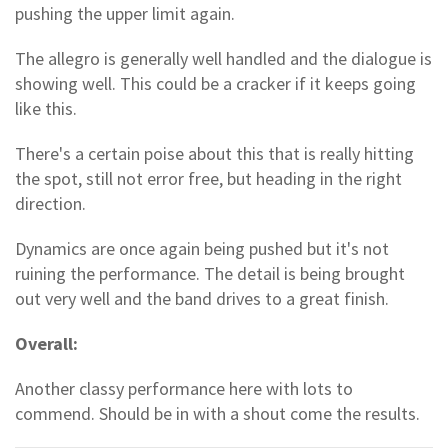
pushing the upper limit again.
The allegro is generally well handled and the dialogue is
showing well. This could be a cracker if it keeps going
like this.
There's a certain poise about this that is really hitting
the spot, still not error free, but heading in the right
direction.
Dynamics are once again being pushed but it's not
ruining the performance. The detail is being brought
out very well and the band drives to a great finish.
Overall:
Another classy performance here with lots to
commend. Should be in with a shout come the results.