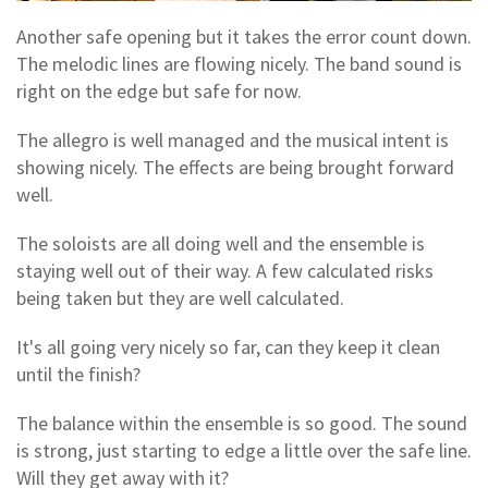
Another safe opening but it takes the error count down.
The melodic lines are flowing nicely. The band sound is
right on the edge but safe for now.
The allegro is well managed and the musical intent is
showing nicely. The effects are being brought forward
well.
The soloists are all doing well and the ensemble is
staying well out of their way. A few calculated risks
being taken but they are well calculated.
It's all going very nicely so far, can they keep it clean
until the finish?
The balance within the ensemble is so good. The sound
is strong, just starting to edge a little over the safe line.
Will they get away with it?