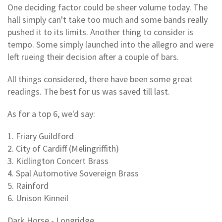
One deciding factor could be sheer volume today. The
hall simply can't take too much and some bands really
pushed it to its limits. Another thing to consider is
tempo. Some simply launched into the allegro and were
left rueing their decision after a couple of bars.
All things considered, there have been some great
readings. The best for us was saved till last.
As for a top 6, we'd say:
1. Friary Guildford
2. City of Cardiff (Melingriffith)
3. Kidlington Concert Brass
4. Spal Automotive Sovereign Brass
5. Rainford
6. Unison Kinneil
Dark Horse - Longridge