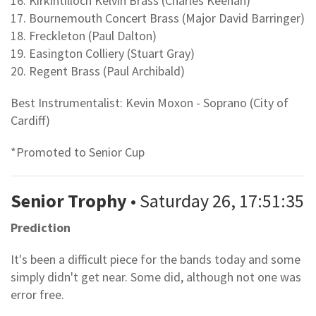
16. Kirkintilloch Kelvin Brass (Charles Keenan)
17. Bournemouth Concert Brass (Major David Barringer)
18. Freckleton (Paul Dalton)
19. Easington Colliery (Stuart Gray)
20. Regent Brass (Paul Archibald)
Best Instrumentalist: Kevin Moxon - Soprano (City of
Cardiff)
*Promoted to Senior Cup
Senior Trophy
• Saturday 26, 17:51:35
Prediction
It's been a difficult piece for the bands today and some
simply didn't get near. Some did, although not one was
error free.