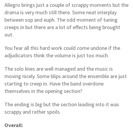
Allegro brings just a couple of scrappy moments but the
drama is very much still there. Some neat interplay
between sop and euph. The odd moment of tuning
creeps in but there are a lot of effects being brought
out.
You fear all this hard work could come undone if the
adjudicators think the volume is just too much.
The solo lines are well managed and the music is
moving nicely. Some blips around the ensemble are just
starting to creep in. Have the band overdone
themselves in the opening section?
The ending is big but the section leading into it was
scrappy and rather spoils.
Overall: