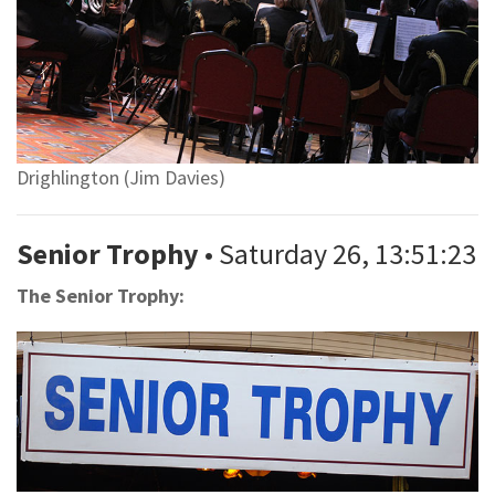
Drighlington (Jim Davies)
Senior Trophy
• Saturday 26, 13:51:23
The Senior Trophy: