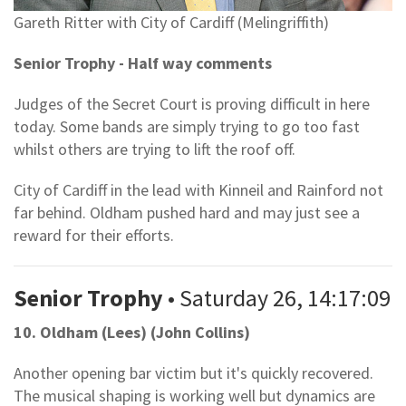
Gareth Ritter with City of Cardiff (Melingriffith)
Senior Trophy - Half way comments
Judges of the Secret Court is proving difficult in here
today. Some bands are simply trying to go too fast
whilst others are trying to lift the roof off.
City of Cardiff in the lead with Kinneil and Rainford not
far behind. Oldham pushed hard and may just see a
reward for their efforts.
Senior Trophy
• Saturday 26, 14:17:09
10. Oldham (Lees) (John Collins)
Another opening bar victim but it's quickly recovered.
The musical shaping is working well but dynamics are