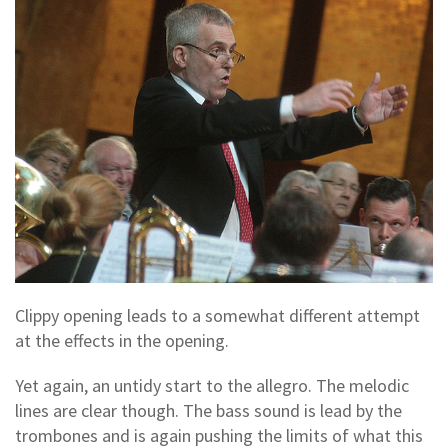
Clippy opening leads to a somewhat different attempt
at the effects in the opening.
Yet again, an untidy start to the allegro. The melodic
lines are clear though. The bass sound is lead by the
trombones and is again pushing the limits of what this