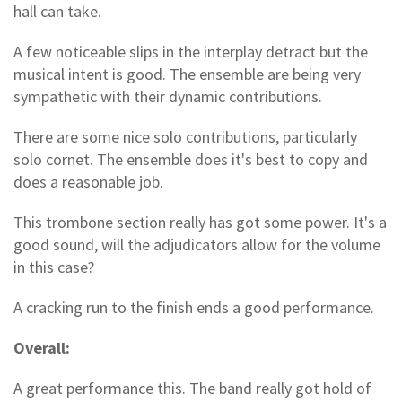
hall can take.
A few noticeable slips in the interplay detract but the
musical intent is good. The ensemble are being very
sympathetic with their dynamic contributions.
There are some nice solo contributions, particularly
solo cornet. The ensemble does it's best to copy and
does a reasonable job.
This trombone section really has got some power. It's a
good sound, will the adjudicators allow for the volume
in this case?
A cracking run to the finish ends a good performance.
Overall:
A great performance this. The band really got hold of