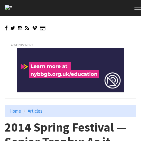
Skip
T
to
n
main
content
ADVERTISEMENT
Home
Articles
2014 Spring Festival —