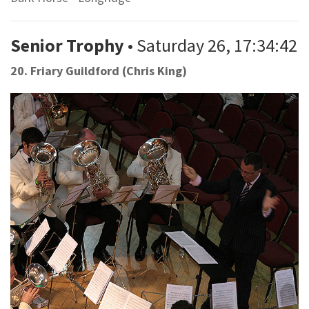
Senior Trophy
• Saturday 26, 17:34:42
20. Friary Guildford (Chris King)