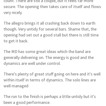
count. There are still a couple, but it feels far more
secure. The opening then takes care of itself and flows
very nicely.
The allegro brings it all crashing back down to earth
though. Very untidy for several bars. Shame that, the
opening had set out a good stall but there is still time
to get it back.
The MD has some great ideas which the band are
generally delivering on. The energy is good and the
dynamics are well under control.
There's plenty of great stuff going on here and it's well
within itself in terms of dynamics. The solo lines are
well managed
The run to the finish is perhaps a little untidy but it's
been a good performance.