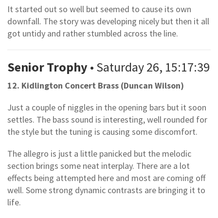
It started out so well but seemed to cause its own
downfall. The story was developing nicely but then it all
got untidy and rather stumbled across the line.
Senior Trophy
• Saturday 26, 15:17:39
12. Kidlington Concert Brass (Duncan Wilson)
Just a couple of niggles in the opening bars but it soon
settles. The bass sound is interesting, well rounded for
the style but the tuning is causing some discomfort.
The allegro is just a little panicked but the melodic
section brings some neat interplay. There are a lot
effects being attempted here and most are coming off
well. Some strong dynamic contrasts are bringing it to
life.