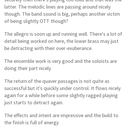
latter. The melodic lines are passing around nicely
though. The band sound is big, perhaps another victim
of being slightly OTT though?
The allegro is soon up and running well. There's a lot of
detail being worked on here, the lower brass may just
be detracting with their over-exuberance.
The ensemble work is very good and the soloists are
doing their part nicely.
The return of the quaver passages is not quite as
successful but it's quickly under control. It flows nicely
again for a while before some slightly ragged playing
just starts to detract again.
The effects and intent are impressive and the build to
the finish is full of energy.