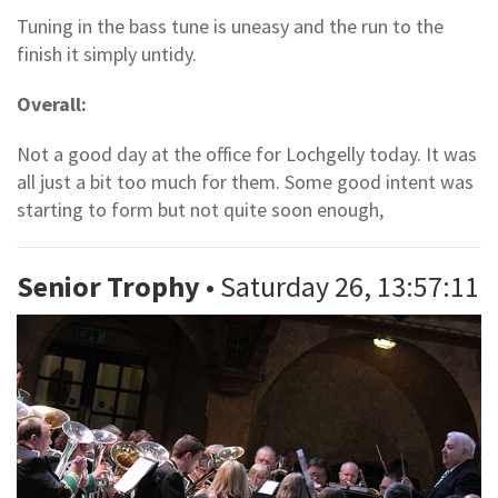
Tuning in the bass tune is uneasy and the run to the
finish it simply untidy.
Overall:
Not a good day at the office for Lochgelly today. It was
all just a bit too much for them. Some good intent was
starting to form but not quite soon enough,
Senior Trophy
• Saturday 26, 13:57:11