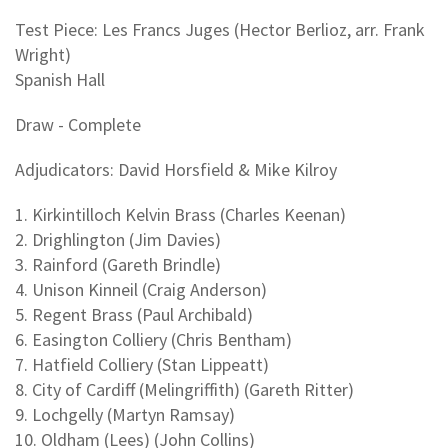
Test Piece: Les Francs Juges (Hector Berlioz, arr. Frank
Wright)
Spanish Hall
Draw - Complete
Adjudicators: David Horsfield & Mike Kilroy
1. Kirkintilloch Kelvin Brass (Charles Keenan)
2. Drighlington (Jim Davies)
3. Rainford (Gareth Brindle)
4. Unison Kinneil (Craig Anderson)
5. Regent Brass (Paul Archibald)
6. Easington Colliery (Chris Bentham)
7. Hatfield Colliery (Stan Lippeatt)
8. City of Cardiff (Melingriffith) (Gareth Ritter)
9. Lochgelly (Martyn Ramsay)
10. Oldham (Lees) (John Collins)