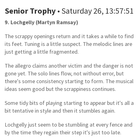
Senior Trophy
• Saturday 26, 13:57:51
9. Lochgelly (Martyn Ramsay)
The scrappy openings return and it takes a while to find
its feet. Tuning is a little suspect. The melodic lines are
just getting a little fragmented.
The allegro claims another victim and the danger is not
gone yet. The solo lines flow, not without error, but
there's some consistency starting to form. The musical
ideas seem good but the scrappiness continues.
Some tidy bits of playing starting to appear but it's all a
bit tentative in style and then it stumbles again.
Lochgelly just seem to be stumbling at every fence and
by the time they regain their step it's just too late.