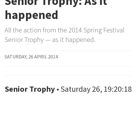
Senior Trophy: As it
happened
All the action from the 2014 Spring Festival
Senior Trophy — as it happened.
SATURDAY, 26 APRIL 2014
Senior Trophy
• Saturday 26, 19:20:18