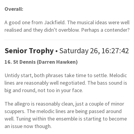
Overall:
A good one from Jackfield. The musical ideas were well
realised and they didn't overblow. Perhaps a contender?
Senior Trophy
• Saturday 26, 16:27:42
16. St Dennis (Darren Hawken)
Untidy start, both phrases take time to settle. Melodic
lines are reasonably well negotiated. The bass sound is
big and round, not too in your face.
The allegro is reasonably clean, just a couple of minor
scuppers. The melodic lines are being passed around
well. Tuning within the ensemble is starting to become
an issue now though.