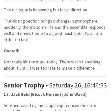
The dialogue is happening but lacks direction.
The closing section brings a change in atmosphere.
Suddenly, there's some life and the ensemble responds
well and drives home to a good finish buts it's all too
little too late.
Overall:
Not really hit the mark today. There wasn't anything
about it until it was too late to make a difference.
Senior Trophy
• Saturday 26, 16:46:33
17. Jackfield (Elcock Reisen) (John Ward)
Another raised dynamic opening reduces the error