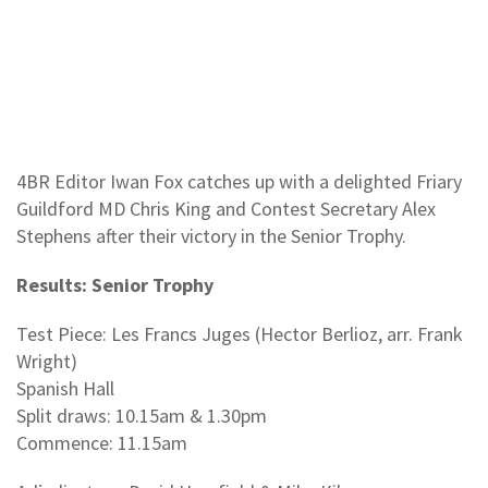
4BR Editor Iwan Fox catches up with a delighted Friary
Guildford MD Chris King and Contest Secretary Alex
Stephens after their victory in the Senior Trophy.
Results: Senior Trophy
Test Piece: Les Francs Juges (Hector Berlioz, arr. Frank
Wright)
Spanish Hall
Split draws: 10.15am & 1.30pm
Commence: 11.15am