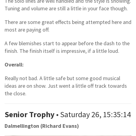
The solo lines are well handled and the style is showing.
Tuning and volume are still a little in your face though.
There are some great effects being attempted here and
most are paying off.
A few blemishes start to appear before the dash to the
finish. The finish itself is impressive, if a little loud.
Overall:
Really not bad. A little safe but some good musical
ideas are on show. Just went a little off track towards
the close.
Senior Trophy
• Saturday 26, 15:35:14
Dalmellington (Richard Evans)