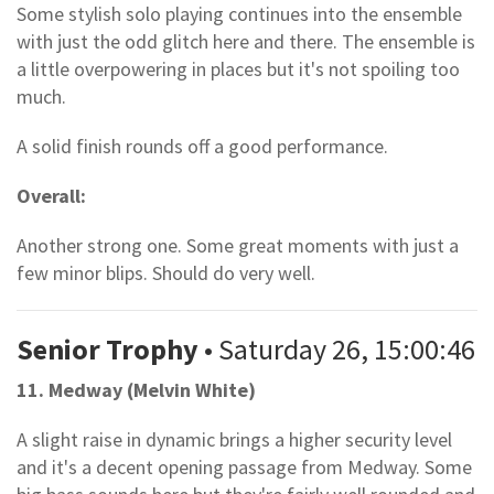
Some stylish solo playing continues into the ensemble
with just the odd glitch here and there. The ensemble is
a little overpowering in places but it's not spoiling too
much.
A solid finish rounds off a good performance.
Overall:
Another strong one. Some great moments with just a
few minor blips. Should do very well.
Senior Trophy
• Saturday 26, 15:00:46
11. Medway (Melvin White)
A slight raise in dynamic brings a higher security level
and it's a decent opening passage from Medway. Some