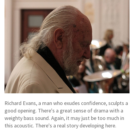
Richard Evans, a man who exudes confidence, sculpts a
good opening. There's a great sense of drama with a
weighty bass sound. Again, it may just be too much in
this acoustic. There's a real story developing here.