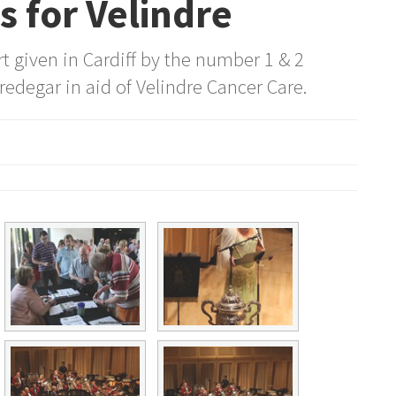
 for Velindre
 given in Cardiff by the number 1 & 2
redegar in aid of Velindre Cancer Care.