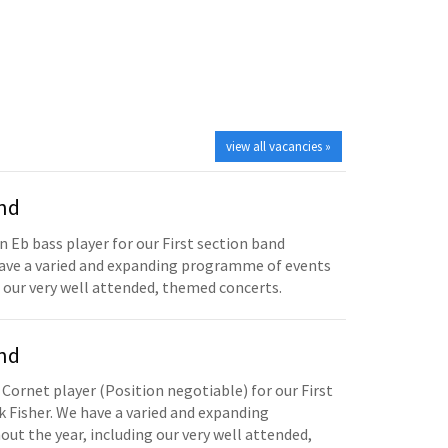
view all vacancies »
and
n Eb bass player for our First section band
have a varied and expanding programme of events
 our very well attended, themed concerts.
and
 Cornet player (Position negotiable) for our First
 Fisher. We have a varied and expanding
t the year, including our very well attended,