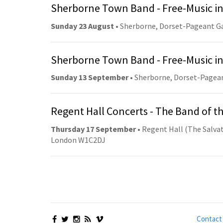
Sherborne Town Band - Free-Music in
Sunday 23 August
• Sherborne, Dorset-Pageant G
Sherborne Town Band - Free-Music in
Sunday 13 September
• Sherborne, Dorset-Pagea
Regent Hall Concerts - The Band of t
Thursday 17 September
• Regent Hall (The Salvat
London W1C2DJ
Contact