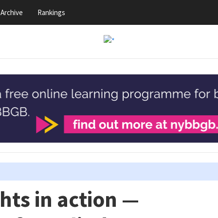
Archive
Rankings
ts in action —