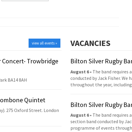
VACANCIES
view all events »
 Concert- Trowbridge
Bilton Silver Rugby B
August 6
• The band requires a
conducted by Jack Fisher. We 
Park BA14 8AH
throughout the year, including
Trombone Quintet
Bilton Silver Rugby B
y). 275 Oxford Street. London
August 6
• The band requires a
section band conducted by Jack
programme of events throughou