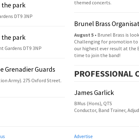
themed concerts.
 the park
ardens DT9 3NP
Brunel Brass Organisa
August 5
• Brunel Brass is lo
 the park
Challenging for promotion to 
nt Gardens DT9 3NP
our highest ever result at the 
time to join the band!
he Grenadier Guards
PRO
FESSIONAL
C
ion Army). 275 Oxford Street.
James Garlick
BMus (Hons), QTS
Conductor, Band Trainer, Adjud
 us
Advertise