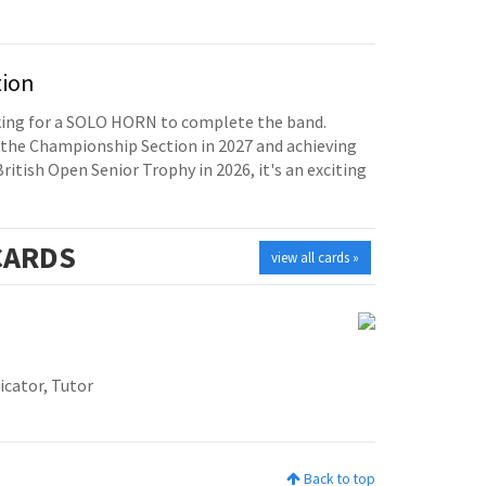
tion
oking for a SOLO HORN to complete the band.
the Championship Section in 2027 and achieving
British Open Senior Trophy in 2026, it's an exciting
ARDS
view all cards »
icator, Tutor
Back to top