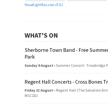
VisualLightBox.com v5.0.1
WHAT'S ON
Sherborne Town Band - Free Summer
Park
Sunday 9 August
• Summer Concert- Trowbridge 
Regent Hall Concerts - Cross Bones 
Friday 21 August
• Regent Hall (The Salvation Arm
W1C2DJ