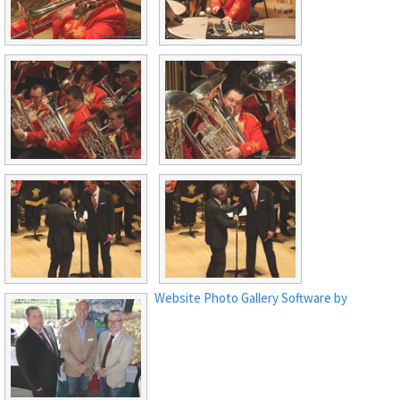
Website Photo Gallery Software by