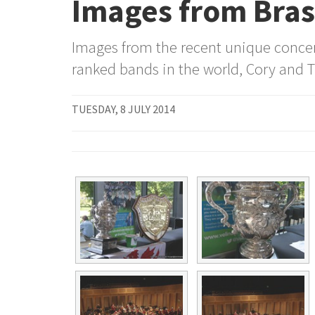
Images from Brass
Images from the recent unique concert
ranked bands in the world, Cory and T
TUESDAY, 8 JULY 2014