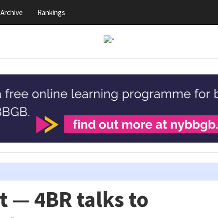
Archive
Rankings
t — 4BR talks to