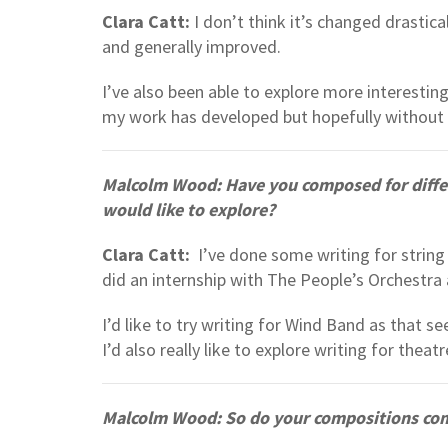
Clara Catt:
I don’t think it’s changed drastical
and generally improved.
I’ve also been able to explore more interesting
my work has developed but hopefully without l
Malcolm Wood: Have you composed for differ
would like to explore?
Clara Catt:
I’ve done some writing for string 
did an internship with The People’s Orchestra 
I’d like to try writing for Wind Band as that 
I’d also really like to explore writing for theatr
Malcolm Wood: So do your compositions com