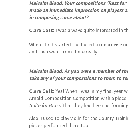
Malcolm Wood: Your compositions 'Razz for T
made an immediate impression on players and 
in composing come about?
Clara Catt:
I was always quite interested in t
When I first started I just used to improvise o
and then went from there really.
Malcolm Wood: As you were a member of th
take any of your compositions to them to te
Clara Catt:
Yes! When I was in my final year 
Arnold Composition Competition with a piece 
Suite for Brass’
that they had been performin
Also, I used to play violin for the County Tra
pieces performed there too.