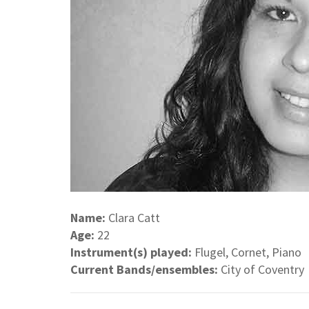
Name:
Clara Catt
Age:
22
Instrument(s) played:
Flugel, Cornet, Piano
Current Bands/ensembles:
City of Coventry