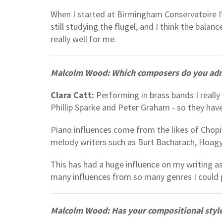
When I started at Birmingham Conservatoire I
still studying the flugel, and I think the ba
really well for me.
Malcolm Wood: Which composers do you admi
Clara Catt:
Performing in brass bands I really 
Phillip Sparke and Peter Graham - so they have
Piano influences come from the likes of Chopi
melody writers such as Burt Bacharach, Hoag
This has had a huge influence on my writing as
many influences from so many genres I could p
Malcolm Wood: Has your compositional style