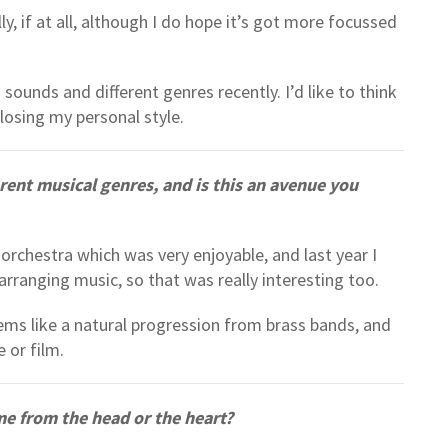
ly, if at all, although I do hope it’s got more focussed
 sounds and different genres recently. I’d like to think
osing my personal style.
ent musical genres, and is this an avenue you
orchestra which was very enjoyable, and last year I
arranging music, so that was really interesting too.
seems like a natural progression from brass bands, and
e or film.
e from the head or the heart?