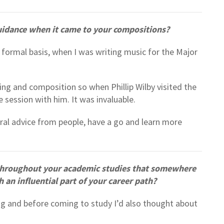
uidance when it came to your compositions?
 formal basis, when I was writing music for the Major
ing and composition so when Phillip Wilby visited the
e session with him. It was invaluable.
eral advice from people, have a go and learn more
 throughout your academic studies that somewhere
n influential part of your career path?
ng and before coming to study I’d also thought about