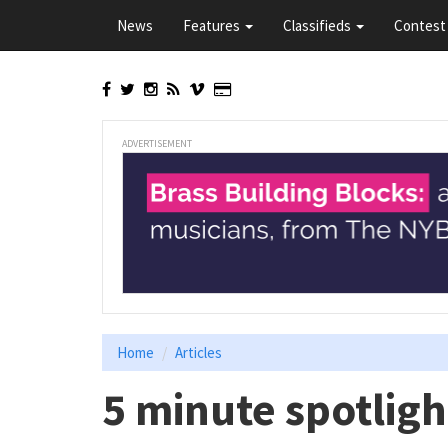
Skip
News
Features
Classifieds
Contest 
to
main
content
ADVERTISEMENT
Home
Articles
5 minute spotligh