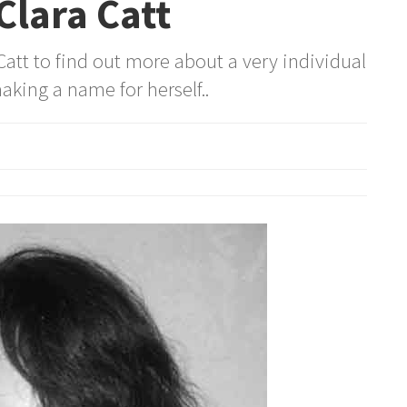
lara Catt
att to find out more about a very individual
aking a name for herself..