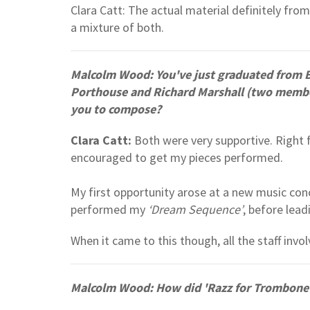
Clara Catt: The actual material definitely from
a mixture of both.
Malcolm Wood: You've just graduated from 
Porthouse and Richard Marshall (two member
you to compose?
Clara Catt:
Both were very supportive. Right f
encouraged to get my pieces performed.
My first opportunity arose at a new music con
performed my
‘Dream Sequence’
, before lea
When it came to this though, all the staff invo
Malcolm Wood: How did 'Razz for Trombone' 