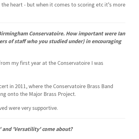
 the heart - but when it comes to scoring etc it’s more
Birmingham Conservatoire. How important were Ian
s of staff who you studied under) in encouraging
rom my first year at the Conservatoire I was
cert in 2011, where the Conservatoire Brass Band
ding onto the Major Brass Project.
lved were very supportive.
and 'Versatility' come about?