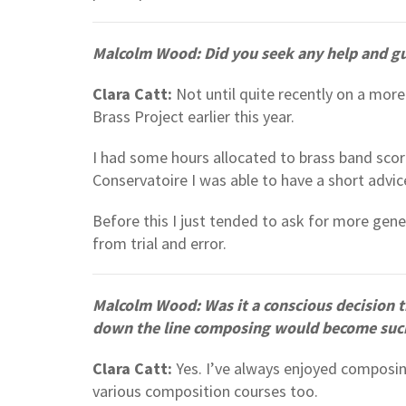
Malcolm Wood: Did you seek any help and g
Clara Catt:
Not until quite recently on a more
Brass Project earlier this year.
I had some hours allocated to brass band scor
Conservatoire I was able to have a short advic
Before this I just tended to ask for more gen
from trial and error.
Malcolm Wood: Was it a conscious decision
down the line composing would become such a
Clara Catt:
Yes. I’ve always enjoyed composi
various composition courses too.