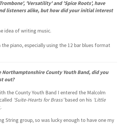
rombone', 'Versatility' and 'Spice Roots', have
listeners alike, but how did your initial interest
he idea of writing music.
n the piano, especially using the 12 bar blues format
e Northamptonshire County Youth Band, did you
st out?
with the County Youth Band I entered the Malcolm
called
‘Suite-Hearts for Brass’
based on his
‘Little
g.
ining String group, so was lucky enough to have one my