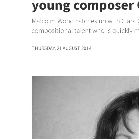
young composer C
Malcolm Wood catches up with Clara C
compositional talent who is quickly m
THURSDAY, 21 AUGUST 2014