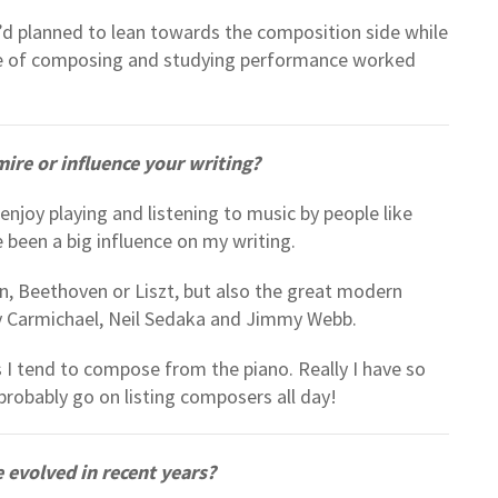
’d planned to lean towards the composition side while
lance of composing and studying performance worked
re or influence your writing?
enjoy playing and listening to music by people like
 been a big influence on my writing.
n, Beethoven or Liszt, but also the great modern
y Carmichael, Neil Sedaka and Jimmy Webb.
 I tend to compose from the piano. Really I have so
robably go on listing composers all day!
 evolved in recent years?