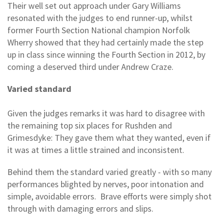
Their well set out approach under Gary Williams
resonated with the judges to end runner-up, whilst
former Fourth Section National champion Norfolk
Wherry showed that they had certainly made the step
up in class since winning the Fourth Section in 2012, by
coming a deserved third under Andrew Craze.
Varied standard
Given the judges remarks it was hard to disagree with
the remaining top six places for Rushden and
Grimesdyke: They gave them what they wanted, even if
it was at times a little strained and inconsistent.
Behind them the standard varied greatly - with so many
performances blighted by nerves, poor intonation and
simple, avoidable errors. Brave efforts were simply shot
through with damaging errors and slips.