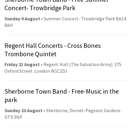
Concert- Trowbridge Park
Sunday 9 August
• Summer Concert- Trowbridge Park BA14
8AH
Regent Hall Concerts - Cross Bones
Trombone Quintet
Friday 21 August
• Regent Hall (The Salvation Army). 275
Oxford Street. London W1C2DJ
Sherborne Town Band - Free-Music in the
park
Sunday 23 August
• Sherborne, Dorset-Pageant Gardens
DT9 3NP