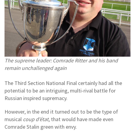
The supreme leader: Comrade Ritter and his band
remain unchallenged again
The Third Section National Final certainly had all the
potential to be an intriguing, multi-rival battle for
Russian inspired supremacy.
However, in the end it turned out to be the type of
musical
coup d'état
, that would have made even
Comrade Stalin green with envy.