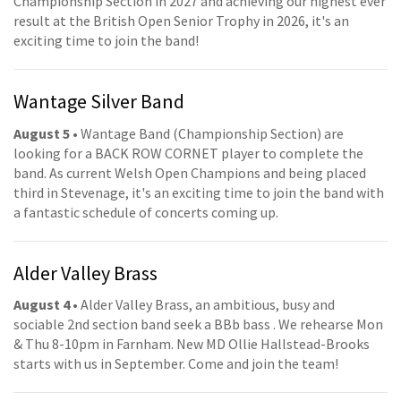
Championship Section in 2027 and achieving our highest ever
result at the British Open Senior Trophy in 2026, it's an
exciting time to join the band!
Wantage Silver Band
August 5
• Wantage Band (Championship Section) are
looking for a BACK ROW CORNET player to complete the
band. As current Welsh Open Champions and being placed
third in Stevenage, it's an exciting time to join the band with
a fantastic schedule of concerts coming up.
Alder Valley Brass
August 4
• Alder Valley Brass, an ambitious, busy and
sociable 2nd section band seek a BBb bass . We rehearse Mon
& Thu 8-10pm in Farnham. New MD Ollie Hallstead-Brooks
starts with us in September. Come and join the team!