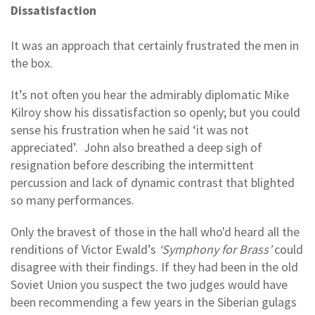
Dissatisfaction
It was an approach that certainly frustrated the men in
the box.
It’s not often you hear the admirably diplomatic Mike
Kilroy show his dissatisfaction so openly; but you could
sense his frustration when he said ‘it was not
appreciated’. John also breathed a deep sigh of
resignation before describing the intermittent
percussion and lack of dynamic contrast that blighted
so many performances.
Only the bravest of those in the hall who'd heard all the
renditions of Victor Ewald’s
‘Symphony for Brass’
could
disagree with their findings. If they had been in the old
Soviet Union you suspect the two judges would have
been recommending a few years in the Siberian gulags