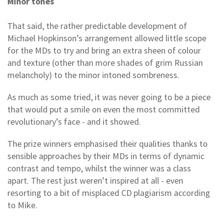
Minor tones
That said, the rather predictable development of
Michael Hopkinson’s arrangement allowed little scope
for the MDs to try and bring an extra sheen of colour
and texture (other than more shades of grim Russian
melancholy) to the minor intoned sombreness.
As much as some tried, it was never going to be a piece
that would put a smile on even the most committed
revolutionary’s face - and it showed.
The prize winners emphasised their qualities thanks to
sensible approaches by their MDs in terms of dynamic
contrast and tempo, whilst the winner was a class
apart. The rest just weren’t inspired at all - even
resorting to a bit of misplaced CD plagiarism according
to Mike.