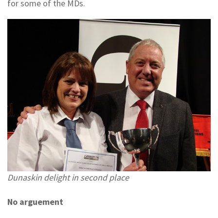
for some of the MDs.
Dunaskin delight in second place
No arguement