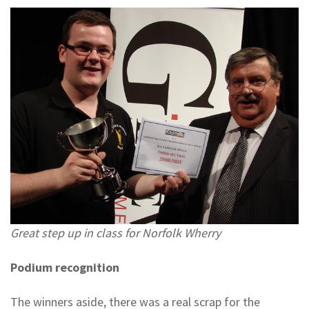
Great step up in class for Norfolk Wherry
Podium recognition
The winners aside, there was a real scrap for the