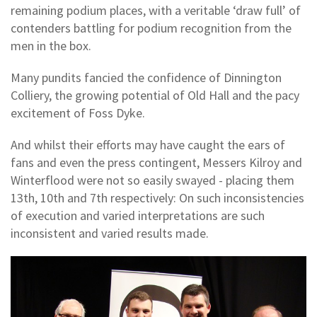
remaining podium places, with a veritable ‘draw full’ of
contenders battling for podium recognition from the
men in the box.
Many pundits fancied the confidence of Dinnington
Colliery, the growing potential of Old Hall and the pacy
excitement of Foss Dyke.
And whilst their efforts may have caught the ears of
fans and even the press contingent, Messers Kilroy and
Winterflood were not so easily swayed - placing them
13th, 10th and 7th respectively: On such inconsistencies
of execution and varied interpretations are such
inconsistent and varied results made.