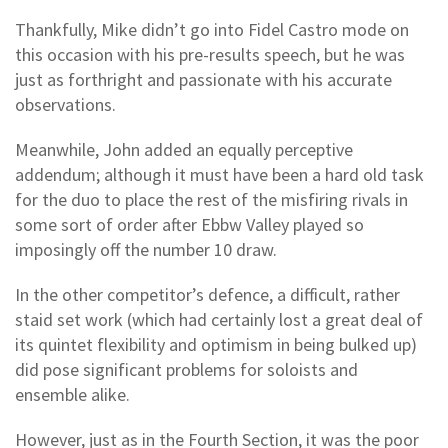
Thankfully, Mike didn’t go into Fidel Castro mode on
this occasion with his pre-results speech, but he was
just as forthright and passionate with his accurate
observations.
Meanwhile, John added an equally perceptive
addendum; although it must have been a hard old task
for the duo to place the rest of the misfiring rivals in
some sort of order after Ebbw Valley played so
imposingly off the number 10 draw.
In the other competitor’s defence, a difficult, rather
staid set work (which had certainly lost a great deal of
its quintet flexibility and optimism in being bulked up)
did pose significant problems for soloists and
ensemble alike.
However, just as in the Fourth Section, it was the poor