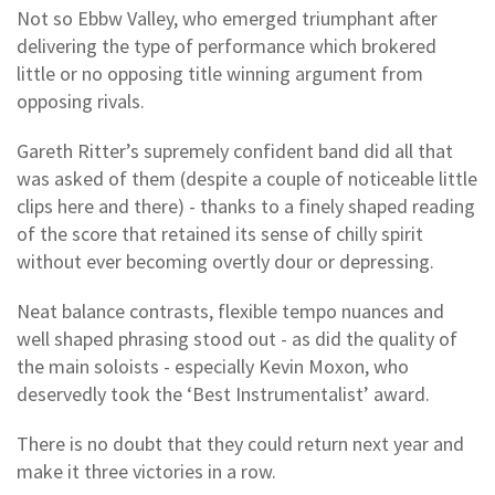
Not so Ebbw Valley, who emerged triumphant after
delivering the type of performance which brokered
little or no opposing title winning argument from
opposing rivals.
Gareth Ritter’s supremely confident band did all that
was asked of them (despite a couple of noticeable little
clips here and there) - thanks to a finely shaped reading
of the score that retained its sense of chilly spirit
without ever becoming overtly dour or depressing.
Neat balance contrasts, flexible tempo nuances and
well shaped phrasing stood out - as did the quality of
the main soloists - especially Kevin Moxon, who
deservedly took the ‘Best Instrumentalist’ award.
There is no doubt that they could return next year and
make it three victories in a row.