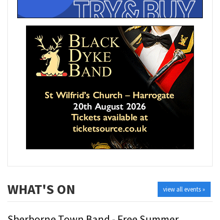
WHAT'S ON
view all events »
Sherborne Town Band - Free Summer