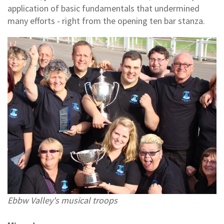
application of basic fundamentals that undermined
many efforts - right from the opening ten bar stanza.
Ebbw Valley's musical troops