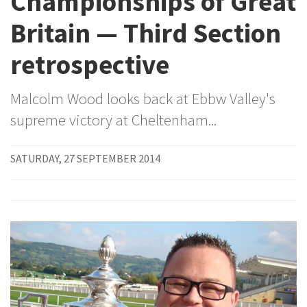
Championships of Great
Britain — Third Section
retrospective
Malcolm Wood looks back at Ebbw Valley's
supreme victory at Cheltenham...
SATURDAY, 27 SEPTEMBER 2014