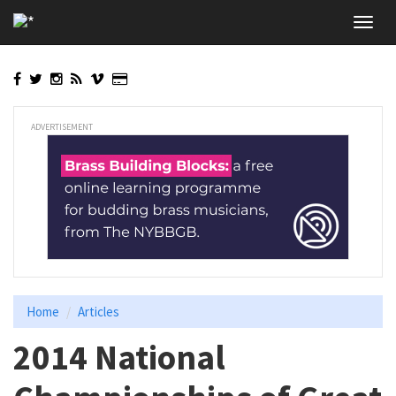
Skip
Toggl
to
navig
main
content
ADVERTISEMENT
Home
Articles
2014 National