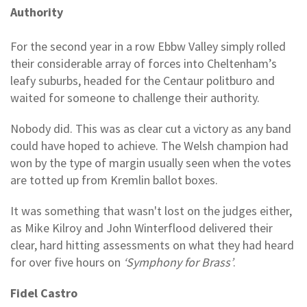
Authority
For the second year in a row Ebbw Valley simply rolled
their considerable array of forces into Cheltenham’s
leafy suburbs, headed for the Centaur politburo and
waited for someone to challenge their authority.
Nobody did. This was as clear cut a victory as any band
could have hoped to achieve. The Welsh champion had
won by the type of margin usually seen when the votes
are totted up from Kremlin ballot boxes.
It was something that wasn't lost on the judges either,
as Mike Kilroy and John Winterflood delivered their
clear, hard hitting assessments on what they had heard
for over five hours on
‘Symphony for Brass’
.
Fidel Castro