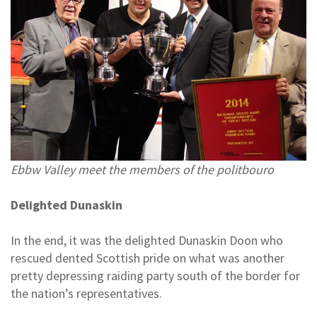
Ebbw Valley meet the members of the politbouro
Delighted Dunaskin
In the end, it was the delighted Dunaskin Doon who
rescued dented Scottish pride on what was another
pretty depressing raiding party south of the border for
the nation’s representatives.