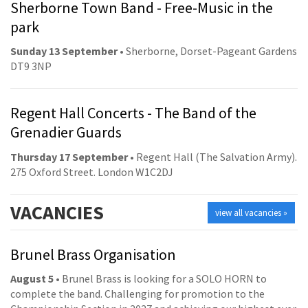
Sherborne Town Band - Free-Music in the
park
Sunday 13 September
• Sherborne, Dorset-Pageant Gardens
DT9 3NP
Regent Hall Concerts - The Band of the
Grenadier Guards
Thursday 17 September
• Regent Hall (The Salvation Army).
275 Oxford Street. London W1C2DJ
VACANCIES
view all vacancies »
Brunel Brass Organisation
August 5
• Brunel Brass is looking for a SOLO HORN to
complete the band. Challenging for promotion to the