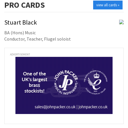
PRO
CARDS
view all cards »
Stuart Black
BA (Hons) Music
Conductor, Teacher, Flugel soloist
ADVERTISEMENT