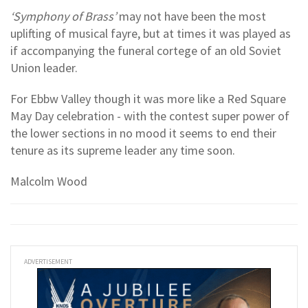
‘Symphony of Brass’
may not have been the most
uplifting of musical fayre, but at times it was played as
if accompanying the funeral cortege of an old Soviet
Union leader.
For Ebbw Valley though it was more like a Red Square
May Day celebration - with the contest super power of
the lower sections in no mood it seems to end their
tenure as its supreme leader any time soon.
Malcolm Wood
ADVERTISEMENT