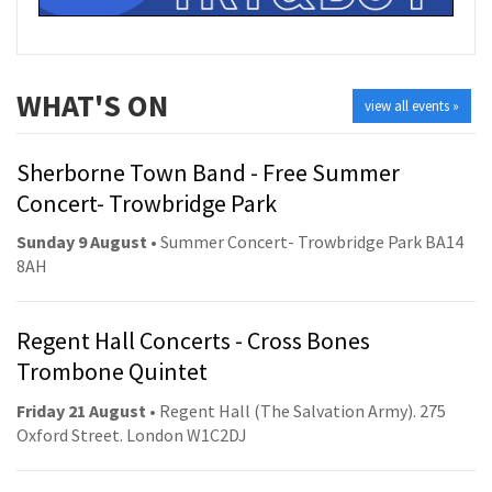
WHAT'S ON
view all events »
Sherborne Town Band - Free Summer
Concert- Trowbridge Park
Sunday 9 August
• Summer Concert- Trowbridge Park BA14
8AH
Regent Hall Concerts - Cross Bones
Trombone Quintet
Friday 21 August
• Regent Hall (The Salvation Army). 275
Oxford Street. London W1C2DJ