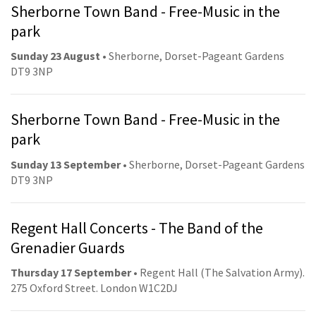
Sherborne Town Band - Free-Music in the
park
Sunday 23 August
• Sherborne, Dorset-Pageant Gardens
DT9 3NP
Sherborne Town Band - Free-Music in the
park
Sunday 13 September
• Sherborne, Dorset-Pageant Gardens
DT9 3NP
Regent Hall Concerts - The Band of the
Grenadier Guards
Thursday 17 September
• Regent Hall (The Salvation Army).
275 Oxford Street. London W1C2DJ