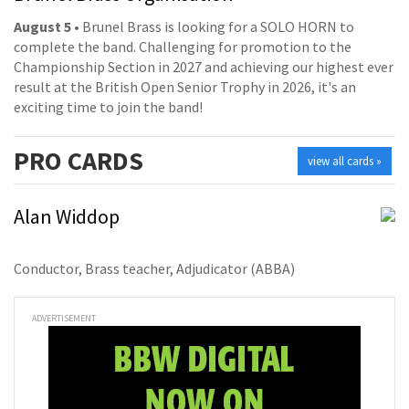
August 5
• Brunel Brass is looking for a SOLO HORN to
complete the band. Challenging for promotion to the
Championship Section in 2027 and achieving our highest ever
result at the British Open Senior Trophy in 2026, it's an
exciting time to join the band!
PRO
CARDS
view all cards »
Alan Widdop
Conductor, Brass teacher, Adjudicator (ABBA)
ADVERTISEMENT