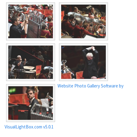
Website Photo Gallery Software by
VisualLightBox.com v5.0.1