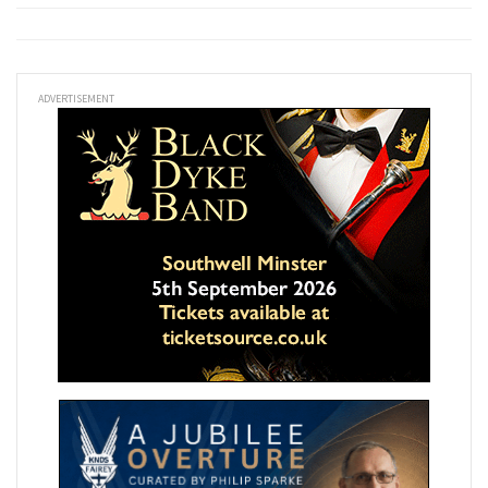
ADVERTISEMENT