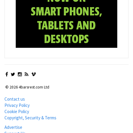
© 2026 4barsrest.com Ltd
Contact us
Privacy Policy
Cookie Policy
Copyright, Security & Terms
Advertise