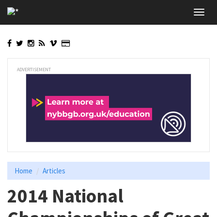
Skip
Toggl
to
navig
main
content
ADVERTISEMENT
Home
Articles
2014 National