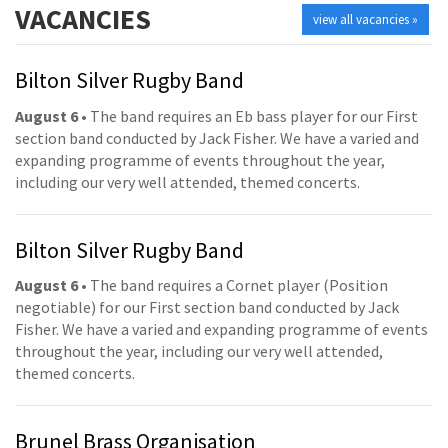
VACANCIES
view all vacancies »
Bilton Silver Rugby Band
August 6
• The band requires an Eb bass player for our First
section band conducted by Jack Fisher. We have a varied and
expanding programme of events throughout the year,
including our very well attended, themed concerts.
Bilton Silver Rugby Band
August 6
• The band requires a Cornet player (Position
negotiable) for our First section band conducted by Jack
Fisher. We have a varied and expanding programme of events
throughout the year, including our very well attended,
themed concerts.
Brunel Brass Organisation