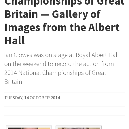
Championships of Great
Britain — Gallery of
Images from the Albert
Hall
Ian Clowes was on stage at Royal Albert Hall
on the weekend to record the action from
2014 National Championships of Great
Britain
TUESDAY, 14 OCTOBER 2014